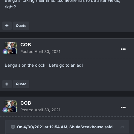
Bengals' taking their time....someone has to be after Fields,
right?
Quote
COB
Posted
April 30, 2021
Bengals on the clock. Let’s go to an ad!
Quote
COB
Posted
April 30, 2021
On 4/30/2021 at 12:54 AM,
ShulaSteakhouse
said: