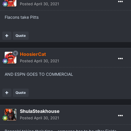
Posted
April 30, 2021
Flacons take Pitts
Quote
HoosierCat
Posted
April 30, 2021
AND ESPN GOES TO COMMERCIAL
Quote
ShulaSteakhouse
Posted
April 30, 2021