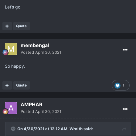
Let’s go.
Quote
membengal
Posted
April 30, 2021
So happy.
Quote
1
AMPHAR
Posted
April 30, 2021
On 4/30/2021 at 12:12 AM,
Wraith
said: