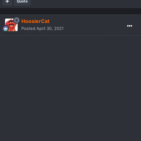
Quote
HoosierCat
Posted
April 30, 2021