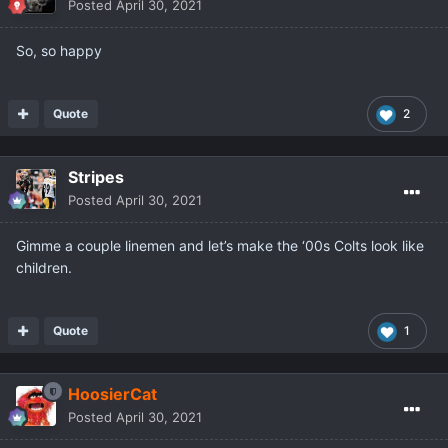
Posted
April 30, 2021
So, so happy
Quote
2
Stripes
Posted
April 30, 2021
Gimme a couple linemen and let’s make the ‘00s Colts look like
children.
Quote
1
HoosierCat
Posted
April 30, 2021