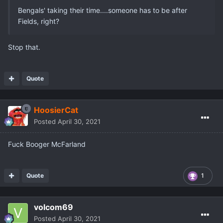
Bengals' taking their time....someone has to be after
Fields, right?
Stop that.
Quote
HoosierCat
Posted
April 30, 2021
Fuck Booger McFarland
Quote
1
volcom69
Posted
April 30, 2021