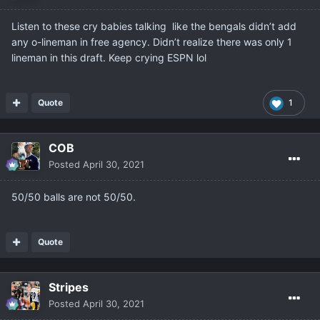
Listen to these cry babies talking like the bengals didn’t add
any o-lineman in free agency. Didn’t realize there was only 1
lineman in this draft. Keep crying ESPN lol
Quote
1
COB
Posted
April 30, 2021
50/50 balls are not 50/50.
Quote
Stripes
Posted
April 30, 2021