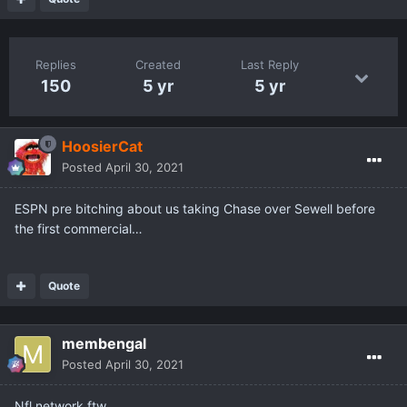
Replies
Created
Last Reply
150
5 yr
5 yr
HoosierCat
Posted
April 30, 2021
ESPN pre bitching about us taking Chase over Sewell before
the first commercial…
Quote
membengal
Posted
April 30, 2021
Nfl network ftw