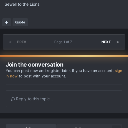
Sewell to the Lions
Quote
PREV
Page 1 of 7
NEXT
Join the conversation
You can post now and register later. If you have an account,
sign
in now
to post with your account.
Reply to this topic...