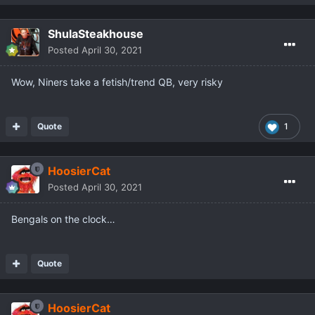
ShulaSteakhouse
Posted
April 30, 2021
Wow, Niners take a fetish/trend QB, very risky
Quote
1
HoosierCat
Posted
April 30, 2021
Bengals on the clock…
Quote
HoosierCat