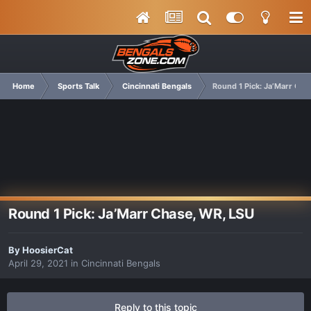
Home
Sports Talk
Cincinnati Bengals
Round 1 Pick: Ja’Marr Cha
Round 1 Pick: Ja’Marr Chase, WR, LSU
By
HoosierCat
April 29, 2021
in
Cincinnati Bengals
Reply to this topic