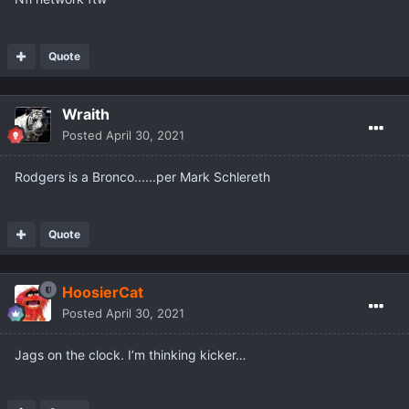
Quote
Wraith
Posted
April 30, 2021
Rodgers is a Bronco......per Mark Schlereth
Quote
HoosierCat
Posted
April 30, 2021
Jags on the clock. I’m thinking kicker…