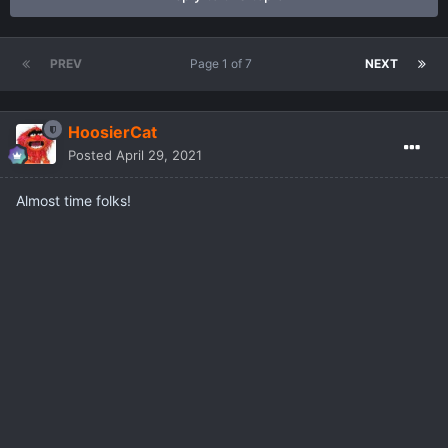
PREV
Page 1 of 7
NEXT
HoosierCat
Posted
April 29, 2021
Almost time folks!