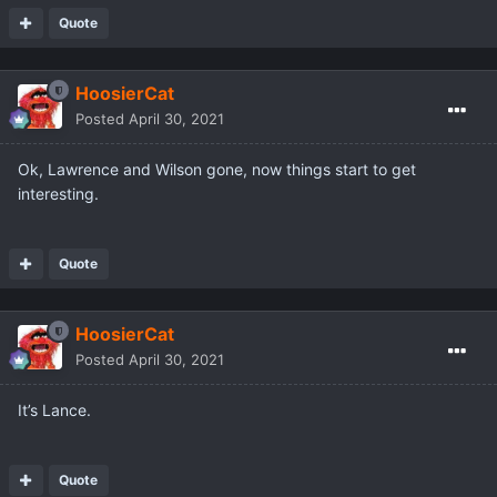
Quote
HoosierCat
Posted
April 30, 2021
Ok, Lawrence and Wilson gone, now things start to get
interesting.
Quote
HoosierCat
Posted
April 30, 2021
It’s Lance.
Quote