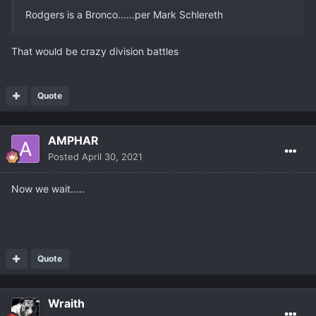
Rodgers is a Bronco......per Mark Schlereth
That would be crazy division battles
Quote
AMPHAR
Posted
April 30, 2021
Now we wait.....
Quote
Wraith