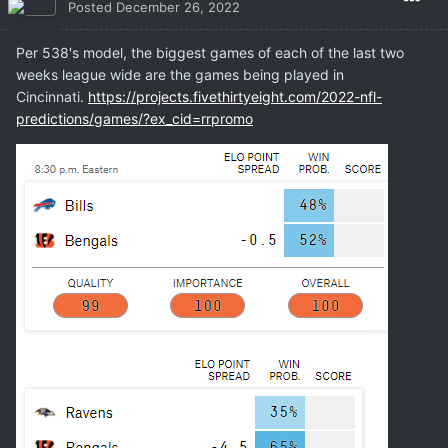
Posted
December 26, 2022
Per 538's model, the biggest games of each of the last two
weeks league wide are the games being played in
Cincinnati.
https://projects.fivethirtyeight.com/2022-nfl-
predictions/games/?ex_cid=rrpromo