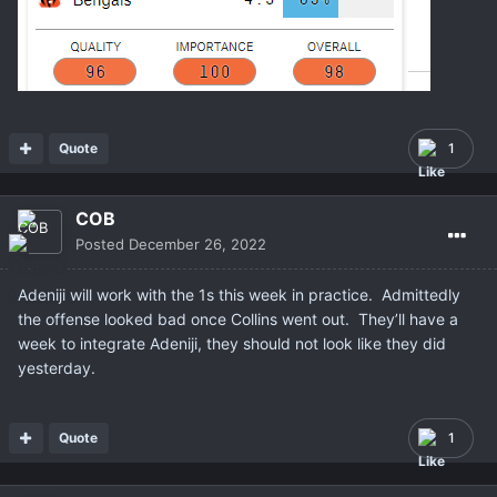
Quote
1
COB
Posted
December 26, 2022
Adeniji will work with the 1s this week in practice. Admittedly
the offense looked bad once Collins went out. They’ll have a
week to integrate Adeniji, they should not look like they did
yesterday.
Quote
1