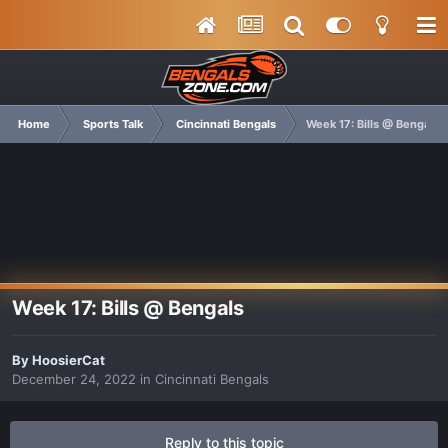
Home
Sports Talk
Cincinnati Bengals
Week 17: Bills @ Bengals
Week 17: Bills @ Bengals
By
HoosierCat
December 24, 2022
in
Cincinnati Bengals
Reply to this topic