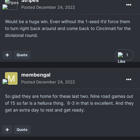
Stripes
Posted
December 24, 2022
Would be a huge win. Even without the 1-seed it’d force them
to turn right back around and come back to Cincinnati for the
divisional round.
Quote
1
membengal
Posted
December 24, 2022
So glad they are home for these last two. Nine road games out
of 15 so far is a helluva thing. 6-3 in that is excellent. And they
get an extra day to rest and get ready.
Quote