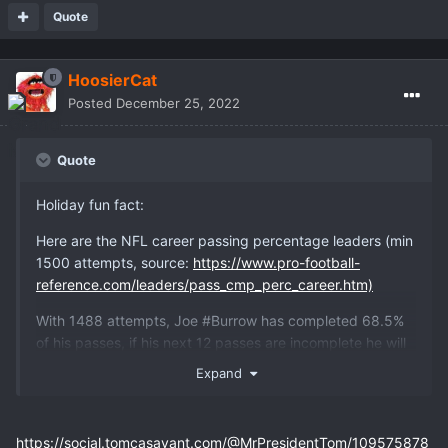
Quote
HoosierCat
Posted
December 25, 2022
Quote
Holiday fun fact:
Here are the NFL career passing percentage leaders (min
1500 attempts, source:
https://www.pro-football-
reference.com/leaders/pass_cmp_perc_career.htm)
With 1488 attempts, Joe #Burrow has completed 68.5%
of his passes, if his next 12 passes are incomplete he will
be eligible and will lead the category with 67.9%. Truly an
Expand
insane man.
#Bengals #NFL
https://social.tomcasavant.com/@MrPresidentTom/109575878