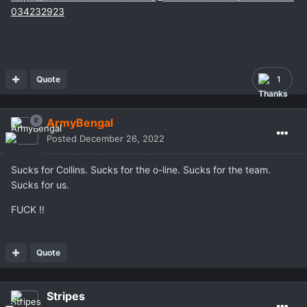
034232923
Quote
1
ArmyBengal
Posted
December 26, 2022
Sucks for Collins. Sucks for the o-line. Sucks for the team.
Sucks for us.
FUCK !!
Quote
Stripes