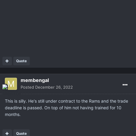
Quote
membengal
Posted
December 26, 2022
This is silly. He's still under contract to the Rams and the trade
deadline is passed. On top of him not having trained for 10
months.
Quote