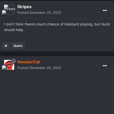
Stripes
Posted
December 26, 2022
I don’t think there’s much chance of Hubbard playing, but Hurst
should help.
Quote
HoosierCat
Posted
December 26, 2022