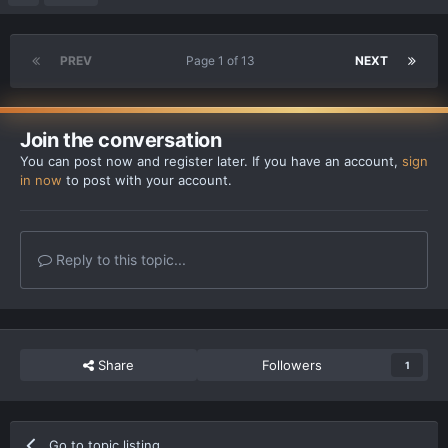
PREV
Page 1 of 13
NEXT
Join the conversation
You can post now and register later. If you have an account,
sign
in now
to post with your account.
Reply to this topic...
Share
Followers
1
Go to topic listing