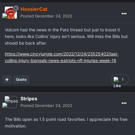
HoosierCat
Posted
December 24, 2022
Volcom had the news in the Pats thread but just to boost it
here, looks like Collins’ injury isn’t serious. Will miss the Bills but
should be back after.
https://www.cincyjungle.com/2022/12/24/23525402/lael-
collins-injury-bengals-news-patriots-nfl-injuries-week-16
Quote
1
Stripes
Posted
December 24, 2022
The Bills open as 1.5 point road favorites. I appreciate the free
motivation.