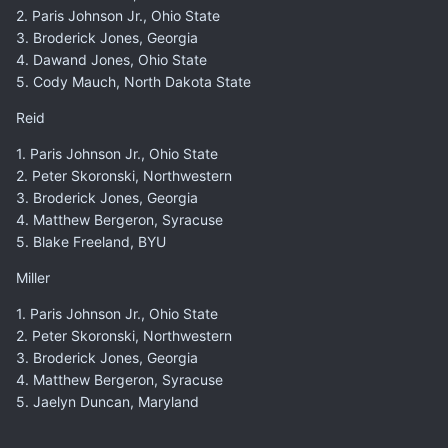
2. Paris Johnson Jr., Ohio State
3. Broderick Jones, Georgia
4. Dawand Jones, Ohio State
5. Cody Mauch, North Dakota State
Reid
1. Paris Johnson Jr., Ohio State
2. Peter Skoronski, Northwestern
3. Broderick Jones, Georgia
4. Matthew Bergeron, Syracuse
5. Blake Freeland, BYU
Miller
1. Paris Johnson Jr., Ohio State
2. Peter Skoronski, Northwestern
3. Broderick Jones, Georgia
4. Matthew Bergeron, Syracuse
5. Jaelyn Duncan, Maryland