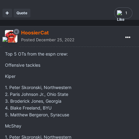
Quote
1
HoosierCat
Posted
December 25, 2022
Top 5 OTs from the espn crew:
Offensive tackles
Kiper
1. Peter Skoronski, Northwestern
2. Paris Johnson Jr., Ohio State
3. Broderick Jones, Georgia
4. Blake Freeland, BYU
5. Matthew Bergeron, Syracuse
McShay
1. Peter Skoronski, Northwestern