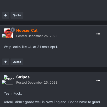
Quote
HoosierCat
Posted
December 25, 2022
Welp looks like OL at 31 next April.
Quote
Stripes
Posted
December 25, 2022
Yeah. Fuck.
Adeniji didn’t grade well in New England. Gonna have to grind.