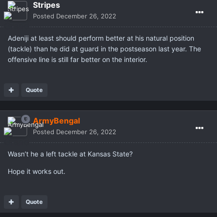
Stripes
Posted
December 26, 2022
Adeniji at least should perform better at his natural position
(tackle) than he did at guard in the postseason last year. The
offensive line is still far better on the interior.
Quote
ArmyBengal
Posted
December 26, 2022
Wasn’t he a left tackle at Kansas State?
Hope it works out.
Quote