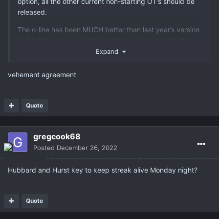
option, all the other current non-starting OT’s should be
released.
The o-line has been MUCH better than last year’s version
and losing one player should not move the needle that
much.
Expand
vehement agreement
Quote
gregcook68
Posted
December 26, 2022
Hubbard and Hurst key to keep streak alive Monday night?
Quote