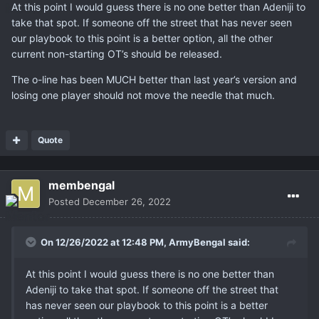
At this point I would guess there is no one better than Adeniji to
take that spot. If someone off the street that has never seen
our playbook to this point is a better option, all the other
current non-starting OT’s should be released.
The o-line has been MUCH better than last year’s version and
losing one player should not move the needle that much.
Quote
membengal
Posted
December 26, 2022
On 12/26/2022 at 12:48 PM,
ArmyBengal
said:
At this point I would guess there is no one better than
Adeniji to take that spot. If someone off the street that
has never seen our playbook to this point is a better