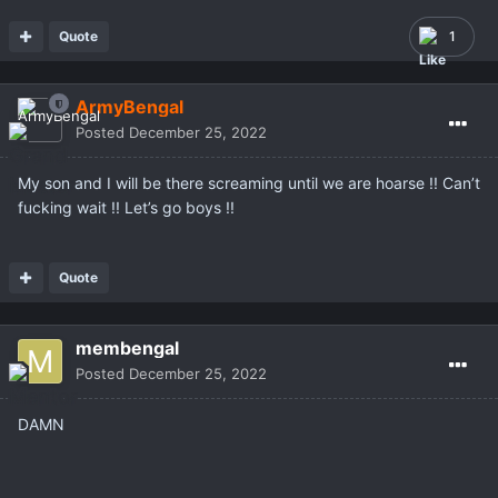
Quote
1
ArmyBengal
Posted
December 25, 2022
My son and I will be there screaming until we are hoarse !! Can’t
fucking wait !! Let’s go boys !!
Quote
membengal
Posted
December 25, 2022
DAMN