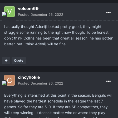
volcom69
Posted
December 26, 2022
I actually thought Adeniji looked pretty good, they might
struggle some running to the right now though. To be honest I
don’t think Collins has been that great all season, he has gotten
better, but I think Adeniji will be fine.
Quote
cincyhokie
Posted
December 26, 2022
Everything is intensified at this point in the season. Bengals will
have played the hardest schedule in the league the last 7
games. So far they are 5-0. If they are SB competitors, they
will keep winning. It doesn’t matter who or where they play.