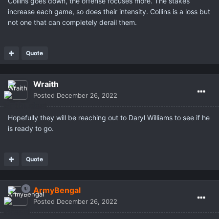
Collins goes down, the offense focuses more. The stakes
increase each game, so does their intensity. Collins is a loss but
not one that can completely derail them.
Quote
Wraith
Posted
December 26, 2022
Hopefully they will be reaching out to Daryl Williams to see if he
is ready to go.
Quote
ArmyBengal
Posted
December 26, 2022