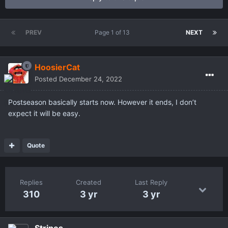
PREV
Page 1 of 13
NEXT
HoosierCat
Posted
December 24, 2022
Postseason basically starts now. However it ends, I don’t
expect it will be easy.
Quote
Replies
Created
Last Reply
310
3 yr
3 yr