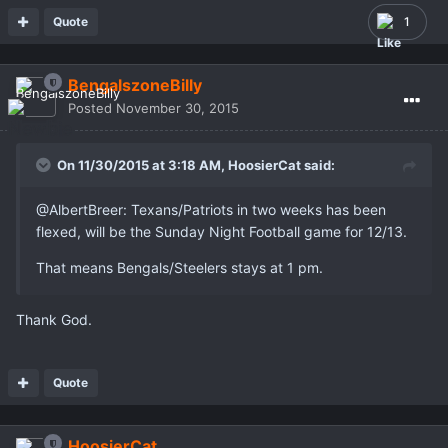
Quote
1
BengalszoneBilly
Posted
November 30, 2015
On 11/30/2015 at 3:18 AM,
HoosierCat
said:
@AlbertBreer: Texans/Patriots in two weeks has been
flexed, will be the Sunday Night Football game for 12/13.
That means Bengals/Steelers stays at 1 pm.
Thank God.
Quote
HoosierCat