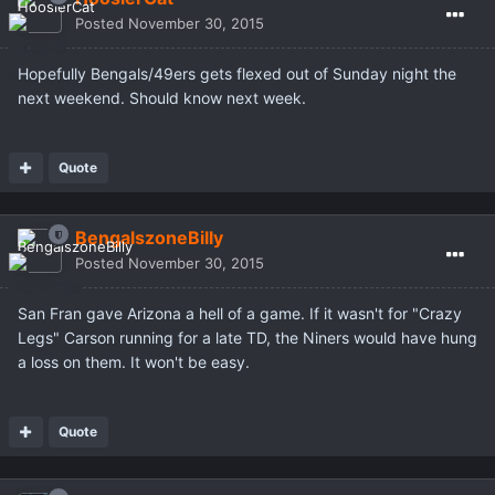
Posted
November 30, 2015
Hopefully Bengals/49ers gets flexed out of Sunday night the
next weekend. Should know next week.
Quote
BengalszoneBilly
Posted
November 30, 2015
San Fran gave Arizona a hell of a game. If it wasn't for "Crazy
Legs" Carson running for a late TD, the Niners would have hung
a loss on them. It won't be easy.
Quote