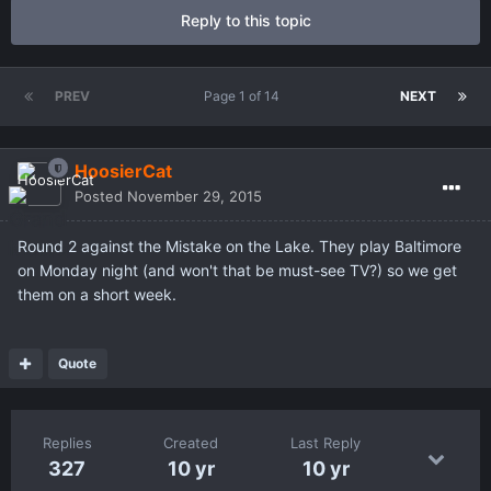
Reply to this topic
PREV
Page 1 of 14
NEXT
HoosierCat
Posted
November 29, 2015
Round 2 against the Mistake on the Lake. They play Baltimore
on Monday night (and won't that be must-see TV?) so we get
them on a short week.
Quote
Replies
Created
Last Reply
327
10 yr
10 yr