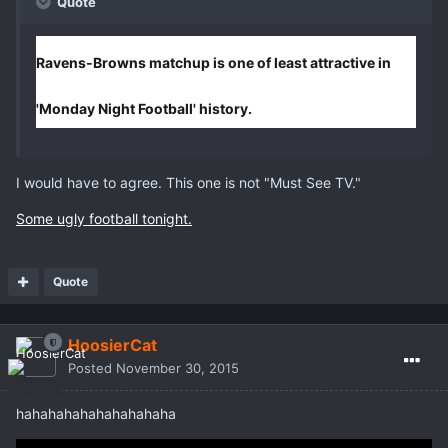
Quote
Ravens-Browns matchup is one of least attractive in
'Monday Night Football' history.
I would have to agree. This one is not "Must See TV."
Some ugly football tonight.
Quote
HoosierCat
Posted
November 30, 2015
hahahahahahahahahaha