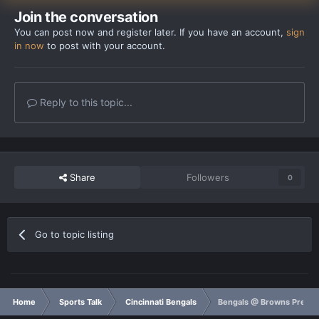
Join the conversation
You can post now and register later. If you have an account,
sign
in now
to post with your account.
Reply to this topic...
Share
Followers
0
Go to topic listing
Home
Sports Talk
Cincinnati Bengals
Bengals @ Browns Prega