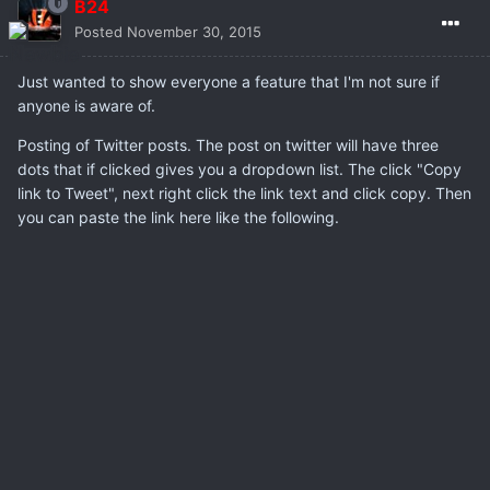
B24
Posted
November 30, 2015
Just wanted to show everyone a feature that I'm not sure if
anyone is aware of.
Posting of Twitter posts. The post on twitter will have three
dots that if clicked gives you a dropdown list. The click "Copy
link to Tweet", next right click the link text and click copy. Then
you can paste the link here like the following.