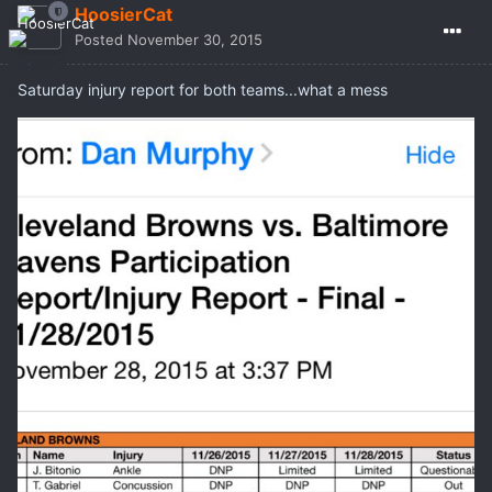
HoosierCat
Posted
November 30, 2015
Saturday injury report for both teams...what a mess