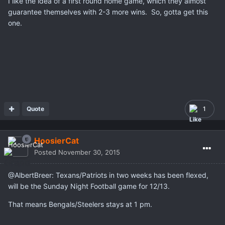
I like the idea of a first round home game, which they almost
guarantee themselves with 2-3 more wins. So, gotta get this
one.
Quote
1
HoosierCat
Posted
November 30, 2015
@AlbertBreer: Texans/Patriots in two weeks has been flexed,
will be the Sunday Night Football game for 12/13.
That means Bengals/Steelers stays at 1 pm.