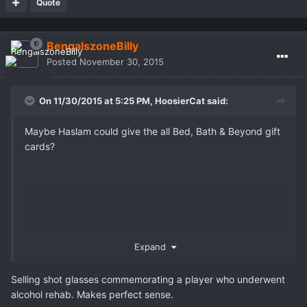
Quote
BengalszoneBilly
Posted
November 30, 2015
On 11/30/2015 at 5:25 PM,
HoosierCat
said:
Maybe Haslam could give the all Bed, Bath & Beyond gift
cards?
Expand
Selling shot glasses commemorating a player who underwent
alcohol rehab. Makes perfect sense.