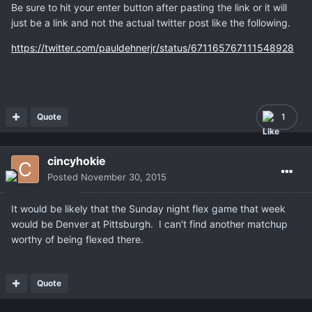
Be sure to hit your enter button after pasting the link or it will
just be a link and not the actual twitter post like the following.
https://twitter.com/pauldehnerjr/status/671165767111548928
Quote
1
cincyhokie
Posted
November 30, 2015
It would be likely that the Sunday night flex game that week
would be Denver at Pittsburgh. I can't find another matchup
worthy of being flexed there.
Quote