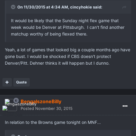
On 11/30/2015 at 4:34 AM,
cincyhokie
said:
It would be likely that the Sunday night flex game that
week would be Denver at Pittsburgh. I can't find another
matchup worthy of being flexed there.
Yeah, a lot of games that looked big a couple months ago have
gone bust. I would be shocked if CBS doesn't protect
Denver/Pitt. Dehner thinks it will happen but I dunno.
Quote
BengalszoneBilly
Posted
November 30, 2015
In relation to the Browns game tonight on MNF...