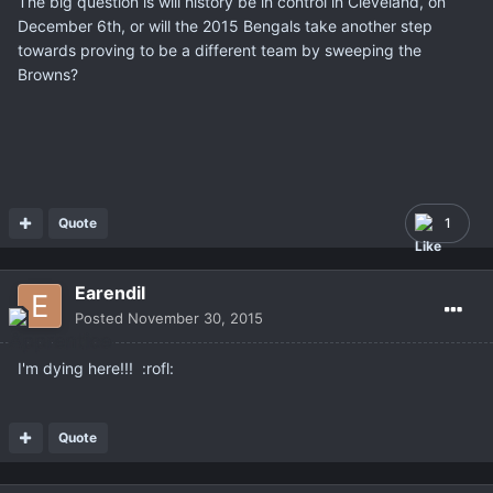
The big question is will history be in control in Cleveland, on
December 6th, or will the 2015 Bengals take another step
towards proving to be a different team by sweeping the
Browns?
Quote
1
Earendil
Posted
November 30, 2015
I'm dying here!!! :rofl:
Quote