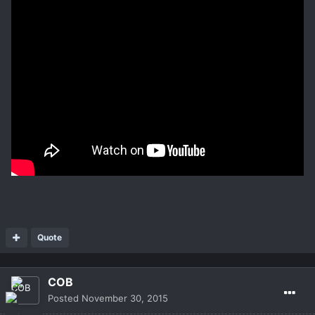
Quote
COB
Posted
November 30, 2015