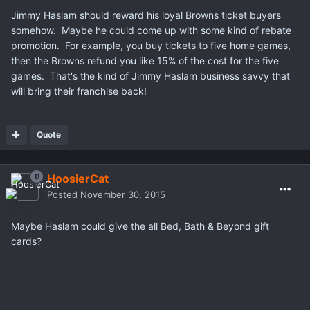
Jimmy Haslam should reward his loyal Browns ticket buyers
somehow. Maybe he could come up with some kind of rebate
promotion. For example, you buy tickets to five home games,
then the Browns refund you like 15% of the cost for the five
games. That's the kind of Jimmy Haslam business savvy that
will bring their franchise back!
Quote
HoosierCat
Posted
November 30, 2015
Maybe Haslam could give the all Bed, Bath & Beyond gift
cards?