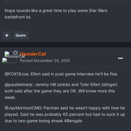
Nope sounds like a great time to play some Star Wars
battlefront lol.
Quote
HoosierCat
Posted
November 29, 2015
@FOX19Joe: Eifert said in post game interview he'll be fine.
@pauldehnerjr: Jeremy Hill (ankle) and Tyler Eifert (stinger)
both said after the game they are OK. Will know more this
week.
@JayMorrisonCMG: Pacman said he wasn't happy with how he
played. Said he was probably 65 percent but had to suck it up
due to two-game losing streak #Bengals