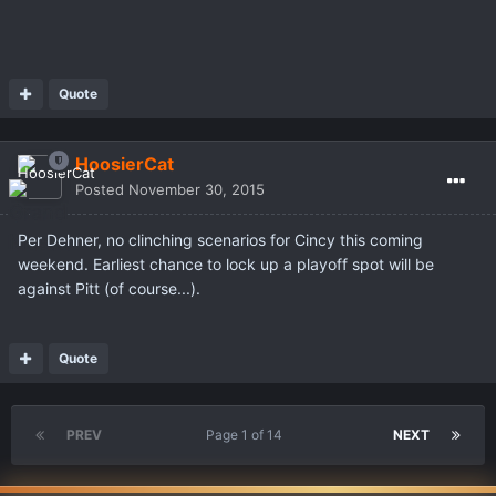
Quote
HoosierCat
Posted
November 30, 2015
Per Dehner, no clinching scenarios for Cincy this coming
weekend. Earliest chance to lock up a playoff spot will be
against Pitt (of course...).
Quote
PREV
Page 1 of 14
NEXT