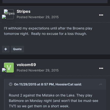
Stripes
Posted
November 29, 2015
I'll withhold my expectations until after the Browns play
tomorrow night. Really no excuse for a loss though.
Quote
volcom69
Posted
November 29, 2015
On 11/29/2015 at 8:57 PM,
HoosierCat
said:
Round 2 against the Mistake on the Lake. They play
Baltimore on Monday night (and won't that be must-see
TV?) so we get them on a short week.