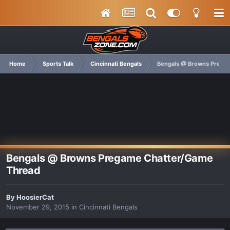
Home
Sports Talk
Cincinnati Bengals
Bengals @ Browns Prega
Bengals @ Browns Pregame Chatter/Game
Thread
By
HoosierCat
November 29, 2015
in
Cincinnati Bengals