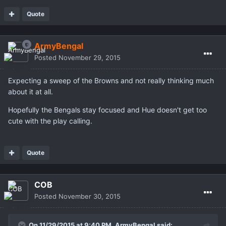
Quote
ArmyBengal
Posted
November 29, 2015
Expecting a sweep of the Browns and not really thinking much
about it at all.
Hopefully the Bengals stay focused and Hue doesn't get too
cute with the play calling.
Quote
COB
Posted
November 30, 2015
On 11/29/2015 at 9:40 PM,
ArmyBengal
said: