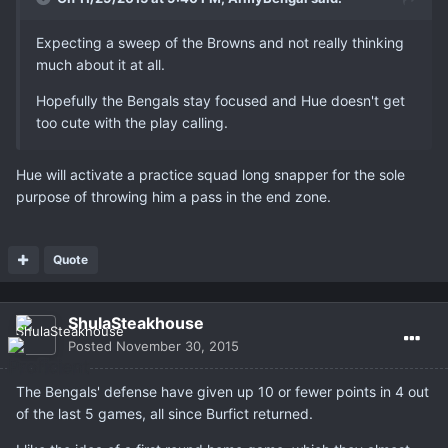
Expecting a sweep of the Browns and not really thinking
much about it at all.
Hopefully the Bengals stay focused and Hue doesn't get
too cute with the play calling.
Hue will activate a practice squad long snapper for the sole
purpose of throwing him a pass in the end zone.
Quote
ShulaSteakhouse
Posted
November 30, 2015
The Bengals' defense have given up 10 or fewer points in 4 out
of the last 5 games, all since Burfict returned.