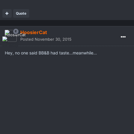
Quote
HoosierCat
Posted
November 30, 2015
Hey, no one said BB&B had taste...meanwhile...