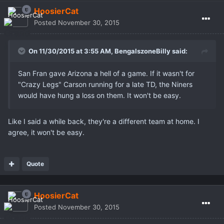
HoosierCat
Posted
November 30, 2015
On 11/30/2015 at 3:55 AM,
BengalszoneBilly
said:
San Fran gave Arizona a hell of a game. If it wasn't for
"Crazy Legs" Carson running for a late TD, the Niners
would have hung a loss on them. It won't be easy.
Like I said a while back, they're a different team at home. I
agree, it won't be easy.
Quote
HoosierCat
Posted
November 30, 2015