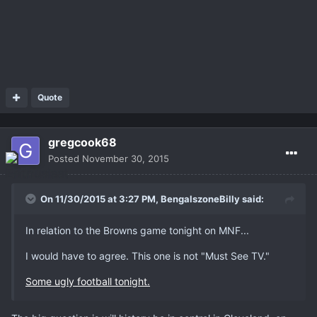
Quote
gregcook68
Posted
November 30, 2015
On 11/30/2015 at 3:27 PM,
BengalszoneBilly
said:
In relation to the Browns game tonight on MNF...
I would have to agree. This one is not "Must See TV."
Some ugly football tonight.