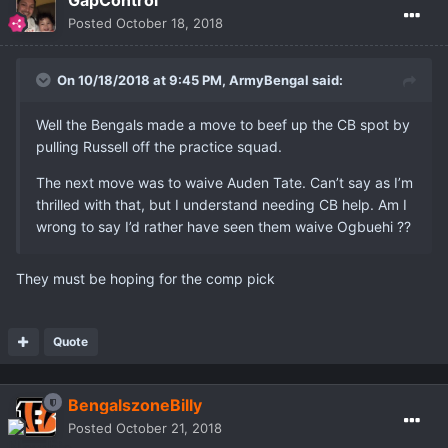
GapControl
Posted
October 18, 2018
On 10/18/2018 at 9:45 PM,
ArmyBengal
said:
Well the Bengals made a move to beef up the CB spot by
pulling Russell off the practice squad.
The next move was to waive Auden Tate. Can’t say as I’m
thrilled with that, but I understand needing CB help. Am I
wrong to say I’d rather have seen them waive Ogbuehi ??
They must be hoping for the comp pick
Quote
BengalszoneBilly
Posted
October 21, 2018