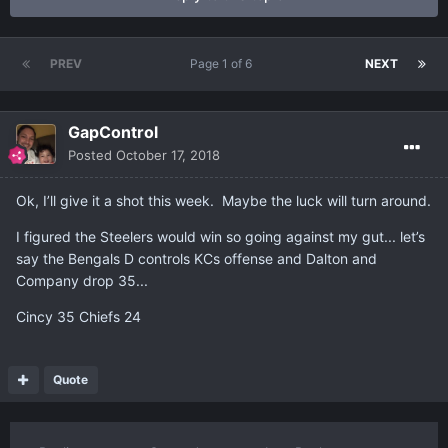
PREV
Page 1 of 6
NEXT
GapControl
Posted
October 17, 2018
Ok, I’ll give it a shot this week. Maybe the luck will turn around.
I figured the Steelers would win so going against my gut... let’s
say the Bengals D controls KCs offense and Dalton and
Company drop 35...
Cincy 35 Chiefs 24
Quote