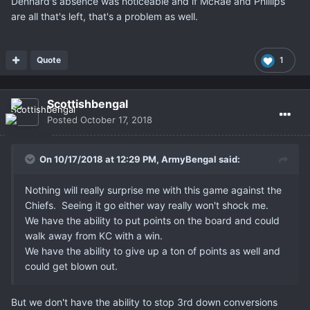
Dennard's absence was noticeable and if McRae and Phillips
are all that's left, that's a problem as well.
Quote
1
Scottishbengal
Posted
October 17, 2018
On 10/17/2018 at 12:29 PM,
ArmyBengal
said:
Nothing will really surprise me with this game against the
Chiefs. Seeing it go either way really won't shock me.
We have the ability to put points on the board and could
walk away from KC with a win.
We have the ability to give up a ton of points as well and
could get blown out.
But we don't have the ability to stop 3rd down conversions