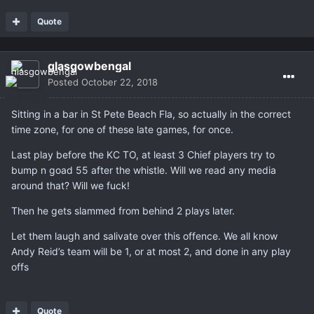
Quote
glasgowbengal
Posted
October 22, 2018
Sitting in a bar in St Pete Beach Fla, so actually in the correct
time zone, for one of these late games, for once.
Last play before the KC TO, at least 3 Chief players try to
bump n goad 55 after the whistle. Will we read any media
around that? Will we fuck!
Then he gets slammed from behind 2 plays later.
Let them laugh and salivate over this offence. We all know
Andy Reid’s team will be 1, or at most 2, and done in any play
offs
Quote