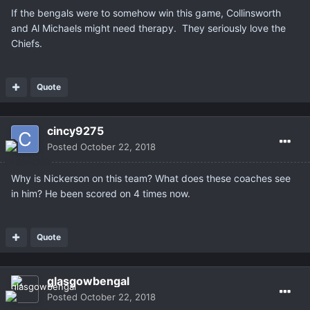
If the bengals were to somehow win this game, Collinsworth
and Al Michaels might need therapy. They seriously love the
Chiefs.
Quote
cincy9275
Posted
October 22, 2018
Why is Nickerson on this team? What does these coaches see
in him? He been scored on 4 times now.
Quote
glasgowbengal
Posted
October 22, 2018