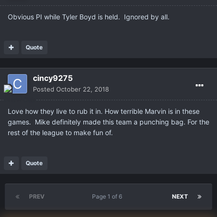
Obvious PI while Tyler Boyd is held. Ignored by all.
Quote
cincy9275
Posted
October 22, 2018
Love how they live to rub it in. How terrible Marvin is in these
games. Mike definitely made this team a punching bag. For the
rest of the league to make fun of.
Quote
PREV
Page 1 of 6
NEXT