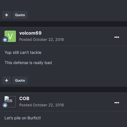
Quote
volcom69
Posted
October 22, 2018
Yup still can't tackle
This defense is really bad
Quote
COB
Posted
October 22, 2018
Let’s pile on Burfict!