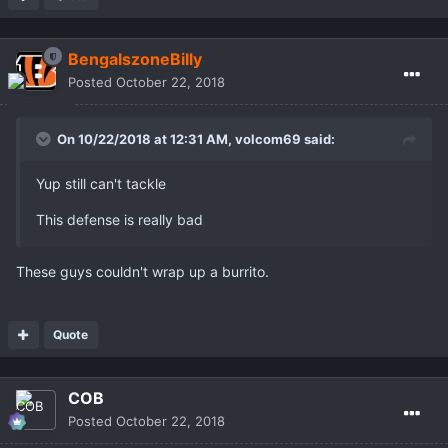
BengalszoneBilly
Posted
October 22, 2018
On 10/22/2018 at 12:31 AM,
volcom69
said:
Yup still can't tackle
This defense is really bad
These guys couldn't wrap up a burrito.
Quote
COB
Posted
October 22, 2018