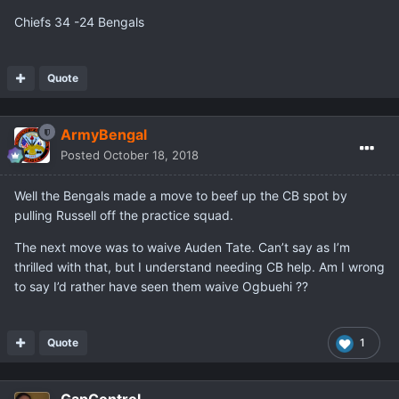
Chiefs 34 -24 Bengals
Quote
ArmyBengal
Posted
October 18, 2018
Well the Bengals made a move to beef up the CB spot by
pulling Russell off the practice squad.
The next move was to waive Auden Tate. Can’t say as I’m
thrilled with that, but I understand needing CB help. Am I wrong
to say I’d rather have seen them waive Ogbuehi ??
Quote
1