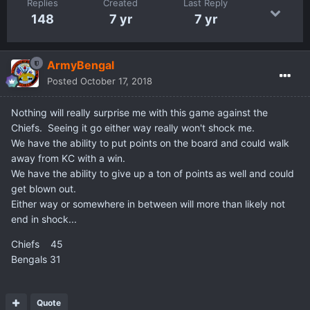
Replies
Created
Last Reply
148
7 yr
7 yr
ArmyBengal
Posted
October 17, 2018
Nothing will really surprise me with this game against the
Chiefs. Seeing it go either way really won't shock me.
We have the ability to put points on the board and could walk
away from KC with a win.
We have the ability to give up a ton of points as well and could
get blown out.
Either way or somewhere in between will more than likely not
end in shock...
Chiefs 45
Bengals 31
Quote