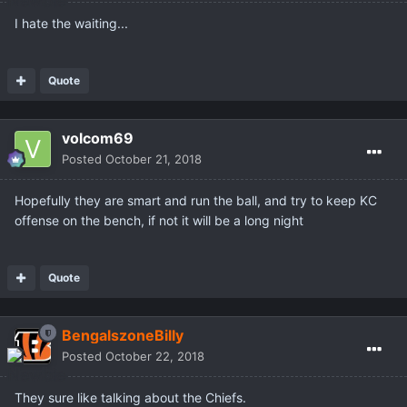
I hate the waiting...
Quote
volcom69
Posted
October 21, 2018
Hopefully they are smart and run the ball, and try to keep KC
offense on the bench, if not it will be a long night
Quote
BengalszoneBilly
Posted
October 22, 2018
They sure like talking about the Chiefs.