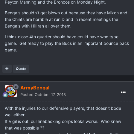
Peyton Manning and the Broncos on Monday Night.
Bengals shouldn’t get blown out because they have Mixon and
the Chiefs are horrible at run D and in recent meetings the
Bengals with Hill ran all over them.
I think close 4th quarter should have could have won type
game. Get ready to play the Bucs in an important bounce back
game.
Quote
ArmyBengal
Posted
October 17, 2018
With the injuries to our defensive players, that doesn't bode
well either.
If Vigil is out, our linebacking corps looks worse. Who knew
that was possible ??