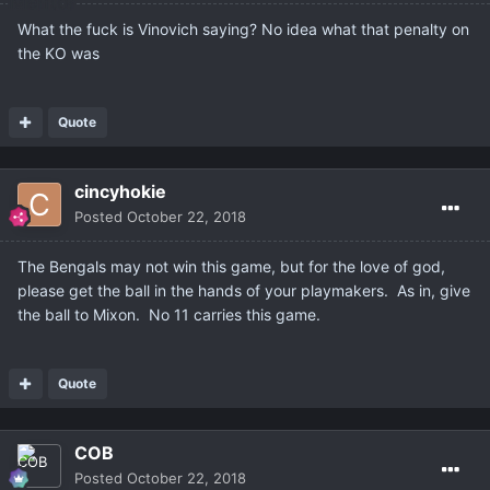
What the fuck is Vinovich saying? No idea what that penalty on
the KO was
Quote
cincyhokie
Posted
October 22, 2018
The Bengals may not win this game, but for the love of god,
please get the ball in the hands of your playmakers. As in, give
the ball to Mixon. No 11 carries this game.
Quote
COB
Posted
October 22, 2018