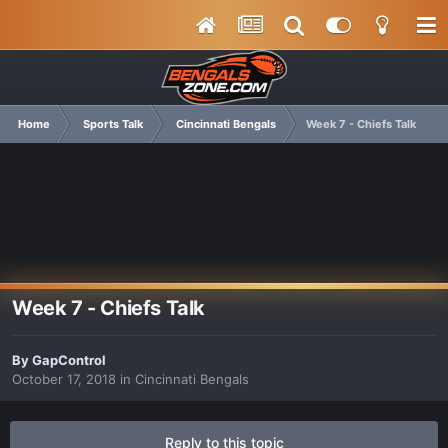
Home
Sports Talk
Cincinnati Bengals
Week 7 - Chiefs Talk
Week 7 - Chiefs Talk
By
GapControl
October 17, 2018
in
Cincinnati Bengals
Reply to this topic