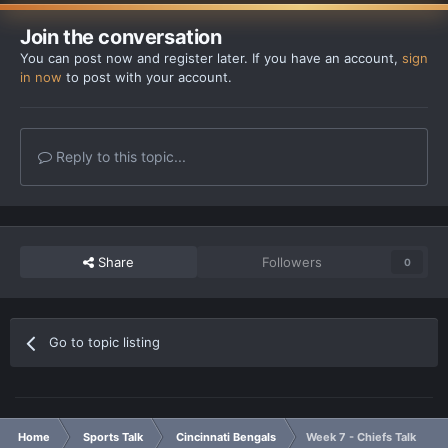
Join the conversation
You can post now and register later. If you have an account,
sign
in now
to post with your account.
Reply to this topic...
Share
Followers
0
Go to topic listing
Home
Sports Talk
Cincinnati Bengals
Week 7 - Chiefs Talk