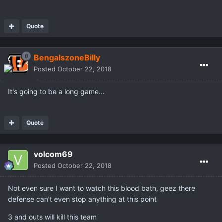
Quote
BengalszoneBilly
Posted
October 22, 2018
It's going to be a long game...
Quote
volcom69
Posted
October 22, 2018
Not even sure I want to watch this blood bath, geez there
defense can't even stop anything at this point
3 and outs will kill this team