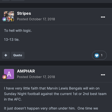
Stripes
Posted
October 17, 2018
To hell with logic.
13-13 tie.
Quote
1
AMPHAR
Posted
October 17, 2018
I have very little faith that Marvin Lewis Bengals will win on
Sunday Night football against the current 1st or 2nd best team
in the AFC.
It just doesn’t happen very often under him. One time we