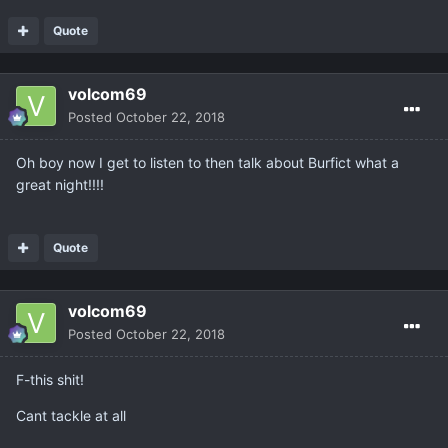
Quote
volcom69
Posted
October 22, 2018
Oh boy now I get to listen to then talk about Burfict what a
great night!!!!
Quote
volcom69
Posted
October 22, 2018
F-this shit!
Cant tackle at all