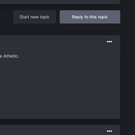
Start new topic
Reply to this topic
e Athletic.