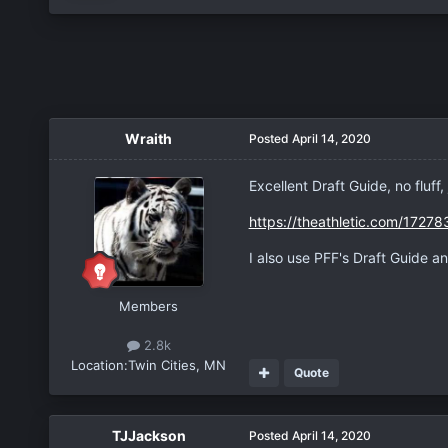
Wraith
Posted
April 14, 2020
Excellent Draft Guide, no fluff
https://theathletic.com/1727
I also use PFF's Draft Guide a
Members
2.8k
Location:
Twin Cities, MN
Quote
TJJackson
Posted
April 14, 2020