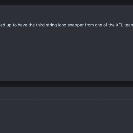
ved up to have the third string long snapper from one of the XFL t