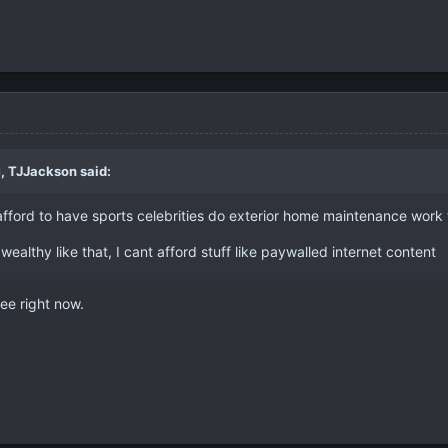
M,
TJJackson
said:
afford to have sports celebrities do exterior home maintenance work
wealthy like that, I cant afford stuff like paywalled internet content
free right now.