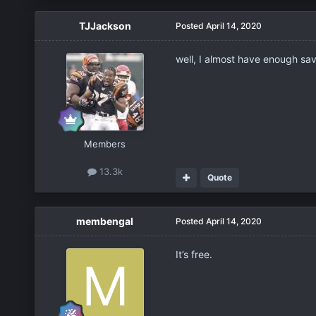
TJJackson
Posted
April 14, 2020
well, I almost have enough sa
Members
13.3k
Quote
membengal
Posted
April 14, 2020
It’s free.