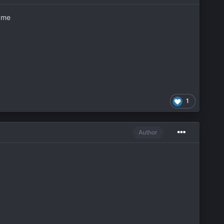
r me
1
Author