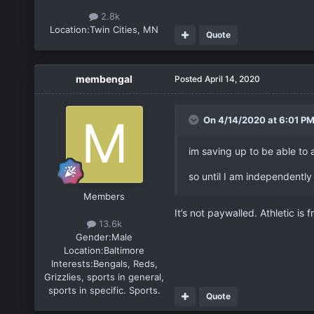
2.8k
Location:
Twin Cities, MN
Quote
membengal
Posted
April 14, 2020
On 4/14/2020 at 6:01 P
im saving up to be able to 
so until I am independently 
Members
It’s not paywalled. Athletic is 
13.6k
Gender:
Male
Location:
Baltimore
Interests:
Bengals, Reds,
Grizzlies, sports in general,
sports in specific. Sports.
Quote