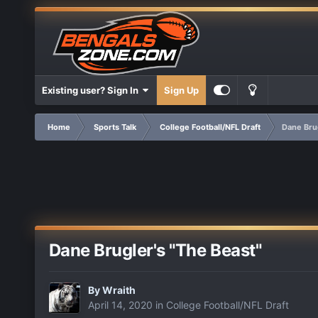
Existing user? Sign In
Sign Up
Home
Sports Talk
College Football/NFL Draft
Dane Brug
Dane Brugler's "The Beast"
By
Wraith
April 14, 2020
in
College Football/NFL Draft