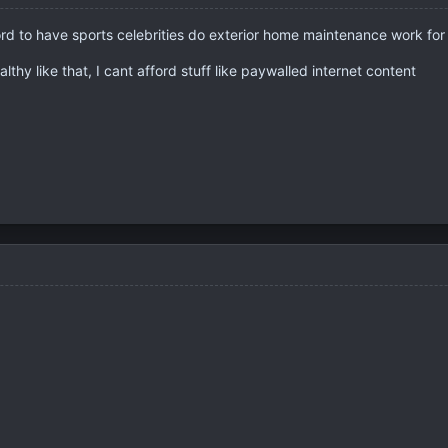
ord to have sports celebrities do exterior home maintenance work fo
lthy like that, I cant afford stuff like paywalled internet content