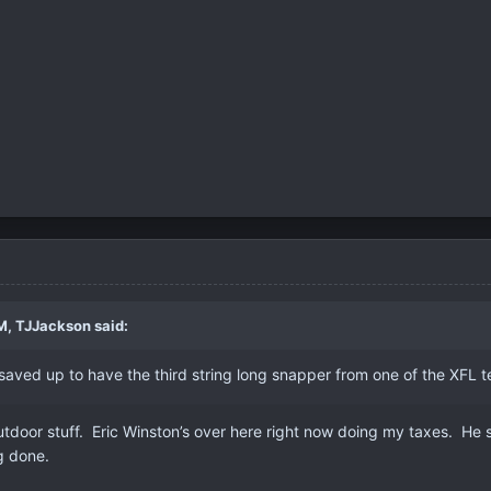
M,
TJJackson
said:
 saved up to have the third string long snapper from one of the XF
outdoor stuff. Eric Winston’s over here right now doing my taxes. He 
ng done.