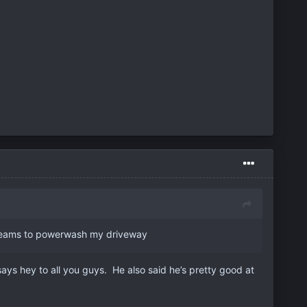
L teams to powerwash my driveway
says hey to all you guys. He also said he’s pretty good at