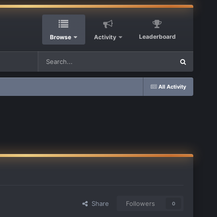
Leaderboard
Browse
Activity
All Activity
Share
Followers
0