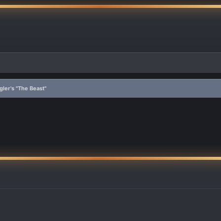
ler's "The Beast"