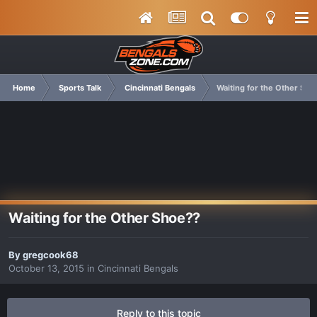
Home
Sports Talk
Cincinnati Bengals
Waiting for the Other Sho
Waiting for the Other Shoe??
By
gregcook68
October 13, 2015
in
Cincinnati Bengals
Reply to this topic