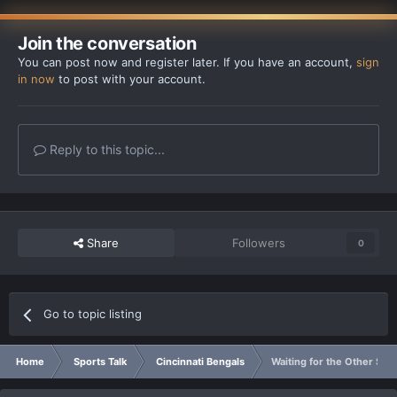
Join the conversation
You can post now and register later. If you have an account,
sign
in now
to post with your account.
Reply to this topic...
Share
Followers
0
Go to topic listing
Home
Sports Talk
Cincinnati Bengals
Waiting for the Other Sho