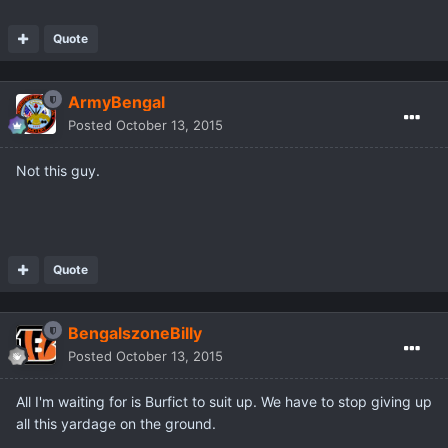
Quote
ArmyBengal
Posted
October 13, 2015
Not this guy.
Quote
BengalszoneBilly
Posted
October 13, 2015
All I'm waiting for is Burfict to suit up. We have to stop giving up
all this yardage on the ground.