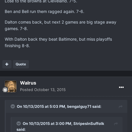
Lose to the Browns at Cleveland. 7-5.
Ben and Bell run them ragged again. 7-6.
Dalton comes back, but next 2 games are big stage away
games. 7-8.
With Dalton back they beat Baltimore, but miss playoffs
finishing 8-8.
Quote
Walrus
Posted
October 13, 2015
On 10/13/2015 at 5:03 PM, bengalguy71 said:
On 10/13/2015 at 3:00 PM, StripesInSuffolk
said: