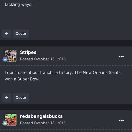
tackling ways.
Quote
Stripes
Posted
October 13, 2015
I don't care about franchise history. The New Orleans Saints
won a Super Bowl.
Quote
redsbengalsbucks
Posted
October 13, 2015