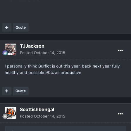
Quote
TJJackson
Posted
October 14, 2015
I personally think Burfict is out this year, back next year fully
healthy and possible 90% as productive
Quote
Scottishbengal
Posted
October 14, 2015