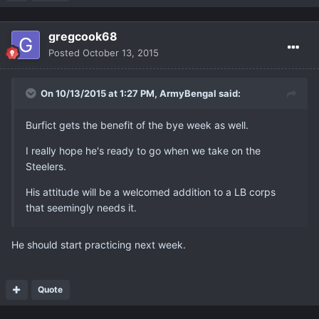
gregcook68
Posted
October 13, 2015
On 10/13/2015 at 1:27 PM, ArmyBengal said:
Burfict gets the benefit of the bye week as well.
I really hope he's ready to go when we take on the
Steelers.
His attitude will be a welcomed addition to a LB corps
that seemingly needs it.
He should start practicing next week.
Quote