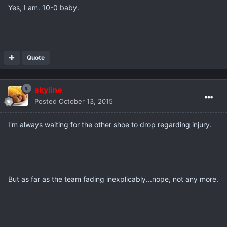
Yes, I am. 10-0 baby.
Quote
skyline
Posted
October 13, 2015
I'm always waiting for the other shoe to drop regarding injury.
But as far as the team fading inexplicably...nope, not any more.