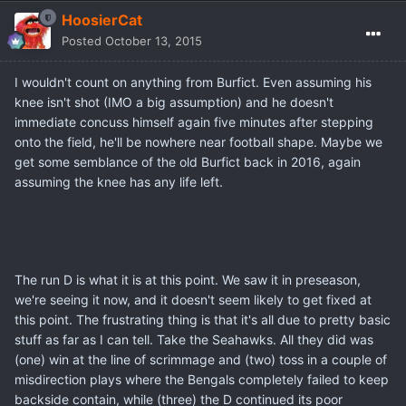
HoosierCat
Posted
October 13, 2015
I wouldn't count on anything from Burfict. Even assuming his
knee isn't shot (IMO a big assumption) and he doesn't
immediate concuss himself again five minutes after stepping
onto the field, he'll be nowhere near football shape. Maybe we
get some semblance of the old Burfict back in 2016, again
assuming the knee has any life left.
The run D is what it is at this point. We saw it in preseason,
we're seeing it now, and it doesn't seem likely to get fixed at
this point. The frustrating thing is that it's all due to pretty basic
stuff as far as I can tell. Take the Seahawks. All they did was
(one) win at the line of scrimmage and (two) toss in a couple of
misdirection plays where the Bengals completely failed to keep
backside contain, while (three) the D continued its poor