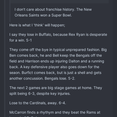
I don't care about franchise history. The New
Orleans Saints won a Super Bowl.
Here is what I 'think' will happen;
I say they lose in Buffalo, because Rex Ryan is desperate
for a win. 5-1
They come off the bye in typical unprepared fashion. Big
Ben comes back, he and Bell keep the Bengals off the
field and Harrison ends up injuring Dalton and a running
back. A key defensive player also goes down for the
seaon. Burfict comes back, but is just a shell and gets
another concussion. Bengals lose. 5-2.
The next 2 games are big stage games at home. They
split being 6-3, despite key injuries.
Lose to the Cardinals, away. 6-4.
McCarron finds a rhythym and they beat the Rams at