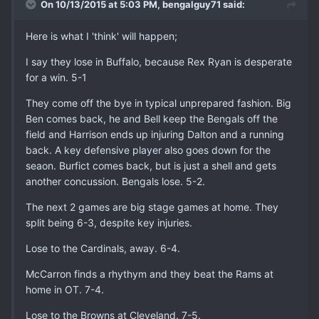
On 10/13/2015 at 5:03 PM, bengalguy71 said:
Here is what I 'think' will happen;
I say they lose in Buffalo, because Rex Ryan is desperate
for a win. 5-1
They come off the bye in typical unprepared fashion. Big
Ben comes back, he and Bell keep the Bengals off the
field and Harrison ends up injuring Dalton and a running
back. A key defensive player also goes down for the
seaon. Burfict comes back, but is just a shell and gets
another concussion. Bengals lose. 5-2.
The next 2 games are big stage games at home. They
split being 6-3, despite key injuries.
Lose to the Cardinals, away. 6-4.
McCarron finds a rhythym and they beat the Rams at
home in OT. 7-4.
Lose to the Browns at Cleveland. 7-5.