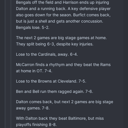
Bengals off the field and Harrison ends up injuring
Dalton and a running back. A key defensive player
also goes down for the seaon. Burfict comes back,
but is just a shell and gets another concussion.
Bengals lose. 5-2.
The next 2 games are big stage games at home.
They split being 6-3, despite key injuries.
Lose to the Cardinals, away. 6-4.
McCarron finds a rhythym and they beat the Rams
at home in OT. 7-4.
Lose to the Browns at Cleveland. 7-5.
Ben and Bell run them ragged again. 7-6.
Dalton comes back, but next 2 games are big stage
away games. 7-8.
With Dalton back they beat Baltimore, but miss
playoffs finishing 8-8.