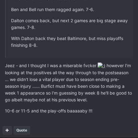
Ben and Bell run them ragged again. 7-6.
Dalton comes back, but next 2 games are big stage away
games. 7-8.
With Dalton back they beat Baltimore, but miss playoffs
finishing 8-8.
Jeez - and I thought I was a miserable fvcker
however I'm
looking at the positives all the way through to the postseason
... we didn't lose a vital player due to season ending pre-
season injury ...... Burfict must have been close to making a
week 1 appearance so I'm guessing by week 8 he'll be good to
go albeit maybe not at his previous level.
10-6 or 11-5 and the play-offs baaaaaby !!!
Quote