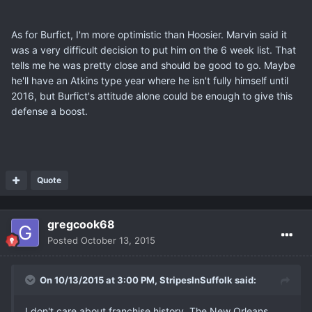
As for Burfict, I'm more optimistic than Hoosier. Marvin said it
was a very difficult decision to put him on the 6 week list. That
tells me he was pretty close and should be good to go. Maybe
he'll have an Atkins type year where he isn't fully himself until
2016, but Burfict's attitude alone could be enough to give this
defense a boost.
Quote
gregcook68
Posted
October 13, 2015
On 10/13/2015 at 3:00 PM, StripesInSuffolk said:
I don't care about franchise history. The New Orleans