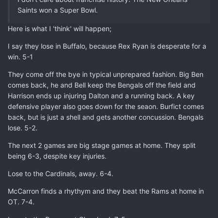
Saints won a Super Bowl.
Here is what I 'think' will happen;
I say they lose in Buffalo, because Rex Ryan is desperate for a
win. 5-1
They come off the bye in typical unprepared fashion. Big Ben
comes back, he and Bell keep the Bengals off the field and
Harrison ends up injuring Dalton and a running back. A key
defensive player also goes down for the seaon. Burfict comes
back, but is just a shell and gets another concussion. Bengals
lose. 5-2.
The next 2 games are big stage games at home. They split
being 6-3, despite key injuries.
Lose to the Cardinals, away. 6-4.
McCarron finds a rhythym and they beat the Rams at home in
OT. 7-4.