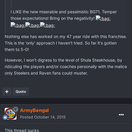
I LIKE the new miserable and pessimistic BG71. Temper
those expectations! Bring on the negativity!
Nothing else has worked on my 47 year ride with this franchise.
This is the 'only' approach I haven't tried. So far it's gotten
them to 5-0!
However, I won't digress to the level of Shula Steakhouse, by
ridiculing the players and/or coaches personally with the malice
only Steelers and Raven fans could muster.
Quote
ArmyBengal
Posted
October 14, 2015
This thread sucks