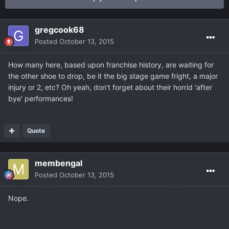
gregcook68
Posted
October 13, 2015
How many here, based upon franchise history, are waiting for
the other shoe to drop, be it the big stage game fright, a major
injury or 2, etc? Oh yeah, don't forget about their horrid 'after
bye' performances!
Quote
membengal
Posted
October 13, 2015
Nope.