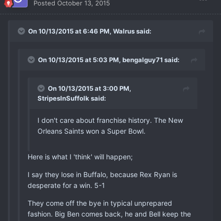
Posted
October 13, 2015
On 10/13/2015 at 6:46 PM, Walrus said:
On 10/13/2015 at 5:03 PM, bengalguy71 said:
On 10/13/2015 at 3:00 PM,
StripesInSuffolk said:
I don't care about franchise history. The New
Orleans Saints won a Super Bowl.
Here is what I 'think' will happen;
I say they lose in Buffalo, because Rex Ryan is
desperate for a win. 5-1
They come off the bye in typical unprepared
fashion. Big Ben comes back, he and Bell keep the