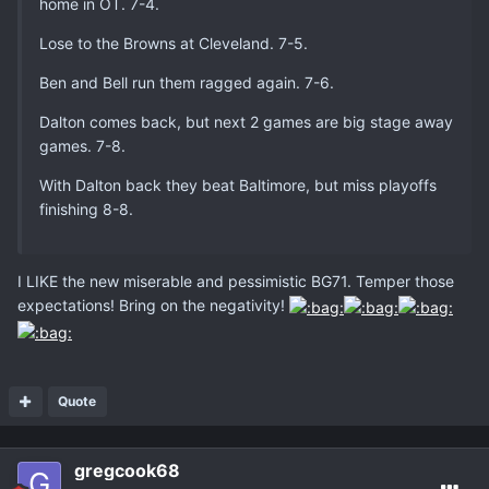
home in OT. 7-4.
Lose to the Browns at Cleveland. 7-5.
Ben and Bell run them ragged again. 7-6.
Dalton comes back, but next 2 games are big stage away
games. 7-8.
With Dalton back they beat Baltimore, but miss playoffs
finishing 8-8.
I LIKE the new miserable and pessimistic BG71. Temper those
expectations! Bring on the negativity!
Quote
gregcook68