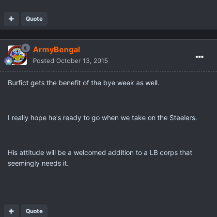
Quote
ArmyBengal
Posted
October 13, 2015
Burfict gets the benefit of the bye week as well.
I really hope he's ready to go when we take on the Steelers.
His attitude will be a welcomed addition to a LB corps that
seemingly needs it.
Quote