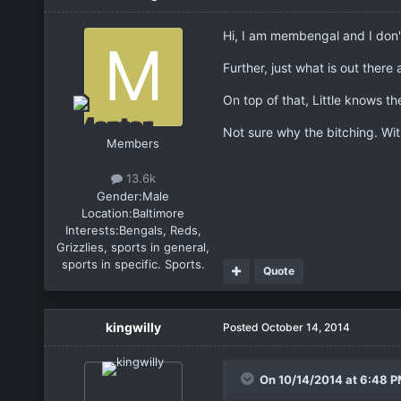
Hi, I am membengal and I don'
Further, just what is out there 
On top of that, Little knows t
Not sure why the bitching. Wit
Members
13.6k
Gender:
Male
Location:
Baltimore
Interests:
Bengals, Reds,
Grizzlies, sports in general,
sports in specific. Sports.
Quote
kingwilly
Posted
October 14, 2014
On 10/14/2014 at 6:48 P