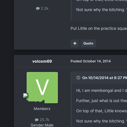
2.2k
Not sure why the bitching. 
Put Little on the practice squ
Quote
volcom69
Posted
October 14, 2014
On 10/14/2014 at 8:27 P
Hi, I am membengal and I d
Further, just what is out th
Members
On top of that, Little know
25.7k
Not sure why the bitching. 
Gender:
Male