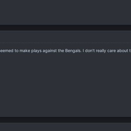
s seemed to make plays against the Bengals. I don't really care about 