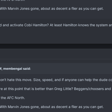
With Marvin Jones gone, about as decent a flier as you can get.
ad and activate Cobi Hamilton? At least Hamilton knows the system a
M, membengal said:
on't hate this move. Size, speed, and if anyone can help the dude c
ere at this point that is better than Greg Little? Beggers/choosers and a
s the AFC North.
With Marvin Jones gone, about as decent a flier as you can get.