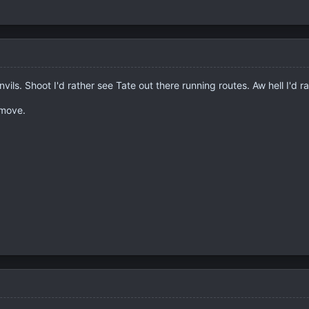
ils. Shoot I'd rather see Tate out there running routes. Aw hell I'd r
 move.