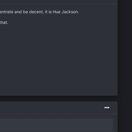
entrate and be decent, it is Hue Jackson.
that.