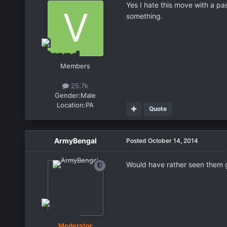
Yes I hate this move with a pa
something.
Members
25.7k
Gender:
Male
Location:
PA
Quote
ArmyBengal
Posted
October 14, 2014
Would have rather seen them gi
Moderator