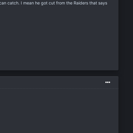
can catch. I mean he got cut from the Raiders that says