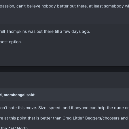
 passion, can't believe nobody better out there, at least somebody w
rell Thompkins was out there till a few days ago.
 best option.
M, membengal said:
on't hate this move. Size, speed, and if anyone can help the dude c
ere at this point that is better than Greg Little? Beggers/choosers and a
s the AFC North.