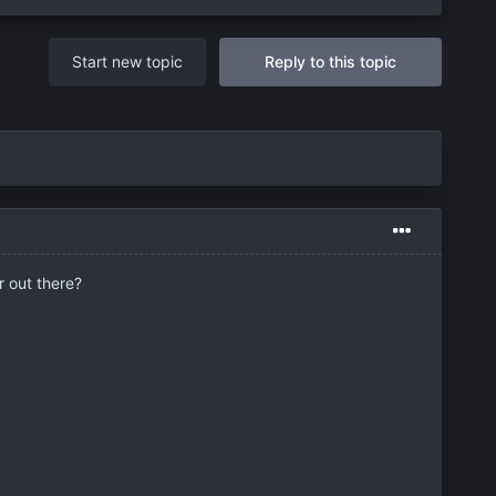
Start new topic
Reply to this topic
r out there?