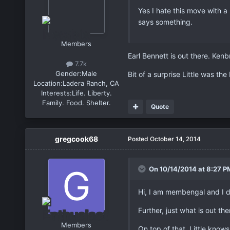
Yes I hate this move with a
says something.
Members
Earl Bennett is out there. Kenb
7.7k
Gender:
Male
Bit of a surprise Little was the
Location:
Ladera Ranch, CA
Interests:
Life. Liberty.
Family. Food. Shelter.
Quote
gregcook68
Posted
October 14, 2014
On 10/14/2014 at 8:27 P
Hi, I am membengal and I d
Further, just what is out th
Members
On top of that, Little know