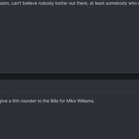
ssion, can't believe nobody better out there, at least somebody who 
ve a 6th rounder to the Bills for Mike Williams.