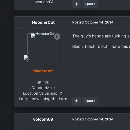
Location:
PA
Quote
HoosierCat
Posted
October 14, 2014
The guy's hands are fukking anv
Blech, blech, blech I hate this
Moderator
48k
Gender:
Male
Location:
Valparaiso, IN
Interests:
winning the lotto
Quote
volcom69
Posted
October 14, 2014