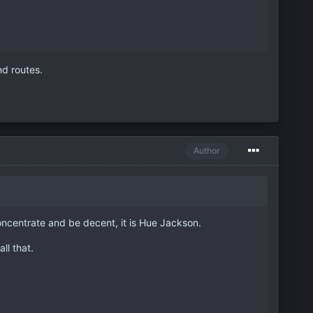
nd routes.
Author
oncentrate and be decent, it is Hue Jackson.
ll that.