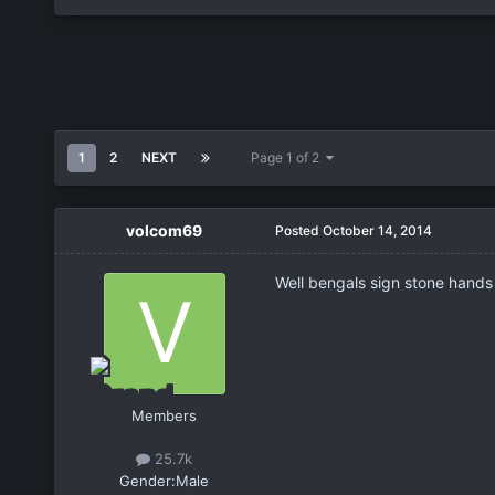
1
2
NEXT
Page 1 of 2
volcom69
Posted
October 14, 2014
Well bengals sign stone hands 
Members
25.7k
Gender:
Male