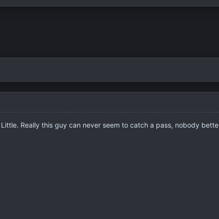
Little. Really this guy can never seem to catch a pass, nobody bette