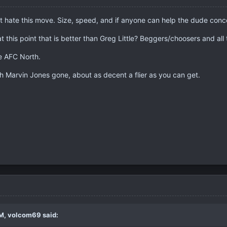
t hate this move. Size, speed, and if anyone can help the dude conc
at this point that is better than Greg Little? Beggers/choosers and all 
he AFC North.
h Marvin Jones gone, about as decent a flier as you can get.
M, volcom69 said: