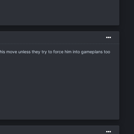
this move unless they try to force him into gameplans too