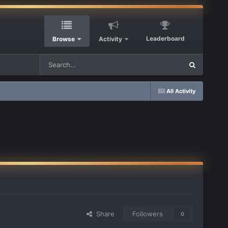
Leaderboard
Browse
Activity
All Activity
Share
Followers
0