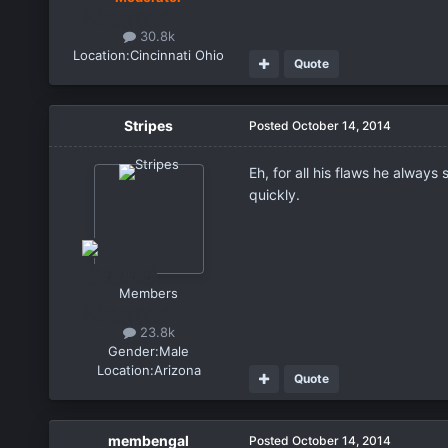
30.8k
Location:
Cincinnati Ohio
Quote
Stripes
Posted
October 14, 2014
Eh, for all his flaws he alway
quickly.
Members
23.8k
Gender:
Male
Location:
Arizona
Quote
membengal
Posted
October 14, 2014