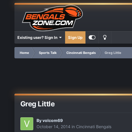
Existing user? Sign In
Sign Up
Home
Sports Talk
Cincinnati Bengals
Greg Little
Greg Little
By
volcom69
October 14, 2014
in
Cincinnati Bengals