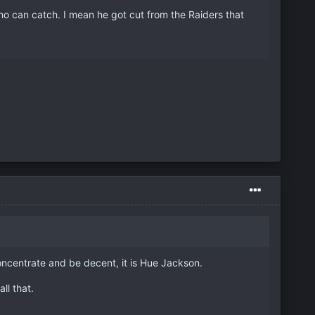
ho can catch. I mean he got cut from the Raiders that
oncentrate and be decent, it is Hue Jackson.
ll that.