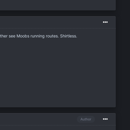
ather see Moobs running routes. Shirtless.
Author