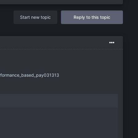
Start new topic
Reply to this topic
erformance_based_pay031313