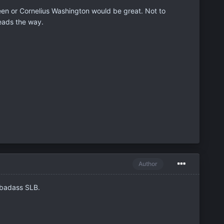
een or Cornelius Washington would be great. Not to
leads the way.
Author
 badass SLB.