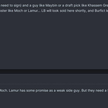
 need to sign) and a guy like Maybin or a draft pick like Khassem Gr
ter like Moch or Lamur... LB will look soid here shortly, and Burfict 
 Moch. Lamur has some promise as a weak side guy. But they need a