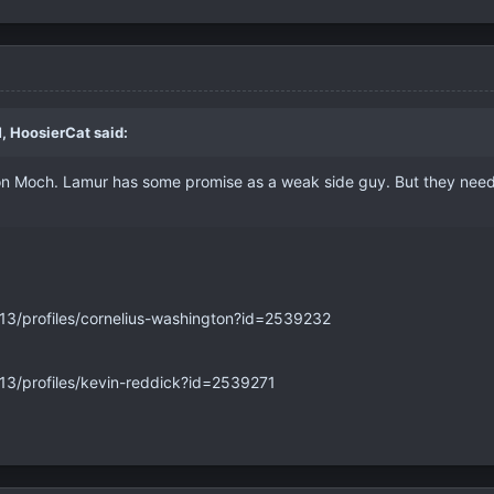
, HoosierCat said:
 on Moch. Lamur has some promise as a weak side guy. But they nee
013/profiles/cornelius-washington?id=2539232
013/profiles/kevin-reddick?id=2539271