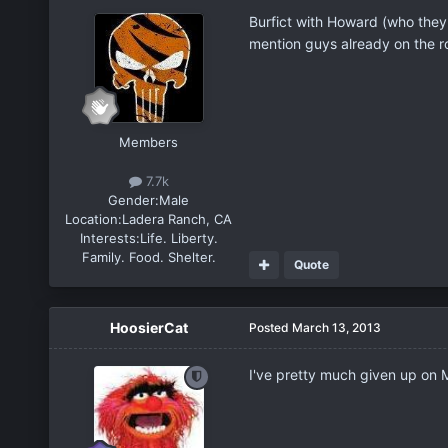
Burfict with Howard (who they
mention guys already on the ros
Members
7.7k
Gender:
Male
Location:
Ladera Ranch, CA
Interests:
Life. Liberty.
Family. Food. Shelter.
Quote
HoosierCat
Posted
March 13, 2013
I've pretty much given up on