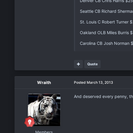
Denver CB Chris Harris $2
Seattle CB Richard Sherm
St. Louis C Robert Turner 
Oakland OLB Miles Burris 
Carolina CB Josh Norman 
Quote
Wraith
Posted
March 13, 2013
And deserved every penny, thi
Members