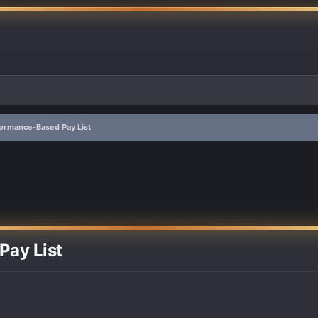
formance-Based Pay List
Pay List