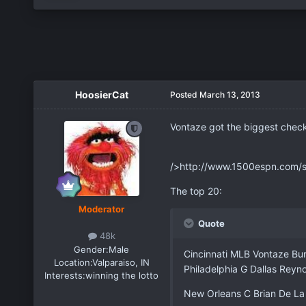
HoosierCat
Posted
March 13, 2013
Vontaze got the biggest check 
/>http://www.1500espn.com/
The top 20:
Moderator
Quote
48k
Gender:
Male
Cincinnati MLB Vontaze Bu
Location:
Valparaiso, IN
Philadelphia G Dallas Rey
Interests:
winning the lotto
New Orleans C Brian De L