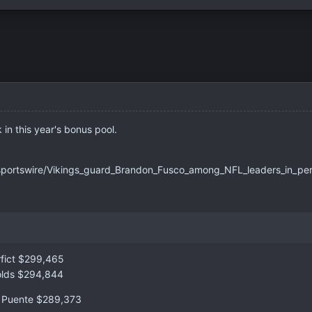
in this year's bonus pool.
sportswire/Vikings_guard_Brandon_Fusco_among_NFL_leaders_in_p
rfict $299,465
nolds $294,844
a Puente $289,373