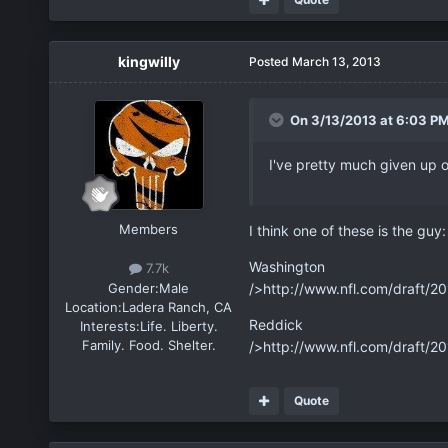
kingwilly
Posted
March 13, 2013
On 3/13/2013 at 6:03 PM
I've pretty much given up
Members
I think one of these is the guy:
Washington
7.7k
Gender:
Male
/>http://www.nfl.com/draft/2
Location:
Ladera Ranch, CA
Reddick
Interests:
Life. Liberty.
Family. Food. Shelter.
/>http://www.nfl.com/draft/2
Quote