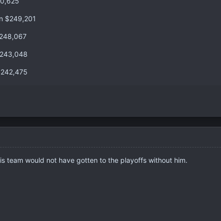
50,625
an $249,201
$248,067
$243,048
$242,475
s team would not have gotten to the playoffs without him.