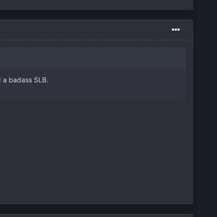
d a badass SLB.