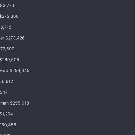
283,776
 $275,360
73,715
ler $273,426
272,590
 $269,505
oward $259,645
56,612
,547
reeman $255,018
51,204
$250,856