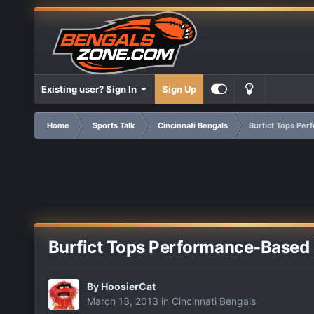
Existing user? Sign In
Sign Up
Home
Sports Talk
Cincinnati Bengals
Burfict Tops Per
Burfict Tops Performance-Based 
By
HoosierCat
March 13, 2013
in
Cincinnati Bengals