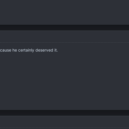
cause he certainly deserved it.