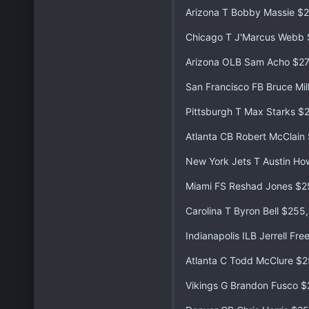
Arizona T Bobby Massie $
Chicago T J'Marcus Webb
Arizona OLB Sam Acho $2
San Francisco FB Bruce Mil
Pittsburgh T Max Starks $
Atlanta CB Robert McClain
New York Jets T Austin H
Miami FS Reshad Jones $2
Carolina T Byron Bell $255
Indianapolis ILB Jerrell F
Atlanta C Todd McClure $2
Vikings G Brandon Fusco 