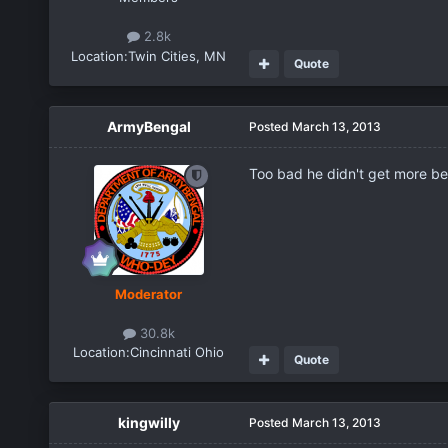
2.8k
Location:
Twin Cities, MN
Quote
ArmyBengal
Posted
March 13, 2013
Too bad he didn't get more be
Moderator
30.8k
Location:
Cincinnati Ohio
Quote
kingwilly
Posted
March 13, 2013