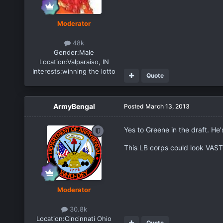
Moderator
48k
Gender:
Male
Location:
Valparaiso, IN
Interests:
winning the lotto
Quote
ArmyBengal
Posted
March 13, 2013
Yes to Greene in the draft. He'
This LB corps could look VASTL
Moderator
30.8k
Location:
Cincinnati Ohio
Quote