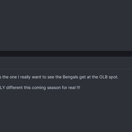
s the one I really want to see the Bengals get at the OLB spot.
Y different this coming season for real !!!