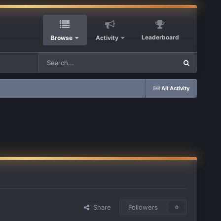
Leaderboard
Browse
Activity
All Activity
Share
Followers
0