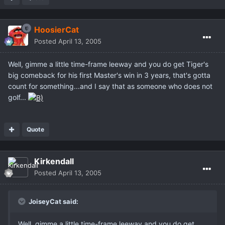
HoosierCat
Posted
April 13, 2005
Well, gimme a little time-frame leeway and you do get Tiger's
big comeback for his first Master's win in 3 years, that's gotta
count for something...and I say that as someone who does not
golf...
Quote
Kirkendall
Posted
April 13, 2005
JoiseyCat said:
Well, gimme a little time-frame leeway and you do get