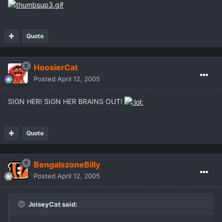
Quote
HoosierCat
Posted
April 12, 2005
SIGN HER! SIGN HER BRAINS OUT!
Quote
BengalszoneBilly
Posted
April 12, 2005
JoiseyCat said: