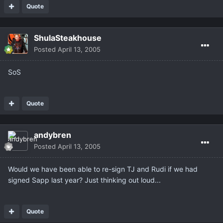
Quote
ShulaSteakhouse
Posted
April 13, 2005
SoS
Quote
andybren
Posted
April 13, 2005
Would we have been able to re-sign TJ and Rudi if we had
signed Sapp last year? Just thinking out loud...
Quote