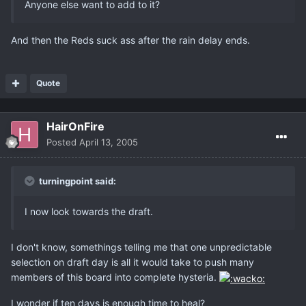
Anyone else want to add to it?
And then the Reds suck ass after the rain delay ends.
Quote
HairOnFire
Posted
April 13, 2005
turningpoint said:
I now look towards the draft.
I don't know, somethings telling me that one unpredictable
selection on draft day is all it would take to push many
members of this board into complete hysteria.
I wonder if ten days is enough time to heal?