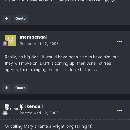
Quote
membengal
Posted
April 12, 2005
Really, no big deal. It would have been nice to have him, but
they will move on. Draft is coming up, then June 1st free
agents, then trainging camp. This too, shall pass.
Quote
Kirkendall
Posted
April 12, 2005
Or calling Mary's name all-night long (all night).