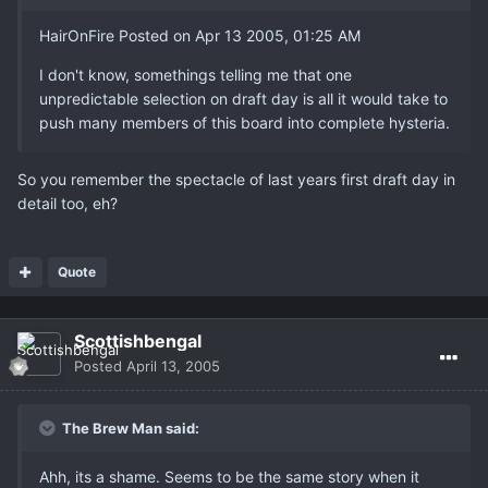
HairOnFire Posted on Apr 13 2005, 01:25 AM
I don't know, somethings telling me that one
unpredictable selection on draft day is all it would take to
push many members of this board into complete hysteria.
So you remember the spectacle of last years first draft day in
detail too, eh?
Quote
Scottishbengal
Posted
April 13, 2005
The Brew Man said:
Ahh, its a shame. Seems to be the same story when it