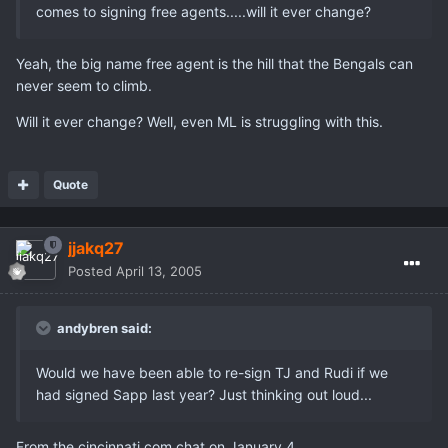
comes to signing free agents.....will it ever change?
Yeah, the big name free agent is the hill that the Bengals can
never seem to climb.
Will it ever change? Well, even ML is struggling with this.
Quote
jjakq27
Posted
April 13, 2005
andybren said:
Would we have been able to re-sign TJ and Rudi if we
had signed Sapp last year? Just thinking out loud...
From the cincinnati.com chat on January 4,