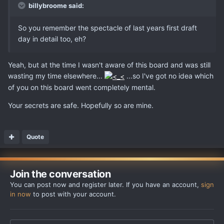
billybroome said:
So you remember the spectacle of last years first draft
day in detail too, eh?
Yeah, but at the time I wasn't aware of this board and was still
wasting my time elsewhere...
...so I've got no idea which
of you on this board went completely mental.
Your secrets are safe. Hopefully so are mine.
Quote
Join the conversation
You can post now and register later. If you have an account,
sign
in now
to post with your account.