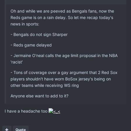
Oh and while we are peeved as Bengals fans, now the
Reds game is on a rain delay. So let me recap today's
news in sports:
- Bengals do not sign Sharper
- Reds game delayed
- Jermaine O'neal calls the age limit proposal in the NBA
'racist'
- Tons of coverage over a gay argument that 2 Red Sox
players shouldn't have worn BoSox jersey's being on
other teams while receiving WS ring
Anyone else want to add to it?
I have a headache too
Quote