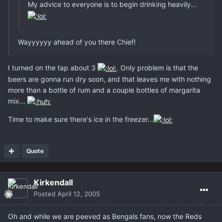
My advice to everyone is to begin drinking heavily...
Wayyyyyy ahead of you there Chief!
I turned on the tap about 3
. Only problem is that the
beers are gonna run dry soon, and that leaves me with nothing
more than a bottle of rum and a couple bottles of margarita
mix...
Time to make sure there's ice in the freezer...
Quote
Kirkendall
Posted
April 12, 2005
Oh and while we are peeved as Bengals fans, now the Reds