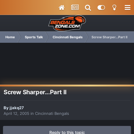
Home
Sports Talk
Cincinnati Bengals
Screw Sharper...Part II
Screw Sharper...Part II
By
jjakq27
April 12, 2005
in
Cincinnati Bengals
Reply to this topic