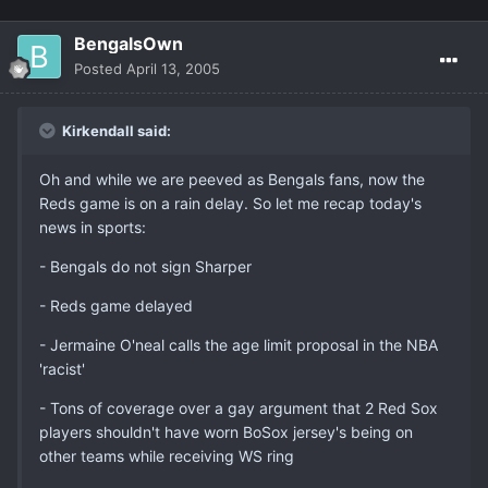
BengalsOwn
Posted
April 13, 2005
Kirkendall said:
Oh and while we are peeved as Bengals fans, now the
Reds game is on a rain delay. So let me recap today's
news in sports:
- Bengals do not sign Sharper
- Reds game delayed
- Jermaine O'neal calls the age limit proposal in the NBA
'racist'
- Tons of coverage over a gay argument that 2 Red Sox
players shouldn't have worn BoSox jersey's being on
other teams while receiving WS ring