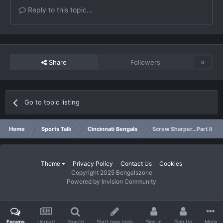
Reply to this topic...
Share
Followers
0
Go to topic listing
Home
Sports Talk
Cincinnati Bengals
Screw Sharper...Part II
Theme
Privacy Policy
Contact Us
Cookies
Copyright 2025 Bengalszone
Powered by Invision Community
Forums
Unread
Search
Start new topic
Sign In
Sign Up
More