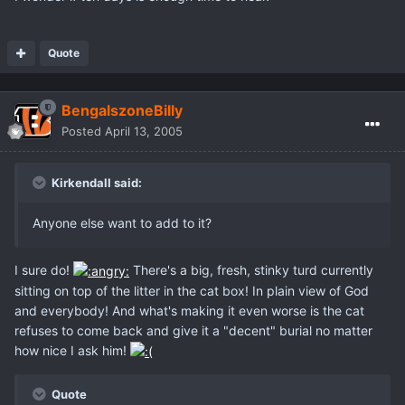
Quote
BengalszoneBilly
Posted
April 13, 2005
Kirkendall said:
Anyone else want to add to it?
I sure do!
There's a big, fresh, stinky turd currently
sitting on top of the litter in the cat box! In plain view of God
and everybody! And what's making it even worse is the cat
refuses to come back and give it a "decent" burial no matter
how nice I ask him!
Quote