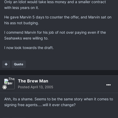
Only an Idiot would take less money and a smaller contract
with less years on it.
He gave Marvin 5 days to counter the offer, and Marvin sat on
his ass not budging.
I commend Marvin for his job of not over paying even if the
Seahawks were willing to.
I now look towards the draft.
Quote
The Brew Man
Posted
April 13, 2005
Ahh, its a shame. Seems to be the same story when it comes to
signing free agents.....will it ever change?