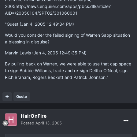
2005http://news.enquirer.com/apps/pbcs.dll/article?
AID=/20050104/SPT02/301060001
"Guest (Jan 4, 2005 12:49:34 PM)
Would you consider the failed signing of Warren Sapp situation
a blessing in disguise?
Marvin Lewis (Jan 4, 2005 12:49:35 PM)
By pulling back on Warren, we were able to use that cap space
to sign Bobbie Williams, trade and re-sign Deltha O'Neal, sign
Rich Braham, Rogers Beckett and Patrick Johnson."
Quote
HairOnFire
Posted
April 13, 2005