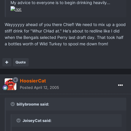
My advice to everyone is to begin drinking heavily...
Wayyyyyy ahead of you there Chief! We need to mix up a good
stiff drink for "Whur CHad at." He's about to redline like I did
when the Bengals selected Perry last draft day. That took half
a bottles worth of Wild Turkey to spool me down from!
Quote
HoosierCat
Posted
April 12, 2005
billybroome said:
JoiseyCat said: