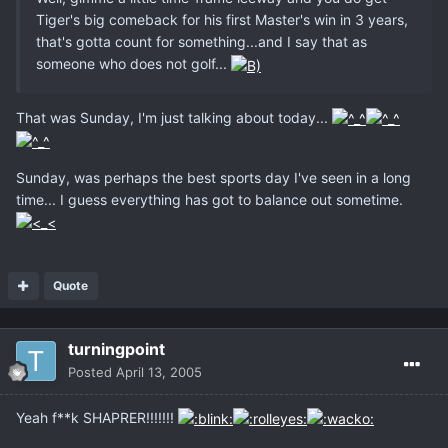
Tiger's big comeback for his first Master's win in 3 years,
that's gotta count for something...and I say that as
someone who does not golf...
That was Sunday, I'm just talking about today...
Sunday, was perhaps the best sports day I've seen in a long
time... I guess everything has got to balance out sometime.
Quote
turningpoint
Posted
April 13, 2005
Yeah f**k SHAPRER!!!!!!!