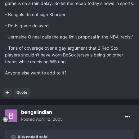
game is on a rain delay. So let me recap today's news in sports:
- Bengals do not sign Sharper
- Reds game delayed
- Jermaine O'neal calls the age limit proposal in the NBA 'racist'
- Tons of coverage over a gay argument that 2 Red Sox
players shouldn't have worn BoSox jersey's being on other
teams while receiving WS ring
Anyone else want to add to it?
Quote
bengalindian
Posted
April 12, 2005
Kirkendall said: