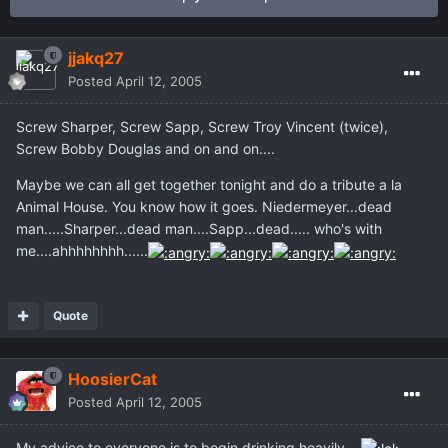
jjakq27
Posted
April 12, 2005
Screw Sharper, Screw Sapp, Screw Troy Vincent (twice),
Screw Bobby Douglas and on and on....
Maybe we can all get together tonight and do a tribute a la
Animal House. You know how it goes. Niedermeyer...dead
man.....Sharper...dead man....Sapp...dead..... who's with
me....ahhhhhhhh......
Quote
HoosierCat
Posted
April 12, 2005
My advice to everyone is to begin drinking heavily...