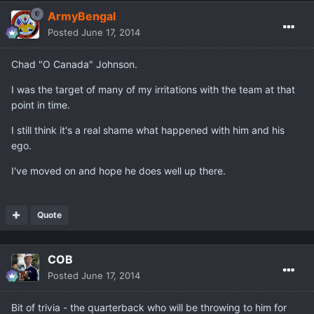
ArmyBengal
Posted
June 17, 2014
Chad "O Canada" Johnson.
I was the target of many of my irritations with the team at that
point in time.
I still think it's a real shame what happened with him and his
ego.
I've moved on and hope he does well up there.
Quote
COB
Posted
June 17, 2014
Bit of trivia - the quarterback who will be throwing to him for