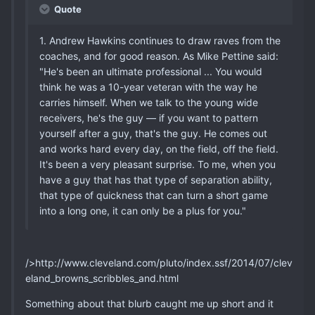
Quote
1. Andrew Hawkins continues to draw raves from the
coaches, and for good reason. As Mike Pettine said:
"He's been an ultimate professional ... You would
think he was a 10-year veteran with the way he
carries himself. When we talk to the young wide
receivers, he's the guy — if you want to pattern
yourself after a guy, that's the guy. He comes out
and works hard every day, on the field, off the field.
It's been a very pleasant surprise. To me, when you
have a guy that has that type of separation ability,
that type of quickness that can turn a short game
into a long one, it can only be a plus for you."
/>http://www.cleveland.com/pluto/index.ssf/2014/07/clev
eland_browns_scribbles_and.html
Something about that blurb caught me up short and it