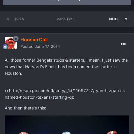
PREV
Page 1 of 5
NEXT
HoosierCat
Posted
June 17, 2014
All those former Bengals studs & starters, I mean. I just saw the
news that Harvard's Finest has been named the starter in
Houston.
/>http://espn.go.com/nfl/story/_/id/11097727/ryan-fitzpatrick-
named-houston-texans-starting-qb
And then there's this: