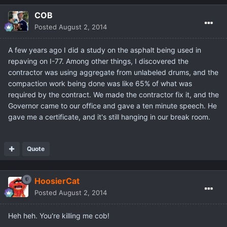
COB
Posted
August 2, 2014
A few years ago I did a study on the asphalt being used in
repaving on I-77. Among other things, I discovered the
contractor was using aggregate from unlabeled drums, and the
compaction work being done was like 65% of what was
required by the contract. We made the contractor fix it, and the
Governor came to our office and gave a ten minute speech. He
gave me a certificate, and it's still hanging in our break room.
Quote
HoosierCat
Posted
August 2, 2014
Heh heh. You're killing me cob!