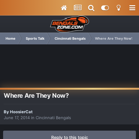
Home
Sports Talk
Cincinnati Bengals
Where Are They Now?
Where Are They Now?
By
HoosierCat
June 17, 2014
in
Cincinnati Bengals
Reply to this topic