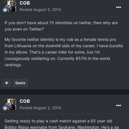
COB
Posted
August 2, 2014
If you don't have about 15 identities on twitter, then why are
you even on Twitter?
My favorite twitter identity is my role as a female tennis pro
from Lithuania on the downhill side of my career. I have bursitis
in my elbow. That's a career killer for some, but I'm
courageously soldiering on. Currently 857th in the world
rankings.
Quote
COB
Posted
August 2, 2014
Getting ready to play a cash match against a 65 year old
Bobby Riggs wannabe from Spokane, Washington. He's a six