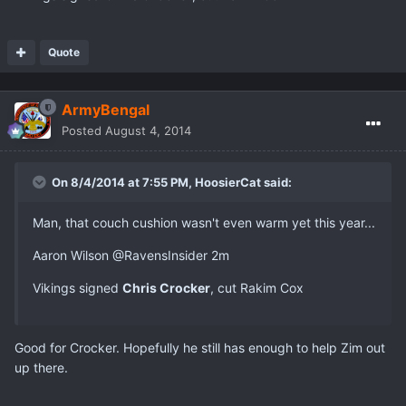
Quote
ArmyBengal
Posted
August 4, 2014
On 8/4/2014 at 7:55 PM, HoosierCat said:
Man, that couch cushion wasn't even warm yet this year...
Aaron Wilson ‏@RavensInsider 2m
Vikings signed
Chris Crocker
, cut Rakim Cox
Good for Crocker. Hopefully he still has enough to help Zim out
up there.