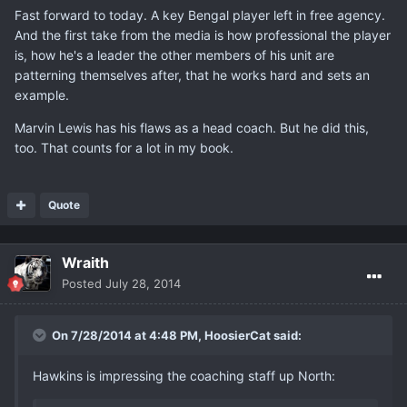
Fast forward to today. A key Bengal player left in free agency.
And the first take from the media is how professional the player
is, how he's a leader the other members of his unit are
patterning themselves after, that he works hard and sets an
example.
Marvin Lewis has his flaws as a head coach. But he did this,
too. That counts for a lot in my book.
Quote
Wraith
Posted
July 28, 2014
On 7/28/2014 at 4:48 PM, HoosierCat said:
Hawkins is impressing the coaching staff up North: