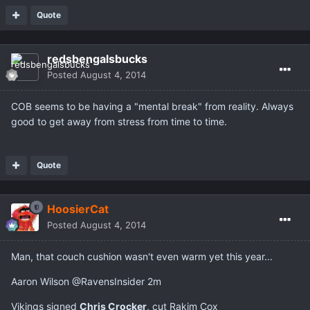
Quote
redsbengalsbucks
Posted
August 4, 2014
COB seems to be having a "mental break" from reality. Always
good to get away from stress from time to time.
Quote
HoosierCat
Posted
August 4, 2014
Man, that couch cushion wasn't even warm yet this year...
Aaron Wilson ‏@RavensInsider 2m
Vikings signed
Chris Crocker
, cut Rakim Cox