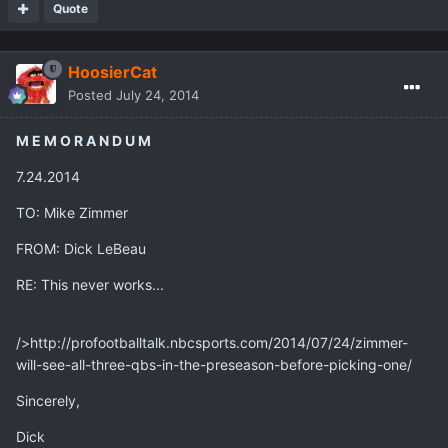
Quote
HoosierCat
Posted
July 24, 2014
M E M O R A N D U M
7.24.2014
TO: Mike Zimmer
FROM: Dick LeBeau
RE: This never works...
/>http://profootballtalk.nbcsports.com/2014/07/24/zimmer-
will-see-all-three-qbs-in-the-preseason-before-picking-one/
Sincerely,
Dick