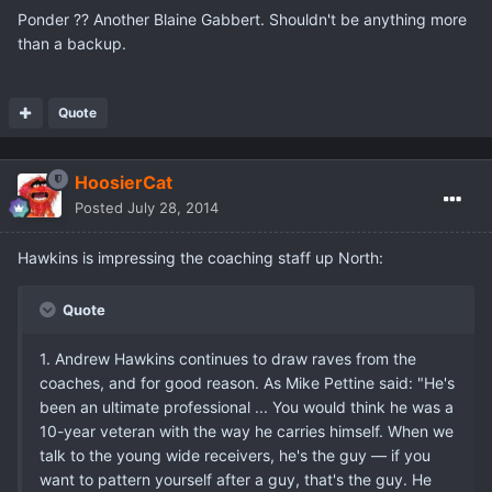
Ponder ?? Another Blaine Gabbert. Shouldn't be anything more
than a backup.
Quote
HoosierCat
Posted
July 28, 2014
Hawkins is impressing the coaching staff up North:
Quote
1. Andrew Hawkins continues to draw raves from the
coaches, and for good reason. As Mike Pettine said: "He's
been an ultimate professional ... You would think he was a
10-year veteran with the way he carries himself. When we
talk to the young wide receivers, he's the guy — if you
want to pattern yourself after a guy, that's the guy. He