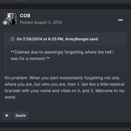
COB
Posted
August 2, 2014
On 7/28/2014 at 6:25 PM, ArmyBengal said:
**Deleted due to seemingly forgetting where the hell I
was for a moment.**
No problem. When you start momentarily forgetting not only
where you are, but who you are, then 1. Get like a little medical
bracelet with your name and vitals on it, and 2. Welcome to my
world.
Quote