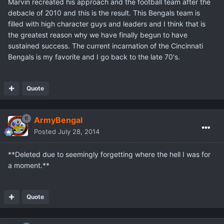
Marvin recreated his approach and the football team after the
debacle of 2010 and this is the result. This Bengals team is
filled with high character guys and leaders and I think that is
the greatest reason why we have finally begun to have
sustained success. The current incarnation of the Cincinnati
Bengals is my favorite and I go back to the late 70's.
Quote
ArmyBengal
Posted
July 28, 2014
**Deleted due to seemingly forgetting where the hell I was for
a moment.**
Quote