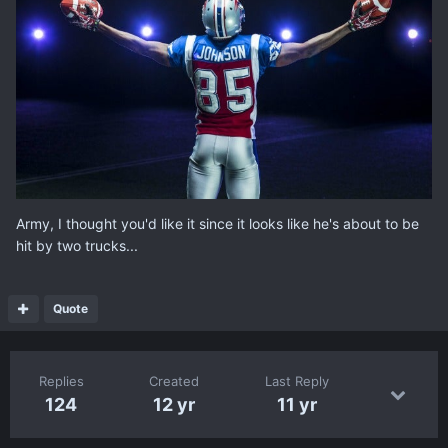
Army, I thought you'd like it since it looks like he's about to be
hit by two trucks...
Quote
Replies
Created
Last Reply
124
12 yr
11 yr