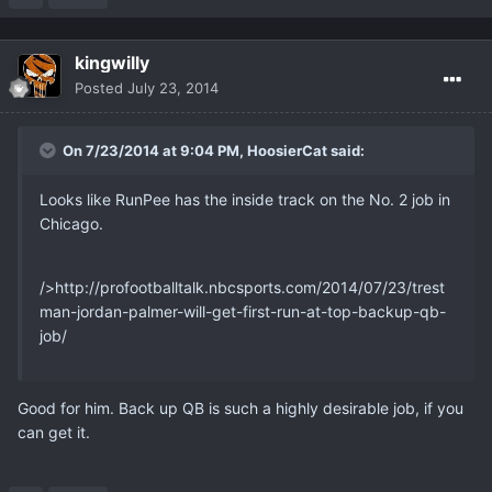
kingwilly
Posted
July 23, 2014
On 7/23/2014 at 9:04 PM, HoosierCat said:
Looks like RunPee has the inside track on the No. 2 job in
Chicago.
/>http://profootballtalk.nbcsports.com/2014/07/23/trest
man-jordan-palmer-will-get-first-run-at-top-backup-qb-
job/
Good for him. Back up QB is such a highly desirable job, if you
can get it.