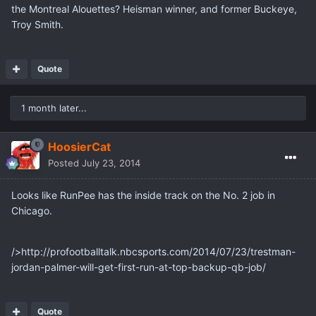
the Montreal Alouettes? Heisman winner, and former Buckeye,
Troy Smith.
Quote
1 month later...
HoosierCat
Posted
July 23, 2014
Looks like RunPee has the inside track on the No. 2 job in
Chicago.
/>http://profootballtalk.nbcsports.com/2014/07/23/trestman-
jordan-palmer-will-get-first-run-at-top-backup-qb-job/
Quote