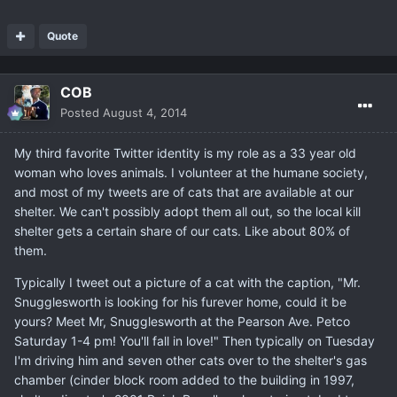
Quote
COB
Posted
August 4, 2014
My third favorite Twitter identity is my role as a 33 year old
woman who loves animals. I volunteer at the humane society,
and most of my tweets are of cats that are available at our
shelter. We can't possibly adopt them all out, so the local kill
shelter gets a certain share of our cats. Like about 80% of
them.
Typically I tweet out a picture of a cat with the caption, "Mr.
Snugglesworth is looking for his furever home, could it be
yours? Meet Mr, Snugglesworth at the Pearson Ave. Petco
Saturday 1-4 pm! You'll fall in love!" Then typically on Tuesday
I'm driving him and seven other cats over to the shelter's gas
chamber (cinder block room added to the building in 1997,