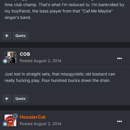
time club champ. That's what I'm reduced to. I'm bankrolled by
my boyfriend, the bass player from that "Call Me Maybe"
singer's band.
Quote
COB
Posted
August 2, 2014
Just lost in straight sets, that misogynistic old bastard can
really fucking play. Four hundred bucks down the drain.
Quote
HoosierCat
Posted
August 2, 2014