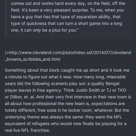
comes out and works hard every day, on the field, off the
field. It's been a very pleasant surprise. To me, when you
have a guy that has that type of separation ability, that
type of quickness that can turn a short game into a long
one, it can only be a plus for you."
/>http://www.cleveland.com/pluto/index.ssf/2014/07/cleveland
_browns_scribbles_and.html
Something about that blurb caught me up short and it took me
a minute to figure out what it was. How many long, miserable
years did the following scenario play out: a quality Bengal
player leaves in free agency. Think Justin Smith or TJ or TKO
or Dillion, et. al. And their very first interview in their new town is
all about how professional the new team is, expectations are
totally different, free soda in he locker room, whatever. But the
underlying theme was always the same: they were the NFL
equivalent of refugees who would now finally be playing for a
real live NFL franchise.