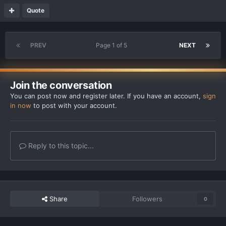
Quote
PREV
Page 1 of 5
NEXT
Join the conversation
You can post now and register later. If you have an account,
sign
in now
to post with your account.
Reply to this topic...
Share
Followers
0