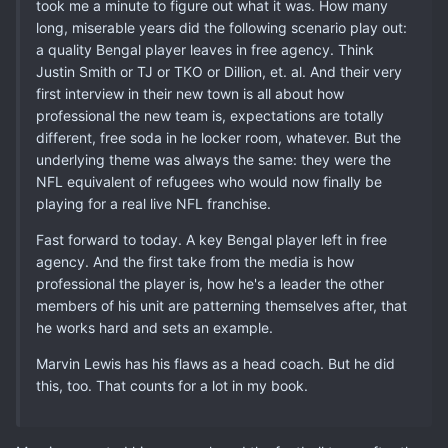
took me a minute to figure out what it was. How many
long, miserable years did the following scenario play out:
a quality Bengal player leaves in free agency. Think
Justin Smith or TJ or TKO or Dillion, et. al. And their very
first interview in their new town is all about how
professional the new team is, expectations are totally
different, free soda in he locker room, whatever. But the
underlying theme was always the same: they were the
NFL equivalent of refugees who would now finally be
playing for a real live NFL franchise.
Fast forward to today. A key Bengal player left in free
agency. And the first take from the media is how
professional the player is, how he's a leader the other
members of his unit are patterning themselves after, that
he works hard and sets an example.
Marvin Lewis has his flaws as a head coach. But he did
this, too. That counts for a lot in my book.