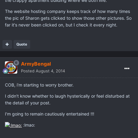
the crappy apartment building where we both live.
The website hosting company keeps track of how many times
the pic of Sharon gets clicked to show those other pictures. So
far it's never been clicked on, but I check it every night.
Quote
ArmyBengal
Posted
August 4, 2014
COB, i'm starting to worry brother.
I didn't know whether to laugh hysterically or feel disturbed at
the detail of your post.
I'm going to remain cautiously entertained !!!
:lmao: