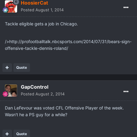
HoosierCat
Posted
August 1, 2014
Tackle eligible gets a job in Chicago.
/>http://profootballtalk.nbcsports.com/2014/07/31/bears-sign-
offensive-tackle-dennis-roland/
Quote
GapControl
Posted
August 2, 2014
Dan LeFevour was voted CFL Offensive Player of the week.
Wasn't he a PS guy for a while?
Quote