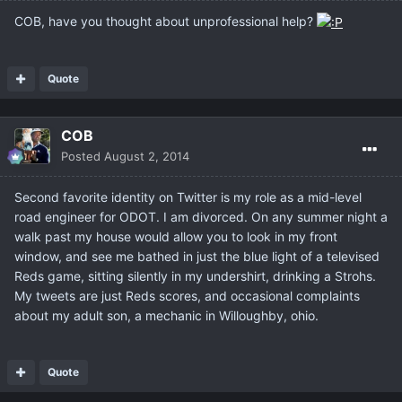
COB, have you thought about unprofessional help?
Quote
COB
Posted
August 2, 2014
Second favorite identity on Twitter is my role as a mid-level
road engineer for ODOT. I am divorced. On any summer night a
walk past my house would allow you to look in my front
window, and see me bathed in just the blue light of a televised
Reds game, sitting silently in my undershirt, drinking a Strohs.
My tweets are just Reds scores, and occasional complaints
about my adult son, a mechanic in Willoughby, ohio.
Quote