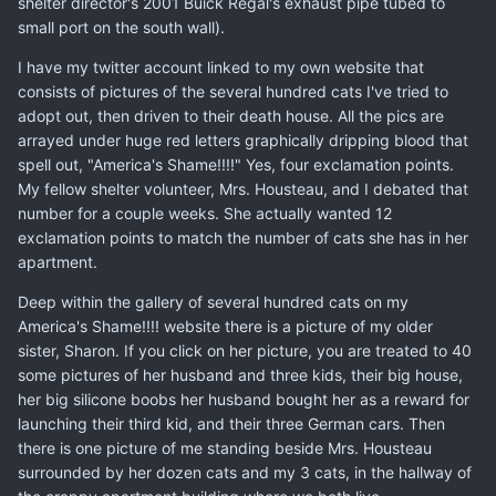
shelter director's 2001 Buick Regal's exhaust pipe tubed to
small port on the south wall).
I have my twitter account linked to my own website that
consists of pictures of the several hundred cats I've tried to
adopt out, then driven to their death house. All the pics are
arrayed under huge red letters graphically dripping blood that
spell out, "America's Shame!!!!" Yes, four exclamation points.
My fellow shelter volunteer, Mrs. Housteau, and I debated that
number for a couple weeks. She actually wanted 12
exclamation points to match the number of cats she has in her
apartment.
Deep within the gallery of several hundred cats on my
America's Shame!!!! website there is a picture of my older
sister, Sharon. If you click on her picture, you are treated to 40
some pictures of her husband and three kids, their big house,
her big silicone boobs her husband bought her as a reward for
launching their third kid, and their three German cars. Then
there is one picture of me standing beside Mrs. Housteau
surrounded by her dozen cats and my 3 cats, in the hallway of