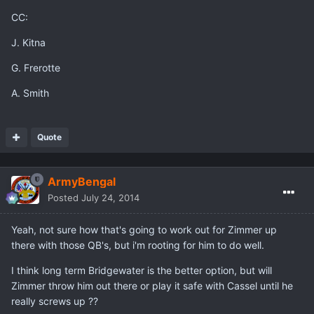
CC:
J. Kitna
G. Frerotte
A. Smith
Quote
ArmyBengal
Posted
July 24, 2014
Yeah, not sure how that's going to work out for Zimmer up
there with those QB's, but i'm rooting for him to do well.
I think long term Bridgewater is the better option, but will
Zimmer throw him out there or play it safe with Cassel until he
really screws up ??