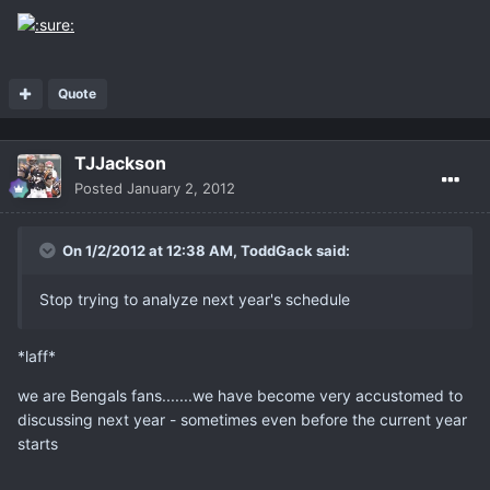
Quote
TJJackson
Posted
January 2, 2012
On 1/2/2012 at 12:38 AM, ToddGack said:
Stop trying to analyze next year's schedule
*laff*
we are Bengals fans.......we have become very accustomed to
discussing next year - sometimes even before the current year
starts