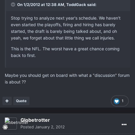
On 1/2/2012 at 12:38 AM, ToddGack said:
Stop trying to analyze next year's schedule. We haven't
even started the playoffs, firing and hiring has barely
started, the draft is barely being talked about, and oh
yeah, we forget about that little thing we call injuries.
This is the NFL. The worst have a great chance coming
back to first.
Maybe you should get on board with what a "discussion" forum
is about ??
Quote
1
Globetrotter
Posted
January 2, 2012