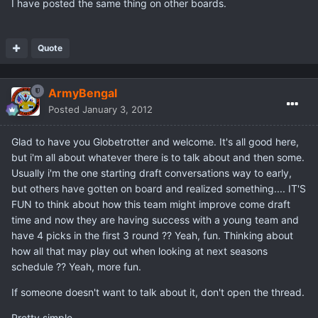
I have posted the same thing on other boards.
Quote
ArmyBengal
Posted
January 3, 2012
Glad to have you Globetrotter and welcome. It's all good here,
but i'm all about whatever there is to talk about and then some.
Usually i'm the one starting draft conversations way to early,
but others have gotten on board and realized something.... IT'S
FUN to think about how this team might improve come draft
time and now they are having success with a young team and
have 4 picks in the first 3 round ?? Yeah, fun. Thinking about
how all that may play out when looking at next seasons
schedule ?? Yeah, more fun.
If someone doesn't want to talk about it, don't open the thread.
Pretty simple...