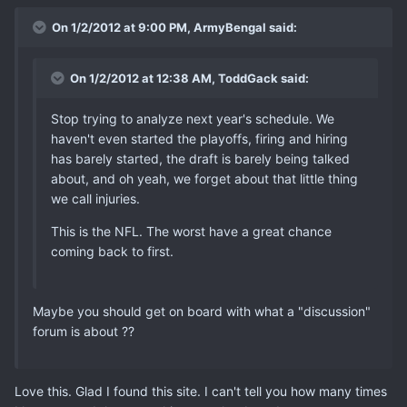
On 1/2/2012 at 9:00 PM, ArmyBengal said:
On 1/2/2012 at 12:38 AM, ToddGack said:
Stop trying to analyze next year's schedule. We
haven't even started the playoffs, firing and hiring
has barely started, the draft is barely being talked
about, and oh yeah, we forget about that little thing
we call injuries.
This is the NFL. The worst have a great chance
coming back to first.
Maybe you should get on board with what a "discussion"
forum is about ??
Love this. Glad I found this site. I can't tell you how many times