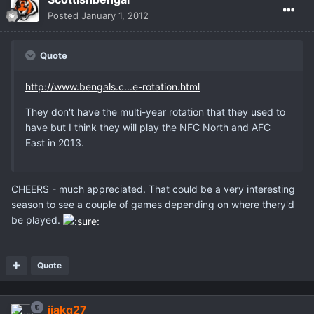
Posted
January 1, 2012
Quote
http://www.bengals.c...e-rotation.html
They don't have the multi-year rotation that they used to
have but I think they will play the NFC North and AFC
East in 2013.
CHEERS - much appreciated. That could be a very interesting
season to see a couple of games depending on where thery'd
be played.
Quote
jjakq27