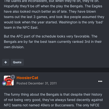
The Giants are inconsistent, but when they're on, they're on.
Hopefully they'll be off when the play the Bengals. The Eagles
have also looked much better as of late. They have blown
teams out the last 3 games, and look like people assumed they
would look when the year started. Washington is the only 'bad'
team in the NFC East.
But the AFC part of the schedule looks very favorable. The
Bengals are by far the best team currently ranked 3rd in their
own division.
Quote
HoosierCat
Posted
December 31, 2011
The funny thing about the Bengals is that despite their history
of not being very good, they've always fared decently against
NFC teams not named 49ers or Buccaneers. The only NFCE