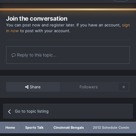
Join the conversation
You can post now and register later. If you have an account,
sign
in now
to post with your account.
Reply to this topic...
Share
Followers
0
Go to topic listing
Home
Sports Talk
Cincinnati Bengals
2012 Schedule Coming In