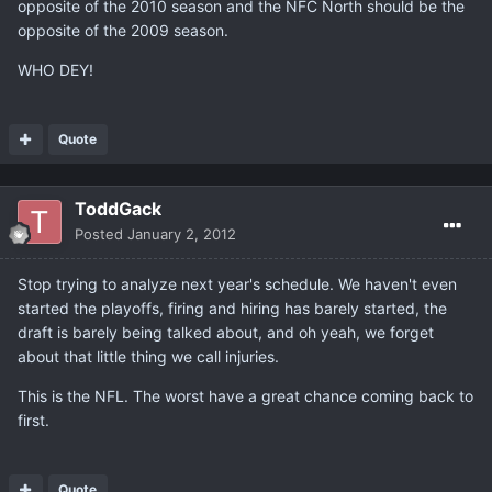
opposite of the 2010 season and the NFC North should be the
opposite of the 2009 season.
WHO DEY!
Quote
ToddGack
Posted
January 2, 2012
Stop trying to analyze next year's schedule. We haven't even
started the playoffs, firing and hiring has barely started, the
draft is barely being talked about, and oh yeah, we forget
about that little thing we call injuries.
This is the NFL. The worst have a great chance coming back to
first.
Quote