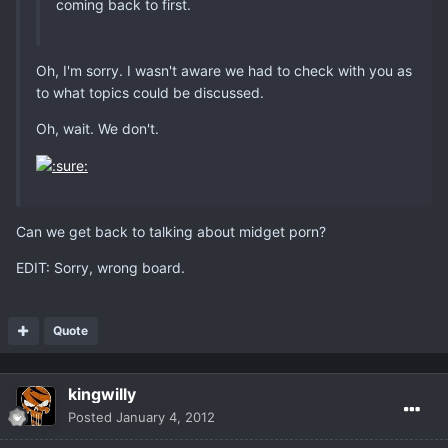
coming back to first.
Oh, I'm sorry. I wasn't aware we had to check with you as
to what topics could be discussed.
Oh, wait. We don't.
Can we get back to talking about midget porn?
EDIT: Sorry, wrong board.
Quote
kingwilly
Posted
January 4, 2012