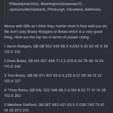
Philadelphia(Vick), Washington(Grossman/?),
Jacksonville(Gabbert), Pittsburgh, Cleveland, Baltimore.
Above with QBs as I think they matter most in how well you do.
We don't play Brady-Rodgers or Brees which is a very good
thing. Here are the top ten in terms of passer rating.
1 Aaron Rodgers, QB GB 502 343 68.3 4,643 9.25 93 45 6 36
122.5 310
2 Drew Brees, QB NO 657 468 71.2 5,476 8.34 79 46 14 24
110.6 342
3 Tom Brady, QB NE 611 401 65.6 5,235 8.57 99 39 12 32
105.6 327
4 *Tony Romo, QB DAL 522 346 66.3 4,184 8.02 77 31 10 36
102.5 262
5 Matthew Stafford, QB DET 663 421 63.5 5,038 7.60 73 41
16 36 97.2 315