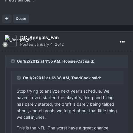
Quote
DC_Bengals_Fan
Posted
January 4, 2012
On 1/2/2012 at 1:55 AM, HoosierCat said:
On 1/2/2012 at 12:38 AM, ToddGack said:
Stop trying to analyze next year's schedule. We
haven't even started the playoffs, firing and hiring
has barely started, the draft is barely being talked
about, and oh yeah, we forget about that little thing
we call injuries.
This is the NFL. The worst have a great chance