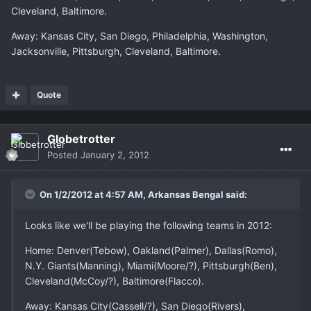
Cleveland, Baltimore.
Away: Kansas City, San Diego, Philadelphia, Washington,
Jacksonville, Pittsburgh, Cleveland, Baltimore.
Quote
Globetrotter
Posted
January 2, 2012
On 1/2/2012 at 4:57 AM, Arkansas Bengal said:
Looks like we'll be playing the following teams in 2012:
Home: Denver(Tebow), Oakland(Palmer), Dallas(Romo),
N.Y. Giants(Manning), Miami(Moore/?), Pittsburgh(Ben),
Cleveland(McCoy/?), Baltimore(Flacco).
Away: Kansas City(Cassell/?), San Diego(Rivers),