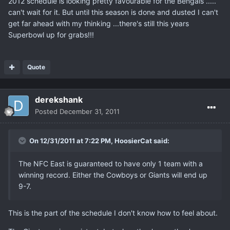
2012 schedule is looking pretty favourable for the Bengals .....
can't wait for it. But until this season is done and dusted I can't
get far ahead with my thinking ...there's still this years
Superbowl up for grabs!!!
Quote
derekshank
Posted
December 31, 2011
On 12/31/2011 at 7:22 PM, HoosierCat said:
The NFC East is guaranteed to have only 1 team with a
winning record. Either the Cowboys or Giants will end up
9-7.
This is the part of the schedule I don't know how to feel about.