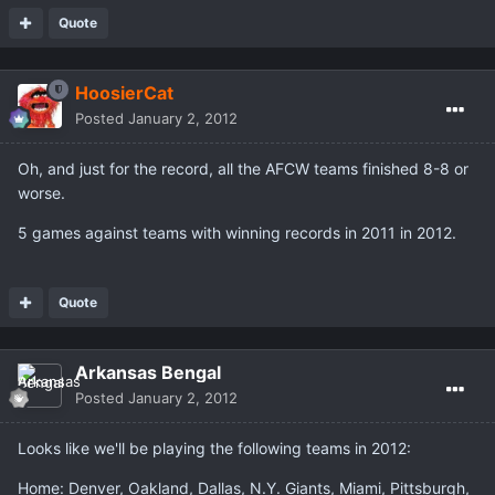
Quote
HoosierCat
Posted
January 2, 2012
Oh, and just for the record, all the AFCW teams finished 8-8 or
worse.
5 games against teams with winning records in 2011 in 2012.
Quote
Arkansas Bengal
Posted
January 2, 2012
Looks like we'll be playing the following teams in 2012:
Home: Denver, Oakland, Dallas, N.Y. Giants, Miami, Pittsburgh,