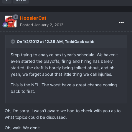
HoosierCat
Posted
January 2, 2012
On 1/2/2012 at 12:38 AM, ToddGack said:
Stop trying to analyze next year's schedule. We haven't
even started the playoffs, firing and hiring has barely
started, the draft is barely being talked about, and oh
yeah, we forget about that little thing we call injuries.
This is the NFL. The worst have a great chance coming
back to first.
Oh, I'm sorry. I wasn't aware we had to check with you as to
what topics could be discussed.
Oh, wait. We don't.