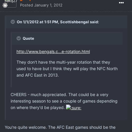
Posted
January 1, 2012
On 1/1/2012 at 1:51 PM, Scottishbengal said:
Quote
http://www.bengals.c...e-rotation.html
They don't have the multi-year rotation that they
used to have but I think they will play the NFC North
and AFC East in 2013.
CHEERS - much appreciated. That could be a very
interesting season to see a couple of games depending
on where thery'd be played.
You're quite welcome. The AFC East games should be the