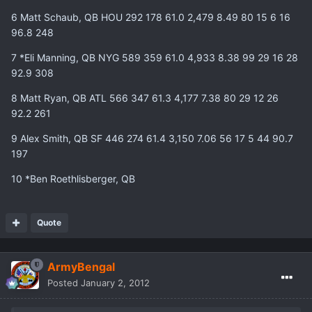
6 Matt Schaub, QB HOU 292 178 61.0 2,479 8.49 80 15 6 16
96.8 248
7 *Eli Manning, QB NYG 589 359 61.0 4,933 8.38 99 29 16 28
92.9 308
8 Matt Ryan, QB ATL 566 347 61.3 4,177 7.38 80 29 12 26
92.2 261
9 Alex Smith, QB SF 446 274 61.4 3,150 7.06 56 17 5 44 90.7
197
10 *Ben Roethlisberger, QB
Quote
ArmyBengal
Posted
January 2, 2012