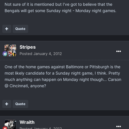
Not sure of it is mentioned but I've got to believe that the
Bengals will get some Sunday night - Monday night games.
Quote
Stripes
Posted
January 4, 2012
One of the home games against Baltimore or Pittsburgh is the
most likely candidate for a Sunday night game, I think. Pretty
much anything can happen on Monday night though... Carson
@ Cincinnati, anyone?
Quote
Wraith
Posted
January 4, 2012