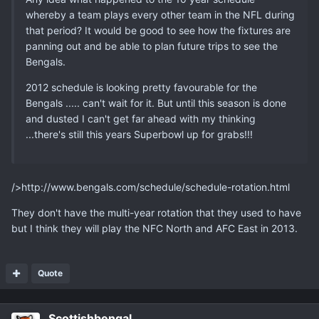
whereby a team plays every other team in the NFL during
that period? It would be good to see how the fixtures are
panning out and be able to plan future trips to see the
Bengals.
2012 schedule is looking pretty favourable for the
Bengals ..... can't wait for it. But until this season is done
and dusted I can't get far ahead with my thinking
...there's still this years Superbowl up for grabs!!!
/>http://www.bengals.com/schedule/schedule-rotation.html
They don't have the multi-year rotation that they used to have
but I think they will play the NFC North and AFC East in 2013.
Quote
Scottishbengal