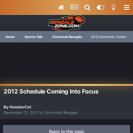
Home
Sports Talk
Cincinnati Bengals
2012 Schedule Coming In
2012 Schedule Coming Into Focus
By
HoosierCat
December 31, 2011
in
Cincinnati Bengals
Reply to this topic