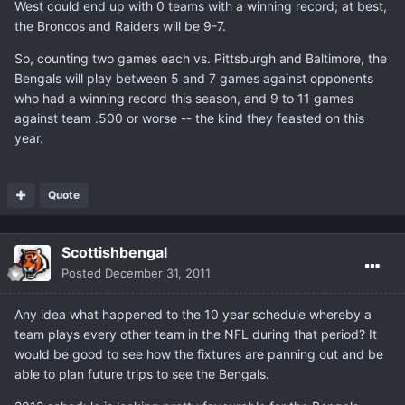
West could end up with 0 teams with a winning record; at best,
the Broncos and Raiders will be 9-7.
So, counting two games each vs. Pittsburgh and Baltimore, the
Bengals will play between 5 and 7 games against opponents
who had a winning record this season, and 9 to 11 games
against team .500 or worse -- the kind they feasted on this
year.
Quote
Scottishbengal
Posted
December 31, 2011
Any idea what happened to the 10 year schedule whereby a
team plays every other team in the NFL during that period? It
would be good to see how the fixtures are panning out and be
able to plan future trips to see the Bengals.