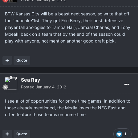
BTW Kansas City will be a beast next season, so write that off
the "cupcake"list. They get Eric Berry, their best defensive
player (all apologies to Tamba Hali), Jamaal Charles, and Tony
Moeaki back on a team that by the end of the season could
play with anyone, not mention another good draft pick.
Quote
Sea Ray
Posted
January 4, 2012
I see a lot of opportunities for prime time games. In addition to
those already mentioned, the Media loves the NFC East and
often feature those teams on prime time
Quote
1