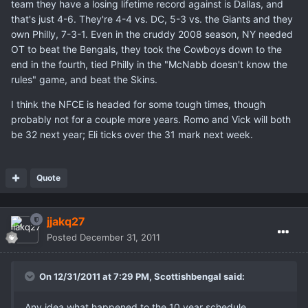
team they have a losing lifetime record against is Dallas, and
that's just 4-6. They're 4-4 vs. DC, 5-3 vs. the Giants and they
own Philly, 7-3-1. Even in the cruddy 2008 season, NY needed
OT to beat the Bengals, they took the Cowboys down to the
end in the fourth, tied Philly in the "McNabb doesn't know the
rules" game, and beat the Skins.
I think the NFCE is headed for some tough times, though
probably not for a couple more years. Romo and Vick will both
be 32 next year; Eli ticks over the 31 mark next week.
Quote
jjakq27
Posted
December 31, 2011
On 12/31/2011 at 7:29 PM, Scottishbengal said:
Any idea what happened to the 10 year schedule