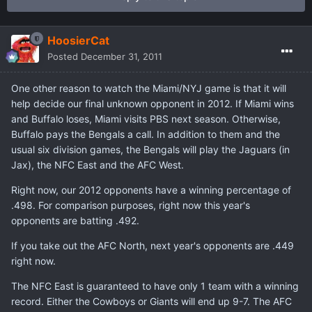
HoosierCat
Posted
December 31, 2011
One other reason to watch the Miami/NYJ game is that it will
help decide our final unknown opponent in 2012. If Miami wins
and Buffalo loses, Miami visits PBS next season. Otherwise,
Buffalo pays the Bengals a call. In addition to them and the
usual six division games, the Bengals will play the Jaguars (in
Jax), the NFC East and the AFC West.
Right now, our 2012 opponents have a winning percentage of
.498. For comparison purposes, right now this year's
opponents are batting .492.
If you take out the AFC North, next year's opponents are .449
right now.
The NFC East is guaranteed to have only 1 team with a winning
record. Either the Cowboys or Giants will end up 9-7. The AFC