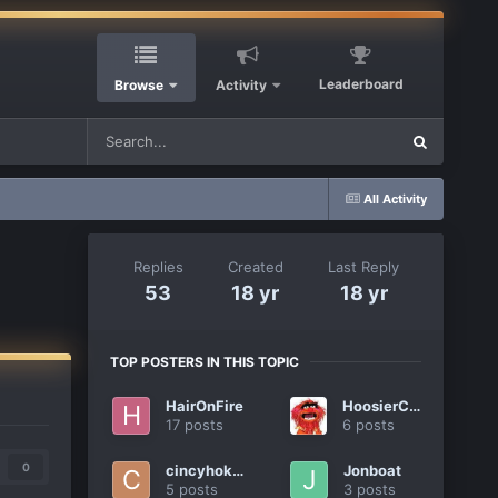
Leaderboard
Browse
Activity
All Activity
Replies
Created
Last Reply
53
18 yr
18 yr
TOP POSTERS IN THIS TOPIC
HairOnFire
HoosierCat
17 posts
6 posts
0
cincyhokie
Jonboat
5 posts
3 posts