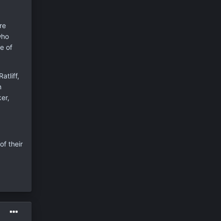
re
who
e of
tliff,
n
er,
of their