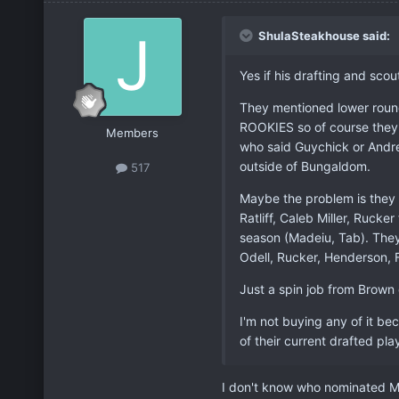
ShulaSteakhouse said:
Yes if his drafting and scou
They mentioned lower roun
ROOKIES so of course they'r
Members
who said Guychick or Andre
outside of Bungaldom.
517
Maybe the problem is they 
Ratliff, Caleb Miller, Rucker
season (Madeiu, Tab). They
Odell, Rucker, Henderson, F
Just a spin job from Brown 
I'm not buying any of it bec
of their current drafted pla
I don't know who nominated M