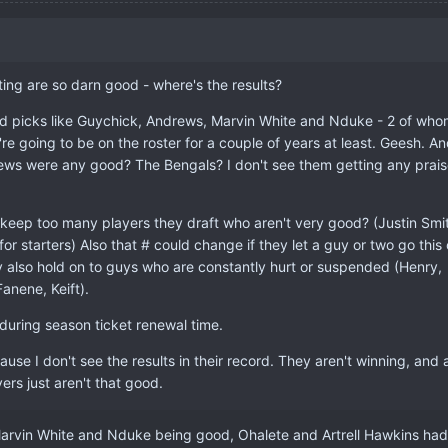
ting are so darn good - where's the results?
d picks like Guychick, Andrews, Marvin White and Nduke - 2 of who
e going to be on the roster for a couple of years at least. Geesh. A
ws were any good? The Bengals? I don't see them getting any prais
keep too many players they draft who aren't very good? (Justin Smi
 for starters) Also that # could change if they let a guy or two go this 
 also hold on to guys who are constantly hurt or suspended (Henry,
anene, Keift).
during season ticket renewal time.
ause I don't see the results in their record. They aren't winning, and 
yers just aren't that good.
arvin White and Nduke being good, Ohalete and Artrell Hawkins had