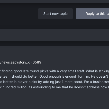
Start new topic
Reply to this t
/news.asp?story_id=6589
 finding good late round picks with a very small staff. What is striking
he team should do better. Good enough is enough for him. He doesn't
o better in player picks by adding just 1 more scout. For a business
hundred million, its astounding to me that he doesn't address how 