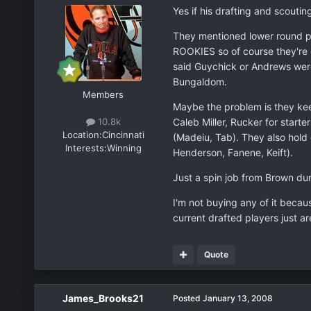
Yes if his drafting and scoutin
They mentioned lower round p
ROOKIES so of course they're g
said Guychick or Andrews were
Bungaldom.
Members
Maybe the problem is they keep
Caleb Miller, Rucker for starte
10.8k
Location:
Cincinnati
(Madeiu, Tab). They also hold
Interests:
Winning
Henderson, Fanene, Keift).
Just a spin job from Brown dur
I'm not buying any of it becaus
current drafted players just ar
Quote
James_Brooks21
Posted
January 13, 2008