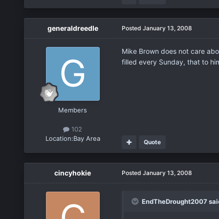
generaldreedle
Posted
January 13, 2008
Mike Brown does not care about
filled every Sunday, that to hi
Members
102
Location:
Bay Area
Quote
cincyhokie
Posted
January 13, 2008
EndTheDrought2007 sai