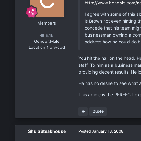
http://www.bengals.com/n
I agree with some of this ab
is Brown not even hinting t
Members
concede that his team might
businessman owning a compa
6.1k
Gender:
Male
address how he could do be
Location:
Norwood
You hit the nail on the head. H
staff. To him as a business m
providing decent results. He lo
He has no desire to see what 
This article is the PERFECT ex
Quote
ShulaSteakhouse
Posted
January 13, 2008