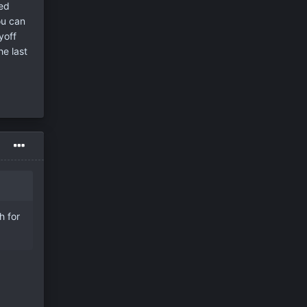
ved
ou can
yoff
e last
h for