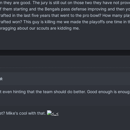
n they are good. The jury is still out on those two they have not pro
of them starting and the Bengals pass defense improving and then y
fted in the last five years that went to the pro bowl? How many pla
fted won? This guy is killing me we made the playoffs one time in th
ragging about our scouts are kidding me.
d:
ot even hinting that the team should do better. Good enough is enoug
t? Mike's cool with that.