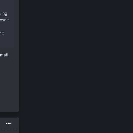
king
esn't
't
mall