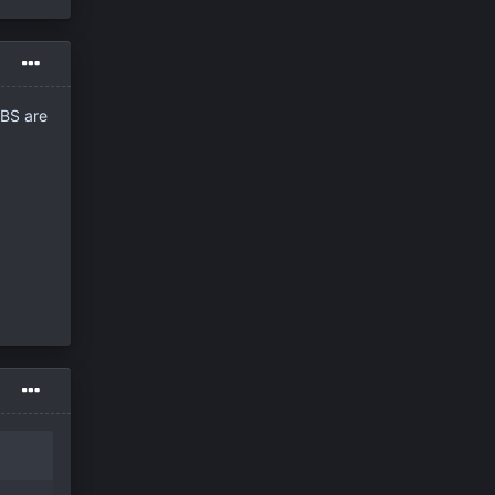
PBS are