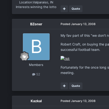
Location:
Valparaiso, IN
Interests:
winning the lotto
Quote
BZoner
Posted
January 13, 2008
My fav part of this "we don't n
Robert Craft, on buying the pa
successful football team.
Members
Fortunately for the once long 
meeting.
52
Quote
Kazkal
Posted
January 13, 2008