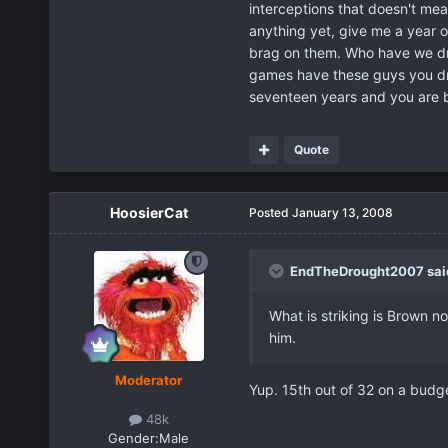
interceptions that doesn't mea
anything yet, give me a year 
brag on them. Who have we dra
games have these guys you dra
seventeen years and you are b
Quote
HoosierCat
Posted
January 13, 2008
EndTheDrought2007 sai
What is striking is Brown n
him.
Moderator
Yup. 15th out of 32 on a budge
48k
Gender:
Male