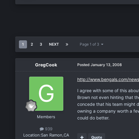
1
2
3
NEXT
Page 1 of 3
GregCook
Posted
January 13, 2008
http://www.bengals.com/news
I agree with some of this about
Brown not even hinting that t
concede that his team might d
owning a company worth a few 
Members
could do better.
939
Location:
San Ramon,CA
Quote