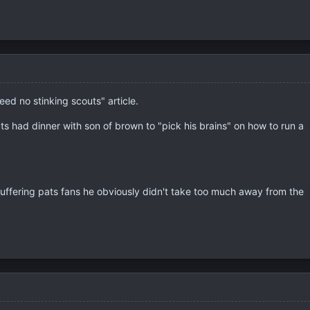
eed no stinking scouts" article.
ts had dinner with son of brown to "pick his brains" on how to run a
suffering pats fans he obviously didn't take too much away from the