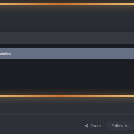
couting
Share
Followers