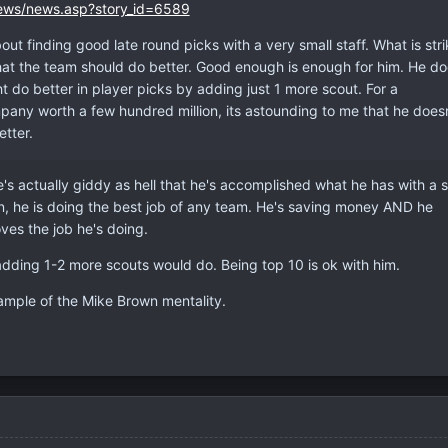
ews/news.asp?story_id=6589
out finding good late round picks with a very small staff. What is stri
hat the team should do better. Good enough is enough for him. He do
 do better in player picks by adding just 1 more scout. For a
ny worth a few hundred million, its astounding to me that he doesn
tter.
e's actually giddy as hell that he's accomplished what he has with a s
an, he is doing the best job of any team. He's saving money AND he
ves the job he's doing.
adding 1-2 more scouts would do. Being top 10 is ok with him.
ample of the Mike Brown mentality.