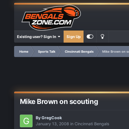
Existing user? Sign In
Sign Up
Home
Sports Talk
Cincinnati Bengals
Mike Brown on s
Mike Brown on scouting
By
GregCook
January 13, 2008
in
Cincinnati Bengals