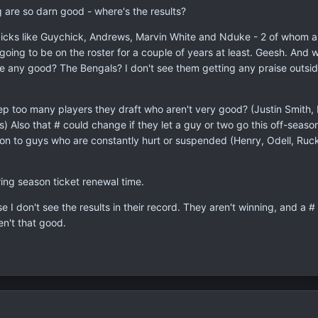
g are so darn good - where's the results?
icks like Guychick, Andrews, Marvin White and Nduke - 2 of whom a
oing to be on the roster for a couple of years at least. Geesh. And 
 any good? The Bengals? I don't see them getting any praise outsid
 too many players they draft who aren't very good? (Justin Smith, Ra
rs) Also that # could change if they let a guy or two go this off-seaso
 on to guys who are constantly hurt or suspended (Henry, Odell, Ruck
ing season ticket renewal time.
e I don't see the results in their record. They aren't winning, and a # 
en't that good.