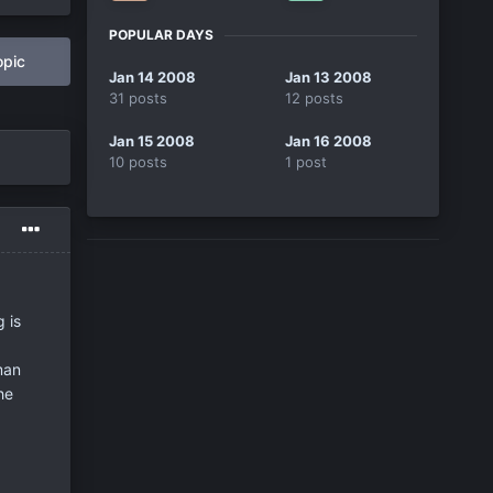
POPULAR DAYS
opic
Jan 14 2008
Jan 13 2008
31 posts
12 posts
Jan 15 2008
Jan 16 2008
10 posts
1 post
 is
man
he