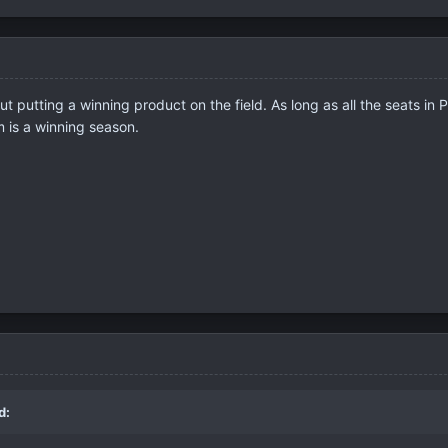
 putting a winning product on the field. As long as all the seats in 
m is a winning season.
d: