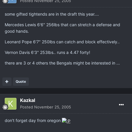
Posted
November 25, 2005
some gifted tightends are in the draft this year....
Mercedes Lewis 6'6" 256lbs that can stretch a defense and
good hands.
Leonard Pope 6'7" 250lbs can catch and block effectively..
Vernon Davis 6'3" 253lbs.. runs a 4.47 forty!
there are 3 or 4 others the Bengals might be interested in ...
Quote
Kazkal
Posted
November 25, 2005
don't forget day from oregon