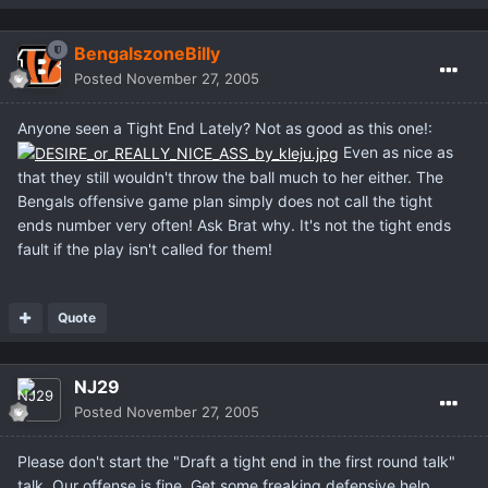
BengalszoneBilly
Posted
November 27, 2005
Anyone seen a Tight End Lately? Not as good as this one!:
Even as nice as
that they still wouldn't throw the ball much to her either. The
Bengals offensive game plan simply does not call the tight
ends number very often! Ask Brat why. It's not the tight ends
fault if the play isn't called for them!
Quote
NJ29
Posted
November 27, 2005
Please don't start the "Draft a tight end in the first round talk"
talk. Our offense is fine. Get some freaking defensive help.