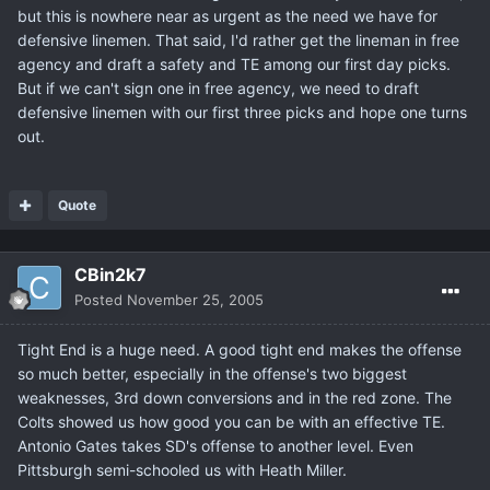
but this is nowhere near as urgent as the need we have for
defensive linemen. That said, I'd rather get the lineman in free
agency and draft a safety and TE among our first day picks.
But if we can't sign one in free agency, we need to draft
defensive linemen with our first three picks and hope one turns
out.
Quote
CBin2k7
Posted
November 25, 2005
Tight End is a huge need. A good tight end makes the offense
so much better, especially in the offense's two biggest
weaknesses, 3rd down conversions and in the red zone. The
Colts showed us how good you can be with an effective TE.
Antonio Gates takes SD's offense to another level. Even
Pittsburgh semi-schooled us with Heath Miller.