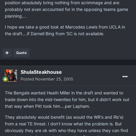
position absolutely bring nothing from scrimmage and are
probably not even accounted for in the opposing teams game
planning....
I hope we take a good look at Marcedes Lewis from UCLA in
the draft....if Darnell Bing from 'SC is not available.
Quote
ShulaSteakhouse
Posted
November 25, 2005
The Bengals wanted Heath Miller in the draft and wanted to
trade down into the mid-twenties for him, but it didn't work out
that way when Pitt took him....per Lapham.
They absolutely would benefit (as would the WR's and Rb's)
from a real TE threat. I don't know what the problem is. But
obviously they are ok with who they have unless they can find