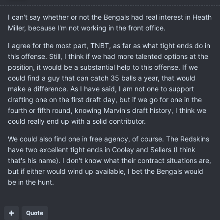
I can't say whether or not the Bengals had real interest in Heath
Miller, because I'm not working in the front office.
I agree for the most part, TNBT, as far as what tight ends do in
this offense. Still, I think if we had more talented options at the
position, it would be a substantial help to this offense. If we
could find a guy that can catch 35 balls a year, that would
make a difference. As I have said, I am not one to support
drafting one on the first draft day, but if we go for one in the
fourth or fifth round, knowing Marvin's draft history, I think we
could really end up with a solid contributor.
We could also find one in free agency, of course. The Redskins
have two excellent tight ends in Cooley and Sellers (I think
that's his name). I don't know what their contract situations are,
but if either would wind up available, I bet the Bengals would
be in the hunt.
Quote