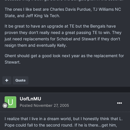
The ones I like best are Charles Davis Purdue, TJ Williams NC
State, and Jeff King Va Tech.
It be great to have an upgrade at TE but the Bengals have
proven they don't really need a great passing TE to win. They
just need replacements for Schobel and Stewart if they don't
resign them and eventually Kelly.
Ghent should get a good look next year as the replacement for
Stewart.
Quote
UofLnMU
Posted
November 27, 2005
I realize that I live in a dream world, but I honestly think that L.
Pope could fall to the second round. If he is there...get him,