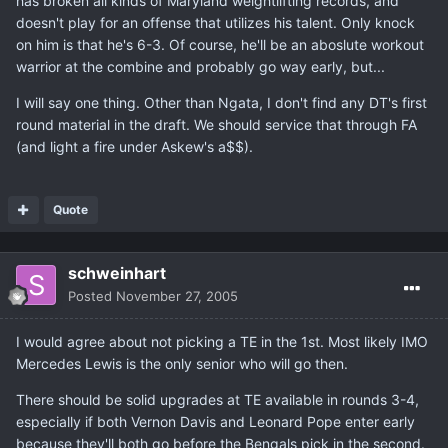
has broken all kinds of Maryland weightlifting records, and
doesn't play for an offense that utilizes his talent. Only knock
on him is that he's 6-3. Of course, he'll be an aboslute workout
warrior at the combine and probably go way early, but...
I will say one thing. Other than Ngata, I don't find any DT's first
round material in the draft. We should service that through FA
(and light a fire under Askew's a$$).
Quote
schweinhart
Posted
November 27, 2005
I would agree about not picking a TE in the 1st. Most likely IMO
Mercedes Lewis is the only senior who will go then.
There should be solid upgrades at TE available in rounds 3-4,
especially if both Vernon Davis and Leonard Pope enter early
because they'll both go before the Bengals pick in the second.