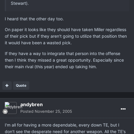
Stewart).
I heard that the other day too.
On paper it looks like they should have taken Miller regardless
of their pick but if they aren't going to utilize that position then
it would have been a wasted pick.
If they have a way to integrate that person into the offense
then I think they missed a great opportunity. Especially since
their main rival (this year) ended up taking him.
Quote
andybren
Posted
November 25, 2005
I'm all for having a more dependable, every down TE, but I
don't see the desperate need for another weapon. All the TE's