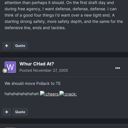
attention than perhaps it should. On the first draft day and
during free agency, I want defense, defense, defense. I can
think of a good four things I'd want over a new tight end. A
starting strong safety, more safety depth, and the same for the
defensive line, ends and tackles.
Quote
Whur CHad At?
Posted
November 27, 2005
We should move Pollack to TE
hahahahahahahah
Quote