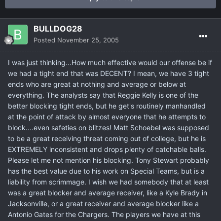
BULLDOG28
Posted
November 25, 2005
I was just thinking...How much effective would our offense be if
we had a tight end that was DECENT? I mean, we have 3 tight
ends who are great at nothing and average or below at
everything. The analysts say that Reggie Kelly is one of the
better blocking tight ends, but he get's routinely manhandled
at the point of attack by almost everyone that he attempts to
block....even safeties on blitzes! Matt Schoebel was supposed
to be a great receiving threat coming out of college, but he is
EXTREMELY inconsistent and drops plenty of catchable balls.
Please let me not mention his blocking. Tony Stewart probably
has the best value due to his work on Special Teams, but is a
liability from scrimmage. I wish we had somebody that at least
was a great blocker and average receiver, like a Kyle Brady in
Jacksonville, or a great receiver and average blocker like a
Antonio Gates for the Chargers. The players we have at this