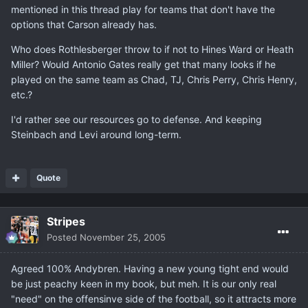
mentioned in this thread play for teams that don't have the
options that Carson already has.
Who does Rothlesberger throw to if not to Hines Ward or Heath
Miller? Would Antonio Gates really get that many looks if he
played on the same team as Chad, TJ, Chris Perry, Chris Henry,
etc.?
I'd rather see our resources go to defense. And keeping
Steinbach and Levi around long-term.
Quote
Stripes
Posted
November 25, 2005
Agreed 100% Andybren. Having a new young tight end would
be just peachy keen in my book, but meh. It is our only real
"need" on the offensinve side of the football, so it attracts more