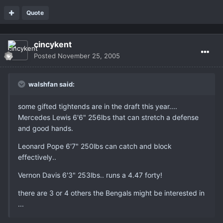
Quote
cincykent
Posted
November 25, 2005
walshfan said:
some gifted tightends are in the draft this year....
Mercedes Lewis 6'6" 256lbs that can stretch a defense
and good hands.
Leonard Pope 6'7" 250lbs can catch and block
effectively..
Vernon Davis 6'3" 253lbs.. runs a 4.47 forty!
there are 3 or 4 others the Bengals might be interested in
...