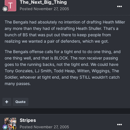
The_Next_Big_Thing
Posted
November 27, 2005
The Bengals had absolutely no intention of drafting Heath Miller
any more than they had of redrafting Heath Shuller. That's a
bunch of BS that was put out there to keep people from
realizing we wanted a pair of defenders, which we got.
The Bengals offense calls for a tight end to do one thing, and
one thing well, and that is BLOCK. The non receiver passing
goes to the running backs, not the tight end. We could have
Tony Gonzales, LJ Smith, Todd Heap, Witten, Wiggings, The
Soldier, whoever at tight end, and they STILL wouldn't catch
many passes.
Quote
Stripes
Posted
November 27, 2005