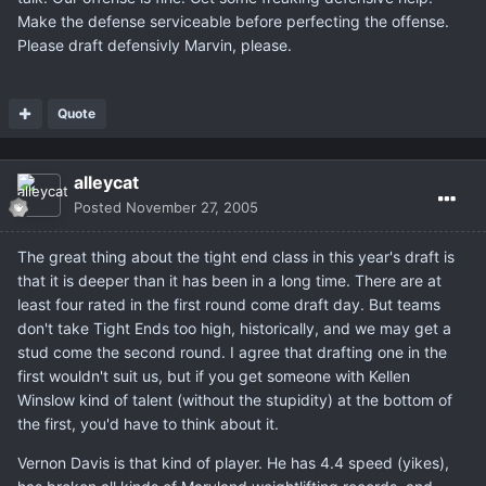
Make the defense serviceable before perfecting the offense.
Please draft defensivly Marvin, please.
Quote
alleycat
Posted
November 27, 2005
The great thing about the tight end class in this year's draft is
that it is deeper than it has been in a long time. There are at
least four rated in the first round come draft day. But teams
don't take Tight Ends too high, historically, and we may get a
stud come the second round. I agree that drafting one in the
first wouldn't suit us, but if you get someone with Kellen
Winslow kind of talent (without the stupidity) at the bottom of
the first, you'd have to think about it.
Vernon Davis is that kind of player. He has 4.4 speed (yikes),