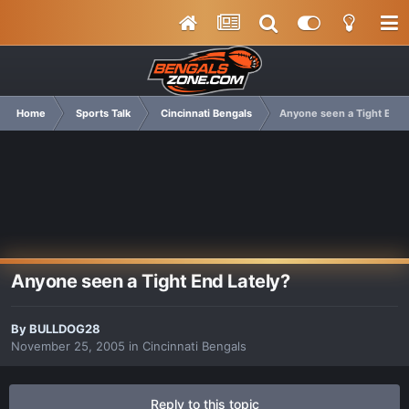
Home
Sports Talk
Cincinnati Bengals
Anyone seen a Tight End 
Anyone seen a Tight End Lately?
By
BULLDOG28
November 25, 2005
in
Cincinnati Bengals
Reply to this topic