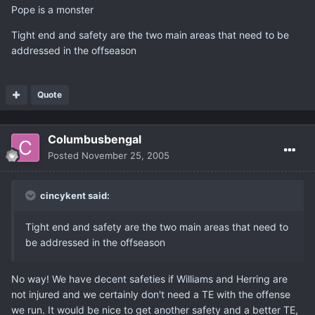
Pope is a monster
Tight end and safety are the two main areas that need to be
addressed in the offseason
Quote
Columbusbengal
Posted
November 25, 2005
cincykent said:
Tight end and safety are the two main areas that need to
be addressed in the offseason
No way! We have decent safeties if Williams and Herring are
not injured and we certainly don't need a TE with the offense
we run. It would be nice to get another safety and a better TE,