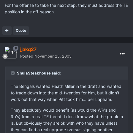
For the offense to take the next step, they must address the TE
position in the off-season.
Quote
jjakq27
Posted
November 25, 2005
ShulaSteakhouse said:
The Bengals wanted Heath Miller in the draft and wanted
to trade down into the mid-twenties for him, but it didn't
work out that way when Pitt took him....per Lapham.
They absolutely would benefit (as would the WR's and
Rb's) from a real TE threat. I don't know what the problem
is. But obviously they are ok with who they have unless
they can find a real upgrade (versus signing another