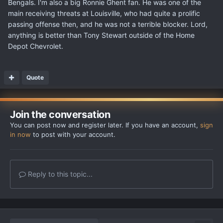
Bengals. I'm also a big Ronnie Ghent fan. He was one of the
main receiving threats at Louisville, who had quite a prolific
passing offense then, and he was not a terrible blocker. Lord,
anything is better than Tony Stewart outside of the Home
Depot Chevrolet.
Quote
Join the conversation
You can post now and register later. If you have an account,
sign
in now
to post with your account.
Reply to this topic...