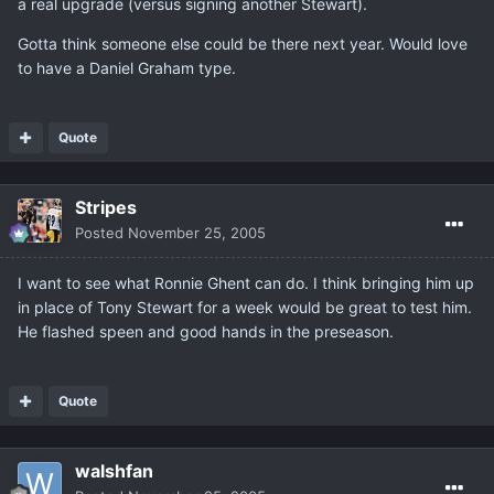
a real upgrade (versus signing another Stewart).
Gotta think someone else could be there next year. Would love
to have a Daniel Graham type.
Quote
Stripes
Posted
November 25, 2005
I want to see what Ronnie Ghent can do. I think bringing him up
in place of Tony Stewart for a week would be great to test him.
He flashed speen and good hands in the preseason.
Quote
walshfan