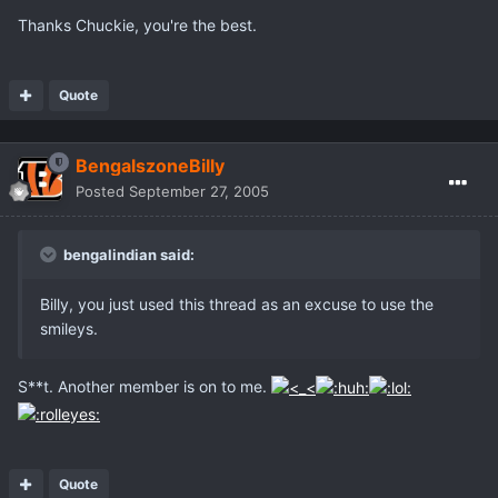
Thanks Chuckie, you're the best.
Quote
BengalszoneBilly
Posted
September 27, 2005
bengalindian said:
Billy, you just used this thread as an excuse to use the
smileys.
S**t. Another member is on to me.
Quote