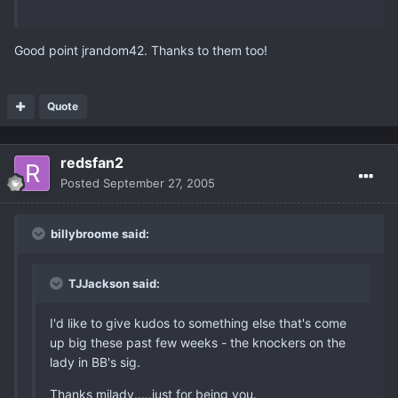
Good point jrandom42. Thanks to them too!
Quote
redsfan2
Posted
September 27, 2005
billybroome said:
TJJackson said:
I'd like to give kudos to something else that's come
up big these past few weeks - the knockers on the
lady in BB's sig.
Thanks milady.....just for being you.