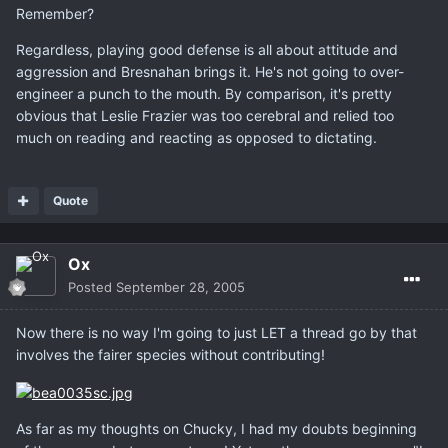
Remember?
Regardless, playing good defense is all about attitude and
aggression and Bresnahan brings it. He's not going to over-
engineer a punch to the mouth. By comparison, it's pretty
obvious that Leslie Frazier was too cerebral and relied too
much on reading and reacting as opposed to dictating.
Quote
Ox
Posted
September 28, 2005
Now there is no way I'm going to just LET a thread go by that
involves the fairer species without contributing!
As far as my thoughts on Chucky, I had my doubts beginning