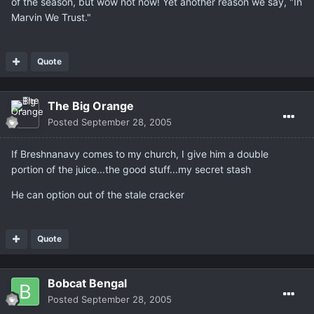
of the season, but wow not now! Yet another reason we say, "In
Marvin We Trust."
Quote
The Big Orange
Posted
September 28, 2005
If Breshnanavy comes to my church, I give him a double
portion of the juice...the good stuff...my secret stash
He can option out of the stale cracker
Quote
Bobcat Bengal
Posted
September 28, 2005