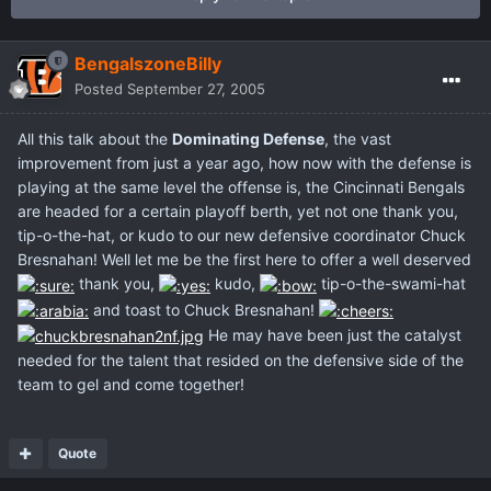
BengalszoneBilly
Posted
September 27, 2005
All this talk about the
Dominating Defense
, the vast
improvement from just a year ago, how now with the defense is
playing at the same level the offense is, the Cincinnati Bengals
are headed for a certain playoff berth, yet not one thank you,
tip-o-the-hat, or kudo to our new defensive coordinator Chuck
Bresnahan! Well let me be the first here to offer a well deserved
thank you,
kudo,
tip-o-the-swami-hat
and toast to Chuck Bresnahan!
He may have been just the catalyst
needed for the talent that resided on the defensive side of the
team to gel and come together!
Quote