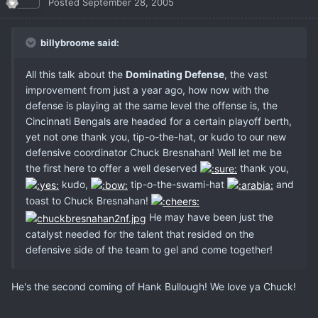
Posted
September 28, 2005
billybroome said:
All this talk about the
Dominating Defense
, the vast
improvement from just a year ago, how now with the
defense is playing at the same level the offense is, the
Cincinnati Bengals are headed for a certain playoff berth,
yet not one thank you, tip-o-the-hat, or kudo to our new
defensive coordinator Chuck Bresnahan! Well let me be
the first here to offer a well deserved
thank you,
kudo,
tip-o-the-swami-hat
and
toast to Chuck Bresnahan!
He may have been just the
catalyst needed for the talent that resided on the
defensive side of the team to gel and come together!
He's the second coming of Hank Bullough! We love ya Chuck!