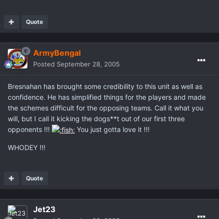
Quote
ArmyBengal
Posted
September 28, 2005
Bresnahan has brought some credibility to this unit as well as
confidence. He has simplified things for the players and made
the schemes difficult for the opposing teams. Call it what you
will, but I call it kicking the dogs**t out of our first three
opponents !!!
You just gotta love it !!!
WHODEY !!!
Quote
Jet23