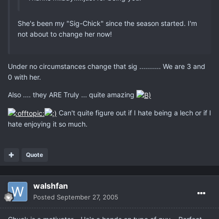
She's been my "Sig-Chick" since the season started. I'm
not about to change her now!
Under no circumstances change that sig ........... We are 3 and
0 with her.
Also .... they ARE Truly ... quite amazing
Can't quite figure out if I hate being a lech or if I
hate enjoying it so much.
Quote
walshfan
Posted
September 27, 2005