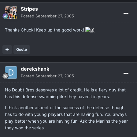
Stripes
Posted
September 27, 2005
Thanks Chuck! Keep up the good work!
Quote
derekshank
Posted
September 27, 2005
No Doubt Bres deserves a lot of credit. He is a fiery guy that
has this defense swarming like they haven't in years.
I think another aspect of the success of the defense though
has to do with young players that are having fun. You always
play better when you are having fun. Ask the Marlins the year
they won the series.