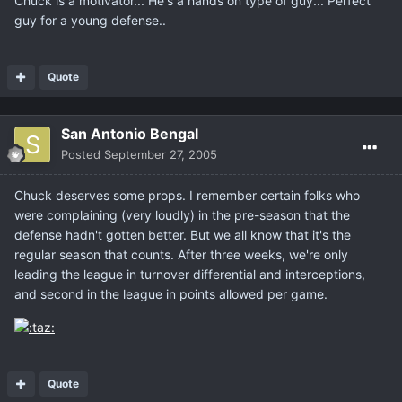
Chuck is a motivator... He's a hands on type of guy... Perfect
guy for a young defense..
Quote
San Antonio Bengal
Posted
September 27, 2005
Chuck deserves some props. I remember certain folks who
were complaining (very loudly) in the pre-season that the
defense hadn't gotten better. But we all know that it's the
regular season that counts. After three weeks, we're only
leading the league in turnover differential and interceptions,
and second in the league in points allowed per game.
Quote