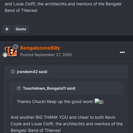
and Louie Cioffi, the architechts and mentors of the Bengals'
Band of Thieves!
Quote
BengalszoneBilly
Posted
September 27, 2005
jrandom42 said:
Touchdown_Bengals!!! said:
Thanks Chuck! Keep up the good work!
And another BIG THANK YOU and cheer to both Kevin
Coyle and Louie Cioffi, the architechts and mentors of the
Bengals' Band of Thieves!