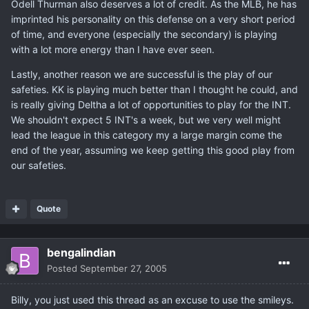
Odell Thurman also deserves a lot of credit. As the MLB, he has
imprinted his personality on this defense on a very short period
of time, and everyone (especially the secondary) is playing
with a lot more energy than I have ever seen.
Lastly, another reason we are successful is the play of our
safeties. KK is playing much better than I thought he could, and
is really giving Deltha a lot of opportunities to play for the INT.
We shouldn't expect 5 INT's a week, but we very well might
lead the league in this category my a large margin come the
end of the year, assuming we keep getting this good play from
our safeties.
Quote
bengalindian
Posted
September 27, 2005
Billy, you just used this thread as an excuse to use the smileys.