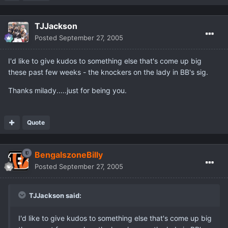
TJJackson
Posted
September 27, 2005
I'd like to give kudos to something else that's come up big
these past few weeks - the knockers on the lady in BB's sig.
Thanks milady.....just for being you.
Quote
BengalszoneBilly
Posted
September 27, 2005
TJJackson said:
I'd like to give kudos to something else that's come up big