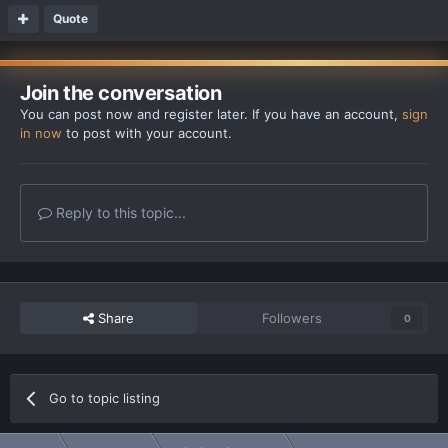
Quote
Join the conversation
You can post now and register later. If you have an account,
sign
in now
to post with your account.
Reply to this topic...
Share
Followers
0
Go to topic listing