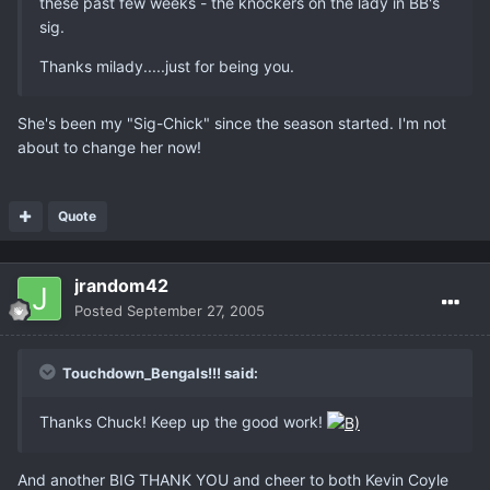
these past few weeks - the knockers on the lady in BB's
sig.
Thanks milady.....just for being you.
She's been my "Sig-Chick" since the season started. I'm not
about to change her now!
Quote
jrandom42
Posted
September 27, 2005
Touchdown_Bengals!!! said:
Thanks Chuck! Keep up the good work!
And another BIG THANK YOU and cheer to both Kevin Coyle