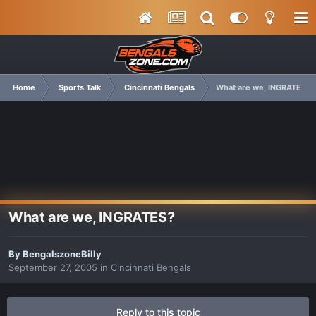
Home
Sports Talk
Cincinnati Bengals
What are we, INGRATES?
What are we, INGRATES?
By
BengalszoneBilly
September 27, 2005
in
Cincinnati Bengals
Reply to this topic