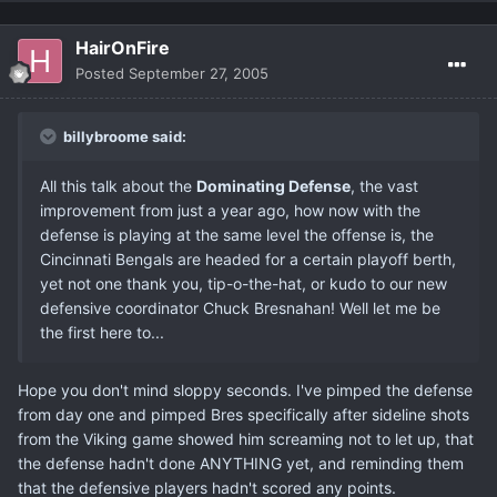
HairOnFire
Posted
September 27, 2005
billybroome said:
All this talk about the
Dominating Defense
, the vast
improvement from just a year ago, how now with the
defense is playing at the same level the offense is, the
Cincinnati Bengals are headed for a certain playoff berth,
yet not one thank you, tip-o-the-hat, or kudo to our new
defensive coordinator Chuck Bresnahan! Well let me be
the first here to...
Hope you don't mind sloppy seconds. I've pimped the defense
from day one and pimped Bres specifically after sideline shots
from the Viking game showed him screaming not to let up, that
the defense hadn't done ANYTHING yet, and reminding them
that the defensive players hadn't scored any points.