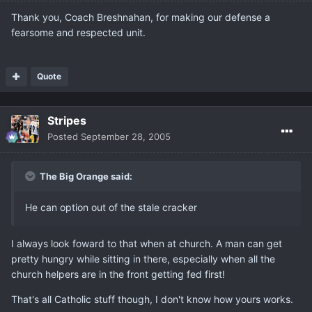
Thank you, Coach Breshnahan, for making our defense a
fearsome and respected unit.
Quote
Stripes
Posted
September 28, 2005
The Big Orange said:
He can option out of the stale cracker
I always look foward to that when at church. A man can get
pretty hungry while sitting in there, especially when all the
church helpers are in the front getting fed first!
That's all Catholic stuff though, I don't know how yours works.