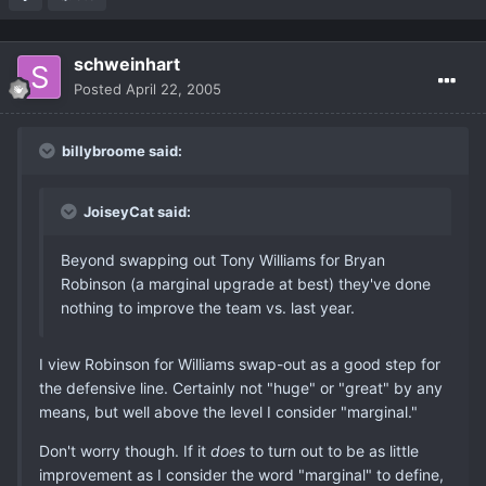
schweinhart
Posted
April 22, 2005
billybroome said:
JoiseyCat said:
Beyond swapping out Tony Williams for Bryan
Robinson (a marginal upgrade at best) they've done
nothing to improve the team vs. last year.
I view Robinson for Williams swap-out as a good step for
the defensive line. Certainly not "huge" or "great" by any
means, but well above the level I consider "marginal."
Don't worry though. If it
does
to turn out to be as little
improvement as I consider the word "marginal" to define,