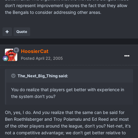
don't represent improvement ignores the fact that they allow
the Bengals to consider addressing other areas.
Quote
HoosierCat
Posted
April 22, 2005
The_Next_Big_Thing said:
You do realize that players get better with experience in
the system don't you?
Oh, yes, I do. And
you
realize that the same can be said for
Ben Roethlisberger and Troy Polamalu and Ed Reed and most
of the other players around the league, don't you? Net-net, it's
not a competitive advantage; we don't get better relative to