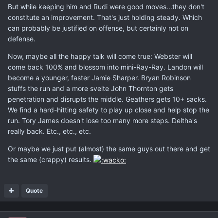
But while keeping him and Rudi were good moves...they don't
constitute an improvement. That's just holding steady. Which
can probably be justified on offense, but certainly not on
defense.
Now, maybe all the happy talk will come true: Webster will
come back 100% and blossom into mini-Ray-Ray. Landon will
become a younger, faster Jamie Sharper. Bryan Robinson
stuffs the run and a more svelte John Thornton gets
penetration and disrupts the middle. Geathers gets 10+ sacks.
We find a hard-hitting safety to play up close and help stop the
run. Tory James doesn't lose too many more steps. Deltha's
really back. Etc., etc., etc.
Or maybe we just put (almost) the same guys out there and get
the same (crappy) results.
Quote