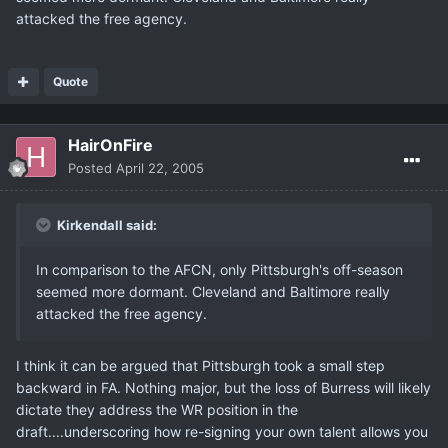
attacked the free agency.
Quote
HairOnFire
Posted
April 22, 2005
Kirkendall said:
In comparison to the AFCN, only Pittsburgh's off-season
seemed more dormant. Cleveland and Baltimore really
attacked the free agency.
I think it can be argued that Pittsburgh took a small step
backward in FA. Nothing major, but the loss of Burress will likely
dictate they address the WR position in the
draft....underscoring how re-signing your own talent allows you