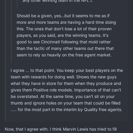
any other winning team in the NFL ).
Should be a given, yes...but it seems to me as if
more and more teams are having a hard time doing
this. The ones that don't lose a lot of their proven
players, as you said, are the winning teams. It's
good to see Cincinnati following that mold rather
than the tactic of many other teams out there that
seem to rely so heavily on the free agent market.
I agree ... to that point. You keep your best players on the
team with rewards for doing well. Shows the new guys
what they have in store for them when they produce and
gives them Positive role models. Importance of that can't
be overstated. At the same time, you can't sit on your
thumb and ignore holes on your team that could be filled
..... for the most part in the interim by Quality free agents.
Now, that I agree with. I think Marvin Lewis has tried to fill