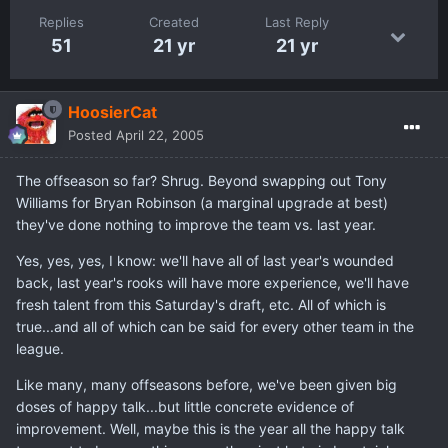
Replies
Created
Last Reply
51
21 yr
21 yr
HoosierCat
Posted
April 22, 2005
The offseason so far? Shrug. Beyond swapping out Tony
Williams for Bryan Robinson (a marginal upgrade at best)
they've done nothing to improve the team vs. last year.
Yes, yes, yes, I know: we'll have all of last year's wounded
back, last year's rooks will have more experience, we'll have
fresh talent from this Saturday's draft, etc. All of which is
true...and all of which can be said for every other team in the
league.
Like many, many offseasons before, we've been given big
doses of happy talk...but little concrete evidence of
improvement. Well, maybe this is the year all the happy talk