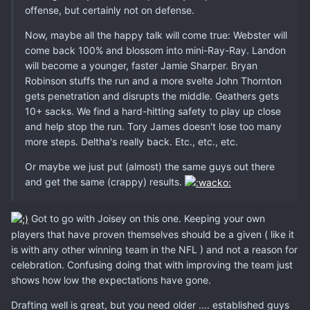
offense, but certainly not on defense.
Now, maybe all the happy talk will come true: Webster will
come back 100% and blossom into mini-Ray-Ray. Landon
will become a younger, faster Jamie Sharper. Bryan
Robinson stuffs the run and a more svelte John Thornton
gets penetration and disrupts the middle. Geathers gets
10+ sacks. We find a hard-hitting safety to play up close
and help stop the run. Tory James doesn't lose too many
more steps. Deltha's really back. Etc., etc., etc.
Or maybe we just put (almost) the same guys out there
and get the same (crappy) results.
Got to go with Joisey on this one. Keeping your own
players that have proven themselves should be a given ( like it
is with any other winning team in the NFL ) and not a reason for
celebration. Confusing doing that with improving the team just
shows how low the expectations have gone.
Drafting well is great, but you need older .... established guys