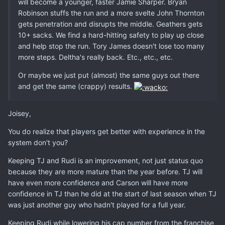
will become a younger, faster Jamie Sharper. Bryan
Robinson stuffs the run and a more svelte John Thornton
gets penetration and disrupts the middle. Geathers gets
10+ sacks. We find a hard-hitting safety to play up close
and help stop the run. Tory James doesn't lose too many
more steps. Deltha's really back. Etc., etc., etc.
Or maybe we just put (almost) the same guys out there
and get the same (crappy) results.
Joisey,
You do realize that players get better with experience in the
system don't you?
Keeping TJ and Rudi is an improvement, not just status quo
because they are more mature than the year before. TJ will
have even more confidence and Carson will have more
confidence in TJ than he did at the start of last season when TJ
was just another guy who hadn't played for a full year.
Keeping Rudi while lowering his cap number from the franchise