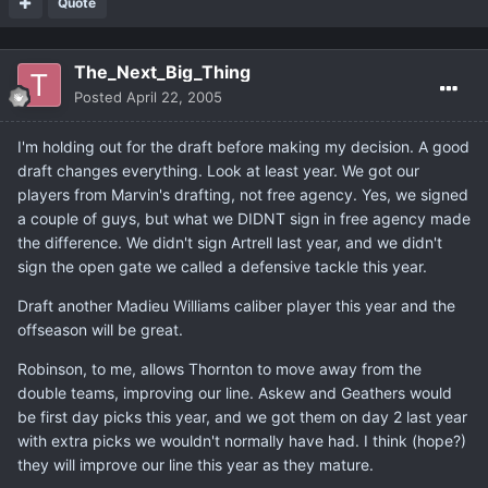
Quote
The_Next_Big_Thing
Posted
April 22, 2005
I'm holding out for the draft before making my decision. A good
draft changes everything. Look at least year. We got our
players from Marvin's drafting, not free agency. Yes, we signed
a couple of guys, but what we DIDNT sign in free agency made
the difference. We didn't sign Artrell last year, and we didn't
sign the open gate we called a defensive tackle this year.
Draft another Madieu Williams caliber player this year and the
offseason will be great.
Robinson, to me, allows Thornton to move away from the
double teams, improving our line. Askew and Geathers would
be first day picks this year, and we got them on day 2 last year
with extra picks we wouldn't normally have had. I think (hope?)
they will improve our line this year as they mature.