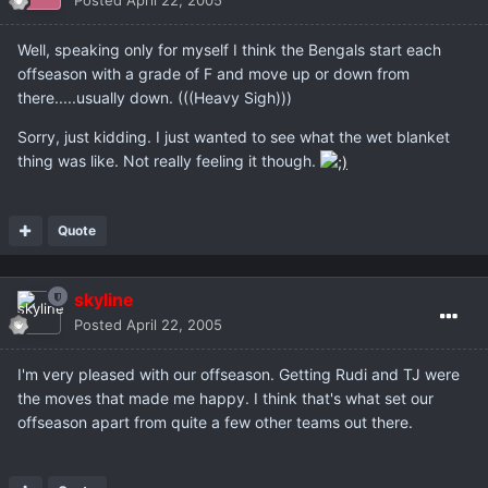
Posted
April 22, 2005
Well, speaking only for myself I think the Bengals start each
offseason with a grade of F and move up or down from
there.....usually down. (((Heavy Sigh)))
Sorry, just kidding. I just wanted to see what the wet blanket
thing was like. Not really feeling it though.
Quote
skyline
Posted
April 22, 2005
I'm very pleased with our offseason. Getting Rudi and TJ were
the moves that made me happy. I think that's what set our
offseason apart from quite a few other teams out there.