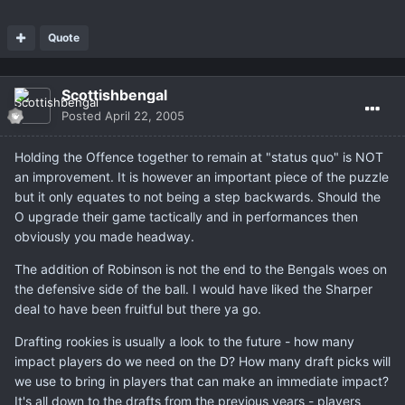
Quote
Scottishbengal
Posted
April 22, 2005
Holding the Offence together to remain at "status quo" is NOT
an improvement. It is however an important piece of the puzzle
but it only equates to not being a step backwards. Should the
O upgrade their game tactically and in performances then
obviously you made headway.
The addition of Robinson is not the end to the Bengals woes on
the defensive side of the ball. I would have liked the Sharper
deal to have been fruitful but there ya go.
Drafting rookies is usually a look to the future - how many
impact players do we need on the D? How many draft picks will
we use to bring in players that can make an immediate impact?
It's all down to the drafts from the previous years - players