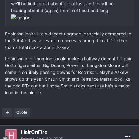
we'll be finding out about it real fast, and they'll be
hearing about it (again) from me! Loud and long.
Robinson looks like a decent upgrade, especially compared to
the 2004 offseason when no one was brought in at DT other
than a total non-factor in Askew.
Robinson and Thornton should make a halfway decent DT pair.
Gotta figure either Big Duane, Powell, or Langston Moore will
come in on likely passing downs for Robinson. Maybe Askew
shows up this year. Shaun Smith and Terrance Martin look like
the odd DTs out but I hope Smith sticks because he's a major
load in the middle.
Quote
HairOnFire