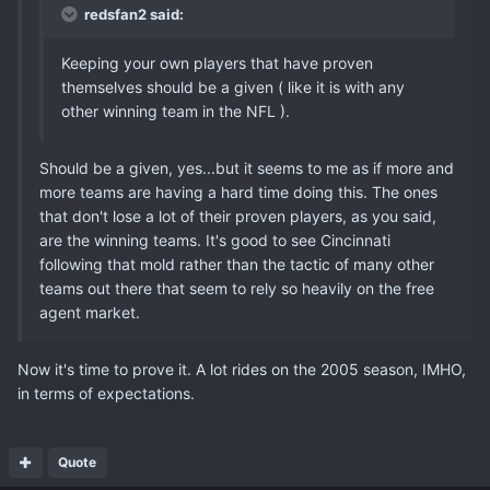
redsfan2 said:
Keeping your own players that have proven
themselves should be a given ( like it is with any
other winning team in the NFL ).
Should be a given, yes...but it seems to me as if more and
more teams are having a hard time doing this. The ones
that don't lose a lot of their proven players, as you said,
are the winning teams. It's good to see Cincinnati
following that mold rather than the tactic of many other
teams out there that seem to rely so heavily on the free
agent market.
Now it's time to prove it. A lot rides on the 2005 season, IMHO,
in terms of expectations.
Quote