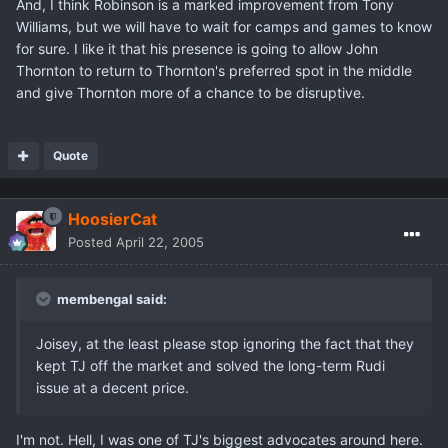
And, I think Robinson is a marked improvement from Tony
Williams, but we will have to wait for camps and games to know
for sure. I like it that his presence is going to allow John
Thornton to return to Thornton's preferred spot in the middle
and give Thornton more of a chance to be disruptive.
Quote
HoosierCat
Posted
April 22, 2005
membengal said:
Joisey, at the least please stop ignoring the fact that they
kept TJ off the market and solved the long-term Rudi
issue at a decent price.
I'm not. Hell, I was one of TJ's biggest advocates around here.