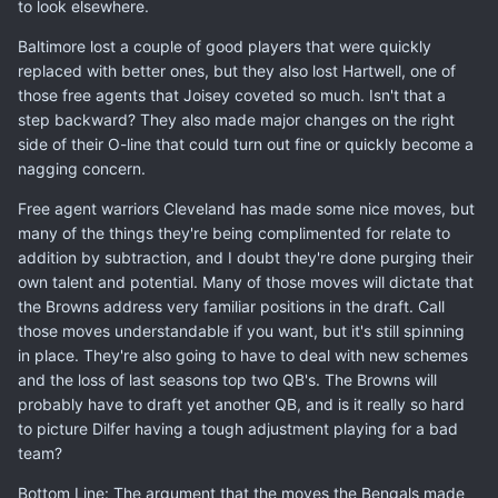
to look elsewhere.
Baltimore lost a couple of good players that were quickly
replaced with better ones, but they also lost Hartwell, one of
those free agents that Joisey coveted so much. Isn't that a
step backward? They also made major changes on the right
side of their O-line that could turn out fine or quickly become a
nagging concern.
Free agent warriors Cleveland has made some nice moves, but
many of the things they're being complimented for relate to
addition by subtraction, and I doubt they're done purging their
own talent and potential. Many of those moves will dictate that
the Browns address very familiar positions in the draft. Call
those moves understandable if you want, but it's still spinning
in place. They're also going to have to deal with new schemes
and the loss of last seasons top two QB's. The Browns will
probably have to draft yet another QB, and is it really so hard
to picture Dilfer having a tough adjustment playing for a bad
team?
Bottom Line: The argument that the moves the Bengals made