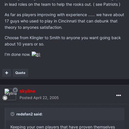
in lead roles on the team to help the rooks out. ( see Patriots )
As far as players improving with experience ...... we have about
17 guys who used to play in Cincinnati that can debunk that
theory to anyones satisfaction.
Choose from Klingler to Smith to anyone you want going back
about 10 years or so.
I'm done now.
Quote
skyline
Posted
April 22, 2005
redsfan2 said:
Keeping your own players that have proven themselves