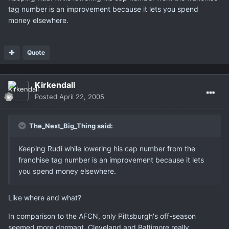
tag number is an improvement because it lets you spend
money elsewhere.
Quote
Kirkendall
Posted
April 22, 2005
The_Next_Big_Thing said:
Keeping Rudi while lowering his cap number from the
franchise tag number is an improvement because it lets
you spend money elsewhere.
Like where and what?
In comparison to the AFCN, only Pittsburgh's off-season
seemed more dormant. Cleveland and Baltimore really