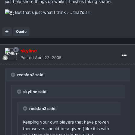
just help shore things up while it finishes taking shape.
But that's just what I think .... that's all.
Quote
skyline
Posted
April 22, 2005
redsfan2 said:
skyline said:
redsfan2 said:
Keeping your own players that have proven
themselves should be a given ( like it is with