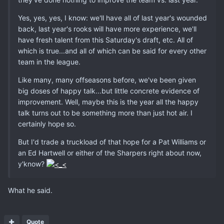
Yes, yes, yes, I know: we'll have all of last year's wounded
back, last year's rooks will have more experience, we'll
have fresh talent from this Saturday's draft, etc. All of
which is true...and all of which can be said for every other
team in the league.
Like many, many offseasons before, we've been given
big doses of happy talk...but little concrete evidence of
improvement. Well, maybe this is the year all the happy
talk turns out to be something more than just hot air. I
certainly hope so.
But I'd trade a truckload of that hope for a Pat Williams or
an Ed Hartwell or either of the Sharpers right about now,
y'know?
What he said.
Quote