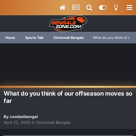
Home
Sports Talk
Cincinnati Bengals
What do you think of our 
What do you think of our offseason moves so
far
By
combatbengal
April 22, 2005
in
Cincinnati Bengals