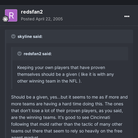
redsfan2
Posted
April 22, 2005
skyline said:
redsfan2 said:
Keeping your own players that have proven
themselves should be a given ( like it is with any
other winning team in the NFL ).
Should be a given, yes...but it seems to me as if more and
more teams are having a hard time doing this. The ones
that don't lose a lot of their proven players, as you said,
are the winning teams. It's good to see Cincinnati
following that mold rather than the tactic of many other
teams out there that seem to rely so heavily on the free
agent market.