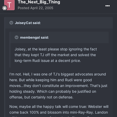
The_Next_Big_Thing
Posted
April 22, 2005
JoiseyCat said:
membengal said:
Joisey, at the least please stop ignoring the fact
that they kept TJ off the market and solved the
long-term Rudi issue at a decent price.
I'm not. Hell, I was one of TJ's biggest advocates around
here. But while keeping him and Rudi were good
moves...they don't constitute an improvement. That's just
holding steady. Which can probably be justified on
offense, but certainly not on defense.
Now, maybe all the happy talk will come true: Webster will
come back 100% and blossom into mini-Ray-Ray. Landon