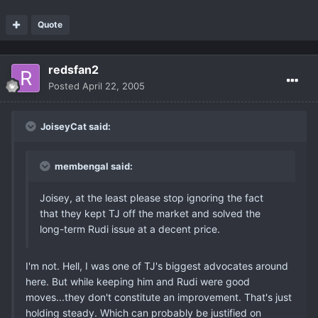
Quote
redsfan2
Posted
April 22, 2005
JoiseyCat said:
membengal said:
Joisey, at the least please stop ignoring the fact
that they kept TJ off the market and solved the
long-term Rudi issue at a decent price.
I'm not. Hell, I was one of TJ's biggest advocates around
here. But while keeping him and Rudi were good
moves...they don't constitute an improvement. That's just
holding steady. Which can probably be justified on