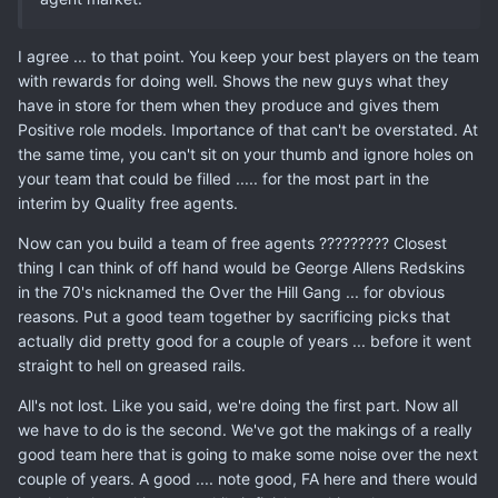
I agree ... to that point. You keep your best players on the team
with rewards for doing well. Shows the new guys what they
have in store for them when they produce and gives them
Positive role models. Importance of that can't be overstated. At
the same time, you can't sit on your thumb and ignore holes on
your team that could be filled ..... for the most part in the
interim by Quality free agents.
Now can you build a team of free agents ????????? Closest
thing I can think of off hand would be George Allens Redskins
in the 70's nicknamed the Over the Hill Gang ... for obvious
reasons. Put a good team together by sacrificing picks that
actually did pretty good for a couple of years ... before it went
straight to hell on greased rails.
All's not lost. Like you said, we're doing the first part. Now all
we have to do is the second. We've got the makings of a really
good team here that is going to make some noise over the next
couple of years. A good .... note good, FA here and there would