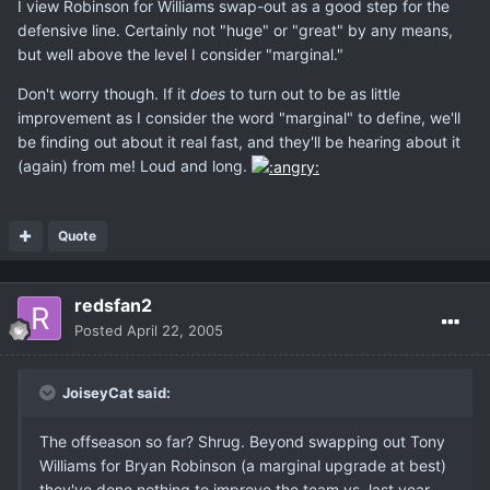
I view Robinson for Williams swap-out as a good step for the
defensive line. Certainly not "huge" or "great" by any means,
but well above the level I consider "marginal."
Don't worry though. If it
does
to turn out to be as little
improvement as I consider the word "marginal" to define, we'll
be finding out about it real fast, and they'll be hearing about it
(again) from me! Loud and long.
Quote
redsfan2
Posted
April 22, 2005
JoiseyCat said:
The offseason so far? Shrug. Beyond swapping out Tony
Williams for Bryan Robinson (a marginal upgrade at best)
they've done nothing to improve the team vs. last year.