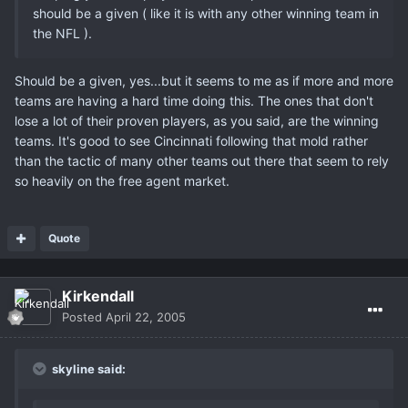
should be a given ( like it is with any other winning team in
the NFL ).
Should be a given, yes...but it seems to me as if more and more
teams are having a hard time doing this. The ones that don't
lose a lot of their proven players, as you said, are the winning
teams. It's good to see Cincinnati following that mold rather
than the tactic of many other teams out there that seem to rely
so heavily on the free agent market.
Quote
Kirkendall
Posted
April 22, 2005
skyline said: