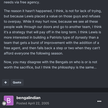
needs via free agency.
The reason it hasn't happened, I think, is not for lack of trying,
but because Lewis placed a value on those guys and refuses
to overpay. While it may hurt now, because we see all these
people walk through our doors and go to another team, I think
it's a strategy that will pay off in the long term. I think Lewis is
more interested in building a Patriots type of dynasty than a
team that gets a burst of improvement with the addition of a
free agent, and then falls back a step or two when they can't
afford everyone the following season.
Now, you may disagree with the Bengals on who is or is not
worth the sacrifice, but I think the philosohpy is the same...
Quote
bengalindian
Posted
April 22, 2005