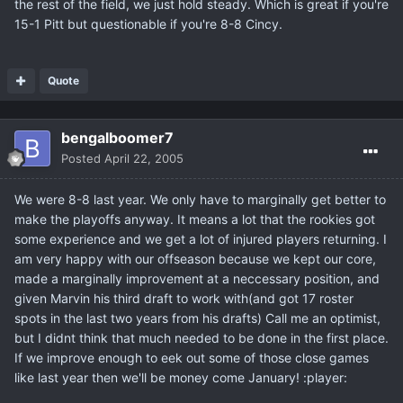
the rest of the field, we just hold steady. Which is great if you're
15-1 Pitt but questionable if you're 8-8 Cincy.
Quote
bengalboomer7
Posted
April 22, 2005
We were 8-8 last year. We only have to marginally get better to
make the playoffs anyway. It means a lot that the rookies got
some experience and we get a lot of injured players returning. I
am very happy with our offseason because we kept our core,
made a marginally improvement at a neccessary position, and
given Marvin his third draft to work with(and got 17 roster
spots in the last two years from his drafts) Call me an optimist,
but I didnt think that much needed to be done in the first place.
If we improve enough to eek out some of those close games
like last year then we'll be money come January! :player: