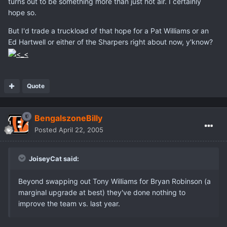
turns out to be something more than just hot air. I certainly
hope so.
But I'd trade a truckload of that hope for a Pat Williams or an
Ed Hartwell or either of the Sharpers right about now, y'know?
Quote
BengalszoneBilly
Posted
April 22, 2005
JoiseyCat said:
Beyond swapping out Tony Williams for Bryan Robinson (a
marginal upgrade at best) they've done nothing to
improve the team vs. last year.