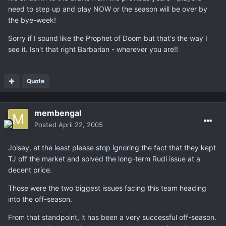
need to step up and play NOW or the season will be over by
the bye-week!
Sorry if I sound like the Prophet of Doom but that's the way I
see it. Isn't that right Barbarian - wherever you are!!
Quote
membengal
Posted
April 22, 2005
Joisey, at the least please stop ignoring the fact that they kept
TJ off the market and solved the long-term Rudi issue at a
decent price.
Those were the two biggest issues facing this team heading
into the off-season.
From that standpoint, it has been a very successful off-season.