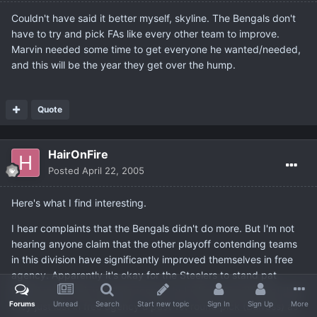
Couldn't have said it better myself, skyline. The Bengals don't
have to try and pick FAs like every other team to improve.
Marvin needed some time to get everyone he wanted/needed,
and this will be the year they get over the hump.
Quote
HairOnFire
Posted
April 22, 2005
Here's what I find interesting.
I hear complaints that the Bengals didn't do more. But I'm not
hearing anyone claim that the other playoff contending teams
in this division have significantly improved themselves in free
agency. Apparently it's okay for the Steelers to stand pat
based upon their won/loss record, but why ignore the fact that
Forums
Unread
Search
Start new topic
Sign In
Sign Up
More
they just lost in free agency a past 1st round pick (Burress) as