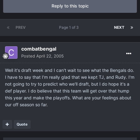
Reply to this topic
PREV
Page 1 of 3
NEXT
combatbengal
Posted
April 22, 2005
Well it's draft week and I can't wait to see what the Bengals do.
I have to say that I'm really glad that we kept TJ, and Rudy. I'm
not going to try to predict who we'll draft, but I do hope it's a
def player. I do believe that this team will get over that hump
this year and make the playoffs. What are your feelings about
our off season so far.
Quote