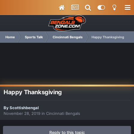
Home
Sports Talk
Cincinnati Bengals
Happy Thanksgiving
Happy Thanksgiving
By
Scottishbengal
November 28, 2019
in
Cincinnati Bengals
Reply to this topic