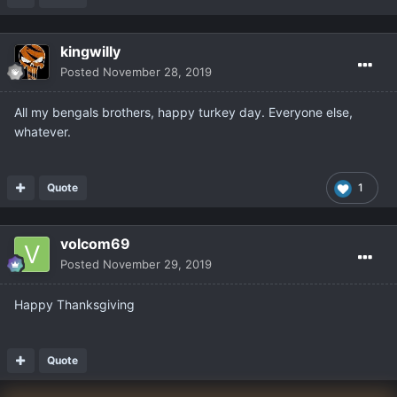
kingwilly
Posted
November 28, 2019
All my bengals brothers, happy turkey day. Everyone else,
whatever.
Quote
1
volcom69
Posted
November 29, 2019
Happy Thanksgiving
Quote