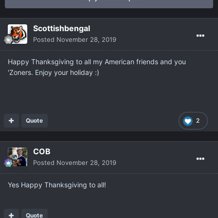
Scottishbengal
Posted
November 28, 2019
Happy Thanksgiving to all my American friends and you
'Zoners. Enjoy your holiday :)
Quote
2
COB
Posted
November 28, 2019
Yes Happy Thanksgiving to all!
Quote