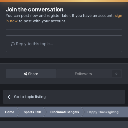
Join the conversation
You can post now and register later. If you have an account,
sign
in now
to post with your account.
Reply to this topic...
Share
Followers
0
Go to topic listing
Home
Sports Talk
Cincinnati Bengals
Happy Thanksgiving