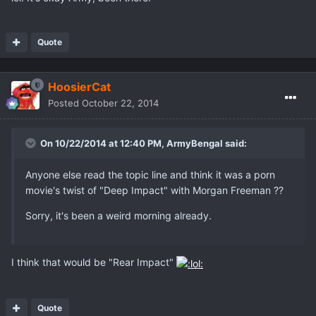
Quote
HoosierCat
Posted
October 22, 2014
On 10/22/2014 at 12:40 PM, ArmyBengal said:
Anyone else read the topic line and think it was a porn
movie's twist of "Deep Impact" with Morgan Freeman ??
Sorry, it's been a weird morning already.
I think that would be "Rear Impact"
Quote