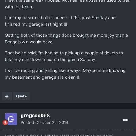
with the team.
I got my basement all cleaned out this past Sunday and
finished my garage last night !!!
Getting both of those things done brought me more joy than a
Bengals win would have.
That being said, i'm hoping to pick up a couple of tickets to
take my son down to catch the game Sunday.
I will be rooting and yelling like always. Maybe more knowing
my basement and garage are clean !!!
Quote
gregcook68
Posted
October 22, 2014