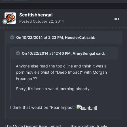
Scottishbengal
Posted
October 22, 2014
On 10/22/2014 at 2:23 PM, HoosierCat said:
On 10/22/2014 at 12:40 PM, ArmyBengal said:
Anyone else read the topic line and think it was a
porn movie's twist of "Deep Impact" with Morgan
Freeman ??
Sorry, it's been a weird morning already.
I think that would be "Rear Impact"
The Much Deeper Rear Impact .......this is getting truely