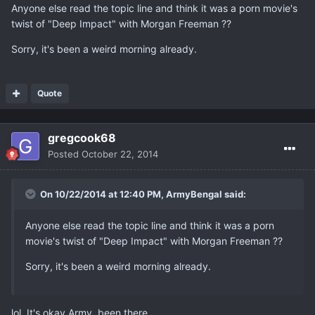
Anyone else read the topic line and think it was a porn movie's
twist of "Deep Impact" with Morgan Freeman ??
Sorry, it's been a weird morning already.
Quote
gregcook68
Posted
October 22, 2014
On 10/22/2014 at 12:40 PM, ArmyBengal said:
Anyone else read the topic line and think it was a porn
movie's twist of "Deep Impact" with Morgan Freeman ??
Sorry, it's been a weird morning already.
lol. It's okay Army, been there.