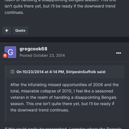
isn't quite there yet, but I'll be ready if the downward trend
continues.
Quote
gregcook68
Posted
October 23, 2014
On 10/23/2014 at 4:14 PM, StripesInSuffolk said:
After the infuriating missed opportunities of 2006 and the
total, miserable collapse of 2010, I feel like a seasoned
veteran in the realm of handling a disappointing Bengals
season. This one isn't quite there yet, but I'll be ready if
the downward trend continues.
If this could easily be researched, I wonder where the Bengals