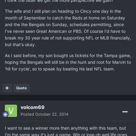
I think the older we get the more perspective we gain?
The wife and I still plan on heading to Cincy one day in the
month of September to catch the Reds at home on Saturday
and the the Bengals on Sunday, schedules permitting, since
I've never seen Great American or PBS. Of course I'd have to
break my 30 year rule of not supporting NFL or MLB financially,
but that's okay.
As I said before, my son bought us tickets for the Tampa game,
hoping the Bengals will still be in the hunt and root for Marvin to
'hit for cycle', so to speak by beating his last NFL team.
Quote
volcom69
Posted
October 22, 2014
I want to see a winner more then anything with this team, but
I'm the same way it's just a game. Win or lose oh well life goes