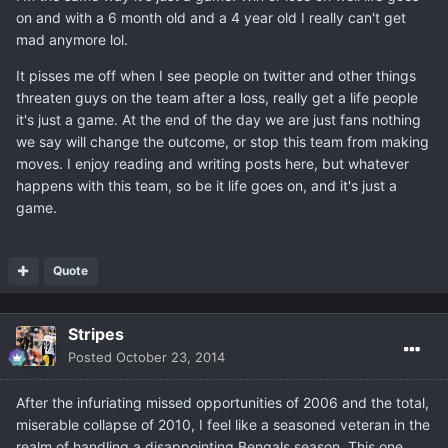
on and with a 6 month old and a 4 year old I really can't get
mad anymore lol.
It pisses me off when I see people on twitter and other things
threaten guys on the team after a loss, really get a life people
it's just a game. At the end of the day we are just fans nothing
we say will change the outcome, or stop this team from making
moves. I enjoy reading and writing posts here, but whatever
happens with this team, so be it life goes on, and it's just a
game.
Quote
Stripes
Posted
October 23, 2014
After the infuriating missed opportunities of 2006 and the total,
miserable collapse of 2010, I feel like a seasoned veteran in the
realm of handling a disappointing Bengals season. This one