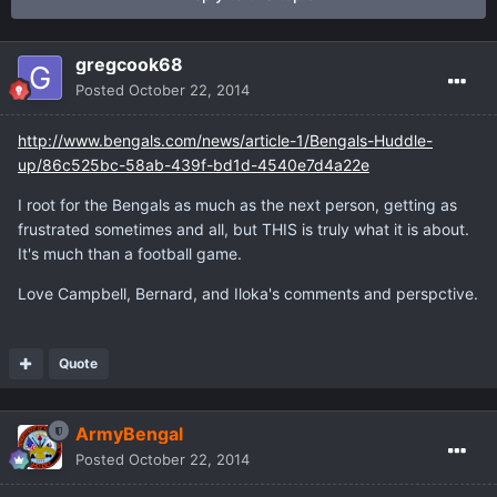
gregcook68
Posted
October 22, 2014
http://www.bengals.com/news/article-1/Bengals-Huddle-
up/86c525bc-58ab-439f-bd1d-4540e7d4a22e
I root for the Bengals as much as the next person, getting as
frustrated sometimes and all, but THIS is truly what it is about.
It's much than a football game.
Love Campbell, Bernard, and Iloka's comments and perspctive.
Quote
ArmyBengal
Posted
October 22, 2014