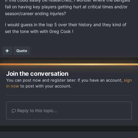
fall on having key players getting hurt at critical times and/or
season/career ending injuries?
I would guess in the top 5 over their history and they kind of
set the tone with with Greg Cook !
Quote
Join the conversation
You can post now and register later. If you have an account,
sign
in now
to post with your account.
Reply to this topic...