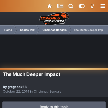
Home
Sports Talk
Cincinnati Bengals
The Much Deeper Impact
The Much Deeper Impact
By
gregcook68
October 22, 2014
in
Cincinnati Bengals
Reply to this topic