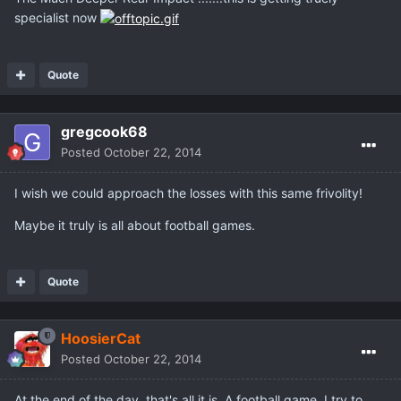
specialist now
Quote
gregcook68
Posted
October 22, 2014
I wish we could approach the losses with this same frivolity!
Maybe it truly is all about football games.
Quote
HoosierCat
Posted
October 22, 2014
At the end of the day, that's all it is. A football game. I try to