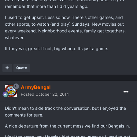
remember that more than I did years ago.
I used to get upset. Less so now. There's other games, and
other sports, to watch (and play) Sundays. New movies out
every weekend. Neighborhood events, family get togethers,
whatever.
If they win, great. If not, big whoop. Its just a game.
Quote
ArmyBengal
Posted
October 22, 2014
Didn't mean to side track the conversation, but I enjoyed the
comments for sure.
A nice departure from the current mess we find our Bengals in.
I feel the same way Hoosier. Not near as upset as I used to get