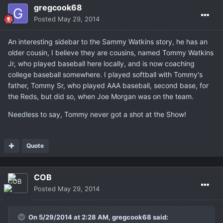
gregcook68
Posted
May 29, 2014
An interesting sidebar to the Sammy Watkins story, he has an
older cousin, I believe they are cousins, named Tommy Watkins
Jr, who played baseball here locally, and is now coaching
college baseball somewhere. I played softball with Tommy's
father, Tommy Sr, who played AAA baseball, second base, for
the Reds, but did so, when Joe Morgan was on the team.
Needless to say, Tommy never got a shot at the Show!
Quote
COB
Posted
May 29, 2014
On 5/29/2014 at 2:28 AM, gregcook68 said: