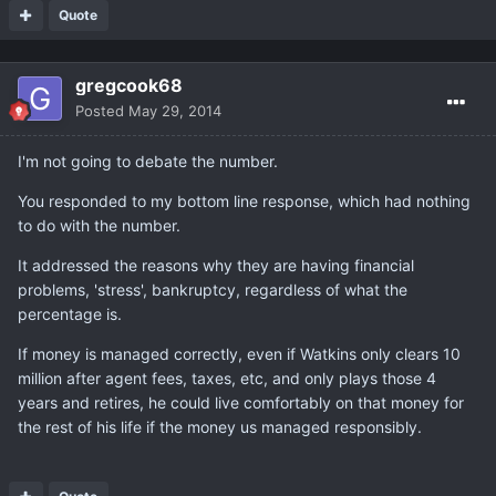
Quote
gregcook68
Posted
May 29, 2014
I'm not going to debate the number.
You responded to my bottom line response, which had nothing
to do with the number.
It addressed the reasons why they are having financial
problems, 'stress', bankruptcy, regardless of what the
percentage is.
If money is managed correctly, even if Watkins only clears 10
million after agent fees, taxes, etc, and only plays those 4
years and retires, he could live comfortably on that money for
the rest of his life if the money us managed responsibly.