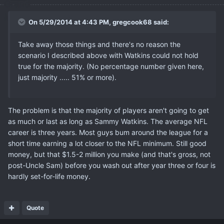
On 5/29/2014 at 4:43 PM, gregcook68 said:
Take away those things and there's no reason the
scenario I described above with Watkins could not hold
true for the majority. (No percentage number given here,
just majority ..... 51% or more).
The problem is that the majority of players aren't going to get
as much or last as long as Sammy Watkins. The average NFL
career is three years. Most guys bum around the league for a
short time earning a lot closer to the NFL minimum. Still good
money, but that $1.5-2 million you make (and that's gross, not
post-Uncle Sam) before you wash out after year three or four is
hardly set-for-life money.
Quote