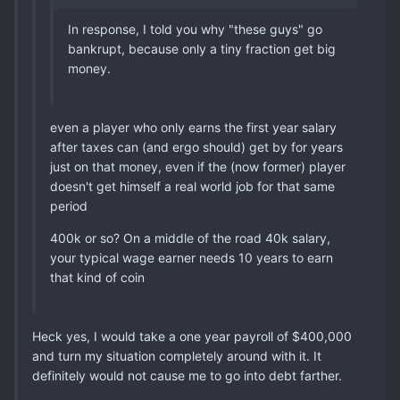
In response, I told you why "these guys" go
bankrupt, because only a tiny fraction get big
money.
even a player who only earns the first year salary
after taxes can (and ergo should) get by for years
just on that money, even if the (now former) player
doesn't get himself a real world job for that same
period
400k or so? On a middle of the road 40k salary,
your typical wage earner needs 10 years to earn
that kind of coin
Heck yes, I would take a one year payroll of $400,000
and turn my situation completely around with it. It
definitely would not cause me to go into debt farther.