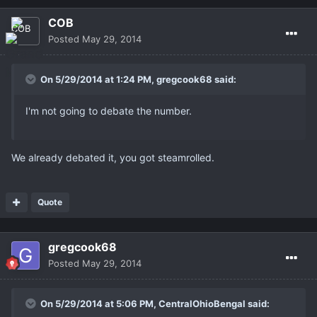
COB
Posted
May 29, 2014
On 5/29/2014 at 1:24 PM, gregcook68 said:
I'm not going to debate the number.
We already debated it, you got steamrolled.
Quote
gregcook68
Posted
May 29, 2014
On 5/29/2014 at 5:06 PM, CentralOhioBengal said: