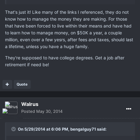
That's just it! Like many of the links I referenced, they do not
know how to manage the money they are making. For those
that have been forced to live within their means and have had
to learn how to manage money, on $50K a year, a couple
million, even over a few yesrs, after fees and taxes, should last
a lifetime, unless you have a huge family.
They're supposed to have college degrees. Get a job after
retirement if need be!
Quote
Walrus
Posted
May 30, 2014
On 5/29/2014 at 6:06 PM, bengalguy71 said: