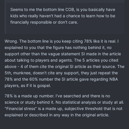
Seems to me the bottom line COB, is you basically have
kids who really haven't had a chance to learn how to be
financially responsible or don't care.
Wrong. The bottom line is you keep citing 78% like it is real. I
explained to you that the figure has nothing behind it, no
support other than the vague statement SI made in the article
about talking to players and agents. The 5 articles you cited
above - 4 of them cite the original SI article as their source. The
5th, munknee, doesn't cite any support, they just repeat the
78% and the 60% number the SI article gave regarding NBA
players, as if it is gospel.
78% is a made up number. I've searched and there is no
science or study behind it. No statistical analysis or study at all.
"Financial stress" is a made up, subjective threshold that is not
explained or described in any way in the original article.