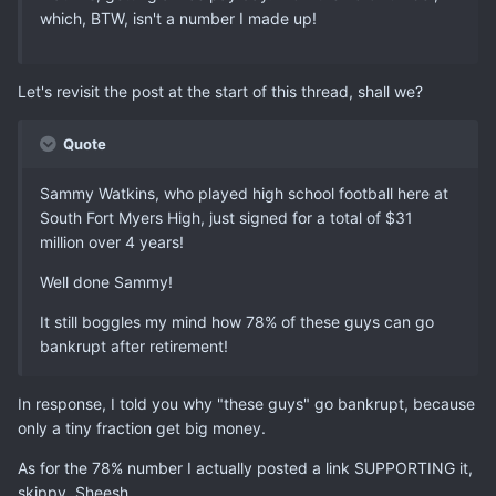
which, BTW, isn't a number I made up!
Let's revisit the post at the start of this thread, shall we?
Quote
Sammy Watkins, who played high school football here at
South Fort Myers High, just signed for a total of $31
million over 4 years!
Well done Sammy!
It still boggles my mind how 78% of these guys can go
bankrupt after retirement!
In response, I told you why "these guys" go bankrupt, because
only a tiny fraction get big money.
As for the 78% number I actually posted a link SUPPORTING it,
skippy. Sheesh.