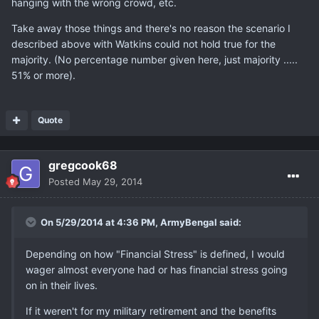
hanging with the wrong crowd, etc.
Take away those things and there's no reason the scenario I
described above with Watkins could not hold true for the
majority. (No percentage number given here, just majority .....
51% or more).
Quote
gregcook68
Posted
May 29, 2014
On 5/29/2014 at 4:36 PM, ArmyBengal said:
Depending on how "Financial Stress" is defined, I would
wager almost everyone had or has financial stress going
on in their lives.
If it weren't for my military retirement and the benefits