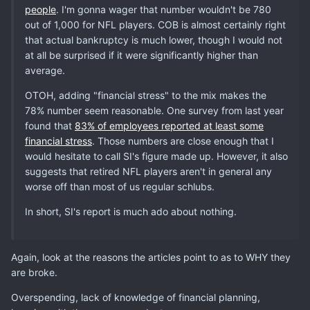
people
. I'm gonna wager that number wouldn't be 780
out of 1,000 for NFL players. COB is almost certainly right
that actual bankruptcy is much lower, though I would not
at all be surprised if it were significantly higher than
average.
OTOH, adding "financial stress" to the mix makes the
78% number seem reasonable. One survey from last year
found that
83% of employees reported at least some
financial stress
. Those numbers are close enough that I
would hesitate to call SI's figure made up. However, it also
suggests that retired NFL players aren't in general any
worse off than most of us regular schlubs.
In short, SI's report is much ado about nothing.
Again, look at the reasons the articles point to as to WHY they
are broke.
Overspending, lack of knowledge of financial planning,