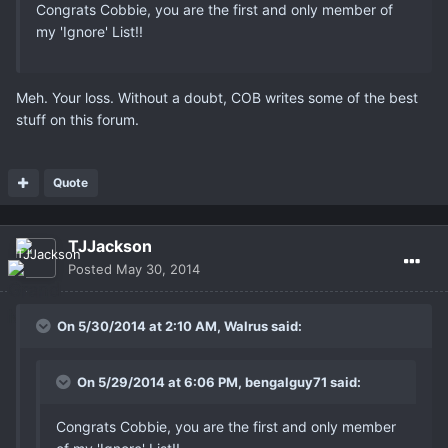
Congrats Cobbie, you are the first and only member of
my 'Ignore' List!!
Meh. Your loss. Without a doubt, COB writes some of the best
stuff on this forum.
Quote
TJJackson
Posted
May 30, 2014
On 5/30/2014 at 2:10 AM, Walrus said:
On 5/29/2014 at 6:06 PM, bengalguy71 said:
Congrats Cobbie, you are the first and only member