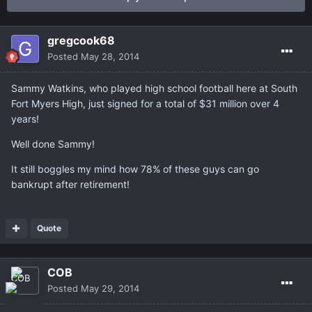
gregcook68
Posted
May 28, 2014
Sammy Watkins, who played high school football here at South
Fort Myers High, just signed for a total of $31 million over 4
years!
Well done Sammy!
It still boggles my mind how 78% of these guys can go
bankrupt after retirement!
Quote
COB
Posted
May 29, 2014