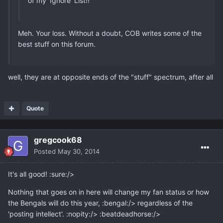
of my 'Ignore' List!!
Meh. Your loss. Without a doubt, COB writes some of the
best stuff on this forum.
well, they are at opposite ends of the "stuff" spectrum, after all
Quote
gregcook68
Posted
May 30, 2014
It's all good! :sure:/>
Nothing that goes on in here will change my fan status or how
the Bengals will do this year, :bengal:/> regardless of the
'posting intellect'. :nopity:/> :beatdeadhorse:/>