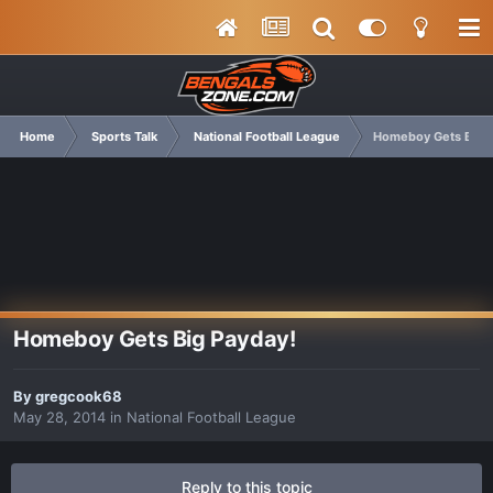
Home
Sports Talk
National Football League
Homeboy Gets Big P
Homeboy Gets Big Payday!
By
gregcook68
May 28, 2014
in
National Football League
Reply to this topic