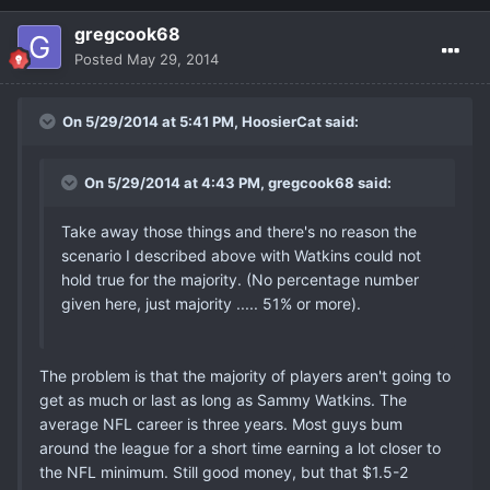
gregcook68
Posted
May 29, 2014
On 5/29/2014 at 5:41 PM, HoosierCat said:
On 5/29/2014 at 4:43 PM, gregcook68 said:
Take away those things and there's no reason the
scenario I described above with Watkins could not
hold true for the majority. (No percentage number
given here, just majority ..... 51% or more).
The problem is that the majority of players aren't going to
get as much or last as long as Sammy Watkins. The
average NFL career is three years. Most guys bum
around the league for a short time earning a lot closer to
the NFL minimum. Still good money, but that $1.5-2