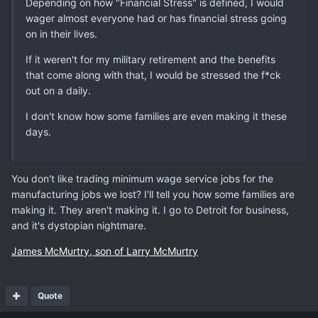
Depending on how "Financial Stress" is defined, I would
wager almost everyone had or has financial stress going
on in their lives.
If it weren't for my military retirement and the benefits
that come along with that, I would be stressed the f*ck
out on a daily.
I don't know how some families are even making it these
days.
You don't like trading minimum wage service jobs for the
manufacturing jobs we lost? I'll tell you how some families are
making it. They aren't making it. I go to Detroit for business,
and it's dystopian nightmare.
James McMurtry, son of Larry McMurtry
Quote