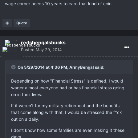
wage earner needs 10 years to earn that kind of coin
Quote
redsbengalsbucks
Posted
May 29, 2014
On 5/29/2014 at 4:36 PM, ArmyBengal said:
Depending on how "Financial Stress" is defined, I would
wager almost everyone had or has financial stress going
on in their lives.
If it weren't for my military retirement and the benefits
that come along with that, I would be stressed the f*ck
out on a daily.
I don't know how some families are even making it these
days.