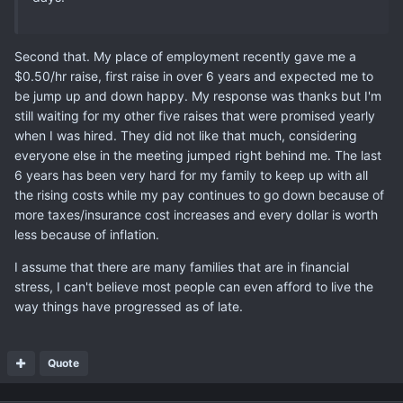
Second that. My place of employment recently gave me a
$0.50/hr raise, first raise in over 6 years and expected me to
be jump up and down happy. My response was thanks but I'm
still waiting for my other five raises that were promised yearly
when I was hired. They did not like that much, considering
everyone else in the meeting jumped right behind me. The last
6 years has been very hard for my family to keep up with all
the rising costs while my pay continues to go down because of
more taxes/insurance cost increases and every dollar is worth
less because of inflation.
I assume that there are many families that are in financial
stress, I can't believe most people can even afford to live the
way things have progressed as of late.
Quote