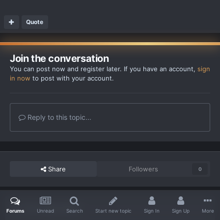
Quote
Join the conversation
You can post now and register later. If you have an account,
sign
in now
to post with your account.
Reply to this topic...
Share
Followers
0
Go to topic listing
Forums
Unread
Search
Start new topic
Sign In
Sign Up
More