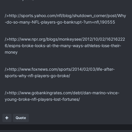
/>http://sports.yahoo.com/nfl/blog/shutdown_corner/post/Why
-do-so-many-NFL-players-go-bankrupt-?urn=nfl,190555
/>http://www.npr.org/blogs/monkeysee/2012/10/02/16216222
6/espns-broke-looks-at-the-many-ways-athletes-lose-their-
money
/>http://www.foxnews.com/sports/2014/02/03/life-after-
sports-why-nfl-players-go-broke/
/>http://www.gobankingrates.com/debt/dan-marino-vince-
young-broke-nfl-players-lost-fortunes/
Quote