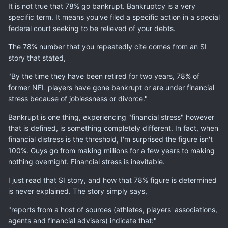
It is not true that 78% go bankrupt. Bankruptcy is a very
specific term. It means you've filed a specific action in a special
federal court seeking to be relieved of your debts.
The 78% number that you repeatedly cite comes from an SI
story that stated,
"By the time they have been retired for two years, 78% of
former NFL players have gone bankrupt or are under financial
stress because of joblessness or divorce."
Bankrupt is one thing, experiencing "financial stress" however
that is defined, is something completely different. In fact, when
financial distress is the threshold, I'm surprised the figure isn't
100%. Guys go from making millions for a few years to making
nothing overnight. Financial stress is inevitable.
I just read that SI story, and how that 78% figure is determined
is never explained. The story simply says,
"reports from a host of sources (athletes, players' associations,
agents and financial advisers) indicate that:"