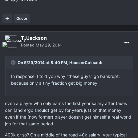
Quote
TJJackson
Posted
May 29, 2014
On 5/29/2014 at 8:40 PM, HoosierCat said:
In response, I told you why "these guys" go bankrupt,
because only a tiny fraction get big money.
even a player who only earns the first year salary after taxes
can (and ergo should) get by for years just on that money,
even if the (now former) player doesn't get himself a real world
job for that same period
400k or so? On a middle of the road 40k salary, your typical