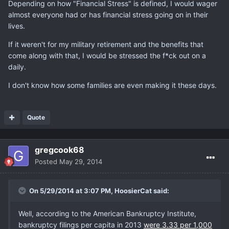
Depending on how "Financial Stress" is defined, I would wager
almost everyone had or has financial stress going on in their
lives.
If it weren't for my military retirement and the benefits that
come along with that, I would be stressed the f*ck out on a
daily.
I don't know how some families are even making it these days.
Quote
gregcook68
Posted
May 29, 2014
On 5/29/2014 at 3:07 PM, HoosierCat said:
Well, according to the American Bankruptcy Institute,
bankruptcy filings per capita in 2013
were 3.33 per 1,000