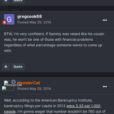
Quote
gregcook68
Posted
May 29, 2014
BTW, I'm very confident, if Sammy was raised like his cousin
was, he won't be one of those with financial problems
regardless of what percentage someone wants to come up
with.
Quote
HoosierCat
Posted
May 29, 2014
Well, according to the American Bankruptcy Institute,
bankruptcy filings per capita in 2013
were 3.33 per 1,000
people
. I'm gonna wager that number wouldn't be 780 out of