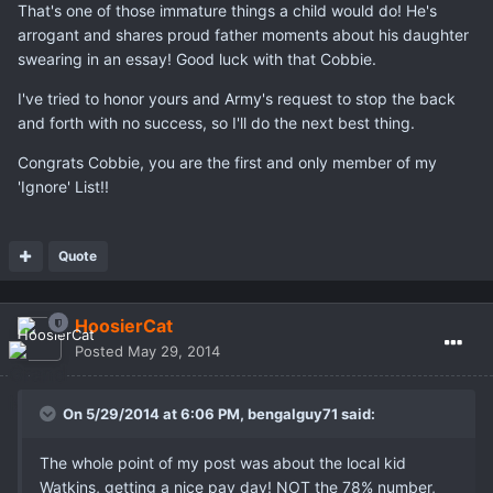
That's one of those immature things a child would do! He's
arrogant and shares proud father moments about his daughter
swearing in an essay! Good luck with that Cobbie.
I've tried to honor yours and Army's request to stop the back
and forth with no success, so I'll do the next best thing.
Congrats Cobbie, you are the first and only member of my
'Ignore' List!!
Quote
HoosierCat
Posted
May 29, 2014
On 5/29/2014 at 6:06 PM, bengalguy71 said:
The whole point of my post was about the local kid
Watkins, getting a nice pay day! NOT the 78% number,