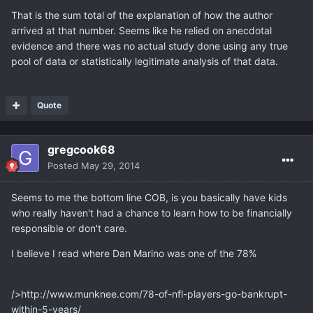
That is the sum total of the explanation of how the author
arrived at that number. Seems like he relied on anecdotal
evidence and there was no actual study done using any true
pool of data or statistically legitimate analysis of that data.
Quote
gregcook68
Posted
May 29, 2014
Seems to me the bottom line COB, is you basically have kids
who really haven't had a chance to learn how to be financially
responsible or don't care.
I believe I read where Dan Marino was one of the 78%
/>http://www.munknee.com/78-of-nfl-players-go-bankrupt-
within-5-years/