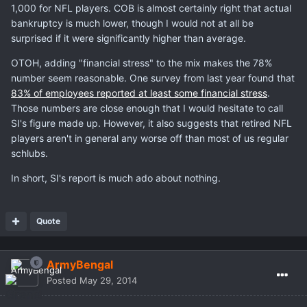
1,000 for NFL players. COB is almost certainly right that actual
bankruptcy is much lower, though I would not at all be
surprised if it were significantly higher than average.
OTOH, adding "financial stress" to the mix makes the 78%
number seem reasonable. One survey from last year found that
83% of employees reported at least some financial stress
.
Those numbers are close enough that I would hesitate to call
SI's figure made up. However, it also suggests that retired NFL
players aren't in general any worse off than most of us regular
schlubs.
In short, SI's report is much ado about nothing.
Quote
ArmyBengal
Posted
May 29, 2014