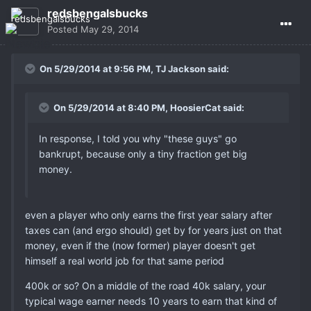
redsbengalsbucks
Posted
May 29, 2014
On 5/29/2014 at 9:56 PM, TJ Jackson said:
On 5/29/2014 at 8:40 PM, HoosierCat said:
In response, I told you why "these guys" go
bankrupt, because only a tiny fraction get big
money.
even a player who only earns the first year salary after
taxes can (and ergo should) get by for years just on that
money, even if the (now former) player doesn't get
himself a real world job for that same period
400k or so? On a middle of the road 40k salary, your
typical wage earner needs 10 years to earn that kind of