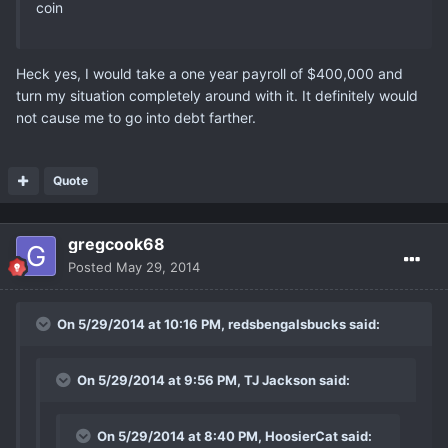
coin
Heck yes, I would take a one year payroll of $400,000 and
turn my situation completely around with it. It definitely would
not cause me to go into debt farther.
Quote
gregcook68
Posted
May 29, 2014
On 5/29/2014 at 10:16 PM, redsbengalsbucks said:
On 5/29/2014 at 9:56 PM, TJ Jackson said:
On 5/29/2014 at 8:40 PM, HoosierCat said: