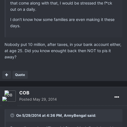
that come along with that, I would be stressed the f*ck
out on a daily.
I don't know how some families are even making it these
days.
Nobody put 10 million, after taxes, in your bank account either,
at age 25. Did you know enought back then NOT to pis it
away?
Quote
COB
Posted
May 29, 2014
On 5/29/2014 at 4:36 PM, ArmyBengal said: