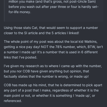
million you make (and that's gross, not post-Uncle Sam)
before you wash out after year three or four is hardly set-
for-life money.
Using those stats Cat, that would seem to support a number
closer to the SI article and the 5 articles I linked!
The whole point of my post was about the local kid Watkins,
getting a nice pay day! NOT the 78% number, which, BTW, isn't
a number I made up! It's a number that is used in 6 different
links that I've posted.
I've given my research as to where I came up with the number,
but you nor COB have given anything but opinion, that
factually states that the number is wrong, or made up!
COB has made up his mind, that he is determined to pick apart
any part of a post that I make, regardless of whether it is the
main point or not, or whether it is something I 'made up', or
referenced.