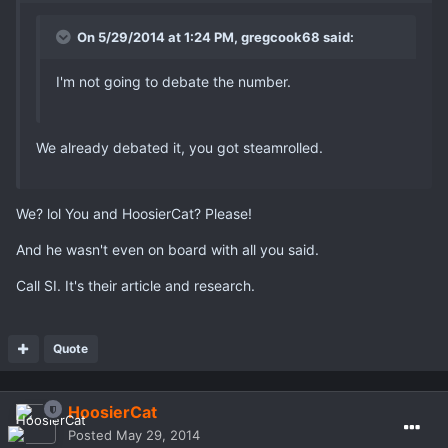
On 5/29/2014 at 1:24 PM, gregcook68 said:
I'm not going to debate the number.
We already debated it, you got steamrolled.
We? lol You and HoosierCat? Please!
And he wasn't even on board with all you said.
Call SI. It's their article and research.
Quote
HoosierCat
Posted
May 29, 2014