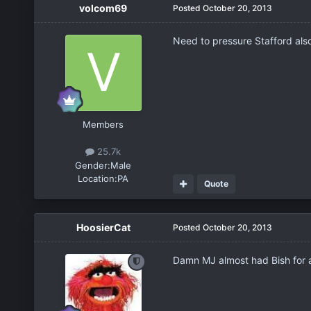
volcom69
Posted
October 20, 2013
Need to pressure Stafford als
Members
25.7k
Gender:
Male
Location:
PA
Quote
HoosierCat
Posted
October 20, 2013
Damn MJ almost had Bish for a