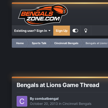
Existing user? Sign In
Sign Up
Home
Sports Talk
Cincinnati Bengals
Bengals at Lion
Bengals at Lions Game Thread
By
combatbengal
October 20, 2013
in
Cincinnati Bengals