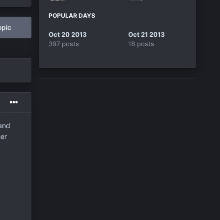
POPULAR DAYS
opic
Oct 20 2013
Oct 21 2013
397 posts
18 posts
 and
her