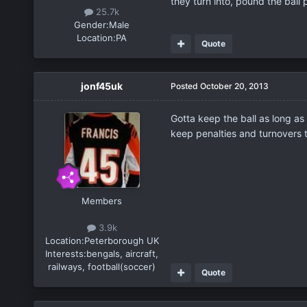
they turn into, pound the ball
25.7k
Gender:
Male
Location:
PA
Quote
jonf45uk
Posted
October 20, 2013
Gotta keep the ball as long as
keep penalties and turnovers 
Members
3.9k
Location:
Peterborough UK
Interests:
bengals, aircraft,
railways, football(soccer)
Quote