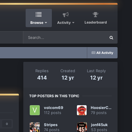
Leaderboard
Browse
Activity
All Activity
Replies
Created
Last Reply
414
12 yr
12 yr
TOP POSTERS IN THIS TOPIC
volcom69
HoosierCat
112 posts
79 posts
0
Stripes
jonf45uk
74 posts
53 posts