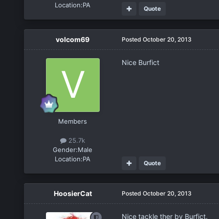
Location:
PA
Quote
volcom69
Posted
October 20, 2013
Nice Burfict
Members
25.7k
Gender:
Male
Location:
PA
Quote
HoosierCat
Posted
October 20, 2013
Nice tackle ther by Burfict.