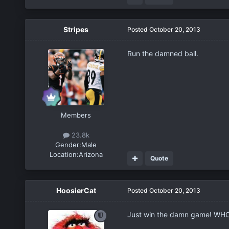
Stripes
Posted
October 20, 2013
Run the damned ball.
Members
23.8k
Gender:
Male
Location:
Arizona
Quote
HoosierCat
Posted
October 20, 2013
Just win the damn game! WHO