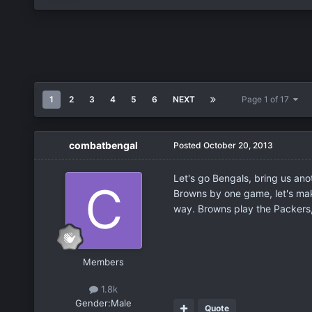
1
2
3
4
5
6
NEXT
Page 1 of 17
combatbengal
Posted
October 20, 2013
Let's go Bengals, bring us ano
Browns by one game, let's make
way. Browns play the Packers,
Members
1.8k
Gender:
Male
Quote