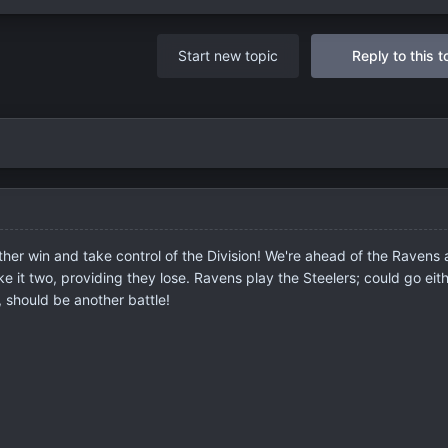
Start new topic
Reply to this t
ther win and take control of the Division! We're ahead of the Ravens
 it two, providing they lose. Ravens play the Steelers; could go eit
 should be another battle!