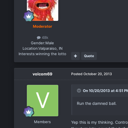
Moderator
48k
Gender:
Male
Location:
Valparaiso, IN
Interests:
winning the lotto
Quote
volcom69
Posted
October 20, 2013
On 10/20/2013 at 4:51 PM
Run the damned ball.
Members
Yep this is my thinking. Contro