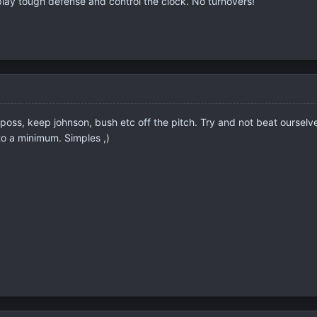
 play tough defense and control the clock. No turnovers!
 poss, keep johnson, bush etc off the pitch. Try and not beat ourselv
to a minimum. Simples ,)