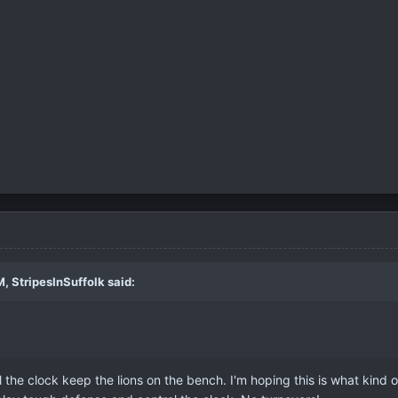
, StripesInSuffolk said:
l the clock keep the lions on the bench. I'm hoping this is what kind 