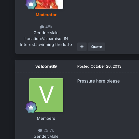
Moderator
48k
Gender:
Male
Location:
Valparaiso, IN
Interests:
winning the lotto
Quote
volcom69
Posted
October 20, 2013
Pressure here please
Members
25.7k
Gender:
Male