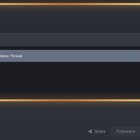
s Game Thread
Share
Followers