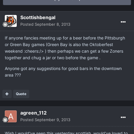
Scottishbengal
Posted
September 8, 2013
If anyone fancies meeting up for a beer before the Pittsburgh
or Green Bay games (Green Bay is also the Oktoberfest
weekend :cheers:/> ) then perhaps we can get a few Zoners
together and chug a jar or two before the game .
Anyone got any suggestions for good bars in the downtown
area ???
Quote
agreen_112
Posted
September 9, 2013
Wish I would've seen this yesterday scottish, would've loved to