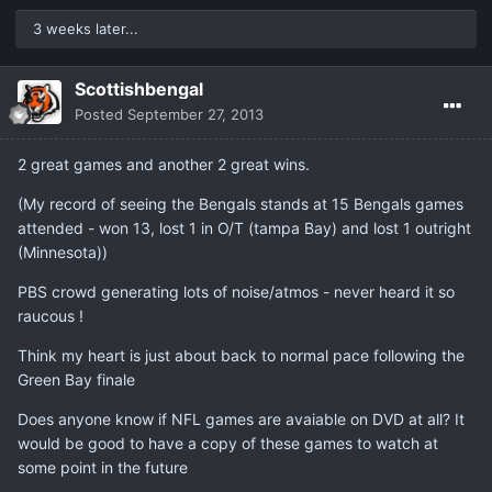
3 weeks later...
Scottishbengal
Posted
September 27, 2013
2 great games and another 2 great wins.
(My record of seeing the Bengals stands at 15 Bengals games
attended - won 13, lost 1 in O/T (tampa Bay) and lost 1 outright
(Minnesota))
PBS crowd generating lots of noise/atmos - never heard it so
raucous !
Think my heart is just about back to normal pace following the
Green Bay finale
Does anyone know if NFL games are avaiable on DVD at all? It
would be good to have a copy of these games to watch at
some point in the future