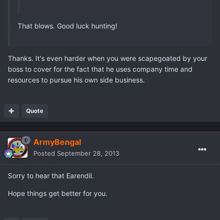
That blows. Good luck hunting!
Thanks. It's even harder when you were scapegoated by your
boss to cover for the fact that he uses company time and
resources to pursue his own side business.
Quote
ArmyBengal
Posted
September 28, 2013
Sorry to hear that Earendil.
Hope things get better for you.