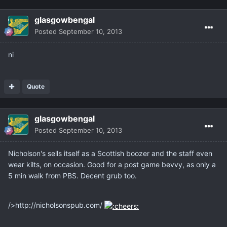
glasgowbengal
Posted
September 10, 2013
ni
Quote
glasgowbengal
Posted
September 10, 2013
Nicholson's sells itself as a Scottish boozer and the staff even
wear kilts, on occasion. Good for a post game bevvy, as only a
5 min walk from PBS. Decent grub too.
/>http://nicholsonspub.com/