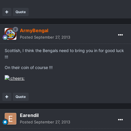
Quote
ArmyBengal
Posted
September 27, 2013
Scottish, I think the Bengals need to bring you in for good luck
!!!
On their coin of course !!!
Quote
Earendil
Posted
September 27, 2013