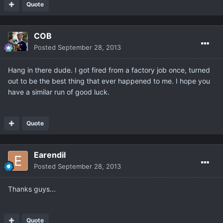
Quote
COB
Posted
September 28, 2013
Hang in there dude. I got fired from a factory job once, turned
out to be the best thing that ever happened to me. I hope you
have a similar run of good luck.
Quote
Earendil
Posted
September 28, 2013
Thanks guys...
Quote