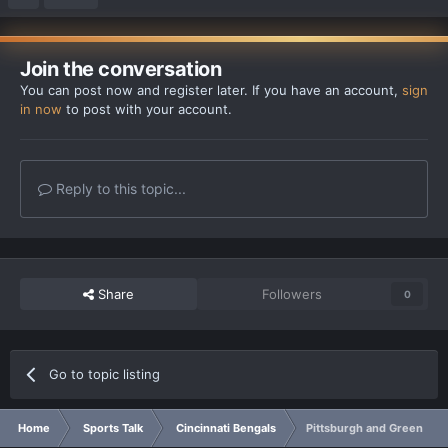
Join the conversation
You can post now and register later. If you have an account,
sign
in now
to post with your account.
Reply to this topic...
Share
Followers
0
Go to topic listing
Home
Sports Talk
Cincinnati Bengals
Pittsburgh and Green Bay