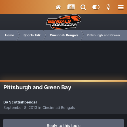
Home
Sports Talk
Cincinnati Bengals
Pittsburgh and Green Bay
Pittsburgh and Green Bay
By
Scottishbengal
September 8, 2013
in
Cincinnati Bengals
Reply to this topic