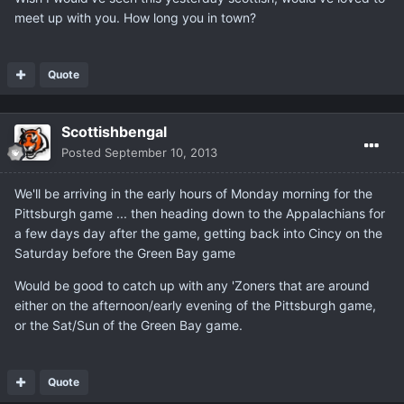
meet up with you. How long you in town?
Quote
Scottishbengal
Posted
September 10, 2013
We'll be arriving in the early hours of Monday morning for the
Pittsburgh game ... then heading down to the Appalachians for
a few days day after the game, getting back into Cincy on the
Saturday before the Green Bay game
Would be good to catch up with any 'Zoners that are around
either on the afternoon/early evening of the Pittsburgh game,
or the Sat/Sun of the Green Bay game.
Quote