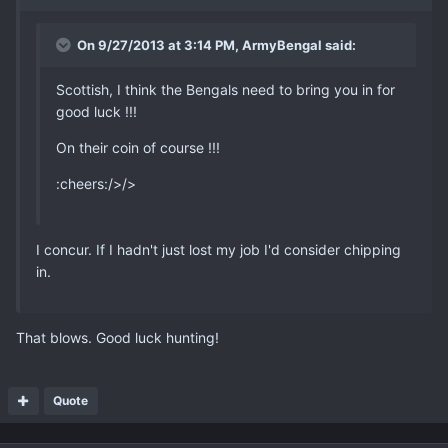
On 9/27/2013 at 3:14 PM, ArmyBengal said:
Scottish, I think the Bengals need to bring you in for
good luck !!!
On their coin of course !!!
:cheers:/>/>
I concur. If I hadn't just lost my job I'd consider chipping
in.
That blows. Good luck hunting!
Quote