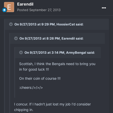
Earendil
Posted
September 27, 2013
On 9/27/2013 at 9:29 PM, HoosierCat said:
On 9/27/2013 at 8:26 PM, Earendil said:
On 9/27/2013 at 3:14 PM, ArmyBengal said:
Scottish, I think the Bengals need to bring you
in for good luck !!!
On their coin of course !!!
:cheers:/>/>/>
I concur. If I hadn't just lost my job I'd consider
chipping in.