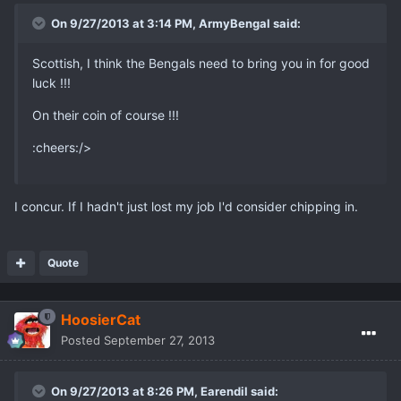
On 9/27/2013 at 3:14 PM, ArmyBengal said:
Scottish, I think the Bengals need to bring you in for good
luck !!!
On their coin of course !!!
:cheers:/>
I concur. If I hadn't just lost my job I'd consider chipping in.
Quote
HoosierCat
Posted
September 27, 2013
On 9/27/2013 at 8:26 PM, Earendil said: