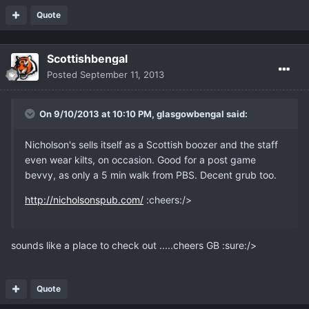
Quote
Scottishbengal
Posted
September 11, 2013
On 9/10/2013 at 10:10 PM, glasgowbengal said:
Nicholson's sells itself as a Scottish boozer and the staff
even wear kilts, on occasion. Good for a post game
bevvy, as only a 5 min walk from PBS. Decent grub too.
http://nicholsonspub.com/
:cheers:/>
sounds like a place to check out .....cheers GB :sure:/>
Quote