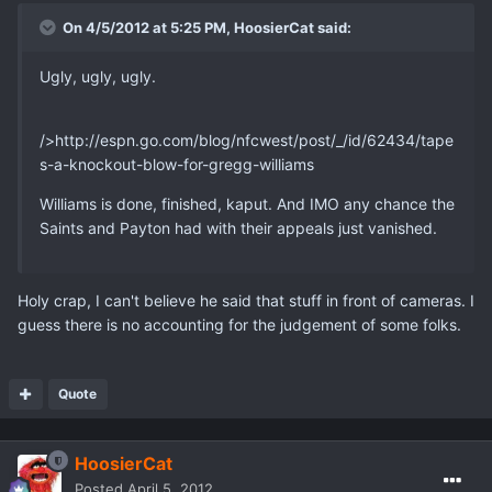
On 4/5/2012 at 5:25 PM, HoosierCat said:
Ugly, ugly, ugly.
/>http://espn.go.com/blog/nfcwest/post/_/id/62434/tape
s-a-knockout-blow-for-gregg-williams
Williams is done, finished, kaput. And IMO any chance the
Saints and Payton had with their appeals just vanished.
Holy crap, I can't believe he said that stuff in front of cameras. I
guess there is no accounting for the judgement of some folks.
Quote
HoosierCat
Posted
April 5, 2012