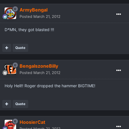
ArmyBengal
Posted
March 21, 2012
D*MN, they got blasted !!!
Quote
BengalszoneBilly
Posted
March 21, 2012
Holy Hell!! Roger dropped the hammer BIGTIME!
Quote
HoosierCat
Posted
March 21, 2012