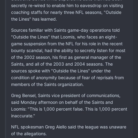
secretly re-wired to enable him to eavesdrop on visiting
coaching staffs for nearly three NFL seasons, "Outside
the Lines" has learned.
Sources familiar with Saints game-day operations told
"Outside the Lines" that Loomis, who faces an eight-
game suspension from the NFL for his role in the recent
bounty scandal, had the ability to secretly listen for most
of the 2002 season, his first as general manager of the
Saints, and all of the 2003 and 2004 seasons. The
sources spoke with "Outside the Lines" under the
condition of anonymity because of fear of reprisals from
members of the Saints organization.
Greg Bensel, Saints vice president of communications,
said Monday afternoon on behalf of the Saints and
Loomis: "This is 1,000 percent false. This is 1,000 percent
inaccurate."
NFL spokesman Greg Aiello said the league was unaware
of the allegations.