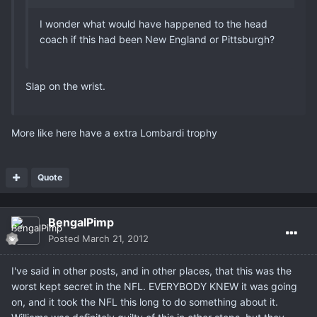
I wonder what would have happened to the head
coach if this had been New England or Pittsburgh?
Slap on the wrist.
More like here have a extra Lombardi trophy
Quote
BengalPimp
Posted
March 21, 2012
I've said in other posts, and in other places, that this was the
worst kept secret in the NFL. EVERYBODY KNEW it was going
on, and it took the NFL this long to do something about it.