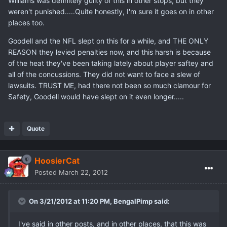
Williams was definitely guilty of this in other stops, but they
weren't punished.....Quite honestly, I'm sure it goes on in other
places too.
Goodell and the NFL slept on this for a while, and THE ONLY
REASON they levied penalties now, and this harsh is because
of the heat they've been taking lately about player saftey and
all of the concussions. They did not want to face a slew of
lawsuits. TRUST ME, had there not been so much clamour for
Safety, Goodell would have slept on it even longer.....
Quote
HoosierCat
Posted
March 22, 2012
On 3/21/2012 at 11:20 PM, BengalPimp said:
I've said in other posts, and in other places, that this was