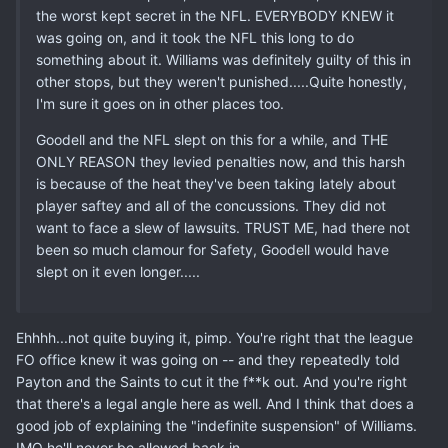
the worst kept secret in the NFL. EVERYBODY KNEW it
was going on, and it took the NFL this long to do
something about it. Williams was definitely guilty of this in
other stops, but they weren't punished.....Quite honestly,
I'm sure it goes on in other places too.
Goodell and the NFL slept on this for a while, and THE
ONLY REASON they levied penalties now, and this harsh
is because of the heat they've been taking lately about
player saftey and all of the concussions. They did not
want to face a slew of lawsuits. TRUST ME, had there not
been so much clamour for Safety, Goodell would have
slept on it even longer.....
Ehhhh...not quite buying it, pimp. You're right that the league
FO office knew it was going on -- and they repeatedly told
Payton and the Saints to cut it the f**k out. And you're right
that there's a legal angle here as well. And I think that does a
good job of explaining the "indefinite suspension" of Williams.
IMO he'll never be allowed back in.