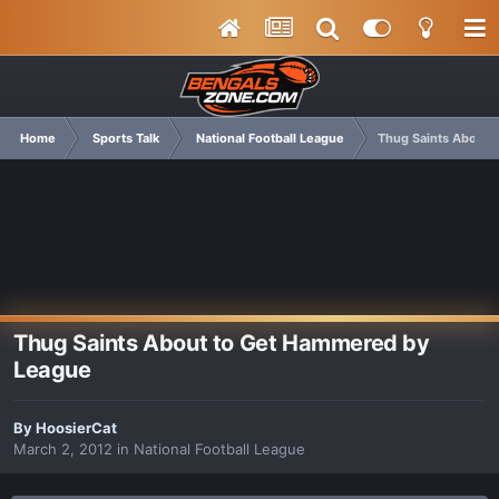
Home
Sports Talk
National Football League
Thug Saints About 
Thug Saints About to Get Hammered by
League
By
HoosierCat
March 2, 2012
in
National Football League