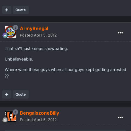
Quote
ArmyBengal
Posted
April 5, 2012
That sh*t just keeps snowballing.
Unbelieveable.
Where were these guys when all our guys kept getting arrested
??
Quote
BengalszoneBilly
Posted
April 5, 2012