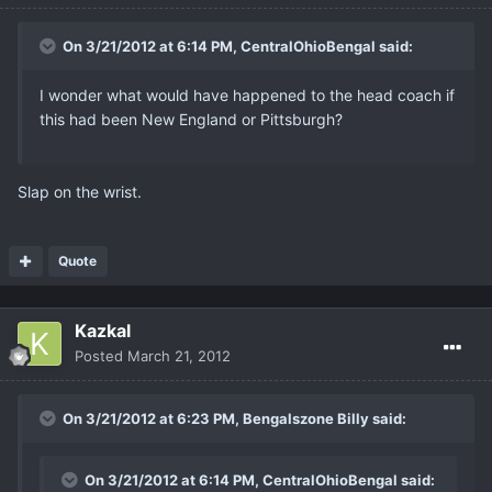
On 3/21/2012 at 6:14 PM, CentralOhioBengal said:
I wonder what would have happened to the head coach if
this had been New England or Pittsburgh?
Slap on the wrist.
Quote
Kazkal
Posted
March 21, 2012
On 3/21/2012 at 6:23 PM, Bengalszone Billy said:
On 3/21/2012 at 6:14 PM, CentralOhioBengal said: