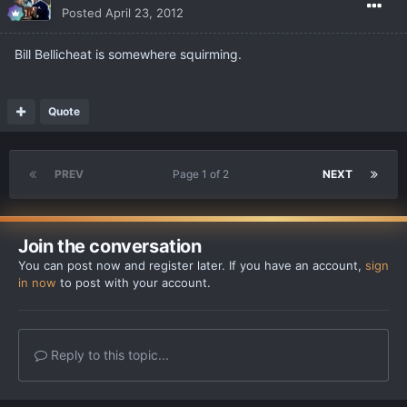
Posted
April 23, 2012
Bill Bellicheat is somewhere squirming.
Quote
PREV
Page 1 of 2
NEXT
Join the conversation
You can post now and register later. If you have an account,
sign
in now
to post with your account.
Reply to this topic...