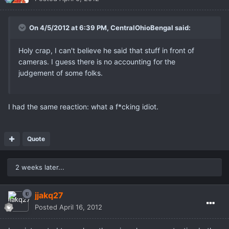
On 4/5/2012 at 6:39 PM, CentralOhioBengal said:
Holy crap, I can't believe he said that stuff in front of
cameras. I guess there is no accounting for the
judgement of some folks.
I had the same reaction: what a f*cking idiot.
Quote
2 weeks later...
jjakq27
Posted
April 16, 2012