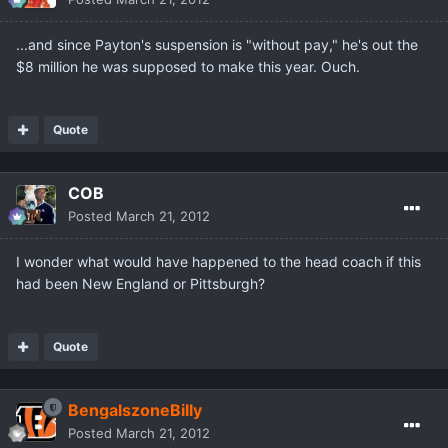
...and since Payton's suspension is "without pay," he's out the
$8 million he was supposed to make this year. Ouch.
Quote
COB
Posted
March 21, 2012
I wonder what would have happened to the head coach if this
had been New England or Pittsburgh?
Quote
BengalszoneBilly
Posted
March 21, 2012