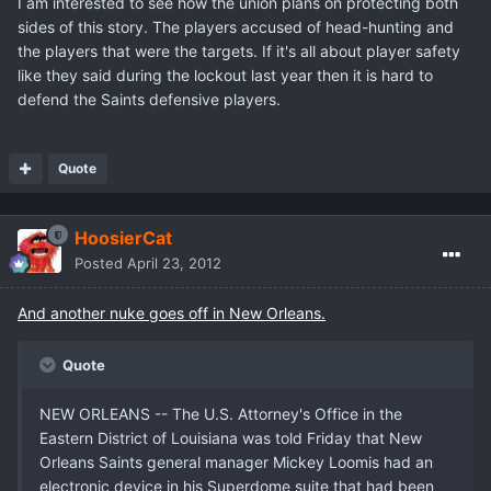
I am interested to see how the union plans on protecting both
sides of this story. The players accused of head-hunting and
the players that were the targets. If it's all about player safety
like they said during the lockout last year then it is hard to
defend the Saints defensive players.
Quote
HoosierCat
Posted
April 23, 2012
And another nuke goes off in New Orleans.
Quote
NEW ORLEANS -- The U.S. Attorney's Office in the
Eastern District of Louisiana was told Friday that New
Orleans Saints general manager Mickey Loomis had an
electronic device in his Superdome suite that had been