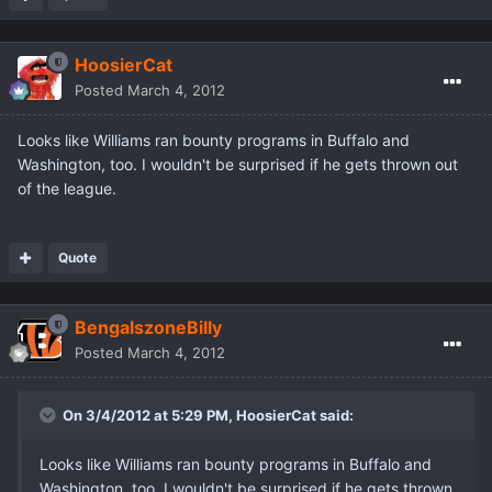
HoosierCat
Posted
March 4, 2012
Looks like Williams ran bounty programs in Buffalo and
Washington, too. I wouldn't be surprised if he gets thrown out
of the league.
Quote
BengalszoneBilly
Posted
March 4, 2012
On 3/4/2012 at 5:29 PM, HoosierCat said:
Looks like Williams ran bounty programs in Buffalo and
Washington, too. I wouldn't be surprised if he gets thrown