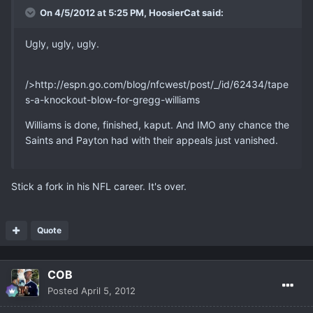
On 4/5/2012 at 5:25 PM, HoosierCat said:
Ugly, ugly, ugly.
/>http://espn.go.com/blog/nfcwest/post/_/id/62434/tape
s-a-knockout-blow-for-gregg-williams
Williams is done, finished, kaput. And IMO any chance the
Saints and Payton had with their appeals just vanished.
Stick a fork in his NFL career. It's over.
Quote
COB
Posted
April 5, 2012