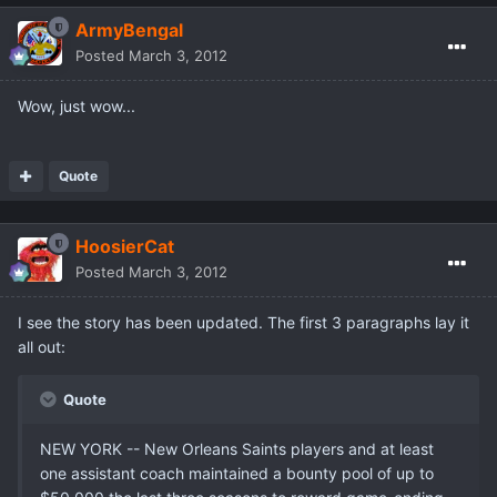
ArmyBengal
Posted
March 3, 2012
Wow, just wow...
Quote
HoosierCat
Posted
March 3, 2012
I see the story has been updated. The first 3 paragraphs lay it
all out:
Quote
NEW YORK -- New Orleans Saints players and at least
one assistant coach maintained a bounty pool of up to