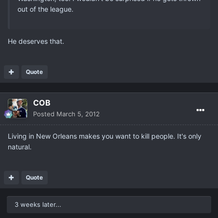
out of the league.
He deserves that.
Quote
COB
Posted
March 5, 2012
Living in New Orleans makes you want to kill people. It's only
natural.
Quote
3 weeks later...