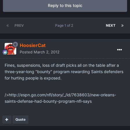
Reply to this topic
PREV
Page 1 of 2
NEXT
HoosierCat
Posted
March 2, 2012
Fines, suspensions, loss of draft picks all on the table after a
three-year-long "bounty" program rewarding Saints defenders
for hurting people is exposed.
/>http://espn.go.com/nfl/story/_/id/7638603/new-orleans-
saints-defense-had-bounty-program-nfl-says
Quote