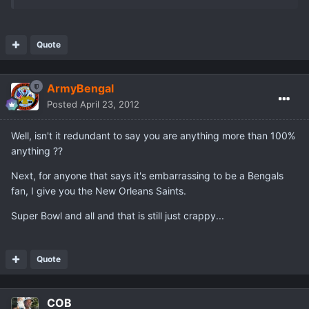
Quote
ArmyBengal
Posted
April 23, 2012
Well, isn't it redundant to say you are anything more than 100%
anything ??
Next, for anyone that says it's embarrassing to be a Bengals
fan, I give you the New Orleans Saints.
Super Bowl and all and that is still just crappy...
Quote
COB