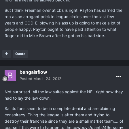
But I think Freeman over at cbs is right, Payton has earned the
rep as an arrogant prick in league circles over the last few
years and GOD-El blowing his ass up is going to make a lot of
people happy. Payton ought to have paid attention to what
Roger did to Mike Brown after he got on his bad side.
Quote
bengalsflow
Posted
March 24, 2012
Not surprised. All the law suites against the NFL right now they
had to lay the law down.
Saints fans seem to be in complete denial and are claiming
conspiracy. Thing the league is after them and trying to
destroy their franchise since they are a small market team.... of
course if this were to happen to the cowboys/giants/49ers/any