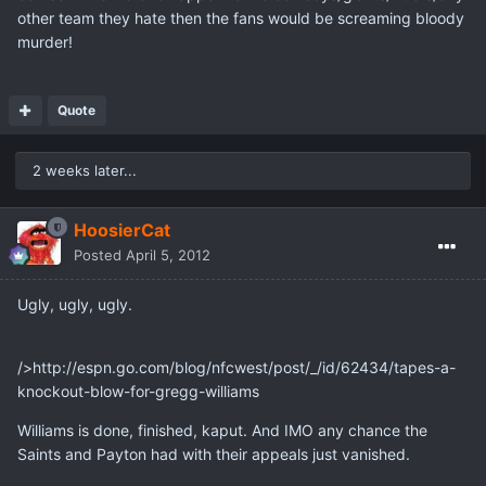
other team they hate then the fans would be screaming bloody
murder!
Quote
2 weeks later...
HoosierCat
Posted
April 5, 2012
Ugly, ugly, ugly.
/>http://espn.go.com/blog/nfcwest/post/_/id/62434/tapes-a-
knockout-blow-for-gregg-williams
Williams is done, finished, kaput. And IMO any chance the
Saints and Payton had with their appeals just vanished.