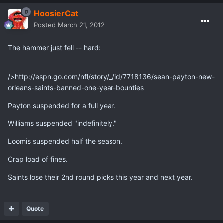
HoosierCat
Posted
March 21, 2012
The hammer just fell -- hard:
/>http://espn.go.com/nfl/story/_/id/7718136/sean-payton-new-
orleans-saints-banned-one-year-bounties
Payton suspended for a full year.
Williams suspended "indefinitely."
Loomis suspended half the season.
Crap load of fines.
Saints lose their 2nd round picks this year and next year.
Quote