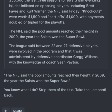
$50,000 the last three seasons to reward game-ending
injuries inflicted on opposing players, including Brett
Favre and Kurt Warner, the NFL said Friday. "Knockouts"
were worth $1,500 and "cart-offs" $1,000, with payments
doubled or tripled for the playoffs.
The NFL said the pool amounts reached their height in
2009, the year the Saints won the Super Bowl.
The league said between 22 and 27 defensive players
were involved in the program and that it was
administered by defensive coordinator Gregg Williams,
with the knowledge of coach Sean Payton.
"The NFL said the pool amounts reached their height in 2009,
the year the Saints won the Super Bowl."
You know what I do? Strip them of the title. Take the Lombardi
back.
Quote