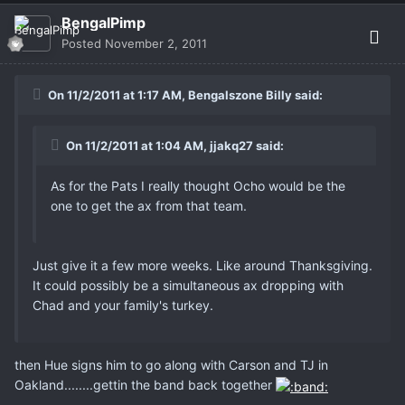
BengalPimp
Posted
November 2, 2011
On 11/2/2011 at 1:17 AM, Bengalszone Billy said:
On 11/2/2011 at 1:04 AM, jjakq27 said:
As for the Pats I really thought Ocho would be the
one to get the ax from that team.
Just give it a few more weeks. Like around Thanksgiving.
It could possibly be a simultaneous ax dropping with
Chad and your family's turkey.
then Hue signs him to go along with Carson and TJ in
Oakland........gettin the band back together