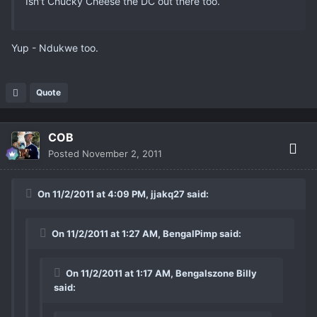
Isn't Chucky Cheese the DC out there too.
Yup - Ndukwe too.
Quote
COB
Posted
November 2, 2011
On 11/2/2011 at 4:09 PM, jjakq27 said:
On 11/2/2011 at 1:27 AM, BengalPimp said:
On 11/2/2011 at 1:17 AM, Bengalszone Billy
said: