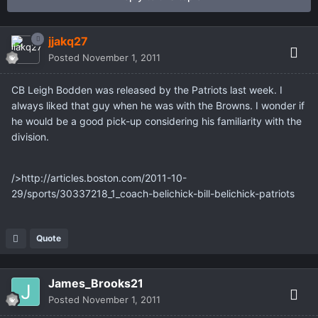
jjakq27
Posted
November 1, 2011
CB Leigh Bodden was released by the Patriots last week. I
always liked that guy when he was with the Browns. I wonder if
he would be a good pick-up considering his familiarity with the
division.
/>http://articles.boston.com/2011-10-
29/sports/30337218_1_coach-belichick-bill-belichick-patriots
Quote
James_Brooks21
Posted
November 1, 2011