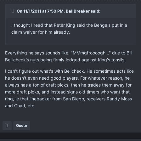
On 11/1/2011 at 7:50 PM, BallBreaker said:
I thought I read that Peter King said the Bengals put in a
claim waiver for him already.
Everything he says sounds like, "MMmgfroooogh..." due to Bill
Bellicheck's nuts being firmly lodged against King's tonsils.
I can't figure out what's with Belicheck. He sometimes acts like
he doesn't even need good players. For whatever reason, he
always has a ton of draft picks, then he trades them away for
more draft picks, and instead signs old timers who want that
ring, ie that linebacker from San Diego, receivers Randy Moss
and Chad, etc.
Quote