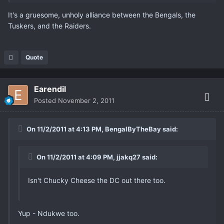
It's a gruesome, unholy alliance between the Bengals, the
Tuskers, and the Raiders.
Quote
Earendil
Posted
November 2, 2011
On 11/2/2011 at 4:13 PM, BengalByTheBay said:
On 11/2/2011 at 4:09 PM, jjakq27 said:
Isn't Chucky Cheese the DC out there too.
Yup - Ndukwe too.