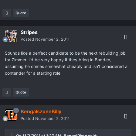
Quote
Stripes
Posted
November 2, 2011
Sounds like a perfect candidate to be the next rebuilding job
for Zimmer. I'd be very happy if they bring in Bodden,
assuming he comes somewhat cheaply and isn't considered a
contender for a starting role.
Quote
BengalszoneBilly
Posted
November 2, 2011
On 11/2/2011 at 1:27 AM, BengalPimp said: