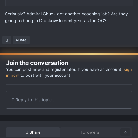
Seriously? Admiral Chuck got another coaching job? Are they
going to bring in Drunkowski next year as the OC?
Quote
Join the conversation
You can post now and register later. If you have an account,
sign
in now
to post with your account.
Reply to this topic...
Share
Followers
0