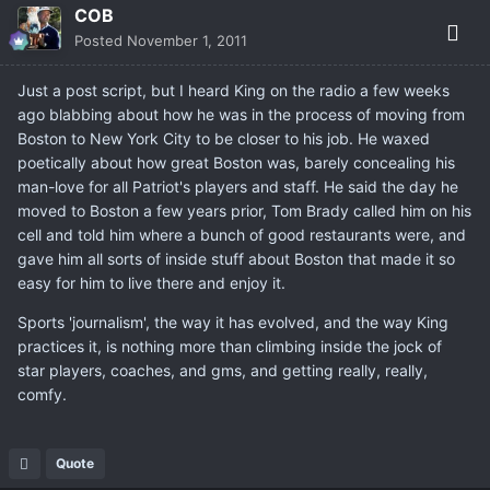
COB
Posted
November 1, 2011
Just a post script, but I heard King on the radio a few weeks
ago blabbing about how he was in the process of moving from
Boston to New York City to be closer to his job. He waxed
poetically about how great Boston was, barely concealing his
man-love for all Patriot's players and staff. He said the day he
moved to Boston a few years prior, Tom Brady called him on his
cell and told him where a bunch of good restaurants were, and
gave him all sorts of inside stuff about Boston that made it so
easy for him to live there and enjoy it.
Sports 'journalism', the way it has evolved, and the way King
practices it, is nothing more than climbing inside the jock of
star players, coaches, and gms, and getting really, really,
comfy.
Quote