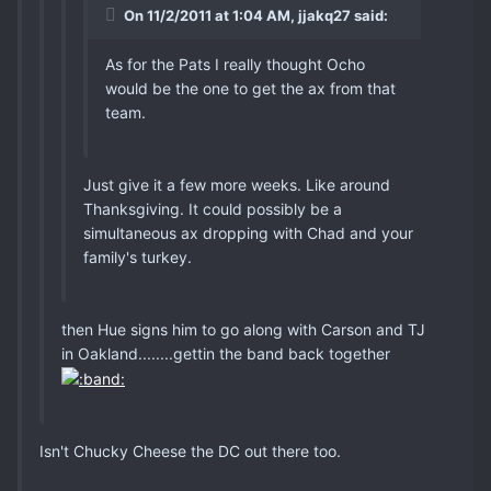
On 11/2/2011 at 1:04 AM, jjakq27 said:
As for the Pats I really thought Ocho
would be the one to get the ax from that
team.
Just give it a few more weeks. Like around
Thanksgiving. It could possibly be a
simultaneous ax dropping with Chad and your
family's turkey.
then Hue signs him to go along with Carson and TJ
in Oakland........gettin the band back together
Isn't Chucky Cheese the DC out there too.