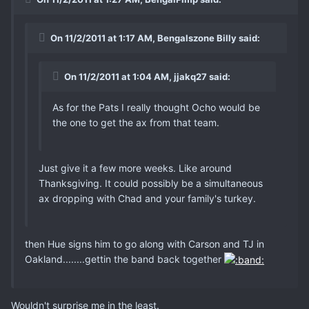
On 11/2/2011 at 1:17 AM, Bengalszone Billy said:
On 11/2/2011 at 1:04 AM, jjakq27 said:
As for the Pats I really thought Ocho would be
the one to get the ax from that team.
Just give it a few more weeks. Like around
Thanksgiving. It could possibly be a simultaneous
ax dropping with Chad and your family's turkey.
then Hue signs him to go along with Carson and TJ in
Oakland........gettin the band back together
Wouldn't surprise me in the least.