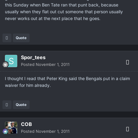
this Sunday when Ben Tate ran that punt back, because
usually when they flat out cut someone that person usually
never works out at the next place that he goes.
Quote
Spor_tees
Posted
November 1, 2011
I thought I read that Peter King said the Bengals put in a claim
waiver for him already.
Quote
COB
Posted
November 1, 2011