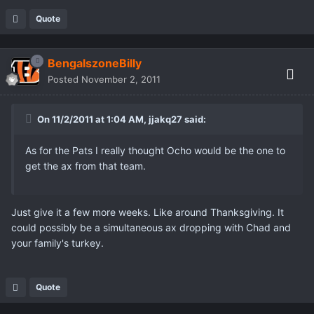
Quote
BengalszoneBilly
Posted
November 2, 2011
On 11/2/2011 at 1:04 AM, jjakq27 said:
As for the Pats I really thought Ocho would be the one to
get the ax from that team.
Just give it a few more weeks. Like around Thanksgiving. It
could possibly be a simultaneous ax dropping with Chad and
your family's turkey.
Quote