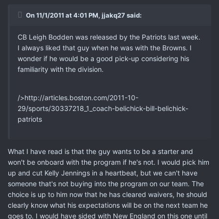
On 11/1/2011 at 4:01 PM, jjakq27 said:
CB Leigh Bodden was released by the Patriots last week.
I always liked that guy when he was with the Browns. I
wonder if he would be a good pick-up considering his
familiarity with the division.
/>http://articles.boston.com/2011-10-
29/sports/30337218_1_coach-belichick-bill-belichick-
patriots
What I have read is that the guy wants to be a starter and
won't be onboard with the program if he's not. I would pick him
up and cut Kelly Jennings in a heartbeat, but we can't have
someone that's not buying into the program on our team. The
choice is up to him now that he has cleared waivers, he should
clearly know what his expectations will be on the next team he
goes to. I would have sided with New England on this one until