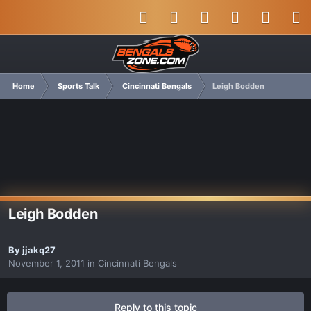
Home
Sports Talk
Cincinnati Bengals
Leigh Bodden
Leigh Bodden
By
jjakq27
November 1, 2011
in
Cincinnati Bengals
Reply to this topic