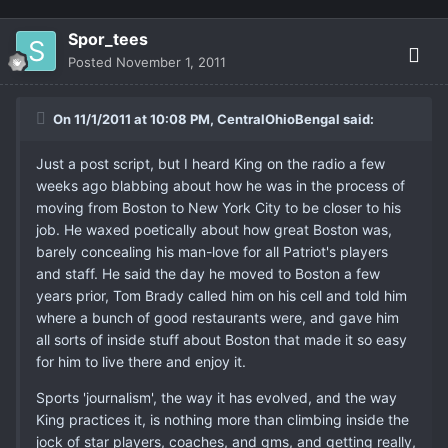
Spor_tees
Posted
November 1, 2011
On 11/1/2011 at 10:08 PM, CentralOhioBengal said:
Just a post script, but I heard King on the radio a few
weeks ago blabbing about how he was in the process of
moving from Boston to New York City to be closer to his
job. He waxed poetically about how great Boston was,
barely concealing his man-love for all Patriot's players
and staff. He said the day he moved to Boston a few
years prior, Tom Brady called him on his cell and told him
where a bunch of good restaurants were, and gave him
all sorts of inside stuff about Boston that made it so easy
for him to live there and enjoy it.
Sports 'journalism', the way it has evolved, and the way
King practices it, is nothing more than climbing inside the
jock of star players, coaches, and gms, and getting really,