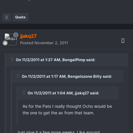
Quote
jjakq27
Posted
November 2, 2011
On 11/2/2011 at 1:27 AM, BengalPimp said:
On 11/2/2011 at 1:17 AM, Bengalszone Billy said:
On 11/2/2011 at 1:04 AM, jjakq27 said:
As for the Pats I really thought Ocho would be
the one to get the ax from that team.
Just give it a few more weeks. Like around