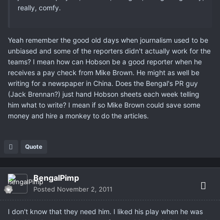
really, comfy.
Yeah remember the good old days when journalism used to be
unbiased and some of the reporters didn't actually work for the
teams? I mean how can Hobson be a good reporter when he
receives a pay check from Mike Brown. He might as well be
writing for a newspaper in China. Does the Bengal's PR guy
(Jack Brennan?) just hand Hobson sheets each week telling
him what to write? I mean if so Mike Brown could save some
money and hire a monkey to do the articles.
Quote
BengalPimp
Posted
November 2, 2011
I don't know that they need him. I liked his play when he was