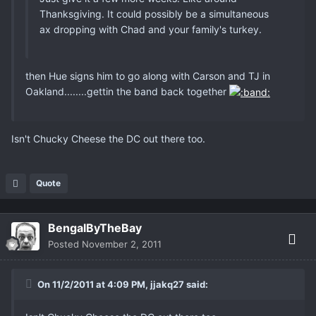
Thanksgiving. It could possibly be a simultaneous
ax dropping with Chad and your family's turkey.
then Hue signs him to go along with Carson and TJ in
Oakland........gettin the band back together
Isn't Chucky Cheese the DC out there too.
Quote
BengalByTheBay
Posted
November 2, 2011
On 11/2/2011 at 4:09 PM, jjakq27 said: