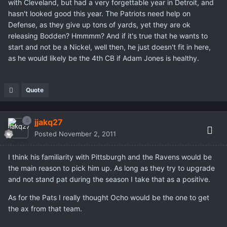
with Cleveland, but had a very forgettable year in Detroit, and
hasn't looked good this year. The Patriots need help on
Defense, as they give up tons of yards, yet they are ok
releasing Bodden? Hmmmm? And if it's true that he wants to
start and not be a Nickel, well then, he just doesn't fit in here,
as he would likely be the 4th CB if Adam Jones is healthy.
Quote
jjakq27
Posted
November 2, 2011
I think his familiarity with Pittsburgh and the Ravens would be
the main reason to pick him up. As long as they try to upgrade
and not stand pat during the season I take that as a positive.
As for the Pats I really thought Ocho would be the one to get
the ax from that team.