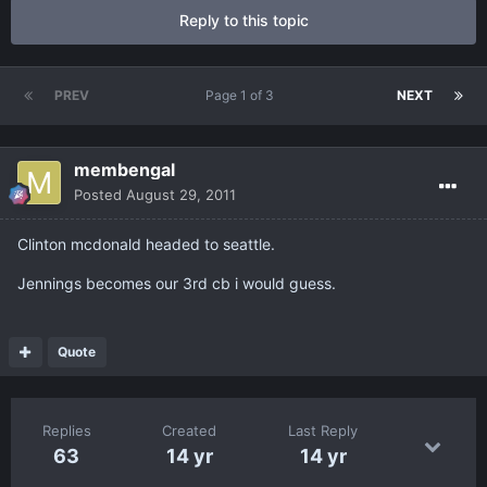
Reply to this topic
PREV
Page 1 of 3
NEXT
membengal
Posted
August 29, 2011
Clinton mcdonald headed to seattle.
Jennings becomes our 3rd cb i would guess.
Quote
Replies
Created
Last Reply
63
14 yr
14 yr