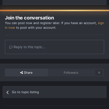
Join the conversation
You can post now and register later. If you have an account,
sign
in now
to post with your account.
Reply to this topic...
Share
Followers
0
Go to topic listing