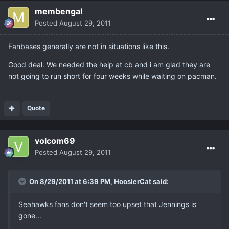
membengal
Posted
August 29, 2011
Fanbases generally are not in situations like this.
Good deal. We needed the help at cb and i am glad they are
not going to run short for four weeks while waiting on pacman.
Quote
volcom69
Posted
August 29, 2011
On 8/29/2011 at 6:39 PM, HoosierCat said:
Seahawks fans don't seem too upset that Jennings is
gone...