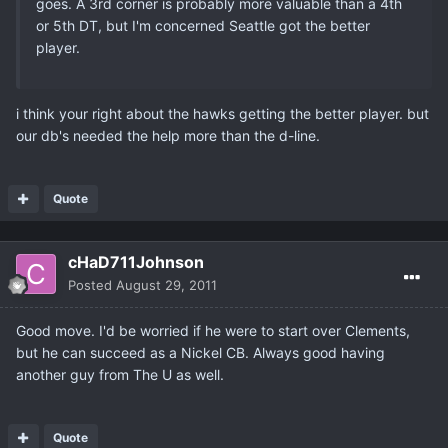
goes. A 3rd corner is probably more valuable than a 4th
or 5th DT, but I'm concerned Seattle got the better
player.
i think your right about the hawks getting the better player. but
our db's needed the help more than the d-line.
Quote
cHaD711Johnson
Posted
August 29, 2011
Good move. I'd be worried if he were to start over Clements,
but he can succeed as a Nickel CB. Always good having
another guy from The U as well.
Quote