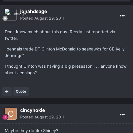
jonahdsage
Posted
August 29, 2011
Don't know much about this guy. Reedy just reported via
twitter:
"bengals trade DT Clinton McDonald to seahawks for CB Kelly
Jennings"
I thought Clinton was having a big preseason . . . anyone know
about Jennings?
Quote
cincyhokie
Posted
August 29, 2011
Maybe they do like Shirley?