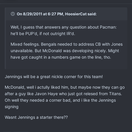
On 8/29/2011 at 6:27 PM, HoosierCat said:
Well, I guess that answers any question about Pacman:
he'll be PUP'd, if not outright IR'd.
Mixed feelings. Bengals needed to address CB with Jones
unavailable. But McDonald was developing nicely. Might
have got caught in a numbers game on the line, tho.
Jennings will be a great nickle corner for this team!
McDonald, well i actully liked him, but maybe now they can go
after a guy like Javon Haye who just got relesed from Titans.
Oh well they needed a corner bad, and i like the Jennings
signing
Wasnt Jennings a starter there??