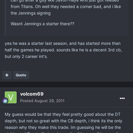
from Titans. Oh well they needed a corner bad, and i like
the Jennings signing
Wasnt Jennings a starter there??
yes he was a starter last season, and has started more than
half the games he played. sounds like he is a decent 3rd cb,
but only 2 career int's.
Quote
volcom69
Posted
August 29, 2011
My guess would be that they feel pretty good about the DT
depth, but not so great with the CB depth, i think its the only
reason why they make this trade. Im guessing he will be the