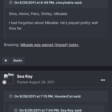
On 8/29/2011 at 6:49 PM, cincyhokie said:
Sims, Atkins, Peko, Shirley, Mikalele
I had forgotten about Mikalele. He's played pretty well
thus far.
Breaking:
Mikaele was waived (injured) today.
Quote
Sea Ray
Posted
August 29, 2011
On 8/29/2011 at 7:15 PM, HoosierCat said:
On 8/29/2011 at 7:04 PM, Sea Ray said: