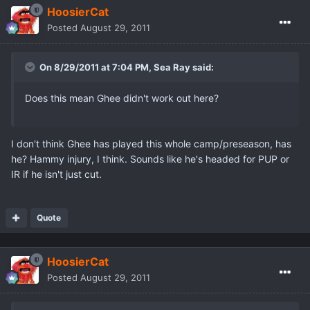
HoosierCat
Posted
August 29, 2011
On 8/29/2011 at 7:04 PM, Sea Ray said:
Does this mean Ghee didn't work out here?
I don't think Ghee has played this whole camp/preseason, has
he? Hammy injury, I think. Sounds like he's headed for PUP or
IR if he isn't just cut.
Quote
HoosierCat
Posted
August 29, 2011