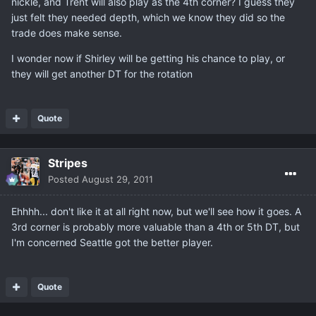
nickle, and Trent will also play as the 4th corner? I guess they
just felt they needed depth, which we know they did so the
trade does make sense.
I wonder now if Shirley will be getting his chance to play, or
they will get another DT for the rotation
Quote
Stripes
Posted
August 29, 2011
Ehhhh... don't like it at all right now, but we'll see how it goes. A
3rd corner is probably more valuable than a 4th or 5th DT, but
I'm concerned Seattle got the better player.
Quote