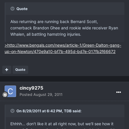
Quote
Also returning are running back Bernard Scott,
cornerback Brandon Ghee and rookie wide receiver Ryan
Whalen, all battling hamstring injuries.
>http://www.bengals.com/news/article-1/Green-Dalton-gang-
up-on-Newton/470e9a10-bf7b-495d-bd7e-017fb2f66672
Quote
cincy9275
Posted
August 29, 2011
On 8/29/2011 at 6:42 PM, TDB said:
Ehhhh... don't like it at all right now, but we'll see how it