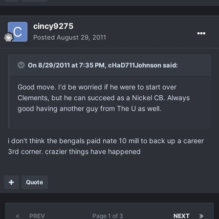
cincy9275
Posted
August 29, 2011
On 8/29/2011 at 7:35 PM, cHaD711Johnson said:
Good move. I'd be worried if he were to start over
Clements, but he can succeed as a Nickel CB. Always
good having another guy from The U as well.
i don't think the bengals paid nate 10 mill to back up a career
3rd corner. crazier things have happened
Quote
PREV
Page 1 of 3
NEXT