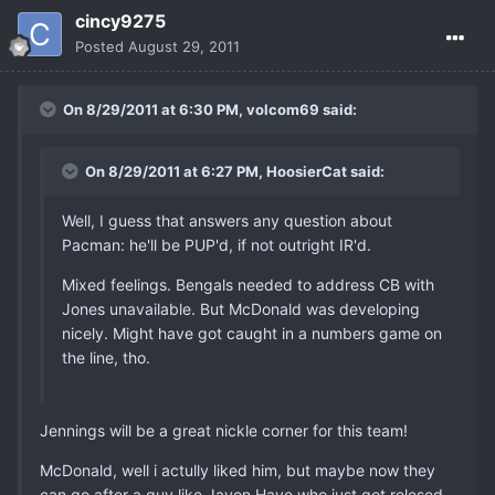
cincy9275
Posted
August 29, 2011
On 8/29/2011 at 6:30 PM, volcom69 said:
On 8/29/2011 at 6:27 PM, HoosierCat said:
Well, I guess that answers any question about
Pacman: he'll be PUP'd, if not outright IR'd.
Mixed feelings. Bengals needed to address CB with
Jones unavailable. But McDonald was developing
nicely. Might have got caught in a numbers game on
the line, tho.
Jennings will be a great nickle corner for this team!
McDonald, well i actully liked him, but maybe now they
can go after a guy like Javon Haye who just got relesed