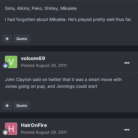
Sims, Atkins, Peko, Shirley, Mikalele
I had forgotten about Mikalele. He's played pretty well thus far.
Quote
volcom69
Posted
August 29, 2011
John Clayton said on twitter that it was a smart move with
Jones going on pup, and Jennings could start
Quote
HairOnFire
Posted
August 29, 2011