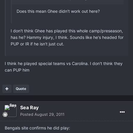
Does this mean Ghee didn't work out here?
I don't think Ghee has played this whole camp/preseason,
has he? Hammy injury, I think. Sounds like he's headed for
PUP or IR if he isn't just cut.
I think he played special teams vs Carolina. I don't think they
can PUP him
Quote
Sea Ray
Posted
August 29, 2011
Bengals site confirms he did play: