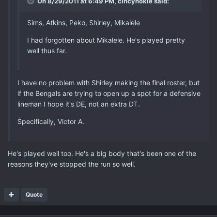
On 8/29/2011 at 6:49 PM, cincyhokie said:
Sims, Atkins, Peko, Shirley, Mikalele
I had forgotten about Mikalele. He's played pretty
well thus far.
I have no problem with Shirley making the final roster, but
if the Bengals are trying to open up a spot for a defensive
lineman I hope it's DE, not an extra DT.
Specifically, Victor A.
He's played well too. He's a big body that's been one of the
reasons they've stopped the run so well.
Quote