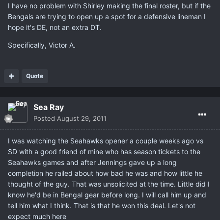
I have no problem with Shirley making the final roster, but if the
Bengals are trying to open up a spot for a defensive lineman I
hope it's DE, not an extra DT.
Specifically, Victor A.
Quote
Sea Ray
Posted
August 29, 2011
I was watching the Seahawks opener a couple weeks ago vs
SD with a good friend of mine who has season tickets to the
Seahawks games and after Jennings gave up a long
completion he railed about how bad he was and how little he
thought of the guy. That was unsolicited at the time. Little did I
know he'd be in Bengal gear before long. I will call him up and
tell him what I think. That is that he won this deal. Let's not
expect much here