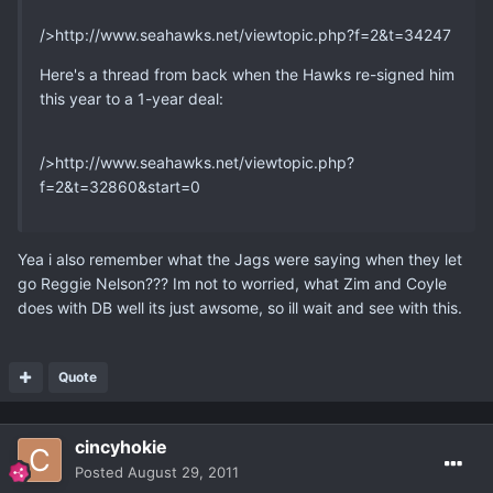
/>http://www.seahawks.net/viewtopic.php?f=2&t=34247
Here's a thread from back when the Hawks re-signed him
this year to a 1-year deal:
/>http://www.seahawks.net/viewtopic.php?
f=2&t=32860&start=0
Yea i also remember what the Jags were saying when they let
go Reggie Nelson??? Im not to worried, what Zim and Coyle
does with DB well its just awsome, so ill wait and see with this.
Quote
cincyhokie
Posted
August 29, 2011