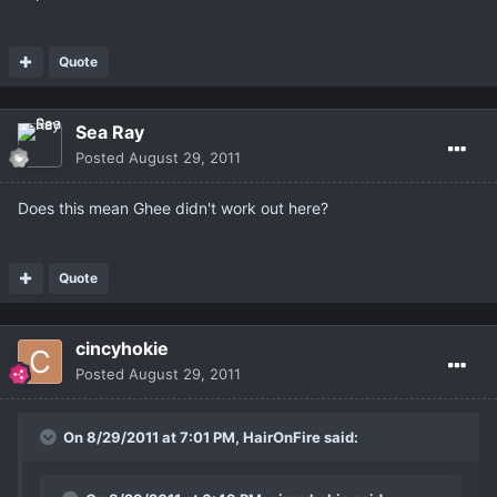
Quote
Sea Ray
Posted
August 29, 2011
Does this mean Ghee didn't work out here?
Quote
cincyhokie
Posted
August 29, 2011
On 8/29/2011 at 7:01 PM, HairOnFire said: