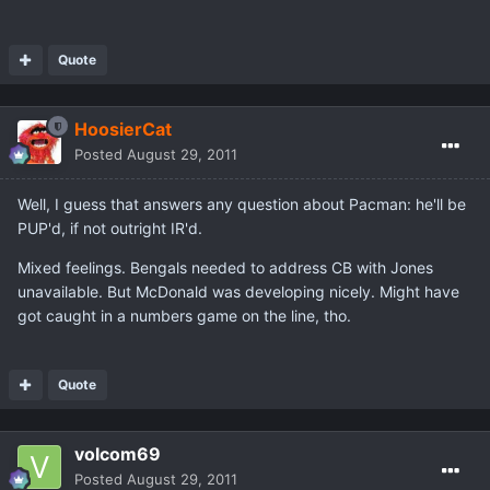
Quote
HoosierCat
Posted
August 29, 2011
Well, I guess that answers any question about Pacman: he'll be
PUP'd, if not outright IR'd.
Mixed feelings. Bengals needed to address CB with Jones
unavailable. But McDonald was developing nicely. Might have
got caught in a numbers game on the line, tho.
Quote
volcom69
Posted
August 29, 2011