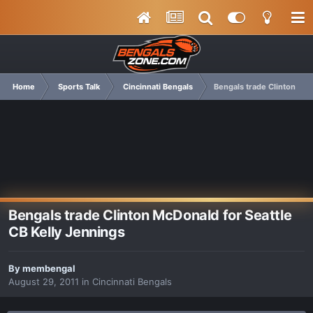
Home
Sports Talk
Cincinnati Bengals
Bengals trade Clinton McD
Bengals trade Clinton McDonald for Seattle
CB Kelly Jennings
By
membengal
August 29, 2011
in
Cincinnati Bengals