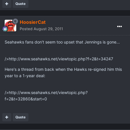
Quote
HoosierCat
Posted
August 29, 2011
Seahawks fans don't seem too upset that Jennings is gone...
/>http://www.seahawks.net/viewtopic.php?f=2&t=34247
Here's a thread from back when the Hawks re-signed him this
year to a 1-year deal:
/>http://www.seahawks.net/viewtopic.php?
f=2&t=32860&start=0
Quote