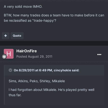
A very solid move IMHO.
BTW, how many trades does a team have to make before it can
be reclassified as "trade-happy'?
Quote
HairOnFire
Posted
August 29, 2011
On 8/29/2011 at 6:49 PM, cincyhokie said:
Sims, Atkins, Peko, Shirley, Mikalele
I had forgotten about Mikalele. He's played pretty well
thus far.