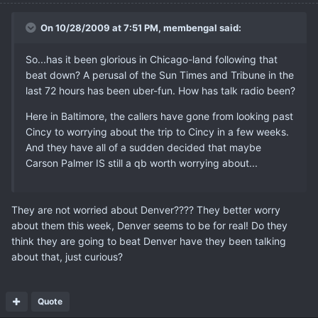
On 10/28/2009 at 7:51 PM, membengal said:
So...has it been glorious in Chicago-land following that
beat down? A perusal of the Sun Times and Tribune in the
last 72 hours has been uber-fun. How has talk radio been?
Here in Baltimore, the callers have gone from looking past
Cincy to worrying about the trip to Cincy in a few weeks.
And they have all of a sudden decided that maybe
Carson Palmer IS still a qb worth worrying about...
They are not worried about Denver???? They better worry
about them this week, Denver seems to be for real! Do they
think they are going to beat Denver have they been talking
about that, just curious?
Quote