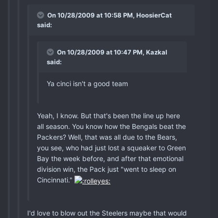
On 10/28/2009 at 10:58 PM, HoosierCat
said:
On 10/28/2009 at 10:47 PM, Kazkal
said:
Ya cinci isn't a good team
Yeah, I know. But that's been the line up here
all season. You know how the Bengals beat the
Packers? Well, that was all due to the Bears,
you see, who had just lost a squeaker to Green
Bay the week before, and after that emotional
division win, the Pack just "went to sleep on
Cincinnati."
I'd love to blow out the Steelers maybe that would