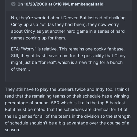
On 10/28/2009 at 8:18 PM, membengal said:
No, they're worried about Denver. But instead of chalking
Cincy up as a "w" (as they had been), they now worry
about Cincy as yet another hard game in a series of hard
games coming up for them.
ETA: "Worry" is relative. This remains one cocky fanbase.
Still, they at least leave room for the possibility that Cincy
might just be "for real", which is a new thing for a bunch
of them...
They still have to play the Steelers twice and Indy too. I think I
read that the remaining teams on their schedule has a winning
percentage of around .580 which is like in the top 5 hardest.
But it must be noted that the schedules are identical for 14 of
the 16 games for all of the teams in the division so the strength
of schedule shouldn't be a big advantage over the course of a
season.