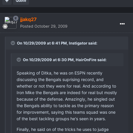
Quote
jjakq27
Posted
October 29, 2009
On 10/29/2009 at 6:41 PM, Instigator said:
On 10/29/2009 at 6:30 PM, HairOnFire said:
Speaking of Ditka, he was on ESPN recently
discussing the Bengals suprising record, and
whether or not they were for real. And according to
Iron Mike the Bengals are indeed for real but mostly
because of the defense. Amazingly, he singled out
the Bengals ability to tackle as the primary reason
for improvement, saying this teams squad was one
of the best tackling groups he's seen in years.
Finally, he said on of the tricks he uses to judge