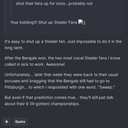
shut their fans up for once...probably not
Your kidding!!! Shut up Steeler Fans
It's easy to shut up a Steeler fan. Just impossible to do it in the
long term.
After the Bengals won, the two most vocal Steeler fans I know
called in sick to work. Awesome!
Unfortunately... later that week they were back to their usual
excuses and bragging that the Bengals still had to go to
Pittsburgh... to which I responded with one word. "Sweep."
But even if that prediction comes true... they'll still just talk
about their 6 (Ill-gotten) championships.
Quote