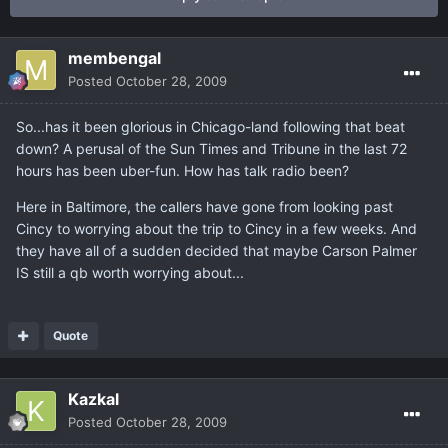
membengal
Posted
October 28, 2009
So...has it been glorious in Chicago-land following that beat
down? A perusal of the Sun Times and Tribune in the last 72
hours has been uber-fun. How has talk radio been?
Here in Baltimore, the callers have gone from looking past
Cincy to worrying about the trip to Cincy in a few weeks. And
they have all of a sudden decided that maybe Carson Palmer
IS still a qb worth worrying about...
Quote
Kazkal
Posted
October 28, 2009