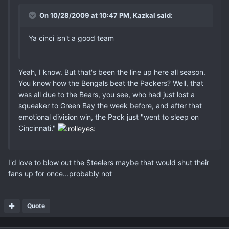
On 10/28/2009 at 10:47 PM, Kazkal said:
Ya cinci isn't a good team
Yeah, I know. But that's been the line up here all season.
You know how the Bengals beat the Packers? Well, that
was all due to the Bears, you see, who had just lost a
squeaker to Green Bay the week before, and after that
emotional division win, the Pack just "went to sleep on
Cincinnati."
I'd love to blow out the Steelers maybe that would shut their
fans up for once...probably not
Quote