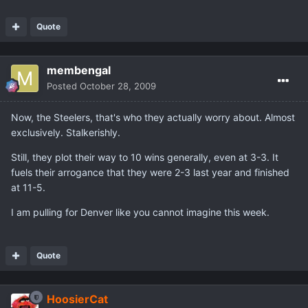
Quote
membengal
Posted
October 28, 2009
Now, the Steelers, that's who they actually worry about. Almost
exclusively. Stalkerishly.
Still, they plot their way to 10 wins generally, even at 3-3. It
fuels their arrogance that they were 2-3 last year and finished
at 11-5.
I am pulling for Denver like you cannot imagine this week.
Quote
HoosierCat