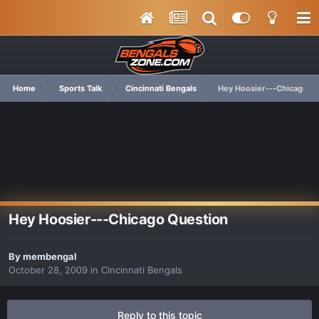
Home
Sports Talk
Cincinnati Bengals
Hey Hoosier---Chicago Q
Hey Hoosier---Chicago Question
By
membengal
October 28, 2009
in
Cincinnati Bengals
Reply to this topic