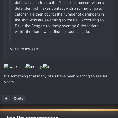
defenses is to freeze the film at the moment when a
defender first makes contact with a runner or pass
catcher. He then counts the number of defenders in
the shot who are swarming to the ball. According to
Ditka the Bengals routinely average 8 defenders
within the frame when first contact is made.
Music to my ears.
It's something that many of us have been wanting to see for
years.
Quote
Join the conversation