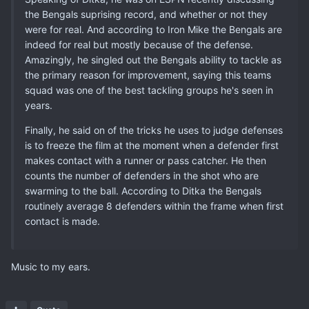
the Bengals suprising record, and whether or not they
were for real. And according to Iron Mike the Bengals are
indeed for real but mostly because of the defense.
Amazingly, he singled out the Bengals ability to tackle as
the primary reason for improvement, saying this teams
squad was one of the best tackling groups he's seen in
years.
Finally, he said on of the tricks he uses to judge defenses
is to freeze the film at the moment when a defender first
makes contact with a runner or pass catcher. He then
counts the number of defenders in the shot who are
swarming to the ball. According to Ditka the Bengals
routinely average 8 defenders within the frame when first
contact is made.
Music to my ears.