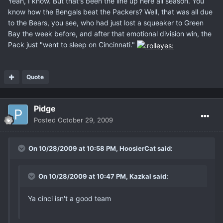
Yeah, I know. But that's been the line up here all season. You
know how the Bengals beat the Packers? Well, that was all due
to the Bears, you see, who had just lost a squeaker to Green
Bay the week before, and after that emotional division win, the
Pack just "went to sleep on Cincinnati."
Quote
Pidge
Posted
October 29, 2009
On 10/28/2009 at 10:58 PM, HoosierCat said:
On 10/28/2009 at 10:47 PM, Kazkal said:
Ya cinci isn't a good team