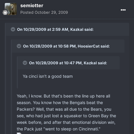
semiotter
Posted
October 29, 2009
On 10/29/2009 at 2:59 AM, Kazkal said:
On 10/28/2009 at 10:58 PM, HoosierCat said:
On 10/28/2009 at 10:47 PM, Kazkal said:
Ya cinci isn't a good team
Yeah, I know. But that's been the line up here all
season. You know how the Bengals beat the
Packers? Well, that was all due to the Bears, you
see, who had just lost a squeaker to Green Bay the
week before, and after that emotional division win,
the Pack just "went to sleep on Cincinnati."