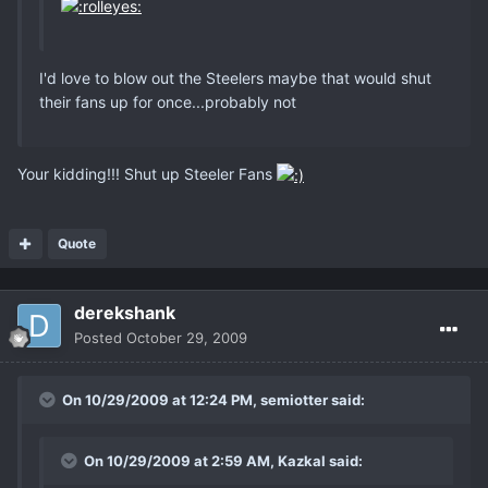
I'd love to blow out the Steelers maybe that would shut
their fans up for once...probably not
Your kidding!!! Shut up Steeler Fans
Quote
derekshank
Posted
October 29, 2009
On 10/29/2009 at 12:24 PM, semiotter said:
On 10/29/2009 at 2:59 AM, Kazkal said: