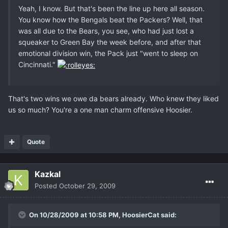
Yeah, I know. But that's been the line up here all season.
You know how the Bengals beat the Packers? Well, that
was all due to the Bears, you see, who had just lost a
squeaker to Green Bay the week before, and after that
emotional division win, the Pack just "went to sleep on
Cincinnati."
That's two wins we owe da bears already. Who knew they liked
us so much? You're a one man charm offensive Hoosier.
Quote
Kazkal
Posted
October 29, 2009
On 10/28/2009 at 10:58 PM, HoosierCat said: