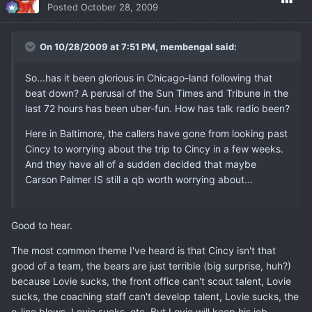
Posted
October 28, 2009
On 10/28/2009 at 7:51 PM, membengal said:
So...has it been glorious in Chicago-land following that
beat down? A perusal of the Sun Times and Tribune in the
last 72 hours has been uber-fun. How has talk radio been?
Here in Baltimore, the callers have gone from looking past
Cincy to worrying about the trip to Cincy in a few weeks.
And they have all of a sudden decided that maybe
Carson Palmer IS still a qb worth worrying about...
Good to hear.
The most common theme I've heard is that Cincy isn't that
good of a team, the bears are just terrible (big surprise, huh?)
because Lovie sucks, the front office can't scout talent, Lovie
sucks, the coaching staff can't develop talent, Lovie sucks, the
o-line blows, Lovie sucks, etc. But Lovie will keep his job