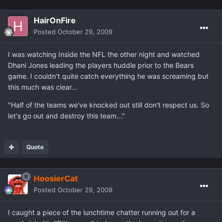
HairOnFire
Posted
October 29, 2009
I was watching Inside the NFL the other night and watched
Dhani Jones leading the players huddle prior to the Bears
game. I couldn't quite catch everything he was screaming but
this much was clear...
"Half of the teams we've knocked out still don't respect us. So
let's go out and destroy this team..."
Quote
HoosierCat
Posted
October 29, 2009
I caught a piece of the lunchtime chatter running out for a