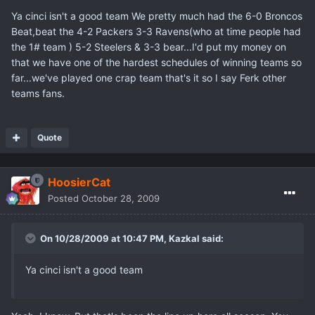
Ya cinci isn't a good team We pretty much had the 6-0 Broncos
Beat,beat the 4-2 Packers 3-3 Ravens(who at time people had
the 1# team ) 5-2 Steelers & 3-3 bear...I'd put my money on
that we have one of the hardest schedules of winning teams so
far...we've played one crap team that's it so I say Ferk other
teams fans.
Quote
HoosierCat
Posted
October 28, 2009
On 10/28/2009 at 10:47 PM, Kazkal said:
Ya cinci isn't a good team