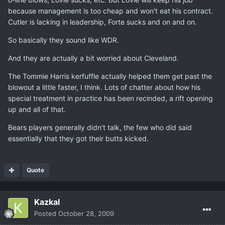
because management is too cheap and won't eat his contract.
Cutler is lacking in leadership, Forte sucks and on and on.
So basically they sound like WDR.
And they are actually a bit worried about Cleveland.
The Tommie Harris kerfuffle actually helped them get past the
blowout a little faster, I think. Lots of chatter about how his
special treatment in practice has been recinded, a rift opening
up and all of that.
Bears players generally didn't talk, the few who did said
essentially that they got their butts kicked.
Quote
Kazkal
Posted
October 28, 2009