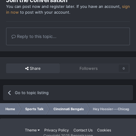
You can post now and register later. If you have an account,
sign
in now
to post with your account.
Reply to this topic...
Share
Followers
0
Go to topic listing
Home
Sports Talk
Cincinnati Bengals
Hey Hoosier---Chicago Q
Theme
Privacy Policy
Contact Us
Cookies
Copyright 2025 Bengalszone