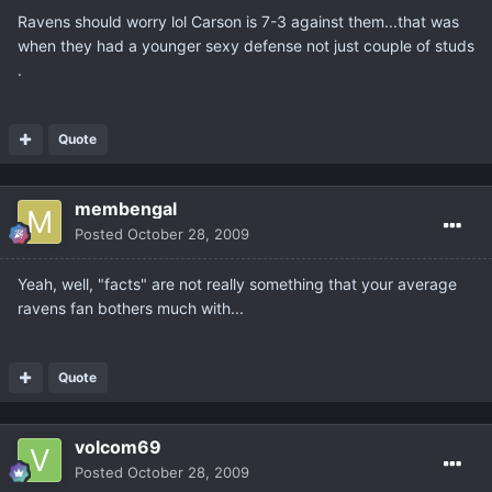
Ravens should worry lol Carson is 7-3 against them...that was
when they had a younger sexy defense not just couple of studs
.
Quote
membengal
Posted
October 28, 2009
Yeah, well, "facts" are not really something that your average
ravens fan bothers much with...
Quote
volcom69
Posted
October 28, 2009