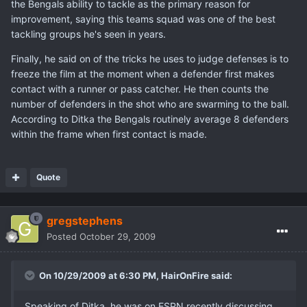
the Bengals ability to tackle as the primary reason for
improvement, saying this teams squad was one of the best
tackling groups he's seen in years.
Finally, he said on of the tricks he uses to judge defenses is to
freeze the film at the moment when a defender first makes
contact with a runner or pass catcher. He then counts the
number of defenders in the shot who are swarming to the ball.
According to Ditka the Bengals routinely average 8 defenders
within the frame when first contact is made.
Quote
gregstephens
Posted
October 29, 2009
On 10/29/2009 at 6:30 PM, HairOnFire said:
Speaking of Ditka, he was on ESPN recently discussing