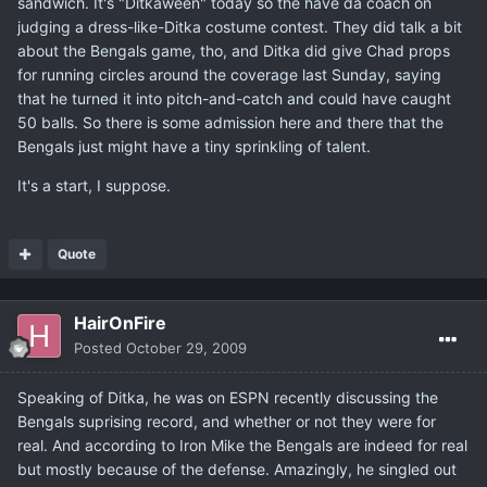
sandwich. It's "Ditkaween" today so the have da coach on
judging a dress-like-Ditka costume contest. They did talk a bit
about the Bengals game, tho, and Ditka did give Chad props
for running circles around the coverage last Sunday, saying
that he turned it into pitch-and-catch and could have caught
50 balls. So there is some admission here and there that the
Bengals just might have a tiny sprinkling of talent.
It's a start, I suppose.
Quote
HairOnFire
Posted
October 29, 2009
Speaking of Ditka, he was on ESPN recently discussing the
Bengals suprising record, and whether or not they were for
real. And according to Iron Mike the Bengals are indeed for real
but mostly because of the defense. Amazingly, he singled out