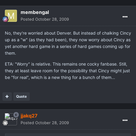
membengal
Posted
October 28, 2009
No, they're worried about Denver. But instead of chalking Cincy
up as a "w" (as they had been), they now worry about Cincy as
yet another hard game in a series of hard games coming up for
them.
ETA: "Worry" is relative. This remains one cocky fanbase. Still,
they at least leave room for the possibility that Cincy might just
be "for real", which is a new thing for a bunch of them...
Quote
jjakq27
Posted
October 28, 2009