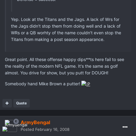
Yep. Look at the Titans and the Jags. A lack of Wrs for
the Jags didn't stop them from doing well and a lack of
WRs or a QB worhty of the name couldn't even stop the
Titans from making a post season appearance.
Great point. All these offense happy dips**ts here fail to see
the reality of the modern NFL game. It's the same as golf
almost. You drive for show, but you putt for DOUGH!
Somebody hand Mike Brown a putter!
Quote
ArmyBengal
Posted
February 16, 2008