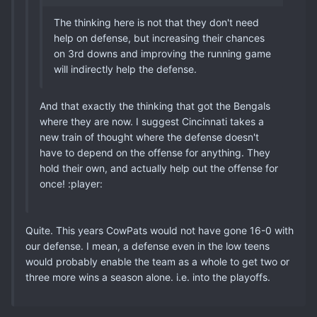
The thinking here is not that they don't need
help on defense, but increasing their chances
on 3rd downs and improving the running game
will indirectly help the defense.
And that exactly the thinking that got the Bengals
where they are now. I suggest Cincinnati takes a
new train of thought where the defense doesn't
have to depend on the offense for anything. They
hold their own, and actually help out the offense for
once! :player:
Quite. This years CowPats would not have gone 16-0 with
our defense. I mean, a defense even in the low teens
would probably enable the team as a whole to get two or
three more wins a season alone. i.e. into the playoffs.