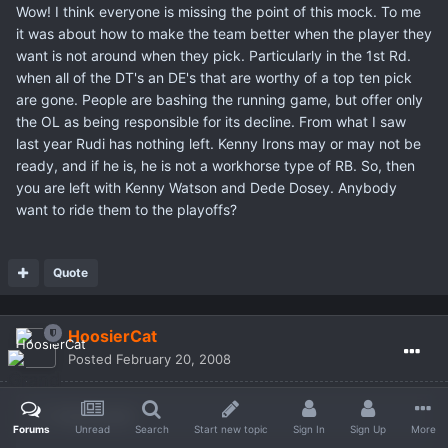
Wow! I think everyone is missing the point of this mock. To me
it was about how to make the team better when the player they
want is not around when they pick. Particularly in the 1st Rd.
when all of the DT's an DE's that are worthy of a top ten pick
are gone. People are bashing the running game, but offer only
the OL as being responsible for its decline. From what I saw
last year Rudi has nothing left. Kenny Irons may or may not be
ready, and if he is, he is not a workhorse type of RB. So, then
you are left with Kenny Watson and Dede Dosey. Anybody
want to ride them to the playoffs?
Quote
HoosierCat
Posted
February 20, 2008
Wraith said:
Forums
Unread
Search
Start new topic
Sign In
Sign Up
More