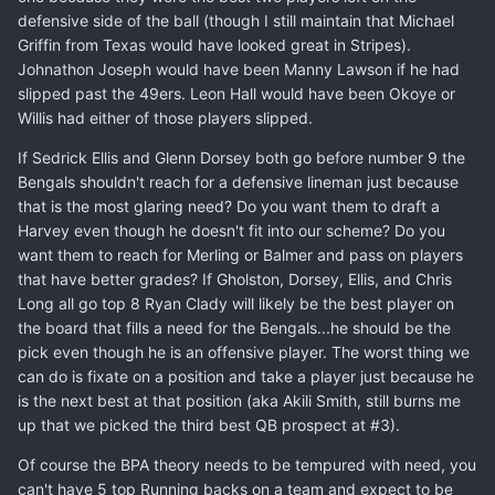
defensive side of the ball (though I still maintain that Michael
Griffin from Texas would have looked great in Stripes).
Johnathon Joseph would have been Manny Lawson if he had
slipped past the 49ers. Leon Hall would have been Okoye or
Willis had either of those players slipped.
If Sedrick Ellis and Glenn Dorsey both go before number 9 the
Bengals shouldn't reach for a defensive lineman just because
that is the most glaring need? Do you want them to draft a
Harvey even though he doesn't fit into our scheme? Do you
want them to reach for Merling or Balmer and pass on players
that have better grades? If Gholston, Dorsey, Ellis, and Chris
Long all go top 8 Ryan Clady will likely be the best player on
the board that fills a need for the Bengals...he should be the
pick even though he is an offensive player. The worst thing we
can do is fixate on a position and take a player just because he
is the next best at that position (aka Akili Smith, still burns me
up that we picked the third best QB prospect at #3).
Of course the BPA theory needs to be tempured with need, you
can't have 5 top Running backs on a team and expect to be