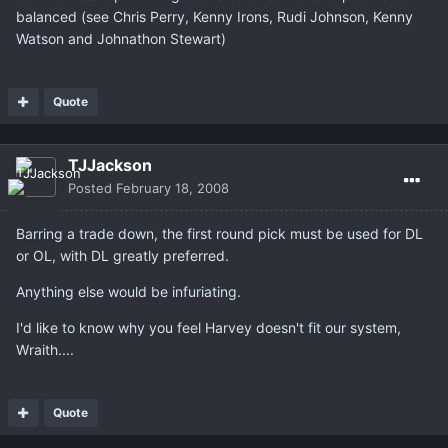
balanced (see Chris Perry, Kenny Irons, Rudi Johnson, Kenny
Watson and Johnathon Stewart)
Quote
TJJackson
Posted
February 18, 2008
Barring a trade down, the first round pick must be used for DL
or OL, with DL greatly preferred.
Anything else would be infuriating.
I'd like to know why you feel Harvey doesn't fit our system,
Wraith....
Quote