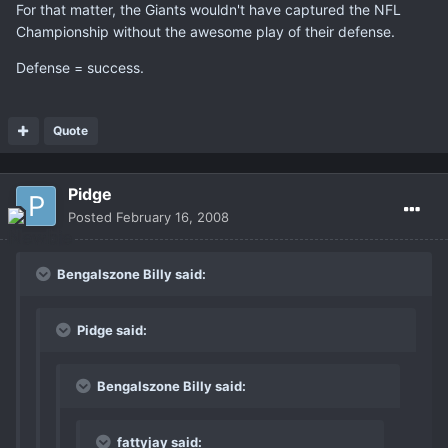
For that matter, the Giants wouldn't have captured the NFL
Championship without the awesome play of their defense.
Defense = success.
Quote
Pidge
Posted
February 16, 2008
Bengalszone Billy said:
Pidge said:
Bengalszone Billy said:
fattyjay said: