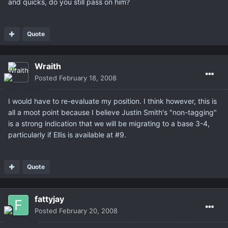
and quicks, do you still pass on him?
Quote
Wraith
Posted
February 18, 2008
I would have to re-evaluate my position. I think however, this is
all a moot point because I believe Justin Smith's "non-tagging"
is a strong indication that we will be migrating to a base 3-4,
particularly if Ellis is available at #9.
Quote
fattyjay
Posted
February 20, 2008