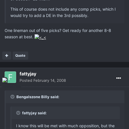
This of course does not include any comp picks, which I
would try to add a DE in the 3rd possibly.
One lineman out of five picks? Get ready for another 8-8
season at best.
Quote
fattyjay
Posted
February 14, 2008
Bengalszone Billy said:
fattyjay said:
I know this will be met with much opposition, but the