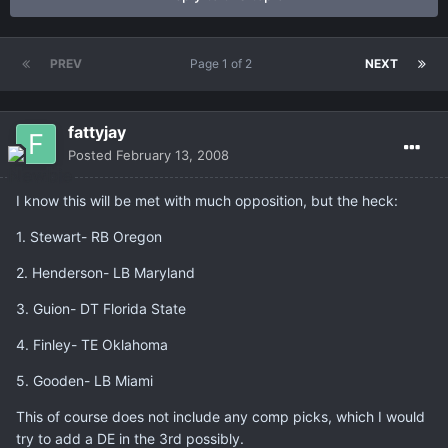
PREV
Page 1 of 2
NEXT
fattyjay
Posted
February 13, 2008
I know this will be met with much opposition, but the heck:
1. Stewart- RB Oregon
2. Henderson- LB Maryland
3. Guion- DT Florida State
4. Finley- TE Oklahoma
5. Gooden- LB Miami
This of course does not include any comp picks, which I would
try to add a DE in the 3rd possibly.