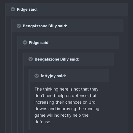
Pidge said:
Bengalszone Billy said:
Pidge said:
Bengalszone Billy said:
fattyjay said:
The thinking here is not that they
don't need help on defense, but
increasing their chances on 3rd
downs and improving the running
game will indirectly help the
defense.