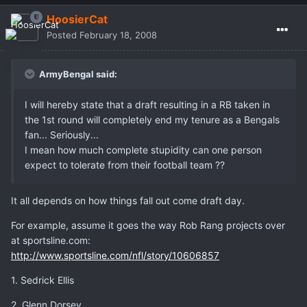
HoosierCat
Posted
February 18, 2008
ArmyBengal said:
I will hereby state that a draft resulting in a RB taken in
the 1st round will completely end my tenure as a Bengals
fan... Seriously...
I mean how much complete stupidity can one person
expect to tolerate from their football team ??
It all depends on how things fall out come draft day.
For example, assume it goes the way Rob Rang projects over
at sportsline.com:
http://www.sportsline.com/nfl/story/10606857
1. Sedrick Ellis
2. Glenn Dorsey