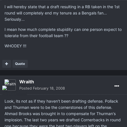
I will hereby state that a draft resulting in a RB taken in the 1st
round will completely end my tenure as a Bengals fan...
Seriously...
I mean how much complete stupidity can one person expect to
tolerate from their football team ??
WHODEY !!!
Quote
Wraith
Posted
February 18, 2008
Look, its not as if they haven't been drafting defense. Pollack
and Thurman were to be the cornerstones of this defense.
Ahmad Brooks was brought in to compensate for Thurman's
implosion. The last two years we drafted Cornerbacks in round
one because they were the best two players left on the