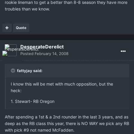
rookie lineman to get a better than 8-8 season they have more
troubles than we know.
Quote
DesperateDerelict
Posted
February 14, 2008
fattyjay said:
I know this will be met with much opposition, but the
heck:
1. Stewart- RB Oregon
After spending a 1st & a 2nd rounder in the last 3 years, and as
deep as the RB class this year, there is NO WAY we pick any RB
with pick #9 not named McFadden.