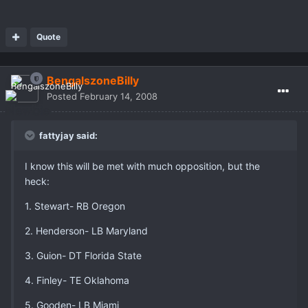
Quote
BengalszoneBilly
Posted
February 14, 2008
fattyjay said:
I know this will be met with much opposition, but the
heck:
1. Stewart- RB Oregon
2. Henderson- LB Maryland
3. Guion- DT Florida State
4. Finley- TE Oklahoma
5. Gooden- LB Miami