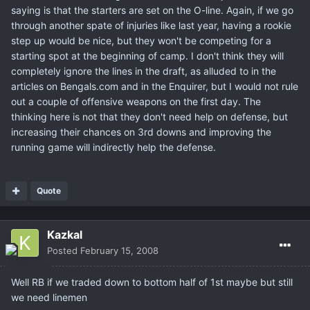
saying is that the starters are set on the O-line. Again, if we go
through another spate of injuries like last year, having a rookie
step up would be nice, but they won't be competing for a
starting spot at the beginning of camp. I don't think they will
completely ignore the lines in the draft, as alluded to in the
articles on Bengals.com and in the Enquirer, but I would not rule
out a couple of offensive weapons on the first day. The
thinking here is not that they don't need help on defense, but
increasing their chances on 3rd downs and improving the
running game will indirectly help the defense.
Quote
Kazkal
Posted
February 15, 2008
Well RB if we traded down to bottom half of 1st maybe but still
we need linemen