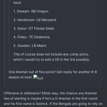
heck:
1. Stewart- RB Oregon
2. Henderson- LB Maryland
3. Guion- DT Florida State
4. Finley- TE Oklahoma
5. Gooden- LB Miami
This of course does not include any comp picks,
which I would try to add a DE in the 3rd possibly.
One lineman out of five picks? Get ready for another 8-8
season at best.
Offensive or defensive? Either way, the chance any lineman
has of starting is maybe if he's a D-lineman in the first round
and his first name is Sedrick. If the Bengals are going to rely on