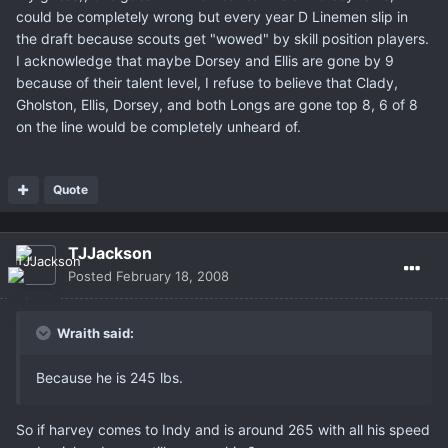
could be completely wrong but every year D Linemen slip in
the draft because scouts get "wowed" by skill position players.
I acknowledge that maybe Dorsey and Ellis are gone by 9
because of their talent level, I refuse to believe that Clady,
Gholston, Ellis, Dorsey, and both Longs are gone top 8, 6 of 8
on the line would be completely unheard of.
Quote
TJJackson
Posted
February 18, 2008
Wraith said:
Because he is 245 lbs.
So if harvey comes to Indy and is around 265 with all his speed