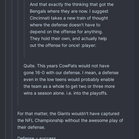
And that exactly the thinking that got the
Bengals where they are now. I suggest
Cincinnati takes a new train of thought
where the defense doesn't have to
depend on the offense for anything.
They hold their own, and actually help
out the offense for once! :player:
Quite. This years CowPats would not have
gone 16-0 with our defense. I mean, a defense
even in the low teens would probably enable
the team as a whole to get two or three more
wins a season alone. i.e. into the playoffs.
For that matter, the Giants wouldn't have captured
the NFL Championship without the awesome play of
their defense.
Defense = success.