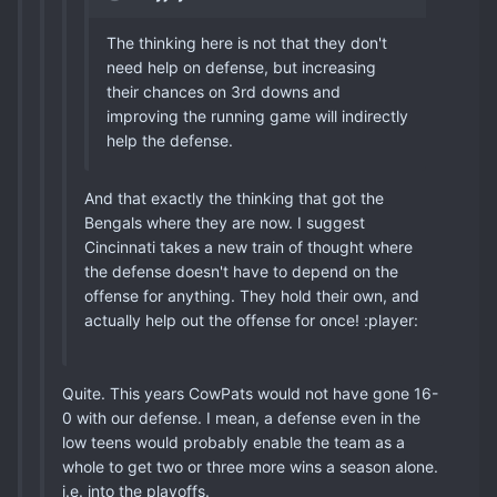
The thinking here is not that they don't
need help on defense, but increasing
their chances on 3rd downs and
improving the running game will indirectly
help the defense.
And that exactly the thinking that got the
Bengals where they are now. I suggest
Cincinnati takes a new train of thought where
the defense doesn't have to depend on the
offense for anything. They hold their own, and
actually help out the offense for once! :player:
Quite. This years CowPats would not have gone 16-
0 with our defense. I mean, a defense even in the
low teens would probably enable the team as a
whole to get two or three more wins a season alone.
i.e. into the playoffs.