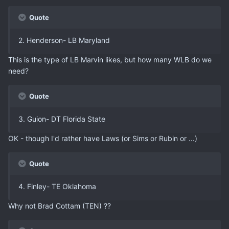
Quote
2. Henderson- LB Maryland
This is the type of LB Marvin likes, but how many WLB do we
need?
Quote
3. Guion- DT Florida State
OK - though I'd rather have Laws (or Sims or Rubin or ...)
Quote
4. Finley- TE Oklahoma
Why not Brad Cottam (TEN) ??