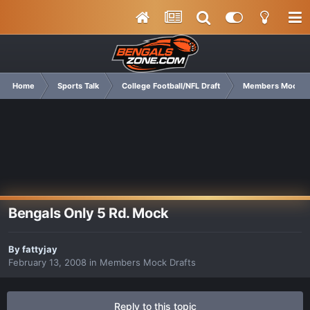
Home
Sports Talk
College Football/NFL Draft
Members Mock Dr
Bengals Only 5 Rd. Mock
By
fattyjay
February 13, 2008
in
Members Mock Drafts
Reply to this topic