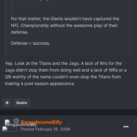
For that matter, the Giants wouldn't have captured the
NFL Championship without the awesome play of their
defense.
Defense = success.
Yep. Look at the Titans and the Jags. A lack of Wrs for the
Jags didn't stop them from doing well and a lack of WRs or a
QB worhty of the name couldn't even stop the Titans from
making a post season appearance.
Quote
BengalszoneBilly
Posted
February 16, 2008