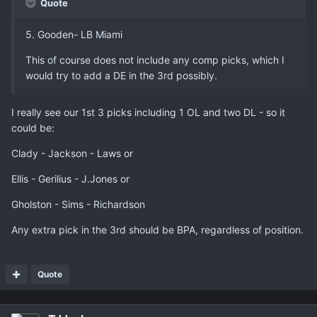
Quote
5. Gooden- LB Miami
This of course does not include any comp picks, which I
would try to add a DE in the 3rd possibly.
I really see our 1st 3 picks including 1 OL and two DL - so it
could be:
Clady - Jackson - Laws or
Ellis - Gerilius - J.Jones or
Gholston - Sims - Richardson
Any extra pick in the 3rd should be BPA, regardless of position.
Quote