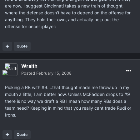
are now. I suggest Cincinnati takes a new train of thought
where the defense doesn't have to depend on the offense for
anything. They hold their own, and actually help out the
offense for once! :player:
Quote
Wraith
Posted
February 15, 2008
Picking a RB with #9....that thought made me throw up in my
mouth a little, I am better now. Unless McFadden drops to #9
there is no way we draft a RB I mean how many RBs does a
team need? Keeping in mind that you really cant trade Rudi or
Irons.
Quote