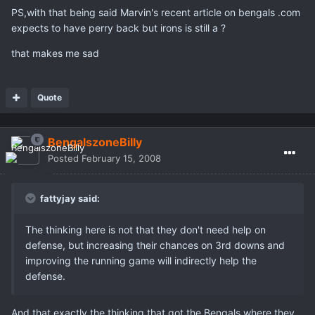
PS,with that being said Marvin's recent article on bengals .com
expects to have perry back but irons is still a ?
that makes me sad
Quote
BengalszoneBilly
Posted
February 15, 2008
fattyjay said:
The thinking here is not that they don't need help on
defense, but increasing their chances on 3rd downs and
improving the running game will indirectly help the
defense.
And that exactly the thinking that got the Bengals where they