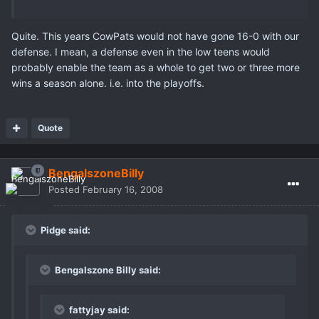
Quite. This years CowPats would not have gone 16-0 with our
defense. I mean, a defense even in the low teens would
probably enable the team as a whole to get two or three more
wins a season alone. i.e. into the playoffs.
Quote
BengalszoneBilly
Posted
February 16, 2008
Pidge said:
Bengalszone Billy said:
fattyjay said: