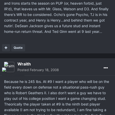
and Irons starts the season on PUP (or, heaven forbid, just
IR'd), that leaves us with Mr. Glass, Watson and D3. And finally
there's WR to be considered. Ocho's gone Psycho, TJ is in his
contract year, and Henry is Henry...and behind them we got
nutin'. DeSean Jackson gives us a future stud and instant
home-run return threat. And Ted Ginn went at 9 last year...
Quote
Wraith
Posted
February 18, 2008
Because he is 245 lbs. At #9 I want a player who will be on the
field every down on defense not a situational pass-rush guy
who is Robert Geathers II. I also don't want a guy we have to
play out of his college position I want a game changing stud.
Theorically the player taken at #9 is the ninth best player
available (I am not trying to be redundant), I am fine taking a