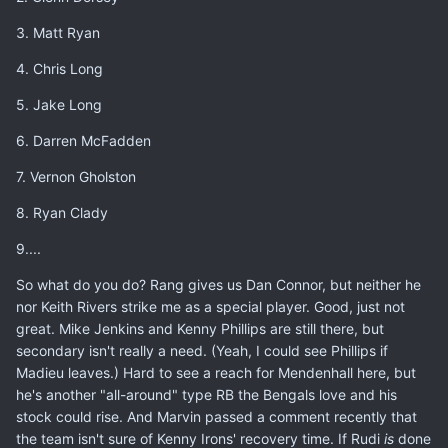
3. Matt Ryan
4. Chris Long
5. Jake Long
6. Darren McFadden
7. Vernon Gholston
8. Ryan Clady
9....
So what do you do? Rang gives us Dan Connor, but neither he
nor Keith Rivers strike me as a special player. Good, just not
great. Mike Jenkins and Kenny Phillips are still there, but
secondary isn't really a need. (Yeah, I could see Phillips if
Madieu leaves.) Hard to see a reach for Mendenhall here, but
he's another "all-around" type RB the Bengals love and his
stock could rise. And Marvin passed a comment recently that
the team isn't sure of Kenny Irons' recovery time. If Rudi
is
done