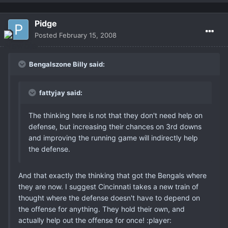
Pidge
Posted
February 15, 2008
Bengalszone Billy said:
fattyjay said:
The thinking here is not that they don't need help on
defense, but increasing their chances on 3rd downs
and improving the running game will indirectly help
the defense.
And that exactly the thinking that got the Bengals where
they are now. I suggest Cincinnati takes a new train of
thought where the defense doesn't have to depend on
the offense for anything. They hold their own, and
actually help out the offense for once! :player: