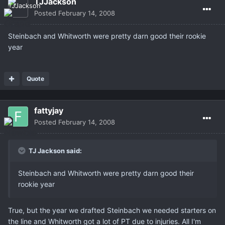
TJJackson
Posted
February 14, 2008
Steinbach and Whitworth were pretty darn good their rookie
year
Quote
fattyjay
Posted
February 14, 2008
TJ Jackson said:
Steinbach and Whitworth were pretty darn good their
rookie year
True, but the year we drafted Steinbach we needed starters on
the line and Whitworth got a lot of PT due to injuries. All I'm