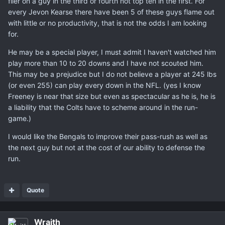
flier on a guy in the third or fourth not top ten in the first. For
every Jevon Kearse there have been 5 of these guys flame out
with little or no productivity, that is not the odds I am looking
for.
He may be a special player, I must admit I haven't watched him
play more than 10 to 20 downs and I have not scouted him.
This may be a prejudice but I do not believe a player at 245 lbs
(or even 255) can play every down in the NFL. (yes I know
Freeney is near that size but even as spectacular as he is, he is
a liability that the Colts have to scheme around in the run-
game.)
I would like the Bengals to improve their pass-rush as well as
the next guy but not at the cost of our ability to defense the
run.
Quote
Wraith