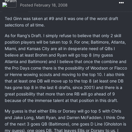
Posted
February 18, 2008
Ted Ginn was taken at #9 and it was one of the worst draft
selections of all time.
As for Rang's Draft. I simply refuse to believe that only 2 skill
position players will be taken top 9. For one; Baltimore, Atlanta,
Miami, and Kansas City are all in desperate need of QBs I
believe at least Brohm and Ryan will go top 8 (my guess
Atlanta and Baltimore) and I believe that once the combine and
the Pro Days come there is the possibility of Woodson or Flacco
or Henne wowing scouts and moving to the top 10. I also think
that at least one DB will move up to the top 8 (at least one DB
has gone top 8 in the last 6 drafts, since 2001) and there is a
great possibility that more than one RB will go ahead of 9
because of the immense talent at that position in this draft.
My guess is that either Ellis or Dorsey will go top 5 with Chris
and Jake Long, Matt Ryan, and Darren McFadden. I think One
of the next 3 goes QB (Baltimore), one goes D Line (Gholston is
my guess), one goes DB. That leaves Ellis or Dorsey to us, I