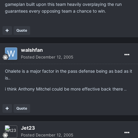
gameplan built upon this team heavily overplaying the run
guarantees every opposing team a chance to win.
Quote
walshfan
Posted
December 12, 2005
Ohalete is a major factor in the pass defense being as bad as it
is..
i think Anthony Mitchel could be more effective back there ..
Quote
Jet23
Posted
December 12, 2005