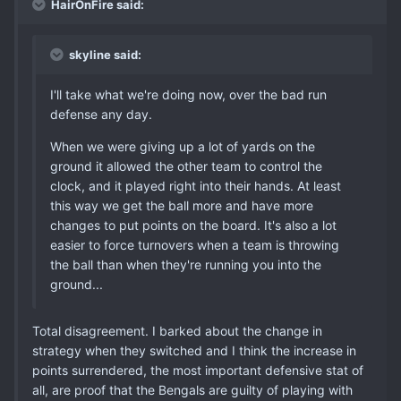
HairOnFire said:
skyline said:
I'll take what we're doing now, over the bad run
defense any day.
When we were giving up a lot of yards on the
ground it allowed the other team to control the
clock, and it played right into their hands. At least
this way we get the ball more and have more
changes to put points on the board. It's also a lot
easier to force turnovers when a team is throwing
the ball than when they're running you into the
ground...
Total disagreement. I barked about the change in
strategy when they switched and I think the increase in
points surrendered, the most important defensive stat of
all, are proof that the Bengals are guilty of playing with