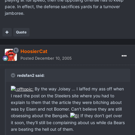
pace. In effect, the defense sacrifices yards for a turnover
jamboree.
Quote
HoosierCat
Posted
December 10, 2005
redsfan2 said:
By the way Joisey ... I laffed my ass off when
I read the post on the Steelers site where you had to
explain to them that the article they were bitching about
was by Eisen and not Boomer. Can't believe they are still
obsessing about the Bengals.
If they don't get over
it soon, they'll still be complaining about us while da Bears
are beating the hell out of them.