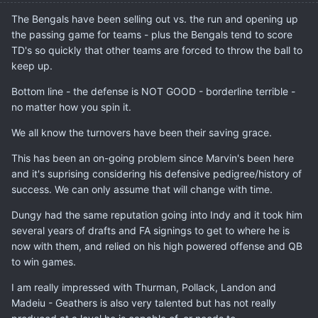
The Bengals have been selling out vs. the run and opening up
the passing game for teams - plus the Bengals tend to score
TD's so quickly that other teams are forced to throw the ball to
keep up.
Bottom line - the defense is NOT GOOD - borderline terrible -
no matter how you spin it.
We all know the turnovers have been their saving grace.
This has been an on-going problem since Marvin's been here
and it's suprising considering his defensive pedigree/history of
success. We can only assume that will change with time.
Dungy had the same reputation going into Indy and it took him
several years of drafts and FA signings to get to where he is
now with them, and relied on his high powered offense and QB
to win games.
I am really impressed with Thurman, Pollack, Landon and
Madeiu - Geathers is also very talented but has not really