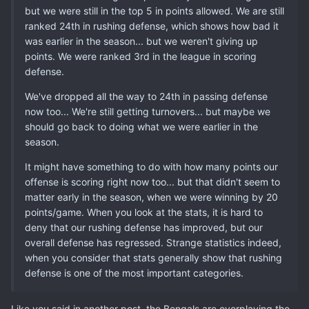
but we were still in the top 5 in points allowed. We are still
ranked 24th in rushing defense, which shows how bad it
was earlier in the season... but we weren't giving up
points. We were ranked 3rd in the league in scoring
defense.
We've dropped all the way to 24th in passing defense
now too... We're still getting turnovers... but maybe we
should go back to doing what we were earlier in the
season.
It might have something to do with how many points our
offense is scoring right now too... but that didn't seem to
matter early in the season, when we were winning by 20
points/game. When you look at the stats, it is hard to
deny that our rushing defense has improved, but our
overall defense has regressed. Strange statistics indeed,
when you consider that stats generally show that rushing
defense is one of the most important categories.
Like you said in another post, the Bengals are overplaying the