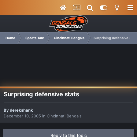
Home
Sports Talk
Cincinnati Bengals
Surprising defensive stat
Surprising defensive stats
By
derekshank
December 10, 2005
in
Cincinnati Bengals
Reply to this topic