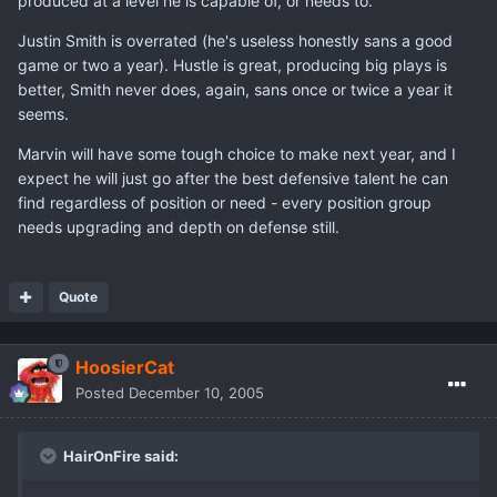
produced at a level he is capable of, or needs to.
Justin Smith is overrated (he's useless honestly sans a good
game or two a year). Hustle is great, producing big plays is
better, Smith never does, again, sans once or twice a year it
seems.
Marvin will have some tough choice to make next year, and I
expect he will just go after the best defensive talent he can
find regardless of position or need - every position group
needs upgrading and depth on defense still.
Quote
HoosierCat
Posted
December 10, 2005
HairOnFire said: