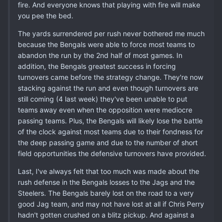
fire. And everyone knows that playing with fire will make
you pee the bed.
The yards surrendered per rush never bothered me much
because the Bengals were able to force most teams to
abandon the run by the 2nd half of most games. In
addition, the Bengals greatest success in forcing
turnovers came before the strategy change. They're now
stacking against the run and even though turnovers are
still coming (4 last week) they've been unable to put
teams away even when the opposition were mediocre
passing teams. Plus, the Bengals will likely lose the battle
of the clock against most teams due to their fondness for
the deep passing game and due to the number of short
field opportunities the defensive turnovers have provided.
Last, I've always felt that too much was made about the
rush defense in the Bengals losses to the Jags and the
Steelers. The Bengals barely lost on the road to a very
good Jag team, and may not have lost at all if Chris Perry
hadn't gotten crushed on a blitz pickup. And against a