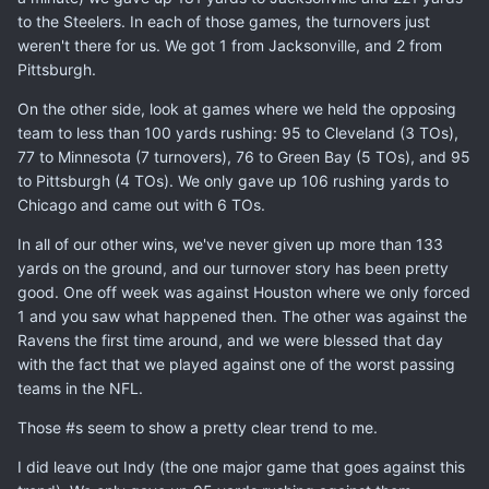
to the Steelers. In each of those games, the turnovers just
weren't there for us. We got 1 from Jacksonville, and 2 from
Pittsburgh.
On the other side, look at games where we held the opposing
team to less than 100 yards rushing: 95 to Cleveland (3 TOs),
77 to Minnesota (7 turnovers), 76 to Green Bay (5 TOs), and 95
to Pittsburgh (4 TOs). We only gave up 106 rushing yards to
Chicago and came out with 6 TOs.
In all of our other wins, we've never given up more than 133
yards on the ground, and our turnover story has been pretty
good. One off week was against Houston where we only forced
1 and you saw what happened then. The other was against the
Ravens the first time around, and we were blessed that day
with the fact that we played against one of the worst passing
teams in the NFL.
Those #s seem to show a pretty clear trend to me.
I did leave out Indy (the one major game that goes against this