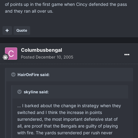
of points up in the first game when Cincy defended the pass
and they ran all over us.
Quote
Columbusbengal
Posted
December 10, 2005
HairOnFire said:
skyline said:
... I barked about the change in strategy when they
switched and I think the increase in points
surrendered, the most important defensive stat of
all, are proof that the Bengals are guilty of playing
with fire. The yards surrendered per rush never