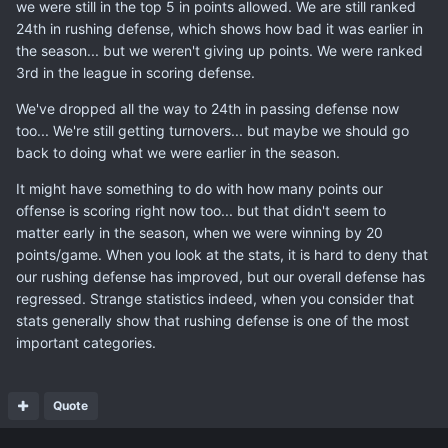
we were still in the top 5 in points allowed. We are still ranked
24th in rushing defense, which shows how bad it was earlier in
the season... but we weren't giving up points. We were ranked
3rd in the league in scoring defense.
We've dropped all the way to 24th in passing defense now
too... We're still getting turnovers... but maybe we should go
back to doing what we were earlier in the season.
It might have something to do with how many points our
offense is scoring right now too... but that didn't seem to
matter early in the season, when we were winning by 20
points/game. When you look at the stats, it is hard to deny that
our rushing defense has improved, but our overall defense has
regressed. Strange statistics indeed, when you consider that
stats generally show that rushing defense is one of the most
important categories.
Quote