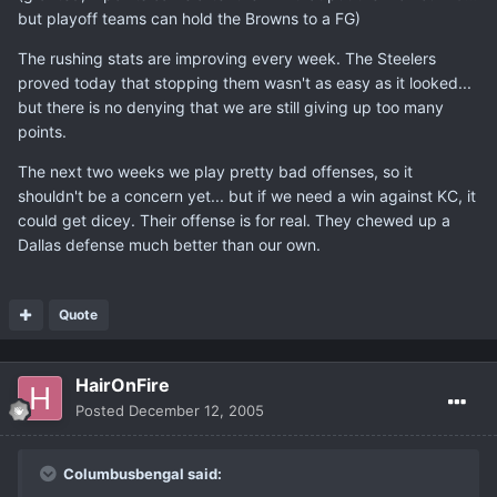
but playoff teams can hold the Browns to a FG)
The rushing stats are improving every week. The Steelers
proved today that stopping them wasn't as easy as it looked...
but there is no denying that we are still giving up too many
points.
The next two weeks we play pretty bad offenses, so it
shouldn't be a concern yet... but if we need a win against KC, it
could get dicey. Their offense is for real. They chewed up a
Dallas defense much better than our own.
Quote
HairOnFire
Posted
December 12, 2005
Columbusbengal said: