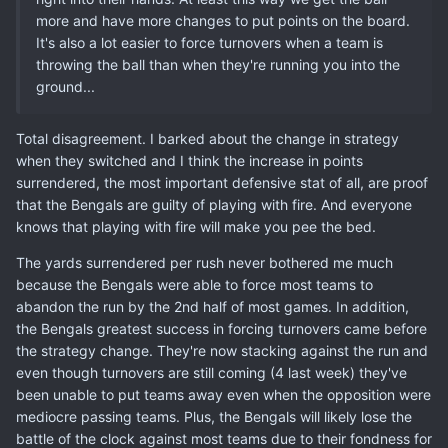
more and have more changes to put points on the board.
It's also a lot easier to force turnovers when a team is
throwing the ball than when they're running you into the
ground...
Total disagreement. I barked about the change in strategy
when they switched and I think the increase in points
surrendered, the most important defensive stat of all, are proof
that the Bengals are guilty of playing with fire. And everyone
knows that playing with fire will make you pee the bed.
The yards surrendered per rush never bothered me much
because the Bengals were able to force most teams to
abandon the run by the 2nd half of most games. In addition,
the Bengals greatest success in forcing turnovers came before
the strategy change. They're now stacking against the run and
even though turnovers are still coming (4 last week) they've
been unable to put teams away even when the opposition were
mediocre passing teams. Plus, the Bengals will likely lose the
battle of the clock against most teams due to their fondness for