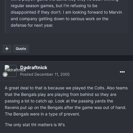
regular season games, but I'm refusing to be
disappointed if they don't. I am looking forward to Marvin
and company getting down to serious work on the
defense for next year.
Quote
Dadraftnick
Posted
December 11, 2005
A great deal to that is because we played the Colts. Also teams
that the Bengals play are playing from behind so they are
passing a lot to catch up. Look at the passing yards the
Ravens put up on the Bengals after the game was out of hand.
The Bengals were in a type of prevent.
The only stat tht matters is W's