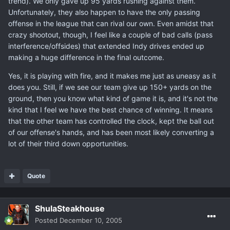
trend). We only gave up 95 yards rushing against them.
Unfortunately, they also happen to have the only passing
offense in the league that can rival our own. Even amidst that
crazy shootout, though, I feel like a couple of bad calls (pass
interference/offsides) that extended Indy drives ended up
making a huge difference in the final outcome.
Yes, it is playing with fire, and it makes me just as uneasy as it
does you. Still, if we see our team give up 150+ yards on the
ground, then you know what kind of game it is, and it's not the
kind that I feel we have the best chance of winning. It means
that the other team has controlled the clock, kept the ball out
of our offense's hands, and has been most likely converting a
lot of their third down opportunities.
Quote
ShulaSteakhouse
Posted
December 10, 2005