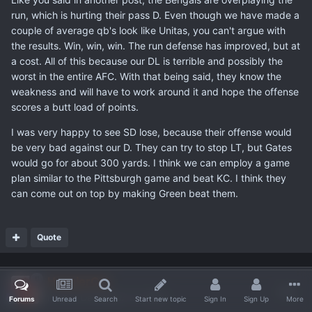
run, which is hurting their pass D. Even though we have made a
couple of average qb's look like Unitas, you can't argue with
the results. Win, win, win. The run defense has improved, but at
a cost. All of this because our DL is terrible and possibly the
worst in the entire AFC. With that being said, they know the
weakness and will have to work around it and hope the offense
scores a butt load of points.
I was very happy to see SD lose, because their offense would
be very bad against our D. They can try to stop LT, but Gates
would go for about 300 yards. I think we can employ a game
plan similar to the Pittsburgh game and beat KC. I think they
can come out on top by making Green beat them.
Quote
HoosierCat
Posted
December 12, 2005
Forums
Unread
Search
Start new topic
Sign In
Sign Up
More