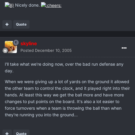
Nicely done.
Quote
skyline
Posted
December 10, 2005
I'll take what we're doing now, over the bad run defense any
day.
When we were giving up a lot of yards on the ground it allowed
the other team to control the clock, and it played right into their
hands. At least this way we get the ball more and have more
changes to put points on the board. It's also a lot easier to
force turnovers when a team is throwing the ball than when
they're running you into the ground...
Quote