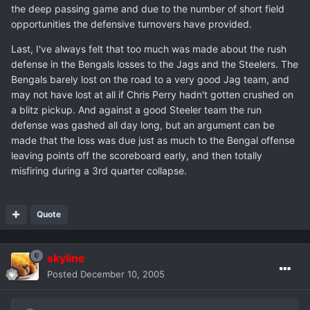
the deep passing game and due to the number of short field
opportunities the defensive turnovers have provided.
Last, I've always felt that too much was made about the rush
defense in the Bengals losses to the Jags and the Steelers. The
Bengals barely lost on the road to a very good Jag team, and
may not have lost at all if Chris Perry hadn't gotten crushed on
a blitz pickup. And against a good Steeler team the run
defense was gashed all day long, but an argument can be
made that the loss was due just as much to the Bengal offense
leaving points off the scoreboard early, and then totally
misfiring during a 3rd quarter collapse.
Quote
skyline
Posted
December 10, 2005