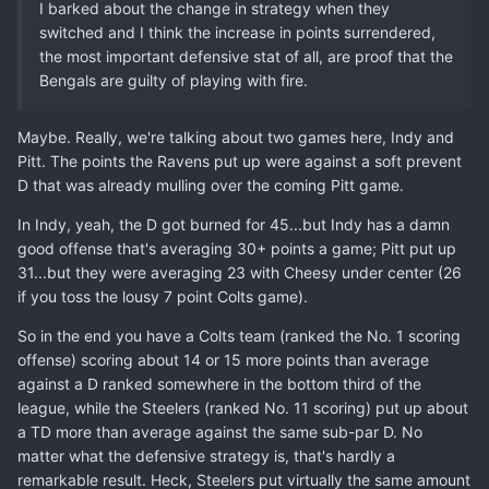
I barked about the change in strategy when they
switched and I think the increase in points surrendered,
the most important defensive stat of all, are proof that the
Bengals are guilty of playing with fire.
Maybe. Really, we're talking about two games here, Indy and
Pitt. The points the Ravens put up were against a soft prevent
D that was already mulling over the coming Pitt game.
In Indy, yeah, the D got burned for 45...but Indy has a damn
good offense that's averaging 30+ points a game; Pitt put up
31...but they were averaging 23 with Cheesy under center (26
if you toss the lousy 7 point Colts game).
So in the end you have a Colts team (ranked the No. 1 scoring
offense) scoring about 14 or 15 more points than average
against a D ranked somewhere in the bottom third of the
league, while the Steelers (ranked No. 11 scoring) put up about
a TD more than average against the same sub-par D. No
matter what the defensive strategy is, that's hardly a
remarkable result. Heck, Steelers put virtually the same amount