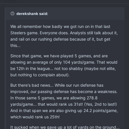
derekshank said:
We all remember how badly we got run on in that last
Steelers game. Everyone does. Analysts still talk about it,
and rail on our rushing defense because of it, but get
this...
Since that game, we have played 5 games, and are
allowing an average of only 104 yards/game. That would
be 12th in the league... not too shabby (maybe not elite,
but nothing to complain about).
But there's bad news... While our run defense has
improved, our passing defense has become a weakness.
In those same 5 games, we are allowing 278.8
yards/game... that would rank us 31st! (Yes, 2nd to last!)
And in that span we are also giving up 24.2 points/game,
which would rank us 25th!
It sucked when we gave up a lot of yards on the ground...