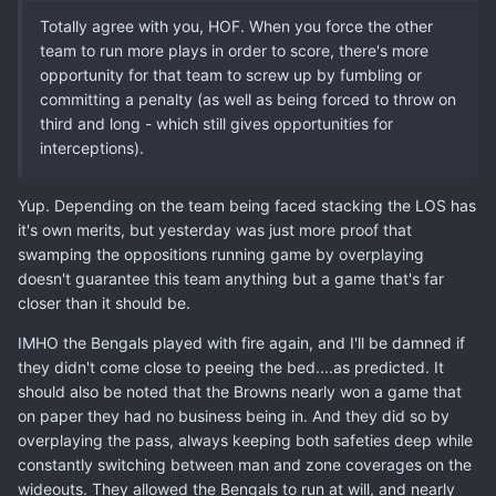
Totally agree with you, HOF. When you force the other
team to run more plays in order to score, there's more
opportunity for that team to screw up by fumbling or
committing a penalty (as well as being forced to throw on
third and long - which still gives opportunities for
interceptions).
Yup. Depending on the team being faced stacking the LOS has
it's own merits, but yesterday was just more proof that
swamping the oppositions running game by overplaying
doesn't guarantee this team anything but a game that's far
closer than it should be.
IMHO the Bengals played with fire again, and I'll be damned if
they didn't come close to peeing the bed....as predicted. It
should also be noted that the Browns nearly won a game that
on paper they had no business being in. And they did so by
overplaying the pass, always keeping both safeties deep while
constantly switching between man and zone coverages on the
wideouts. They allowed the Bengals to run at will, and nearly