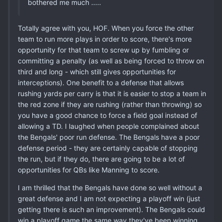
bothered me much .....
Totally agree with you, HOF. When you force the other
team to run more plays in order to score, there's more
opportunity for that team to screw up by fumbling or
committing a penalty (as well as being forced to throw on
third and long - which still gives opportunities for
interceptions). One benefit to a defense that allows
rushing yards per carry is that it is easier to stop a team in
the red zone if they are rushing (rather than throwing) so
you have a good chance to force a field goal instead of
allowing a TD. I laughed when people complained about
the Bengals' poor run defense. The Bengals have a poor
defense period - they are certainly capable of stopping
the run, but if they do, there are going to be a lot of
opportunities for QBs like Manning to score.
I am thrilled that the Bengals have done so well without a
great defense and I am not expecting a playoff win (just
getting there is such an improvement). The Bengals could
win a playoff game the same way they've been winning