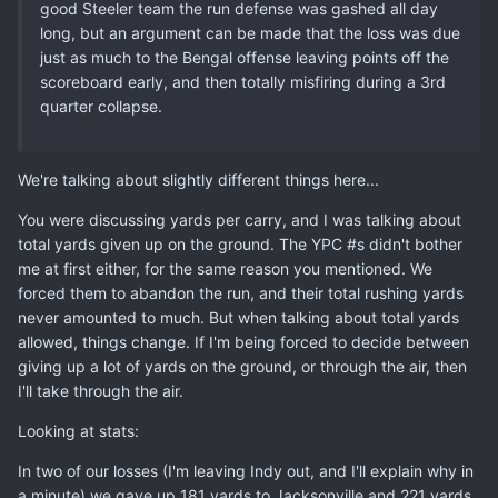
good Steeler team the run defense was gashed all day
long, but an argument can be made that the loss was due
just as much to the Bengal offense leaving points off the
scoreboard early, and then totally misfiring during a 3rd
quarter collapse.
We're talking about slightly different things here...
You were discussing yards per carry, and I was talking about
total yards given up on the ground. The YPC #s didn't bother
me at first either, for the same reason you mentioned. We
forced them to abandon the run, and their total rushing yards
never amounted to much. But when talking about total yards
allowed, things change. If I'm being forced to decide between
giving up a lot of yards on the ground, or through the air, then
I'll take through the air.
Looking at stats:
In two of our losses (I'm leaving Indy out, and I'll explain why in
a minute) we gave up 181 yards to Jacksonville and 221 yards