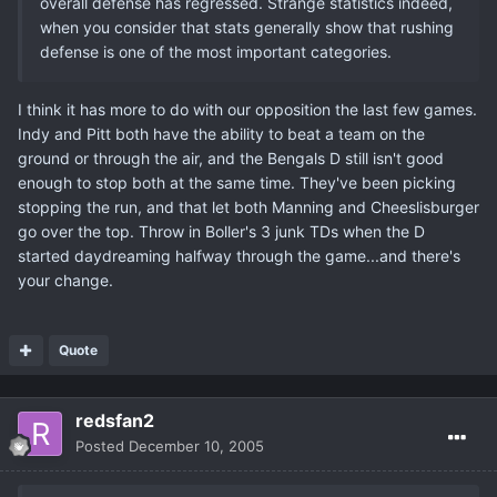
overall defense has regressed. Strange statistics indeed,
when you consider that stats generally show that rushing
defense is one of the most important categories.
I think it has more to do with our opposition the last few games.
Indy and Pitt both have the ability to beat a team on the
ground or through the air, and the Bengals D still isn't good
enough to stop both at the same time. They've been picking
stopping the run, and that let both Manning and Cheeslisburger
go over the top. Throw in Boller's 3 junk TDs when the D
started daydreaming halfway through the game...and there's
your change.
Quote
redsfan2
Posted
December 10, 2005