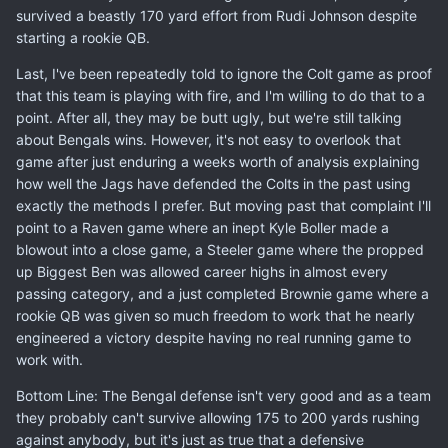
survived a beastly 170 yard effort from Rudi Johnson despite
starting a rookie QB.
Last, I've been repeatedly told to ignore the Colt game as proof
that this team is playing with fire, and I'm willing to do that to a
point. After all, they may be butt ugly, but we're still talking
about Bengals wins. However, it's not easy to overlook that
game after just enduring a weeks worth of analysis explaining
how well the Jags have defended the Colts in the past using
exactly the methods I prefer. But moving past that complaint I'll
point to a Raven game where an inept Kyle Boller made a
blowout into a close game, a Steeler game where the propped
up Biggest Ben was allowed career highs in almost every
passing category, and a just completed Brownie game where a
rookie QB was given so much freedom to work that he nearly
engineered a victory despite having no real running game to
work with.
Bottom Line: The Bengal defense isn't very good and as a team
they probably can't survive allowing 175 to 200 yards rushing
against anybody, but it's just as true that a defensive