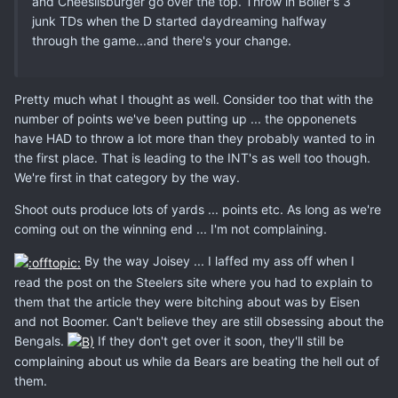
and Cheeslisburger go over the top. Throw in Boller's 3
junk TDs when the D started daydreaming halfway
through the game...and there's your change.
Pretty much what I thought as well. Consider too that with the
number of points we've been putting up ... the opponenets
have HAD to throw a lot more than they probably wanted to in
the first place. That is leading to the INT's as well too though.
We're first in that category by the way.
Shoot outs produce lots of yards ... points etc. As long as we're
coming out on the winning end ... I'm not complaining.
By the way Joisey ... I laffed my ass off when I
read the post on the Steelers site where you had to explain to
them that the article they were bitching about was by Eisen
and not Boomer. Can't believe they are still obsessing about the
Bengals.
If they don't get over it soon, they'll still be
complaining about us while da Bears are beating the hell out of
them.