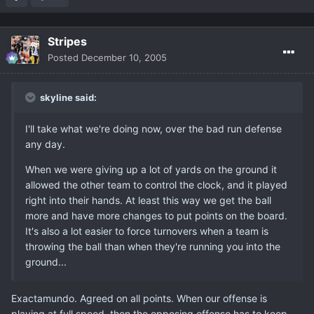
Stripes
Posted
December 10, 2005
skyline said:
I'll take what we're doing now, over the bad run defense
any day.
When we were giving up a lot of yards on the ground it
allowed the other team to control the clock, and it played
right into their hands. At least this way we get the ball
more and have more changes to put points on the board.
It's also a lot easier to force turnovers when a team is
throwing the ball than when they're running you into the
ground...
Exactamundo. Agreed on all points. When our offense is
playing at full speed, then the opposing offense has to keep