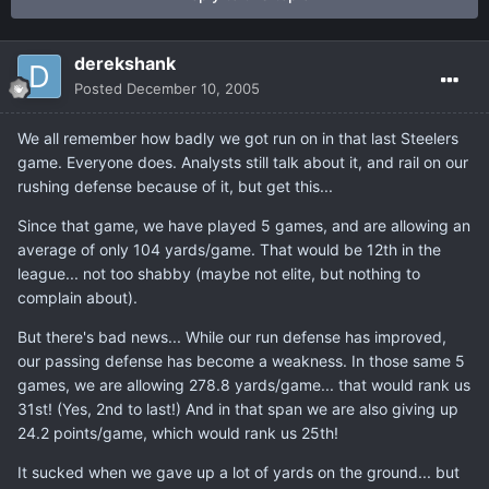
derekshank
Posted
December 10, 2005
We all remember how badly we got run on in that last Steelers
game. Everyone does. Analysts still talk about it, and rail on our
rushing defense because of it, but get this...
Since that game, we have played 5 games, and are allowing an
average of only 104 yards/game. That would be 12th in the
league... not too shabby (maybe not elite, but nothing to
complain about).
But there's bad news... While our run defense has improved,
our passing defense has become a weakness. In those same 5
games, we are allowing 278.8 yards/game... that would rank us
31st! (Yes, 2nd to last!) And in that span we are also giving up
24.2 points/game, which would rank us 25th!
It sucked when we gave up a lot of yards on the ground... but