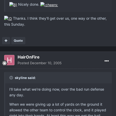
Nicely done.
Thanks. I think they'll get over us, one way or the other,
this Sunday.
Quote
HairOnFire
Posted
December 10, 2005
skyline said:
I'll take what we're doing now, over the bad run defense
any day.
When we were giving up a lot of yards on the ground it
allowed the other team to control the clock, and it played
right into their hands. At least this way we get the ball