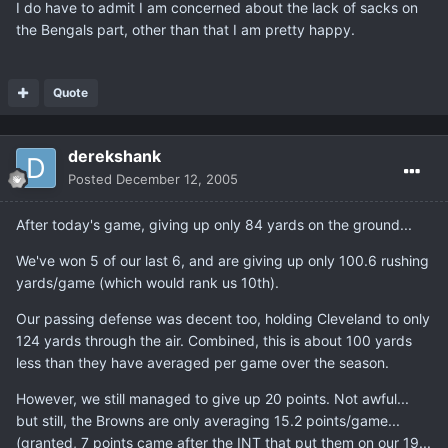
I do have to admit I am concerned about the lack of sacks on
the Bengals part, other than that I am pretty happy.
Quote
derekshank
Posted
December 12, 2005
After today's game, giving up only 84 yards on the ground...
We've won 5 of our last 6, and are giving up only 100.6 rushing
yards/game (which would rank us 10th).
Our passing defense was decent too, holding Cleveland to only
124 yards through the air. Combined, this is about 100 yards
less than they have averaged per game over the season.
However, we still managed to give up 20 points. Not awful...
but still, the Browns are only averaging 15.2 points/game...
(granted, 7 points came after the INT that put them on our 19...