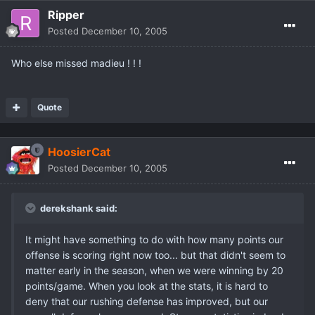
Ripper
Posted
December 10, 2005
Who else missed madieu ! ! !
Quote
HoosierCat
Posted
December 10, 2005
derekshank said:
It might have something to do with how many points our
offense is scoring right now too... but that didn't seem to
matter early in the season, when we were winning by 20
points/game. When you look at the stats, it is hard to
deny that our rushing defense has improved, but our