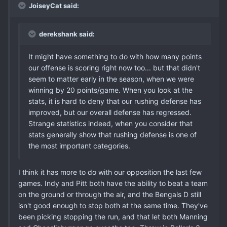
JoiseyCat said:
derekshank said:
It might have something to do with how many points
our offense is scoring right now too... but that didn't
seem to matter early in the season, when we were
winning by 20 points/game. When you look at the
stats, it is hard to deny that our rushing defense has
improved, but our overall defense has regressed.
Strange statistics indeed, when you consider that
stats generally show that rushing defense is one of
the most important categories.
I think it has more to do with our opposition the last few
games. Indy and Pitt both have the ability to beat a team
on the ground or through the air, and the Bengals D still
isn't good enough to stop both at the same time. They've
been picking stopping the run, and that let both Manning