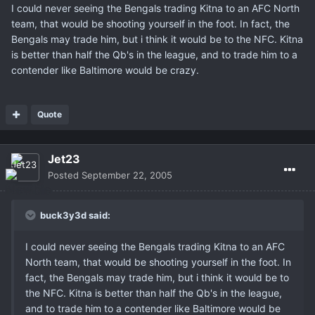
I could never seeing the Bengals trading Kitna to an AFC North
team, that would be shooting yourself in the foot. In fact, the
Bengals may trade him, but i think it would be to the NFC. Kitna
is better than half the Qb's in the league, and to trade him to a
contender like Baltimore would be crazy.
Quote
Jet23
Posted
September 22, 2005
buck3y3d said:
I could never seeing the Bengals trading Kitna to an AFC
North team, that would be shooting yourself in the foot. In
fact, the Bengals may trade him, but i think it would be to
the NFC. Kitna is better than half the Qb's in the league,
and to trade him to a contender like Baltimore would be