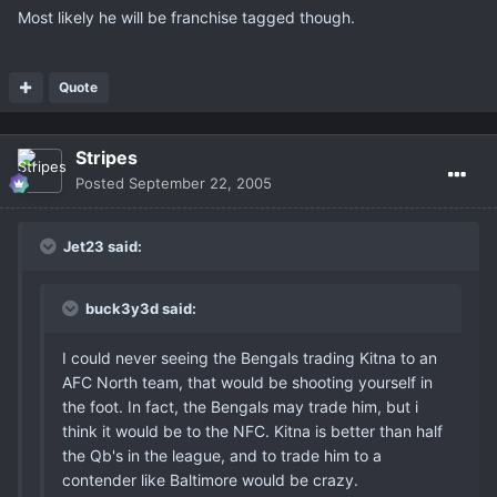
Most likely he will be franchise tagged though.
Quote
Stripes
Posted
September 22, 2005
Jet23 said:
buck3y3d said:
I could never seeing the Bengals trading Kitna to an
AFC North team, that would be shooting yourself in
the foot. In fact, the Bengals may trade him, but i
think it would be to the NFC. Kitna is better than half
the Qb's in the league, and to trade him to a
contender like Baltimore would be crazy.