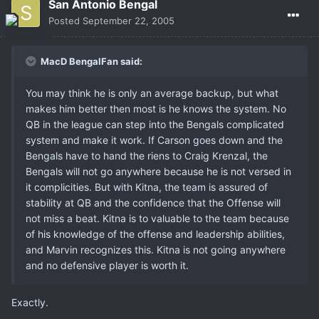
San Antonio Bengal
Posted
September 22, 2005
MacD BengalFan said:
You may think he is only an average backup, but what
makes him better then most is he knows the system. No
QB in the league can step into the Bengals complicated
system and make it work. If Carson goes down and the
Bengals have to hand the riens to Craig Krenzal, the
Bengals will not go anywhere because he is not versed in
it complicities. But with Kitna, the team is assured of
stability at QB and the confidence that the Offense will
not miss a beat. Kitna is to valuable to the team because
of his knowledge of the offense and leadership abilities,
and Marvin recognizes this. Kitna is not going anywhere
and no defensive player is worth it.
Exactly.