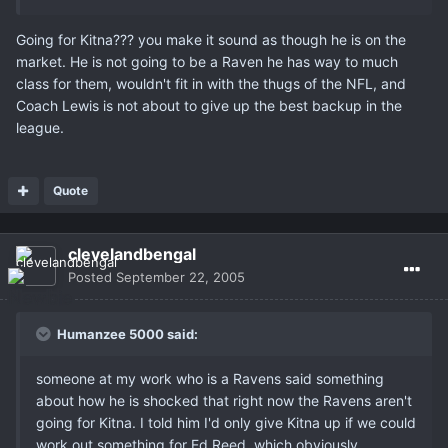
Going for Kitna??? you make it sound as though he is on the
market. He is not going to be a Raven he has way to much
class for them, wouldn't fit in with the thugs of the NFL, and
Coach Lewis is not about to give up the best backup in the
league.
Quote
clevelandbengal
Posted
September 22, 2005
Humanzee 5000 said:
someone at my work who is a Ravens said something
about how he is shocked that right now the Ravens aren't
going for Kitna. I told him I'd only give Kitna up if we could
work out something for Ed Reed, which obviously