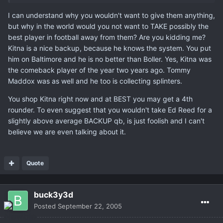
I can understand why you wouldn't want to give them anything,
but why in the world would you not want to TAKE possibly the
best player in football away from them? Are you kidding me?
Kitna is a nice backup, because he knows the system. You put
him on Baltimore and he is no better than Boller. Yes, Kitna was
the comeback player of the year two years ago. Tommy
Maddox was as well and he too is collecting splinters.
You shop Kitna right now and at BEST you may get a 4th
rounder. To even suggest that you wouldn't take Ed Reed for a
slightly above average BACKUP qb, is just foolish and I can't
believe we are even talking about it.
Quote
buck3y3d
Posted
September 22, 2005