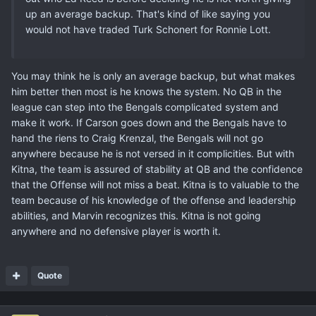
up an average backup. That's kind of like saying you
would not have traded Turk Schonert for Ronnie Lott.
You may think he is only an average backup, but what makes
him better then most is he knows the system. No QB in the
league can step into the Bengals complicated system and
make it work. If Carson goes down and the Bengals have to
hand the riens to Craig Krenzal, the Bengals will not go
anywhere because he is not versed in it complicities. But with
Kitna, the team is assured of stability at QB and the confidence
that the Offense will not miss a beat. Kitna is to valuable to the
team because of his knowledge of the offense and leadership
abilities, and Marvin recognizes this. Kitna is not going
anywhere and no defensive player is worth it.
Quote