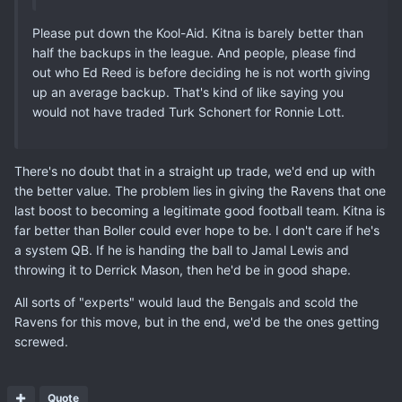
Please put down the Kool-Aid. Kitna is barely better than
half the backups in the league. And people, please find
out who Ed Reed is before deciding he is not worth giving
up an average backup. That's kind of like saying you
would not have traded Turk Schonert for Ronnie Lott.
There's no doubt that in a straight up trade, we'd end up with
the better value. The problem lies in giving the Ravens that one
last boost to becoming a legitimate good football team. Kitna is
far better than Boller could ever hope to be. I don't care if he's
a system QB. If he is handing the ball to Jamal Lewis and
throwing it to Derrick Mason, then he'd be in good shape.
All sorts of "experts" would laud the Bengals and scold the
Ravens for this move, but in the end, we'd be the ones getting
screwed.
Quote