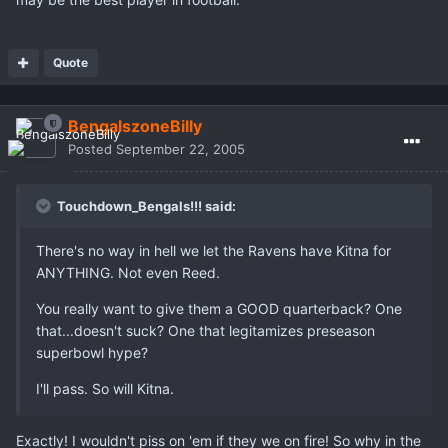
Quote
BengalszoneBilly
Posted
September 22, 2005
Touchdown_Bengals!!! said:
There's no way in hell we let the Ravens have Kitna for
ANYTHING. Not even Reed.
You really want to give them a GOOD quarterback? One
that...doesn't suck? One that legitamizes preseason
superbowl hype?
I'll pass. So will Kitna.
Exactly! I wouldn't piss on 'em if they we on fire! So why in the