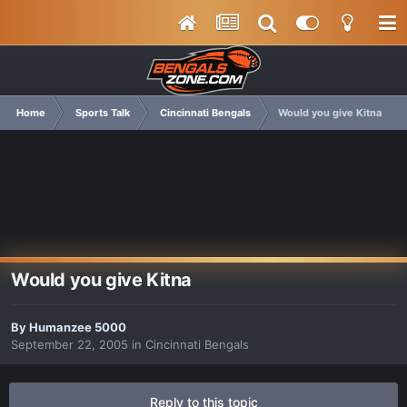
Home
Sports Talk
Cincinnati Bengals
Would you give Kitna
Would you give Kitna
By
Humanzee 5000
September 22, 2005
in
Cincinnati Bengals
Reply to this topic