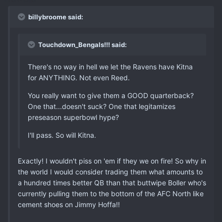
billybroome said:
Touchdown_Bengals!!! said:
There's no way in hell we let the Ravens have Kitna
for ANYTHING. Not even Reed.
You really want to give them a GOOD quarterback?
One that...doesn't suck? One that legitamizes
preseason superbowl hype?
I'll pass. So will Kitna.
Exactly! I wouldn't piss on 'em if they we on fire! So why in
the world I would consider trading them what amounts to
a hundred times better QB than that buttwipe Boller who's
currently pulling them to the bottom of the AFC North like
cement shoes on Jimmy Hoffa!!