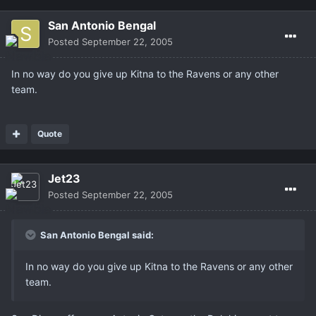
San Antonio Bengal
Posted
September 22, 2005
In no way do you give up Kitna to the Ravens or any other
team.
Quote
Jet23
Posted
September 22, 2005
San Antonio Bengal said:
In no way do you give up Kitna to the Ravens or any other
team.