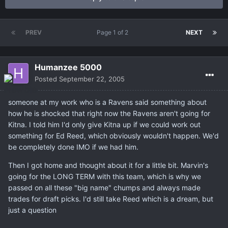
PREV
Page 1 of 2
NEXT
Humanzee 5000
Posted
September 22, 2005
someone at my work who is a Ravens said something about
how he is shocked that right now the Ravens aren't going for
Kitna. I told him I'd only give Kitna up if we could work out
something for Ed Reed, which obviously wouldn't happen. We'd
be completely done IMO if we had him.
Then I got home and thought about it for a little bit. Marvin's
going for the LONG TERM with this team, which is why we
passed on all these "big name" chumps and always made
trades for draft picks. I'd still take Reed which is a dream, but
just a question