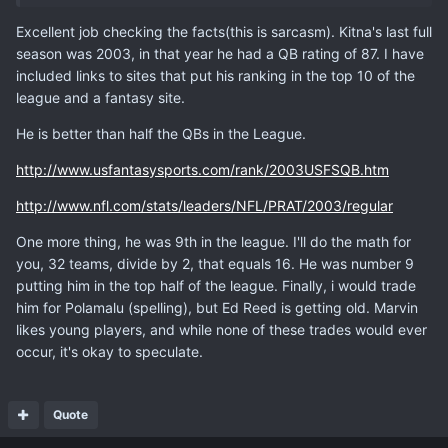
Excellent job checking the facts(this is sarcasm). Kitna's last full
season was 2003, in that year he had a QB rating of 87. I have
included links to sites that put his ranking in the top 10 of the
league and a fantasy site.
He is better than half the QBs in the League.
http://www.usfantasysports.com/rank/2003USFSQB.htm
http://www.nfl.com/stats/leaders/NFL/PRAT/2003/regular
One more thing, he was 9th in the league. I'll do the math for
you, 32 teams, divide by 2, that equals 16. He was number 9
putting him in the top half of the league. Finally, i would trade
him for Polamalu (spelling), but Ed Reed is getting old. Marvin
likes young players, and while none of these trades would ever
occur, it's okay to speculate.
Quote