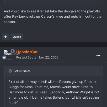
And you'd like to see Krenzel take the Bengals to the playoffs
after Ray Lewis rolls up Carson's knee and puts him out for the
season.
Quote
HoosierCat
Posted
September 22, 2005
Jet23 said:
First of all, no way in hell will the Ravens give up Reed or
Suggs for Kitna. Trust me, Marvin would drive Kitna to
Baltimore to get Ed Reed. Secondly, Anthony Wright is not
a horrible qb, I bet he takes Boller's job (which isn't saying
much).