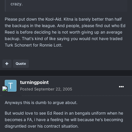
crazy.
Please put down the Kool-Aid. Kitna is barely better than half
the backups in the league. And people, please find out who Ed
Reed is before deciding he is not worth giving up an average
backup. That's kind of like saying you would not have traded
Turk Schonert for Ronnie Lott.
Quote
turningpoint
Posted
September 22, 2005
Anyways this is dumb to argue about.
But would love to see Ed Reed in an bengals uniform when he
becomes a FA, i have a feeling he will because he's becoming
disgruntled over his contract situation.