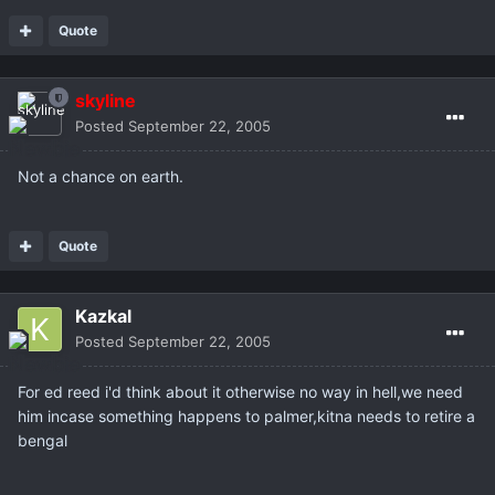
Quote
skyline
Posted
September 22, 2005
Not a chance on earth.
Quote
Kazkal
Posted
September 22, 2005
For ed reed i'd think about it otherwise no way in hell,we need
him incase something happens to palmer,kitna needs to retire a
bengal