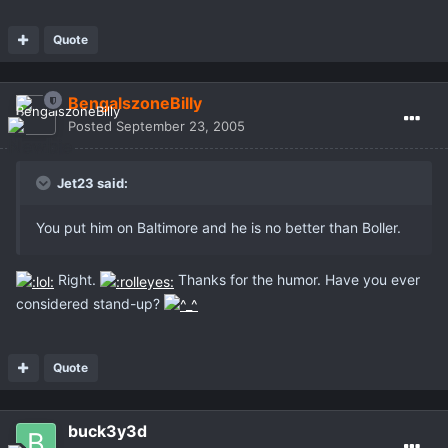
Quote
BengalszoneBilly
Posted
September 23, 2005
Jet23 said:
You put him on Baltimore and he is no better than Boller.
Right.
Thanks for the humor. Have you ever
considered stand-up?
Quote
buck3y3d