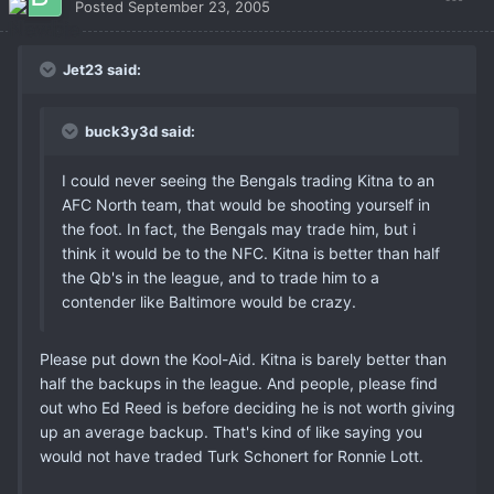
Posted
September 23, 2005
Jet23 said:
buck3y3d said:
I could never seeing the Bengals trading Kitna to an
AFC North team, that would be shooting yourself in
the foot. In fact, the Bengals may trade him, but i
think it would be to the NFC. Kitna is better than half
the Qb's in the league, and to trade him to a
contender like Baltimore would be crazy.
Please put down the Kool-Aid. Kitna is barely better than
half the backups in the league. And people, please find
out who Ed Reed is before deciding he is not worth giving
up an average backup. That's kind of like saying you
would not have traded Turk Schonert for Ronnie Lott.