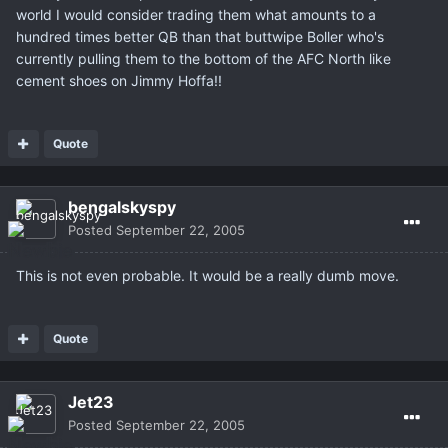
world I would consider trading them what amounts to a
hundred times better QB than that buttwipe Boller who's
currently pulling them to the bottom of the AFC North like
cement shoes on Jimmy Hoffa!!
Quote
bengalskyspy
Posted
September 22, 2005
This is not even probable. It would be a really dumb move.
Quote
Jet23
Posted
September 22, 2005