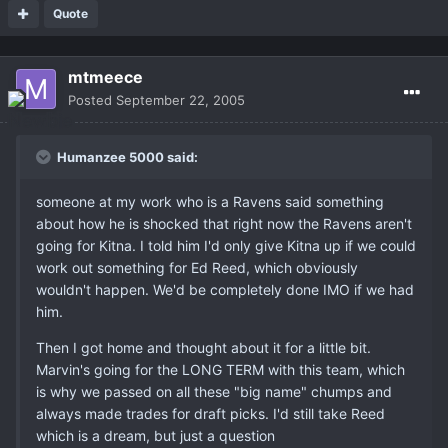
Quote
mtmeece
Posted
September 22, 2005
Humanzee 5000 said:
someone at my work who is a Ravens said something
about how he is shocked that right now the Ravens aren't
going for Kitna. I told him I'd only give Kitna up if we could
work out something for Ed Reed, which obviously
wouldn't happen. We'd be completely done IMO if we had
him.
Then I got home and thought about it for a little bit.
Marvin's going for the LONG TERM with this team, which
is why we passed on all these "big name" chumps and
always made trades for draft picks. I'd still take Reed
which is a dream, but just a question