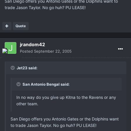
San Diego offers you Antonio Gates or the Dolphins want to
trade Jason Taylor. No go huh? PU LEASE!
Quote
jrandom42
Posted
September 22, 2005
Jet23 said:
San Antonio Bengal said:
In no way do you give up Kitna to the Ravens or any
other team.
San Diego offers you Antonio Gates or the Dolphins want
to trade Jason Taylor. No go huh? PU LEASE!