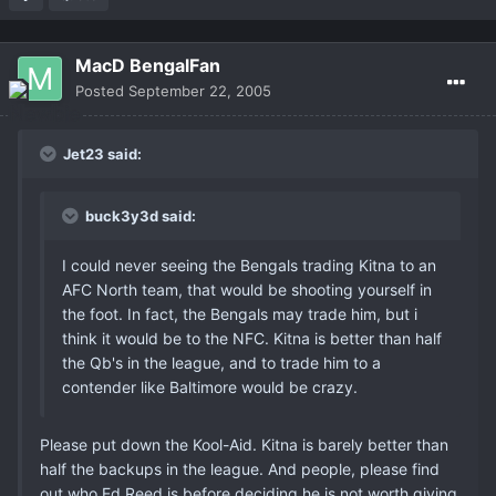
MacD BengalFan
Posted
September 22, 2005
Jet23 said:
buck3y3d said:
I could never seeing the Bengals trading Kitna to an
AFC North team, that would be shooting yourself in
the foot. In fact, the Bengals may trade him, but i
think it would be to the NFC. Kitna is better than half
the Qb's in the league, and to trade him to a
contender like Baltimore would be crazy.
Please put down the Kool-Aid. Kitna is barely better than
half the backups in the league. And people, please find
out who Ed Reed is before deciding he is not worth giving