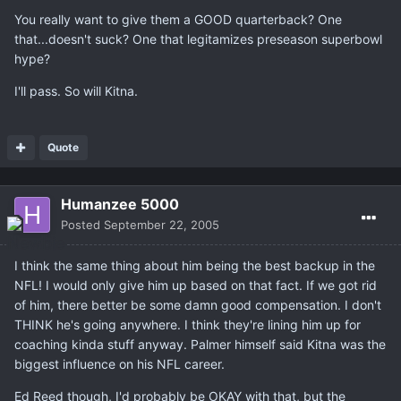
You really want to give them a GOOD quarterback? One
that...doesn't suck? One that legitamizes preseason superbowl
hype?
I'll pass. So will Kitna.
Quote
Humanzee 5000
Posted
September 22, 2005
I think the same thing about him being the best backup in the
NFL! I would only give him up based on that fact. If we got rid
of him, there better be some damn good compensation. I don't
THINK he's going anywhere. I think they're lining him up for
coaching kinda stuff anyway. Palmer himself said Kitna was the
biggest influence on his NFL career.
Ed Reed though, I'd probably be OKAY with that, but the