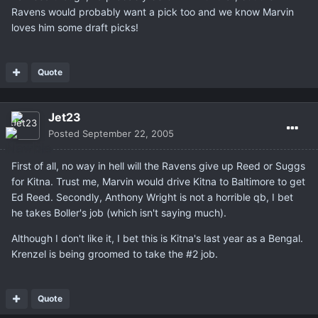
Ravens would probably want a pick too and we know Marvin
loves him some draft picks!
Quote
Jet23
Posted
September 22, 2005
First of all, no way in hell will the Ravens give up Reed or Suggs
for Kitna. Trust me, Marvin would drive Kitna to Baltimore to get
Ed Reed. Secondly, Anthony Wright is not a horrible qb, I bet
he takes Boller's job (which isn't saying much).
Although I don't like it, I bet this is Kitna's last year as a Bengal.
Krenzel is being groomed to take the #2 job.
Quote