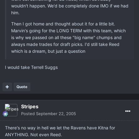
wouldn't happen. We'd be completely done IMO if we had
him.
Then I got home and thought about it for a little bit.
Marvin's going for the LONG TERM with this team, which
is why we passed on all these "big name" chumps and
always made trades for draft picks. I'd still take Reed
which is a dream, but just a question
I would take Terrell Suggs
Quote
Stripes
Posted
September 22, 2005
There's no way in hell we let the Ravens have Kitna for
ANYTHING. Not even Reed.