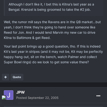
Although I don't like it, I bet this is Kitna's last year as a
Bengal. Krenzel is being groomed to take the #2 job.
Well, the rumor mill says the Ravens are in the QB market...but
yeah, I don't think they're going to hand over someone like
Reed for Jon. And I would lend Marvin my new car to drive
Kitna to Baltimore & get Reed.
Your last point brings up a good question, tho. If this is indeed
Kit's last year in stripes (and it may not be, Kit may be perfectly
happy hang out, sit on the bench, watch Palmer and collect
Super Bowl rings) do we look to get some value there?
Quote
JPW
Posted
September 22, 2005