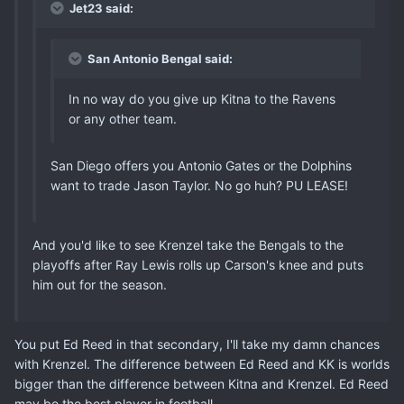
Jet23 said:
San Antonio Bengal said:
In no way do you give up Kitna to the Ravens
or any other team.
San Diego offers you Antonio Gates or the Dolphins
want to trade Jason Taylor. No go huh? PU LEASE!
And you'd like to see Krenzel take the Bengals to the
playoffs after Ray Lewis rolls up Carson's knee and puts
him out for the season.
You put Ed Reed in that secondary, I'll take my damn chances
with Krenzel. The difference between Ed Reed and KK is worlds
bigger than the difference between Kitna and Krenzel. Ed Reed
may be the best player in football.