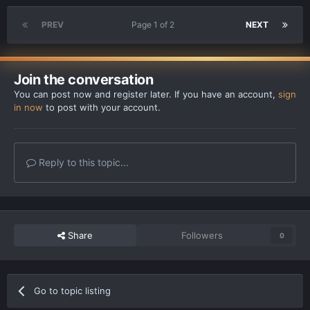
PREV
Page 1 of 2
NEXT
Join the conversation
You can post now and register later. If you have an account,
sign
in now
to post with your account.
Reply to this topic...
Share
Followers
0
Go to topic listing