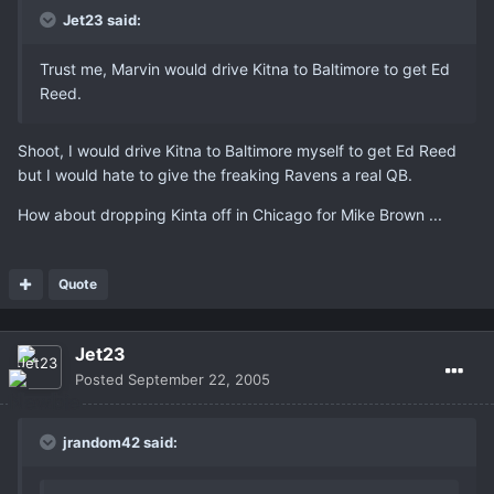
Jet23 said:
Trust me, Marvin would drive Kitna to Baltimore to get Ed
Reed.
Shoot, I would drive Kitna to Baltimore myself to get Ed Reed
but I would hate to give the freaking Ravens a real QB.
How about dropping Kinta off in Chicago for Mike Brown ...
Quote
Jet23
Posted
September 22, 2005
jrandom42 said: