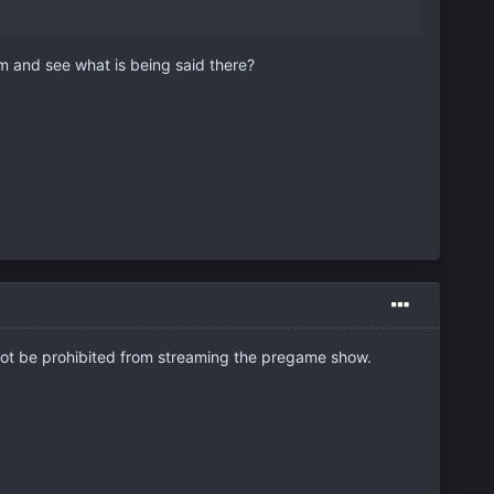
m and see what is being said there?
not be prohibited from streaming the pregame show.