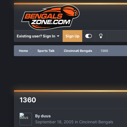
Existing user? Sign In
Sign Up
Home
Sports Talk
Cincinnati Bengals
1360
1360
By
duus
September 18, 2005
in
Cincinnati Bengals