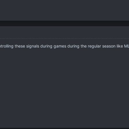
ntrolling these signals during games during the regular season like 