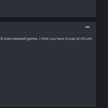
MLB does baseball games. I think you have to pay at nfl.com