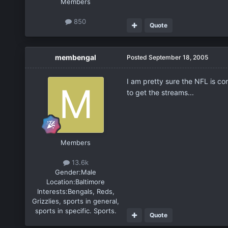
Members
850
Quote
membengal
Posted
September 18, 2005
I am pretty sure the NFL is co
to get the streams...
Members
13.6k
Gender:
Male
Location:
Baltimore
Interests:
Bengals, Reds,
Grizzlies, sports in general,
sports in specific. Sports.
Quote