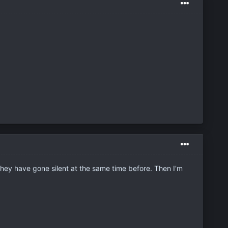
they have gone silent at the same time before. Then I'm