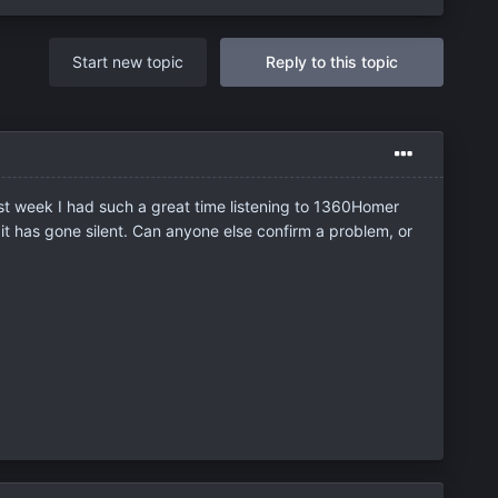
Start new topic
Reply to this topic
ast week I had such a great time listening to 1360Homer
 it has gone silent. Can anyone else confirm a problem, or