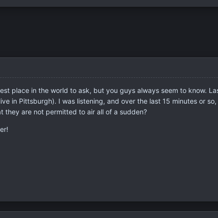
e best place in the world to ask, but you guys always seem to know. L
e in Pittsburgh). I was listening, and over the last 15 minutes or so,
hat they are not permitted to air all of a sudden?
er!