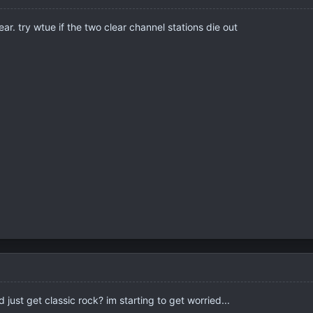
year. try wtue if the two clear channel stations die out
 just get classic rock? im starting to get worried...