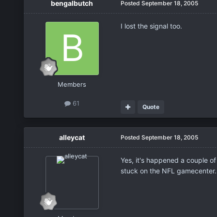
bengalbutch
Posted
September 18, 2005
I lost the signal too.
Members
61
Quote
alleycat
Posted
September 18, 2005
Yes, it's happened a couple of
stuck on the NFL gamecenter.