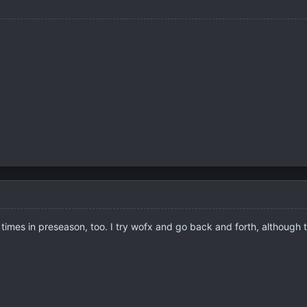
 times in preseason, too. I try wofx and go back and forth, although 