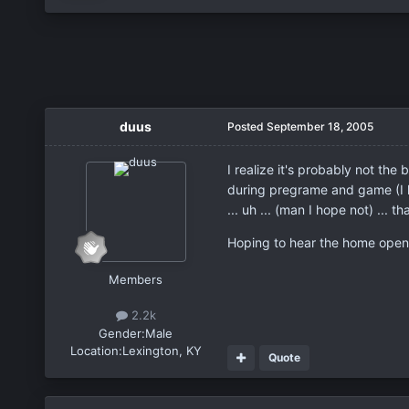
duus
Posted
September 18, 2005
I realize it's probably not th
during pregrame and game (I liv
... uh ... (man I hope not) ... t
Hoping to hear the home open
Members
2.2k
Gender:
Male
Location:
Lexington, KY
Quote