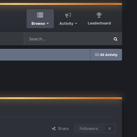
Leaderboard
Browse
Activity
All Activity
Share
Followers
0