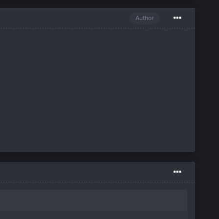
Author