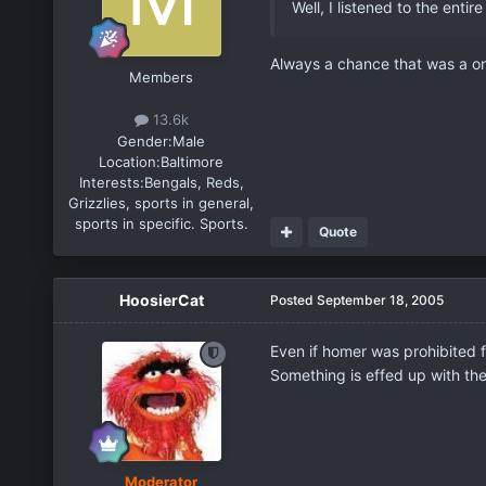
Well, I listened to the enti
Always a chance that was a on
Members
13.6k
Gender:
Male
Location:
Baltimore
Interests:
Bengals, Reds,
Grizzlies, sports in general,
sports in specific. Sports.
Quote
HoosierCat
Posted
September 18, 2005
Even if homer was prohibited 
Something is effed up with th
Moderator