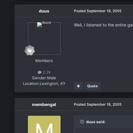
duus
Posted
September 18, 2005
Well, I listened to the entire 
Members
2.2k
Gender:
Male
Location:
Lexington, KY
Quote
membengal
Posted
September 18, 2005
duus said: