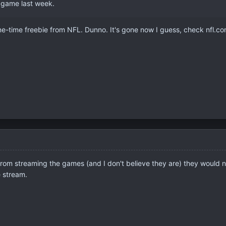
re game last week.
e-time freebie from NFL. Dunno. It's gone now I guess, check nfl.co
from streaming the games (and I don't believe they are) they would 
e stream.