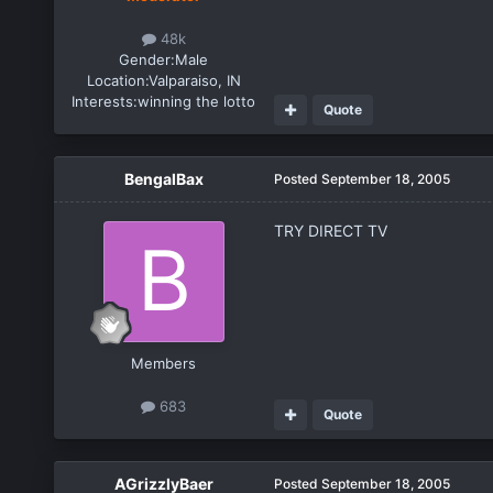
48k
Gender:
Male
Location:
Valparaiso, IN
Interests:
winning the lotto
Quote
BengalBax
Posted
September 18, 2005
TRY DIRECT TV
Members
683
Quote
AGrizzlyBaer
Posted
September 18, 2005