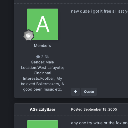
naw dude i got it free all last 
Members
2.3k
Gender:
Male
Location:
West Lafayete;
Cincinnati
Interests:
Football, My
beloved Boilermakers, A
good beer, music etc.
Quote
AGrizzlyBaer
Posted
September 18, 2005
any one try wtue or the fox and