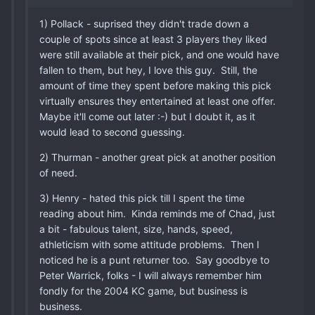
1) Pollack - suprised they didn't trade down a
couple of spots since at least 3 players they liked
were still available at their pick, and one would have
fallen to them, but hey, I love this guy. Still, the
amount of time they spent before making this pick
virtually ensures they entertained at least one offer.
Maybe it'll come out later :-) but I doubt it, as it
would lead to second guessing.
2) Thurman - another great pick at another position
of need.
3) Henry - hated this pick till I spent the time
reading about him. Kinda reminds me of Chad, just
a bit - fabulous talent, size, hands, speed,
athleticism with some attitude problems. Then I
noticed he is a punt returner too. Say goodbye to
Peter Warrick, folks - I will always remember him
fondly for the 2004 KC game, but business is
business.