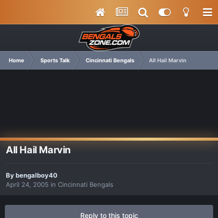
Home
Sports Talk
Cincinnati Bengals
All Hail Marvin
All Hail Marvin
By
bengalboy40
April 24, 2005
in
Cincinnati Bengals
Reply to this topic