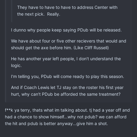
They have to have to have to address Center with
the next pick. Really.
I dunno why people keep saying PDub will be released.
We have about four or five other recievers that would and
should get the axe before him. (Like Cliff Russell)
He has another year left people, I don't understand the
logic.
I'm telling you, PDub will come ready to play this season.
And if Coach Lewis let TJ stay on the roster his first year
hurt, why can't PDub be afforded the same treatment?
f**k ya terry, thats what im talking about. tj had a year off and
had a chance to show himself...why not pdub? we can afford
the hit and pdub is better anyway...give him a shot.