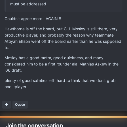
must be addressed
Couldn't agree more , AGAIN !!
Hawthorne is off the board, but C.J. Mosley is still there, very
productive player, and probably the reason why teammate
Attiyah Ellison went off the board earlier than he was supposed
to.
Mosley has a good motor, good quickness, and many
considered him to be a first rounder ala' Mathias Askew in the
'06 draft.
plenty of good safeties left, hard to think that we don't grab
one. :player:
Quote
Join the conversation