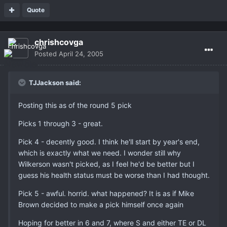
Quote
chrishcovga
Posted
April 24, 2005
TJJackson said:
Posting this as of the round 5 pick
Picks 1 through 3 - great.
Pick 4 - decently good. I think he'll start by year's end,
which is exactly what we need. I wonder still why
Wilkerson wasn't picked, as I feel he'd be better but I
guess his health status must be worse than I had thought.
Pick 5 - awful. horrid. what happened? It is as if Mike
Brown decided to make a pick himself once again
Hoping for better in 6 and 7, where S and either TE or DL