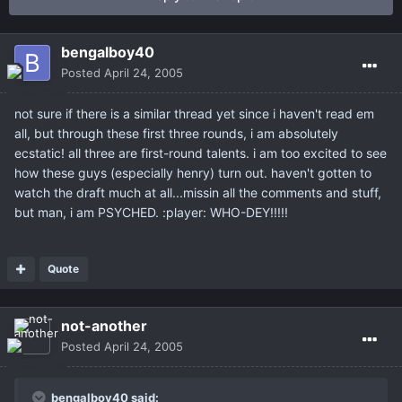
bengalboy40
Posted
April 24, 2005
not sure if there is a similar thread yet since i haven't read em
all, but through these first three rounds, i am absolutely
ecstatic! all three are first-round talents. i am too excited to see
how these guys (especially henry) turn out. haven't gotten to
watch the draft much at all...missin all the comments and stuff,
but man, i am PSYCHED. :player: WHO-DEY!!!!!
Quote
not-another
Posted
April 24, 2005
bengalboy40 said: