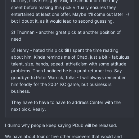
but hey, I love this guy. Still, the amount of time they
spent before making this pick virtually ensures they
entertained at least one offer. Maybe it'll come out later :-)
but I doubt it, as it would lead to second guessing.
2) Thurman - another great pick at another position of
need.
3) Henry - hated this pick till I spent the time reading
about him. Kinda reminds me of Chad, just a bit - fabulous
talent, size, hands, speed, athleticism with some attitude
problems. Then I noticed he is a punt returner too. Say
goodbye to Peter Warrick, folks - I will always remember
him fondly for the 2004 KC game, but business is
business.
They have to have to have to address Center with the
next pick. Really.
I dunno why people keep saying PDub will be released.
We have about four or five other recievers that would and