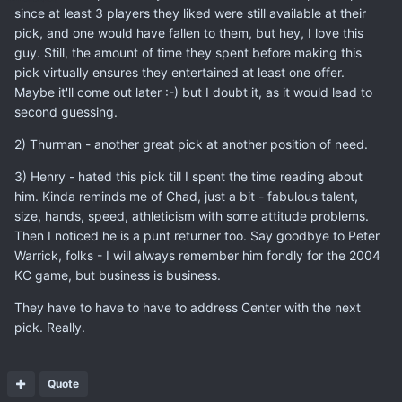
since at least 3 players they liked were still available at their
pick, and one would have fallen to them, but hey, I love this
guy. Still, the amount of time they spent before making this
pick virtually ensures they entertained at least one offer.
Maybe it'll come out later :-) but I doubt it, as it would lead to
second guessing.
2) Thurman - another great pick at another position of need.
3) Henry - hated this pick till I spent the time reading about
him. Kinda reminds me of Chad, just a bit - fabulous talent,
size, hands, speed, athleticism with some attitude problems.
Then I noticed he is a punt returner too. Say goodbye to Peter
Warrick, folks - I will always remember him fondly for the 2004
KC game, but business is business.
They have to have to have to address Center with the next
pick. Really.
Quote