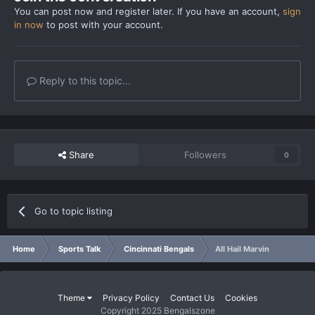
You can post now and register later. If you have an account,
sign
in now
to post with your account.
Reply to this topic...
Share
Followers
0
Go to topic listing
Home
Sports Talk
Cincinnati Bengals
All Hail Marvin
Theme
Privacy Policy
Contact Us
Cookies
Copyright 2025 Bengalszone