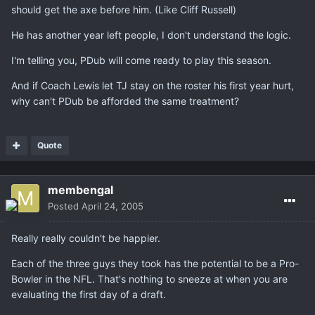
should get the axe before him. (Like Cliff Russell)
He has another year left people, I don't understand the logic.
I'm telling you, PDub will come ready to play this season.
And if Coach Lewis let TJ stay on the roster his first year hurt,
why can't PDub be afforded the same treatment?
Quote
membengal
Posted
April 24, 2005
Really really couldn't be happier.
Each of the three guys they took has the potential to be a Pro-
Bowler in the NFL. That's nothing to sneeze at when you are
evaluating the first day of a draft.