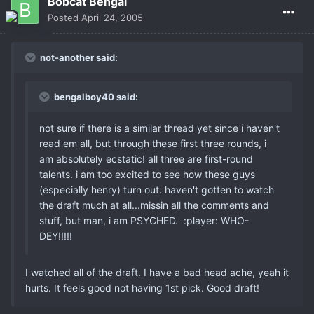
Bobcat Bengal
Posted
April 24, 2005
not-another said:
bengalboy40 said:
not sure if there is a similar thread yet since i haven't
read em all, but through these first three rounds, i
am absolutely ecstatic! all three are first-round
talents. i am too excited to see how these guys
(especially henry) turn out. haven't gotten to watch
the draft much at all...missin all the comments and
stuff, but man, i am PSYCHED. :player: WHO-
DEY!!!!!
I watched all of the draft. I have a bad head ache, yeah it
hurts. It feels good not having 1st pick. Good draft!