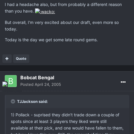
I had a headache also, but from probably a different reason
than you have.
But overall, I'm very excited about our draft, even more so
today.
Today is the day we get some late round gems.
Quote
Bobcat Bengal
Posted
April 24, 2005
TJJackson said:
1) Pollack - suprised they didn't trade down a couple of
spots since at least 3 players they liked were still
available at their pick, and one would have fallen to them,