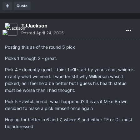
Quote
TJJackson
Posted
April 24, 2005
Posting this as of the round 5 pick
Picks 1 through 3 - great.
Pick 4 - decently good. I think he'll start by year's end, which is
exactly what we need. I wonder still why Wilkerson wasn't
picked, as I feel he'd be better but I guess his health status
must be worse than I had thought.
Pick 5 - awful. horrid. what happened? It is as if Mike Brown
decided to make a pick himself once again
Hoping for better in 6 and 7, where S and either TE or DL must
be addressed