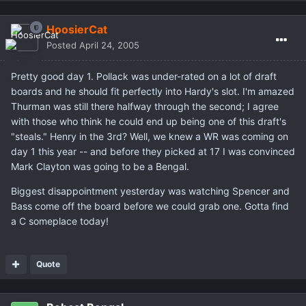
HoosierCat
Posted
April 24, 2005
Pretty good day 1. Pollack was under-rated on a lot of draft
boards and he should fit perfectly into Hardy's slot. I'm amazed
Thurman was still there halfway through the second; I agree
with those who think he could end up being one of this draft's
"steals." Henry in the 3rd? Well, we knew a WR was coming on
day 1 this year -- and before they picked at 17 I was convinced
Mark Clayton was going to be a Bengal.
Biggest disappointment yesterday was watching Spencer and
Bass come off the board before we could grab one. Gotta find
a C someplace today!
Quote