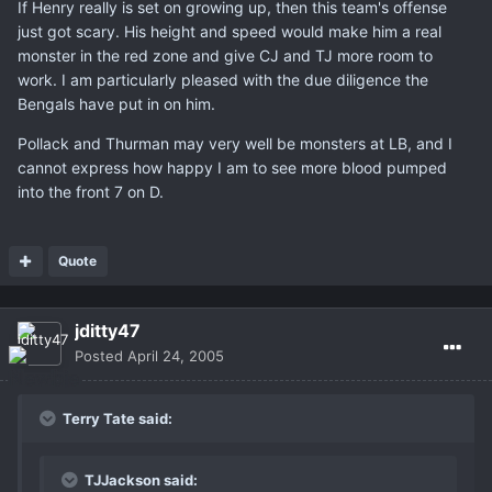
If Henry really is set on growing up, then this team's offense
just got scary. His height and speed would make him a real
monster in the red zone and give CJ and TJ more room to
work. I am particularly pleased with the due diligence the
Bengals have put in on him.
Pollack and Thurman may very well be monsters at LB, and I
cannot express how happy I am to see more blood pumped
into the front 7 on D.
Quote
jditty47
Posted
April 24, 2005
Terry Tate said:
TJJackson said: