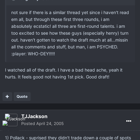
not sure if there is a similar thread yet since i haven't read
em all, but through these first three rounds, i am
absolutely ecstatic! all three are first-round talents. i am
too excited to see how these guys (especially henry) turn
out. haven't gotten to watch the draft much at all...missin
all the comments and stuff, but man, i am PSYCHED.
:player: WHO-DEY!!!!!
I watched all of the draft. I have a bad head ache, yeah it
hurts. It feels good not having 1st pick. Good draft!
Quote
TJJackson
Posted
April 24, 2005
1) Pollack - suprised they didn't trade down a couple of spots