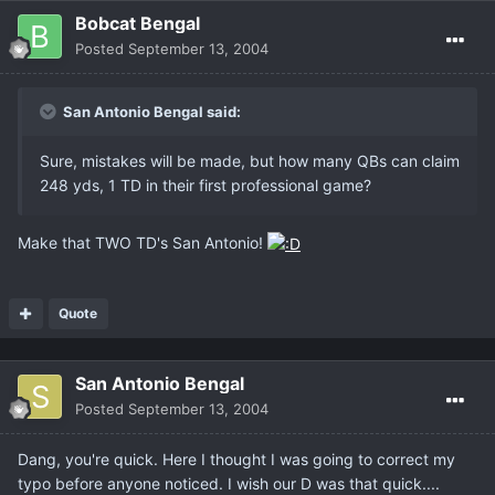
Bobcat Bengal
Posted
September 13, 2004
San Antonio Bengal said:
Sure, mistakes will be made, but how many QBs can claim
248 yds, 1 TD in their first professional game?
Make that TWO TD's San Antonio!
Quote
San Antonio Bengal
Posted
September 13, 2004
Dang, you're quick. Here I thought I was going to correct my
typo before anyone noticed. I wish our D was that quick....