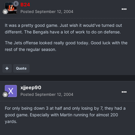
B24
Posted
September 12, 2004
It was a pretty good game. Just wish it would've turned out
different. The Bengals have a lot of work to do on defense.
The Jets offense looked really good today. Good luck with the
rest of the regular season.
Quote
xjjeep90
Posted
September 12, 2004
For only being down 3 at half and only losing by 7, they had a
good game. Especially with Martin running for almost 200
yards.