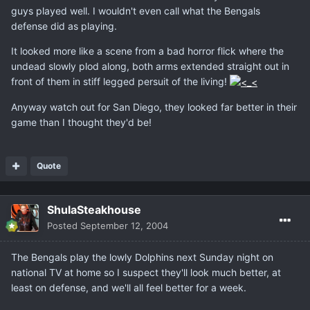
guys played well. I wouldn't even call what the Bengals
defense did as playing.
It looked more like a scene from a bad horror flick where the
undead slowly plod along, both arms extended straight out in
front of them in stiff legged persuit of the living!
Anyway watch out for San Diego, they looked far better in their
game than I thought they'd be!
Quote
ShulaSteakhouse
Posted
September 12, 2004
The Bengals play the lowly Dolphins next Sunday night on
national TV at home so I suspect they'll look much better, at
least on defense, and we'll all feel better for a week.