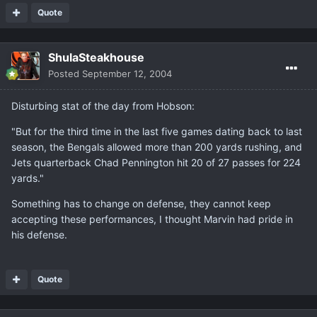
Quote
ShulaSteakhouse
Posted
September 12, 2004
Disturbing stat of the day from Hobson:
"But for the third time in the last five games dating back to last
season, the Bengals allowed more than 200 yards rushing, and
Jets quarterback Chad Pennington hit 20 of 27 passes for 224
yards."
Something has to change on defense, they cannot keep
accepting these performances, I thought Marvin had pride in
his defense.
Quote