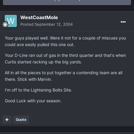
WestCoastMole
Posted
September 12, 2004
Your guys played well. Were it not for a couple of miscues you
could ave easily pulled this one out.
Your D-Line ran out of gas in the third quarter and that's when
Curtis started racking up the big yards.
All in all the pieces to put together a contending team are all
there. Stick with Marvin.
I'm off to the Lightening Bolts Site.
Good Luck with your season.
Quote