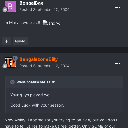
BengalBax
Posted
September 12, 2004
In Marvin we trust!!!
Quote
BengalszoneBilly
Posted
September 12, 2004
WestCoastMole said:
Your guys played well.
Good Luck with your season.
Now Moley, I appreciate you trying to be nice, but you don't
have to tell us lies to make us feel better. Only SOME of our