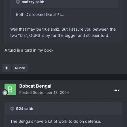
smizzy said:
Both D's looked like sh*t...
Well that may be true smiz. But I assure you between the
two "D's", OURS is by far the bigger and stinkier turd.
A turd is a turd in my book
Quote
Bobcat Bengal
Posted
September 13, 2004
B24 said:
The Bengals have a lot of work to do on defense.