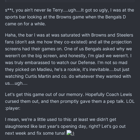
s**t, you ain't never lie Terry....ugh....It got so ugly, I was at the
sports bar looking at the Browns game when the Bengals D
came on for a while.
Haha, the bar I was at was saturated with Browns and Steelers
fans (don't ask me how they co-existed) and all the projection
screens had their games on. One of us Bengals asked why we
weren't on the big screen, and honestly, I'm glad we weren't. I
was truly embarassed to watch our Defense. I'm not so mad
they picked on Madieu, he's a rookie, it's inevitable....but just
watching Curtis Martin and co. do whatever they wanted with
us....ugh....
Let's get this game out of our memory. Hopefully Coach Lewis
cursed them out, and then promptly gave them a pep talk. LOL
:player:
I mean, we're a little used to this: at least we didn't get
slaughtered like last year's opening day, right? Let's go out
next week and fix some tuna!