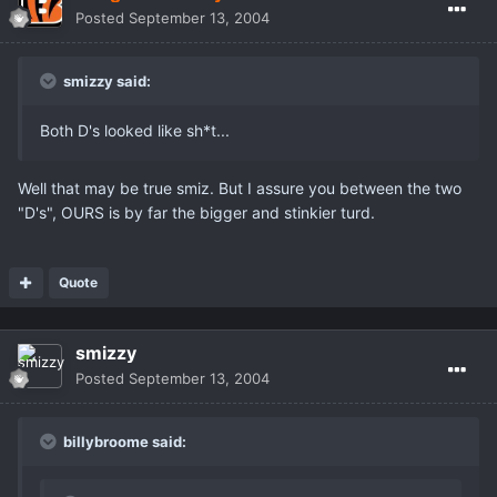
Posted
September 13, 2004
smizzy said:
Both D's looked like sh*t...
Well that may be true smiz. But I assure you between the two
"D's", OURS is by far the bigger and stinkier turd.
Quote
smizzy
Posted
September 13, 2004
billybroome said: