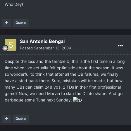
Who Dey!
Quote
San Antonio Bengal
Posted
September 13, 2004
Despite the loss and the terrible D, this is the first time in a long
time when I've actually felt optimistic about the season. It was
so wonderful to think that after all the QB failures, we finally
have a stud back there. Sure, mistakes will be made, but how
many QBs can claim 248 yds, 2 TDs in their first professional
game? Now, we need Marvin to slap the D into shape. And go
barbeque some Tuna next Sunday.
Quote