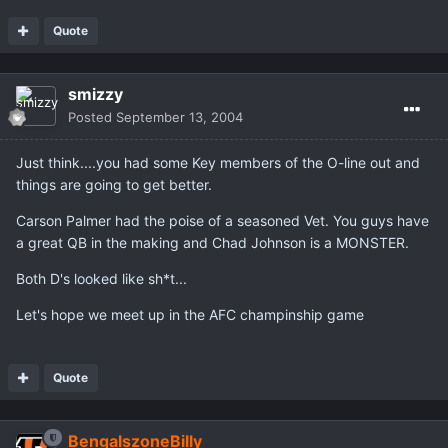
Quote
smizzy
Posted
September 13, 2004
Just think....you had some Key members of the O-line out and
things are going to get better.
Carson Palmer had the poise of a seasoned Vet. You guys have
a great QB in the making and Chad Johnson is a MONSTER.
Both D's looked like sh*t...
Let's hope we meet up in the AFC champinship game
Quote
BengalszoneBilly