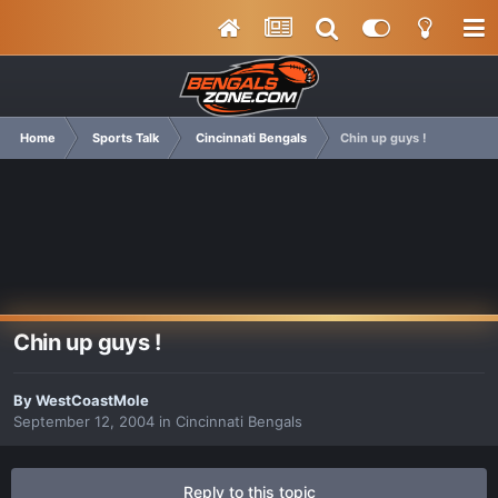
Home
Sports Talk
Cincinnati Bengals
Chin up guys !
Chin up guys !
By
WestCoastMole
September 12, 2004
in
Cincinnati Bengals
Reply to this topic