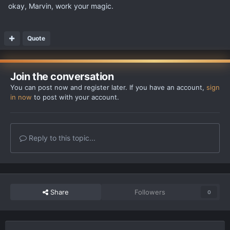
okay, Marvin, work your magic.
Quote
Join the conversation
You can post now and register later. If you have an account,
sign
in now
to post with your account.
Reply to this topic...
Share
Followers
0