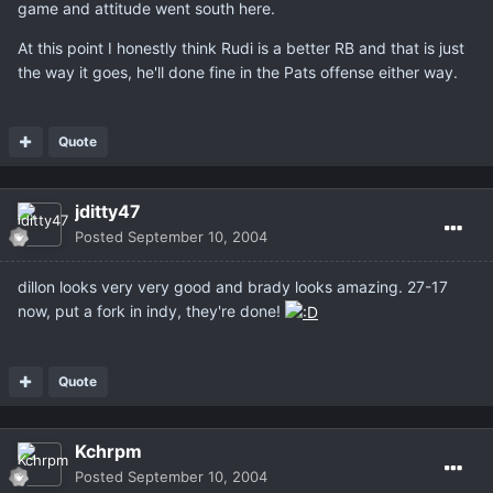
game and attitude went south here.
At this point I honestly think Rudi is a better RB and that is just
the way it goes, he'll done fine in the Pats offense either way.
Quote
jditty47
Posted
September 10, 2004
dillon looks very very good and brady looks amazing. 27-17
now, put a fork in indy, they're done!
Quote
Kchrpm
Posted
September 10, 2004