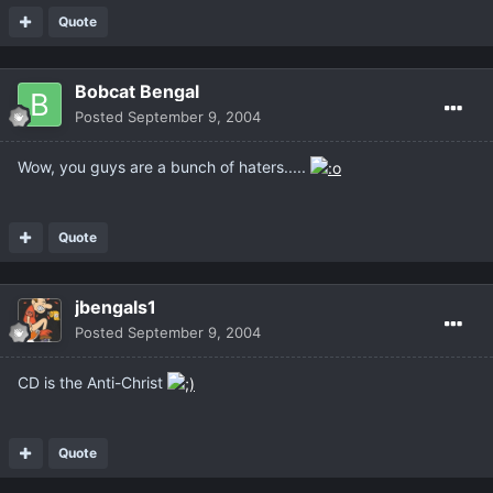
Quote
Bobcat Bengal
Posted
September 9, 2004
Wow, you guys are a bunch of haters.....
Quote
jbengals1
Posted
September 9, 2004
CD is the Anti-Christ
Quote