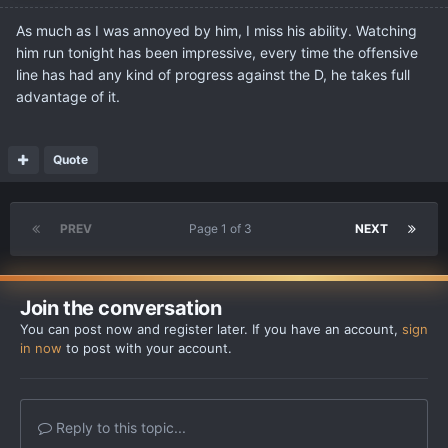
As much as I was annoyed by him, I miss his ability. Watching
him run tonight has been impressive, every time the offensive
line has had any kind of progress against the D, he takes full
advantage of it.
Quote
PREV
Page 1 of 3
NEXT
Join the conversation
You can post now and register later. If you have an account,
sign
in now
to post with your account.
Reply to this topic...