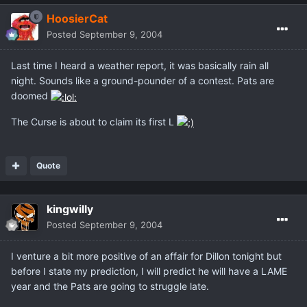
HoosierCat
Posted
September 9, 2004
Last time I heard a weather report, it was basically rain all
night. Sounds like a ground-pounder of a contest. Pats are
doomed
The Curse is about to claim its first L
Quote
kingwilly
Posted
September 9, 2004
I venture a bit more positive of an affair for Dillon tonight but
before I state my prediction, I will predict he will have a LAME
year and the Pats are going to struggle late.