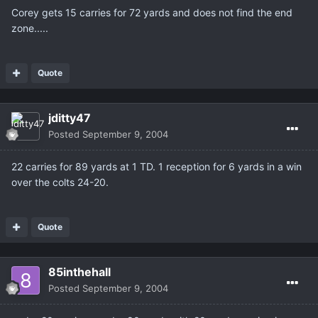
Corey gets 15 carries for 72 yards and does not find the end
zone.....
Quote
jditty47
Posted
September 9, 2004
22 carries for 89 yards at 1 TD. 1 reception for 6 yards in a win
over the colts 24-20.
Quote
85inthehall
Posted
September 9, 2004