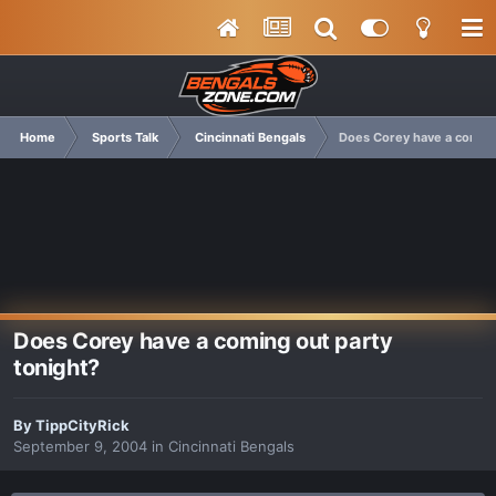
Home
Sports Talk
Cincinnati Bengals
Does Corey have a coming
Does Corey have a coming out party
tonight?
By
TippCityRick
September 9, 2004
in
Cincinnati Bengals