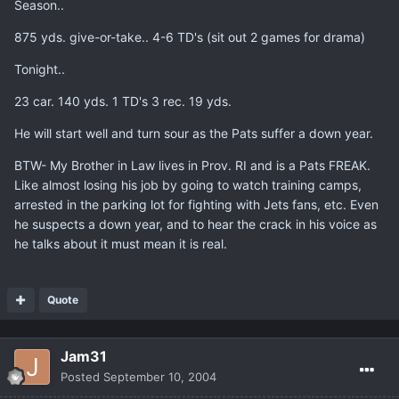
Season..
875 yds. give-or-take.. 4-6 TD's (sit out 2 games for drama)
Tonight..
23 car. 140 yds. 1 TD's 3 rec. 19 yds.
He will start well and turn sour as the Pats suffer a down year.
BTW- My Brother in Law lives in Prov. RI and is a Pats FREAK.
Like almost losing his job by going to watch training camps,
arrested in the parking lot for fighting with Jets fans, etc. Even
he suspects a down year, and to hear the crack in his voice as
he talks about it must mean it is real.
Quote
Jam31
Posted
September 10, 2004