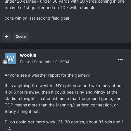
under 20 carries - under 80 yards with 20 yards coming in one
run in the 1st quarter and no TD - with a fumble
colts win on last second field goal
Quote
wookie
Posted
September 9, 2004
Anyone see a weather report for the game??
If its anything like western NY right now, and we're only about
4 or 5 hours away, then it could bee rainy and windy at the
stadium tonight. That could mean that the ground game, and
TOP means more than the Manning/Harrison connection, or
Brady airing it out.
Dillon could get more work, 25-30 carries, about 85 yds and 1
TD.