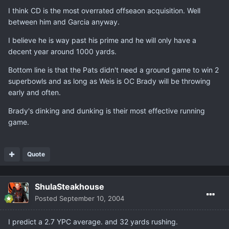
I think CD is the most overrated offseaon acquisition. Well
between him and Garcia anyway.
I believe he is way past his prime and he will only have a
decent year around 1000 yards.
Bottom line is that the Pats didn't need a ground game to win 2
superbowls and as long as Weis is OC Brady will be throwing
early and often.
Brady's dinking and dunking is their most effective running
game.
Quote
ShulaSteakhouse
Posted
September 10, 2004
I predict a 2.7 YPC average. and 32 yards rushing.