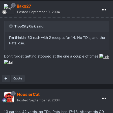
jjakq27
Posted
September 9, 2004
TippCityRick said:
I'm thinkin' 60 rush with 2 recepts for 14. No TD's, and the
Pats lose.
Don't forget getting stopped at the one a couple of times
Quote
HoosierCat
Posted
September 9, 2004
13 carries, 42 yards, no TDs, Pats lose 17-13. Afterwards CD