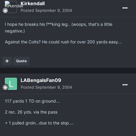
Kirkendall
Posted
September 9, 2004
I hope he breaks his f**king leg.. (woops, that's a little
negative.)
Against the Colts? He could rush for over 200 yards easy...
Quote
LABengalsFan09
Posted
September 9, 2004
117 yards 1 TD on ground...
2 rec. 26 yds. via the pass
+ 1 pulled groin...due to the slop....