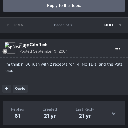
Reply to this topic
PREV
Page 1 of 3
NEXT
TippCityRick
Posted
September 9, 2004
I'm thinkin' 60 rush with 2 recepts for 14. No TD's, and the Pats
lose.
Quote
Replies
Created
Last Reply
61
21 yr
21 yr