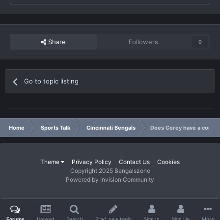
Share
Followers
0
Go to topic listing
Home
Sports Talk
Cincinnati Bengals
Does Corey have a coming
Theme
Privacy Policy
Contact Us
Cookies
Copyright 2025 Bengalszone
Powered by Invision Community
Forums
Unread
Search
Start new topic
Sign In
Sign Up
More