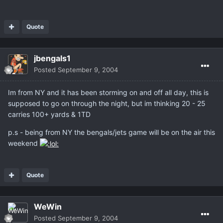
Quote
jbengals1
Posted
September 9, 2004
Im from NY and it has been storming on and off all day, this is
supposed to go on through the night, but im thinking 20 - 25
carries 100+ yards & 1TD
p.s - being from NY the bengals/jets game will be on the air this
weekend
Quote
WeWin
Posted
September 9, 2004