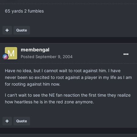
65 yards 2 fumbles
Quote
membengal
Posted
September 9, 2004
Have no idea, but I cannot wait to root against him. I have
never been so excited to root against a player in my life as I am
for rooting against him now.
I can't wait to see the NE fan reaction the first time they realize
how heartless he is in the red zone anymore.
Quote