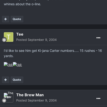
whines about the o-line.
Quote
Tee
Posted
September 9, 2004
I'd like to see him get Ki-jana Carter numbers..... 15 rushes - 16
yards.
Quote
The Brew Man
Posted
September 9, 2004