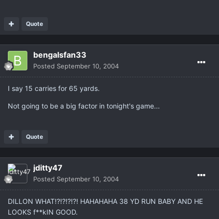
Quote
bengalsfan33
Posted
September 10, 2004
I say 15 carries for 65 yards.
Not going to be a big factor in tonight's game...
Quote
jditty47
Posted
September 10, 2004
DILLON WHAT!?!?!?!?! HAHAHAHA 38 YD RUN BABY AND HE
LOOKS f**kIN GOOD.