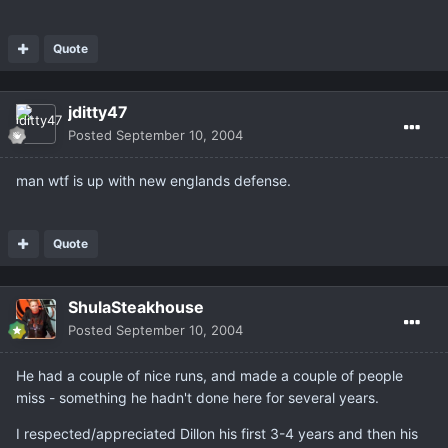
Quote
jditty47
Posted
September 10, 2004
man wtf is up with new englands defense.
Quote
ShulaSteakhouse
Posted
September 10, 2004
He had a couple of nice runs, and made a couple of people
miss - something he hadn't done here for several years.
I respected/appreciated Dillon his first 3-4 years and then his