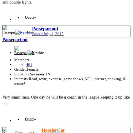
and double tights.
Quote
Passepartout
Posted
July 4, 2017
Passepartout
Members
461
Gender:
Female
Location:
Seymour TN
Interests:
Read, write, exercise, game shows, NFL, internet, cooking, &
music!
Very smart man. One day he will be a coach in the league keeping it up like
that.
Quote
HoosierCat