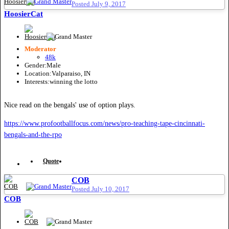
Posted
July 9, 2017
HoosierCat
Moderator
48k
Gender:
Male
Location:
Valparaiso, IN
Interests:
winning the lotto
Nice read on the bengals' use of option plays.
https://www.profootballfocus.com/news/pro-teaching-tape-cincinnati-
bengals-and-the-rpo
Quote
COB
Posted
July 10, 2017
COB