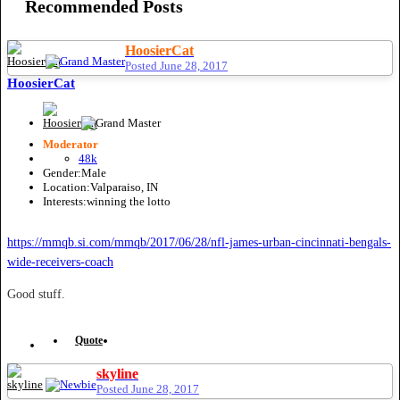
Recommended Posts
HoosierCat
Posted
June 28, 2017
HoosierCat
Moderator
48k
Gender:
Male
Location:
Valparaiso, IN
Interests:
winning the lotto
https://mmqb.si.com/mmqb/2017/06/28/nfl-james-urban-cincinnati-bengals-
wide-receivers-coach
Good stuff.
Quote
skyline
Posted
June 28, 2017