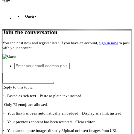
team!
Quote
Join the conversation
You can post now and register later. If you have an account,
sign in now
to post
with your account.
Reply to this topic...
×
Pasted as rich text.
Paste as plain text instead
Only 75 emoji are allowed.
×
Your link has been automatically embedded.
Display as a link instead
×
Your previous content has been restored.
Clear editor
×
You cannot paste images directly. Upload or insert images from URL.