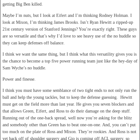
getting Big Ben killed.
Maybe I’m nuts, but I look at Eifert and I’m thinking Rodney Holman. I
look at Mixon, I’m thinking James Brooks. Isn’t Ryan Hewitt a ripped-up
21
st
century version of Stanford Jennings? You’re exactly right. These guys
are so versatile and that’s why I’d love to see heavy use of the no huddle so
they can keep defenses off balance.
I think we want the same thing, but I think what this versatility gives you is
the chance to become a top five power running team just like the hey-day of
Sam Wyche’s no huddle.
Power and finesse.
I think you must have some semblance of two tight ends to not only run the
ball and help the young tackles, but to keep the defense guessing. Hewitt
must get on the field more than last year. He gives you seven blockers and
that allows Green, Eifert, and Ross to do their damage on the deep stuff.
Running out of the one-back spread, well now you’re asking for the blitz
and somebody other than Green has to beat one-on-one. And, you can’t put
too much on the plate of Ross and Mixon. They’re rookies. And Ross is not
yet back off of shoulder surgery and Gio is coming off ACL surgery, so