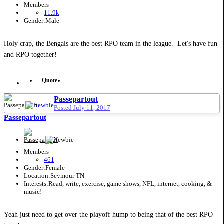
Members
11.9k
Gender:
Male
Holy crap, the Bengals are the best RPO team in the league. Let's have fun
and RPO together!
Quote
Passepartout
Posted
July 11, 2017
Passepartout
Members
461
Gender:
Female
Location:
Seymour TN
Interests:
Read, write, exercise, game shows, NFL, internet, cooking, &
music!
Yeah just need to get over the playoff hump to being that of the best RPO