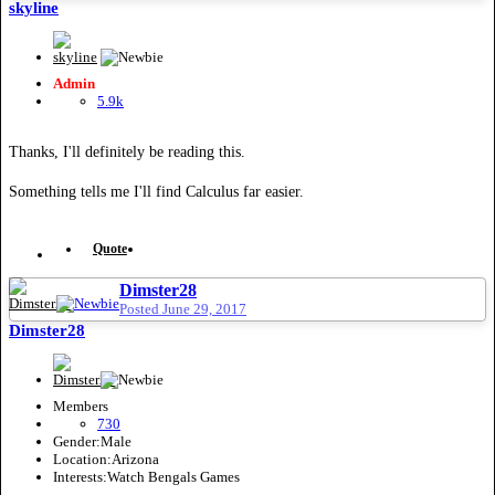
skyline
Admin
5.9k
Thanks, I'll definitely be reading this.
Something tells me I'll find Calculus far easier.
Quote
Dimster28
Posted
June 29, 2017
Dimster28
Members
730
Gender:
Male
Location:
Arizona
Interests:
Watch Bengals Games