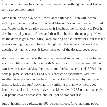
how much can they be counted on in September with Ogbuehi and Fisher
trying to get their legs.?
Mash them on one play with Hewitt as the fullback. Then with people
inching in the box, split out Eifert and Mixon. Or run the draw with Eifert
and Mixon split, or go play action with Hewitt as the fullback. Put Ross in
the slot one play next to Green and then flop them on the next play. Never
let the defense get a read. Sure, keep pouring on the formations, but it is the
power running plays and the double tight end formations that keep them
guessing. At the very least it keeps them out of the dreaded cover two.
And here’s something else that is a pet peeve of mine, and I’d love to hear
what you think about this, Joe. With Mixon, Bernard, and
Jeremy Hill
and
two inexperienced tackles, the time to run the ball is here, right? With the
college game so spread out and NFL defenses so specialized with fast,
smaller cover players on the field 70 percent of the time, why not force
them to tackle the run? Tackling is a vanishing art, anyway, how about
loading up and making them have to tackle you with 235-pound rush ends,
220-pound cover linebackers, and 190-pound slot corners?
Just a thought. But, please, no 100-percent spread. Give me some power