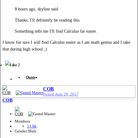
8 hours ago, skyline said:
Thanks, I'll definitely be reading this.
Something tells me I'll find Calculus far easier.
I know for sure I will find Calculus easier as I am math genius and I take
that during high school ;)
2
Quote
COB
Posted
June 29, 2017
COB
Members
11.9k
Gender:
Male