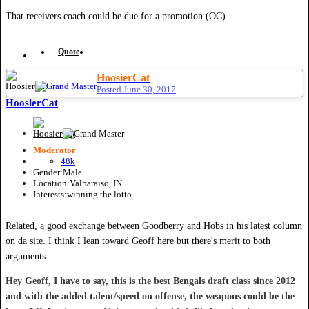
That receivers coach could be due for a promotion (OC).
Quote
HoosierCat
Posted
June 30, 2017
HoosierCat
Moderator
48k
Gender:
Male
Location:
Valparaiso, IN
Interests:
winning the lotto
Related, a good exchange between Goodberry and Hobs in his latest column
on da site. I think I lean toward Geoff here but there's merit to both
arguments.
Hey Geoff, I have to say, this is the best Bengals draft class since 2012
and with the added talent/speed on offense, the weapons could be the