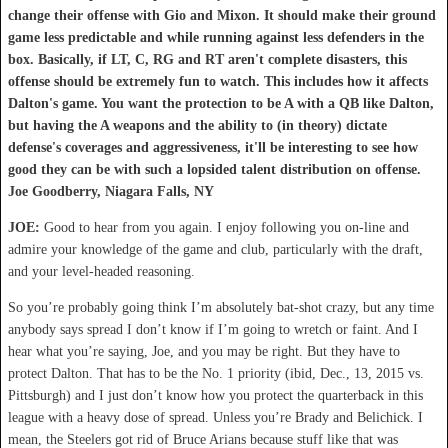
change their offense with Gio and Mixon. It should make their ground
game less predictable and while running against less defenders in the
box. Basically, if LT, C, RG and RT aren't complete disasters, this
offense should be extremely fun to watch. This includes how it affects
Dalton's game. You want the protection to be A with a QB like Dalton,
but having the A weapons and the ability to (in theory) dictate
defense's coverages and aggressiveness, it'll be interesting to see how
good they can be with such a lopsided talent distribution on offense.
Joe Goodberry, Niagara Falls, NY
JOE:
Good to hear from you again. I enjoy following you on-line and
admire your knowledge of the game and club, particularly with the draft,
and your level-headed reasoning.
So you’re probably going think I’m absolutely bat-shot crazy, but any time
anybody says spread I don’t know if I’m going to wretch or faint. And I
hear what you’re saying, Joe, and you may be right. But they have to
protect Dalton. That has to be the No. 1 priority (ibid, Dec., 13, 2015 vs.
Pittsburgh) and I just don’t know how you protect the quarterback in this
league with a heavy dose of spread. Unless you’re Brady and Belichick. I
mean, the Steelers got rid of Bruce Arians because stuff like that was