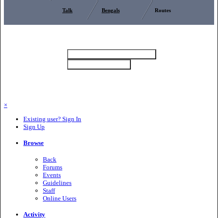
Talk
Bengals
Routes
Theme
Bengalszone (Dark) (Default)
Privacy Policy
Bengalszone (Light)
Contact Us
Cookies
Copyright 2025 Bengalszone
Powered by Invision Community
×
Existing user? Sign In
Sign Up
Browse
Back
Forums
Events
Guidelines
Staff
Online Users
Activity