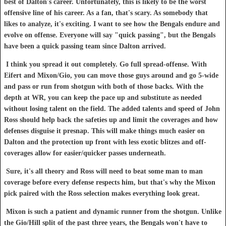
best of Dalton's career. Unfortunately, this is likely to be the worst
offensive line of his career. As a fan, that's scary. As somebody that
likes to analyze, it's exciting. I want to see how the Bengals endure and
evolve on offense. Everyone will say "quick passing", but the Bengals
have been a quick passing team since Dalton arrived.
I think you spread it out completely. Go full spread-offense. With
Eifert and Mixon/Gio, you can move those guys around and go 5-wide
and pass or run from shotgun with both of those backs. With the
depth at WR, you can keep the pace up and substitute as needed
without losing talent on the field. The added talents and speed of John
Ross should help back the safeties up and limit the coverages and how
defenses disguise it presnap. This will make things much easier on
Dalton and the protection up front with less exotic blitzes and off-
coverages allow for easier/quicker passes underneath.
Sure, it's all theory and Ross will need to beat some man to man
coverage before every defense respects him, but that's why the Mixon
pick paired with the Ross selection makes everything look great.
Mixon is such a patient and dynamic runner from the shotgun. Unlike
the Gio/Hill split of the past three years, the Bengals won't have to