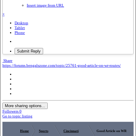
Insert image from URL
×
Desktop
Tablet
Phone
Submit Reply
Share
https://forums.bengalszone.com/topic/25761-good-article-on-wr-routes/
More sharing options...
Followers
0
Go to topic listing
Home
Sports
Cincinnati
Good Article on WR