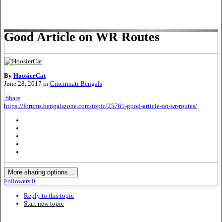
Good Article on WR Routes
By
HoosierCat
June 28, 2017
in
Cincinnati Bengals
Share
https://forums.bengalszone.com/topic/25761-good-article-on-wr-routes/
More sharing options...
Followers
0
Reply to this topic
Start new topic