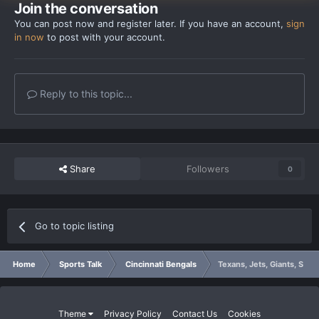
Join the conversation
You can post now and register later. If you have an account,
sign
in now
to post with your account.
Reply to this topic...
Share
Followers
0
Go to topic listing
Home
Sports Talk
Cincinnati Bengals
Texans, Jets, Giants, Steel
Theme
Privacy Policy
Contact Us
Cookies