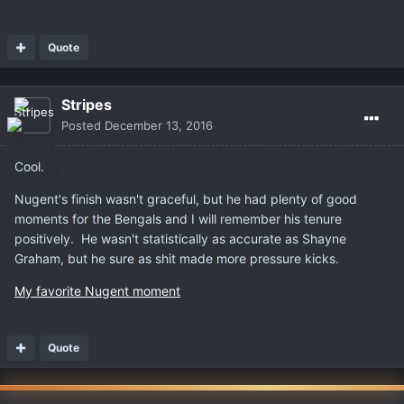
Quote
Stripes
Posted
December 13, 2016
Cool.
Nugent's finish wasn't graceful, but he had plenty of good
moments for the Bengals and I will remember his tenure
positively. He wasn't statistically as accurate as Shayne
Graham, but he sure as shit made more pressure kicks.
My favorite Nugent moment
Quote