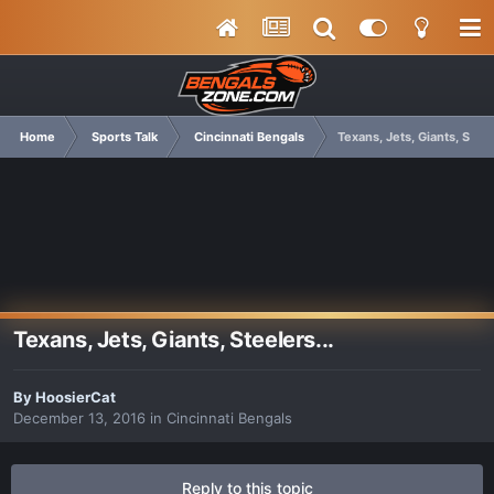
Home
Sports Talk
Cincinnati Bengals
Texans, Jets, Giants, Steel
Texans, Jets, Giants, Steelers...
By
HoosierCat
December 13, 2016
in
Cincinnati Bengals
Reply to this topic