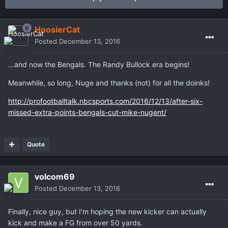
HoosierCat
Posted
December 13, 2016
...and now the Bengals. The Randy Bullock era begins!
Meanwhile, so long, Nuge and thanks (not) for all the doinks!
http://profootballtalk.nbcsports.com/2016/12/13/after-six-
missed-extra-points-bengals-cut-mike-nugent/
Quote
volcom69
Posted
December 13, 2016
Finally, nice guy, but I'm hoping the new kicker can actually
kick and make a FG from over 50 yards.