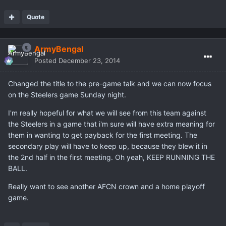
Quote
ArmyBengal
Posted
December 23, 2014
Changed the title to the pre-game talk and we can now focus
on the Steelers game Sunday night.
I'm really hopeful for what we will see from this team against
the Steelers in a game that i'm sure will have extra meaning for
them in wanting to get payback for the first meeting. The
secondary play will have to keep up, because they blew it in
the 2nd half in the first meeting. Oh yeah, KEEP RUNNING THE
BALL.
Really want to see another AFCN crown and a home playoff
game.