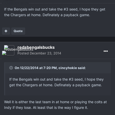
If the Bengals win out and take the #3 seed, I hope they get
the Chargers at home. Definately a payback game.
Quote
redsbengalsbucks
Posted
December 23, 2014
On 12/22/2014 at 7:20 PM, cincyhokie said:
If the Bengals win out and take the #3 seed, I hope they
get the Chargers at home. Definately a payback game.
Well it is either the last team in at home or playing the colts at
Indy if they lose. At least that is the way I figure it.