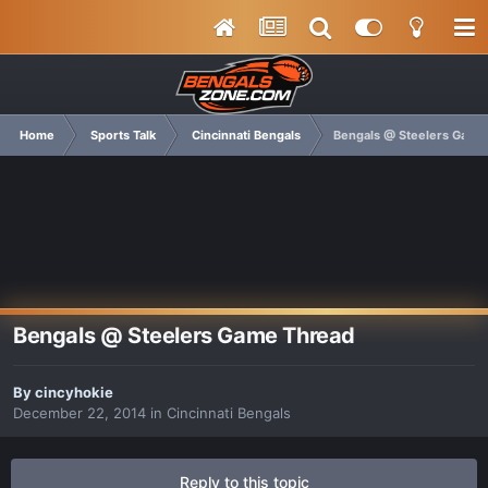
Home
Sports Talk
Cincinnati Bengals
Bengals @ Steelers Game
Bengals @ Steelers Game Thread
By
cincyhokie
December 22, 2014
in
Cincinnati Bengals
Reply to this topic