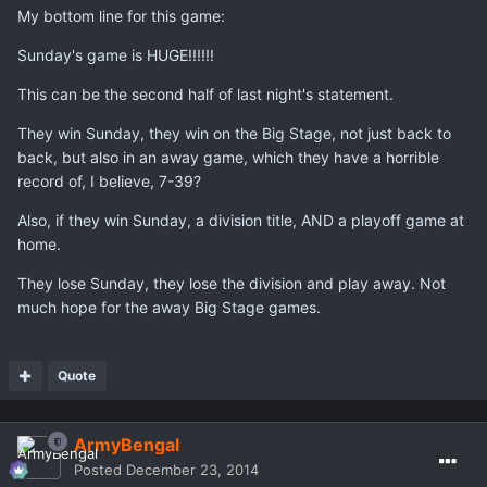
My bottom line for this game:
Sunday's game is HUGE!!!!!!
This can be the second half of last night's statement.
They win Sunday, they win on the Big Stage, not just back to
back, but also in an away game, which they have a horrible
record of, I believe, 7-39?
Also, if they win Sunday, a division title, AND a playoff game at
home.
They lose Sunday, they lose the division and play away. Not
much hope for the away Big Stage games.
Quote
ArmyBengal
Posted
December 23, 2014