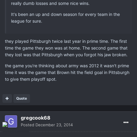
really dumb losses and some nice wins.
It's been an up and down season for every team in the
league for sure.
they played Pittsburgh twice last year in prime time. The first
time the game they won was at home. The second game that
they lost was that Pittsburgh when you forgot his jaw broken.
the game you're thinking about army was 2012 it wasn't prime
time it was the game that Brown hit the field goal in Pittsburgh
to give them playoff spot.
Quote
gregcook68
Posted
December 23, 2014