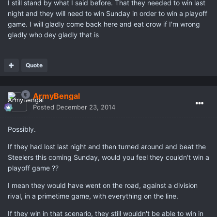
I still stand by what I said before. That they needed to win last
night and they will need to win Sunday in order to win a playoff
game. I will gladly come back here and eat crow if I'm wrong
gladly who dey gladly that is
Quote
ArmyBengal
Posted
December 23, 2014
Possibly.
If they had lost last night and then turned around and beat the
Steelers this coming Sunday, would you feel they couldn't win a
playoff game ??
I mean they would have went on the road, against a division
rival, in a primetime game, with everything on the line.
If they win in that scenario, they still wouldn't be able to win in