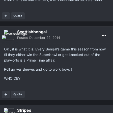
Quote
Scottishbengal
Posted
December 22, 2014
OK , it is what it is. Every Bengal's game this season from now
til they either win the Superbowl or get knocked out of the
play-offs is a Prime Time affair.
Roll up yer sleeves and go to work boys !
WHO DEY
Quote
Stripes