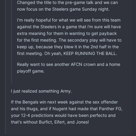
Changed the title to the pre-game talk and we can
now focus on the Steelers game Sunday night.
I'm really hopeful for what we will see from this team
against the Steelers in a game that i'm sure will have
extra meaning for them in wanting to get payback
for the first meeting. The secondary play will have to
keep up, because they blew it in the 2nd half in the
first meeting. Oh yeah, KEEP RUNNING THE BALL.
Really want to see another AFCN crown and a home
playoff game.
I just realized something Army.
If the Bengals win next week against the sex offender
and his thugs, and if Nugent had made that Panther FG,
your 12-4 predictions would have been perfecto and
that's without Burfict, Eifert, and Jones!