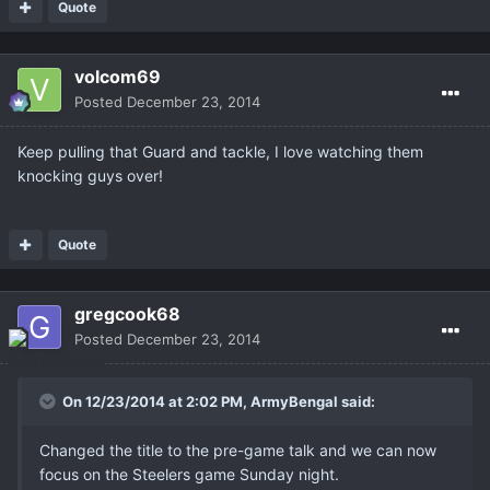
Quote
volcom69
Posted
December 23, 2014
Keep pulling that Guard and tackle, I love watching them
knocking guys over!
Quote
gregcook68
Posted
December 23, 2014
On 12/23/2014 at 2:02 PM, ArmyBengal said:
Changed the title to the pre-game talk and we can now
focus on the Steelers game Sunday night.