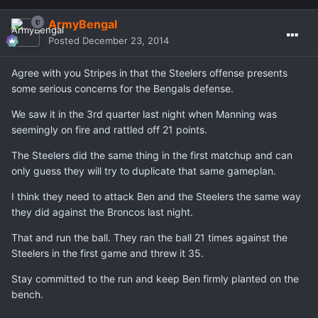
ArmyBengal
Posted
December 23, 2014
Agree with you Stripes in that the Steelers offense presents
some serious concerns for the Bengals defense.
We saw it in the 3rd quarter last night when Manning was
seemingly on fire and rattled off 21 points.
The Steelers did the same thing in the first matchup and can
only guess they will try to duplicate that same gameplan.
I think they need to attack Ben and the Steelers the same way
they did against the Broncos last night.
That and run the ball. They ran the ball 21 times against the
Steelers in the first game and threw it 35.
Stay committed to the run and keep Ben firmly planted on the
bench.