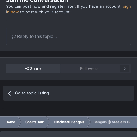
You can post now and register later. If you have an account,
sign
in now
to post with your account.
Reply to this topic...
Share
Followers
0
Go to topic listing
Home
Sports Talk
Cincinnati Bengals
Bengals @ Steelers Game