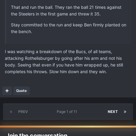
That and run the ball. They ran the ball 21 times against
the Steelers in the first game and threw it 35.
Stay committed to the run and keep Ben firmly planted on
the bench.
I was watching a breakdown of the Bucs, of all teams,
attacking Rothelisburger by going after his arm and not his
body. Seeing that even if you have him wrapped up, he still
completes his throws. Slow him down and they win.
Quote
PREV
Page 1 of 11
NEXT
Join the conversation