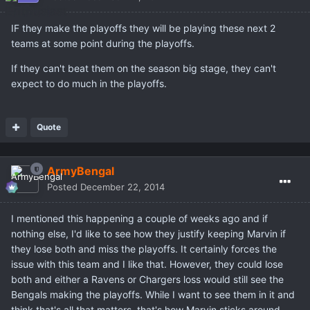
IF they make the playoffs they will be playing these next 2
teams at some point during the playoffs.
If they can't beat them on the season big stage, they can't
expect to do much in the playoffs.
Quote
ArmyBengal
Posted
December 22, 2014
I mentioned this happening a couple of weeks ago and if
nothing else, I'd like to see how they justify keeping Marvin if
they lose both and miss the playoffs. It certainly forces the
issue with this team and I like that. However, they could lose
both and either a Ravens or Chargers loss would still see the
Bengals making the playoffs. While I want to see them in it and
think that's all that matters, that's how Marvin sticks around.