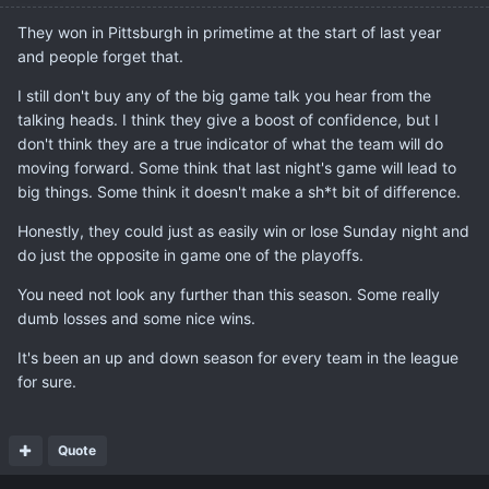
They won in Pittsburgh in primetime at the start of last year
and people forget that.
I still don't buy any of the big game talk you hear from the
talking heads. I think they give a boost of confidence, but I
don't think they are a true indicator of what the team will do
moving forward. Some think that last night's game will lead to
big things. Some think it doesn't make a sh*t bit of difference.
Honestly, they could just as easily win or lose Sunday night and
do just the opposite in game one of the playoffs.
You need not look any further than this season. Some really
dumb losses and some nice wins.
It's been an up and down season for every team in the league
for sure.
Quote