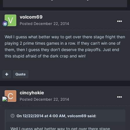
volcom69
Posted
December 22, 2014
Well I guess what better way to get over there stage fright then
playing 2 prime times games in a row. If they can't win one of
them, then I guess they don't deserve the playoffs. Just end
this stupid afraid of the dark crap and win!
Quote
cincyhokie
Posted
December 22, 2014
On 12/22/2014 at 4:00 AM, volcom69 said:
Well I guess what better way to get over there stage