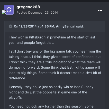
gregcook68
Posted
December 23, 2014
On 12/23/2014 at 4:35 PM, ArmyBengal said:
They won in Pittsburgh in primetime at the start of last
year and people forget that.
I still don't buy any of the big game talk you hear from the
talking heads. I think they give a boost of confidence, but
I don't think they are a true indicator of what the team will
do moving forward. Some think that last night's game will
lead to big things. Some think it doesn't make a sh*t bit of
difference.
Honestly, they could just as easily win or lose Sunday
night and do just the opposite in game one of the
playoffs.
You need not look any further than this season. Some