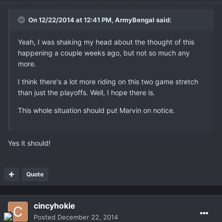
On 12/22/2014 at 12:41 PM, ArmyBengal said:
Yeah, I was shaking my head about the thought of this
happening a couple weeks ago, but not so much any
more.
I think there's a lot more riding on this two game stretch
than just the playoffs. Well, I hope there is.
This whole situation should put Marvin on notice.
Yes it should!
Quote
cincyhokie
Posted
December 22, 2014