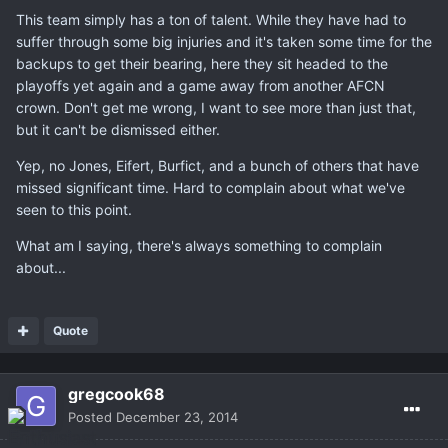
This team simply has a ton of talent. While they have had to
suffer through some big injuries and it's taken some time for the
backups to get their bearing, here they sit headed to the
playoffs yet again and a game away from another AFCN
crown. Don't get me wrong, I want to see more than just that,
but it can't be dismissed either.
Yep, no Jones, Eifert, Burfict, and a bunch of others that have
missed significant time. Hard to complain about what we've
seen to this point.
What am I saying, there's always something to complain
about...
Quote
gregcook68
Posted
December 23, 2014