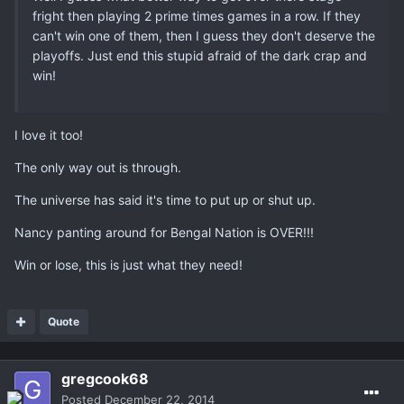
fright then playing 2 prime times games in a row. If they
can't win one of them, then I guess they don't deserve the
playoffs. Just end this stupid afraid of the dark crap and
win!
I love it too!
The only way out is through.
The universe has said it's time to put up or shut up.
Nancy panting around for Bengal Nation is OVER!!!
Win or lose, this is just what they need!
Quote
gregcook68
Posted
December 22, 2014