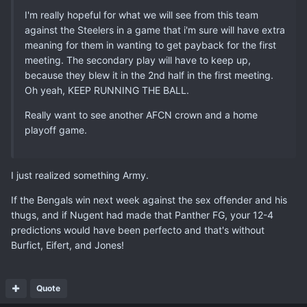
I'm really hopeful for what we will see from this team
against the Steelers in a game that i'm sure will have extra
meaning for them in wanting to get payback for the first
meeting. The secondary play will have to keep up,
because they blew it in the 2nd half in the first meeting.
Oh yeah, KEEP RUNNING THE BALL.
Really want to see another AFCN crown and a home
playoff game.
I just realized something Army.
If the Bengals win next week against the sex offender and his
thugs, and if Nugent had made that Panther FG, your 12-4
predictions would have been perfecto and that's without
Burfict, Eifert, and Jones!
Quote