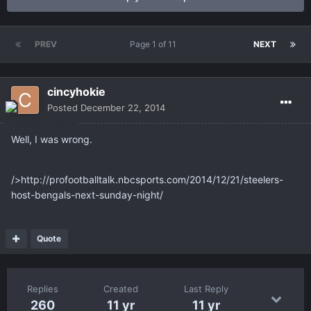
PREV
Page 1 of 11
NEXT
cincyhokie
Posted
December 22, 2014
Well, I was wrong.
/>http://profootballtalk.nbcsports.com/2014/12/21/steelers-
host-bengals-next-sunday-night/
Quote
Replies
Created
Last Reply
260
11 yr
11 yr