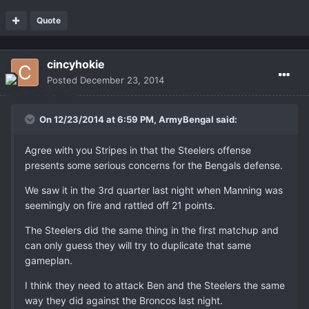
Quote
cincyhokie
Posted
December 23, 2014
On 12/23/2014 at 6:59 PM, ArmyBengal said:
Agree with you Stripes in that the Steelers offense
presents some serious concerns for the Bengals defense.
We saw it in the 3rd quarter last night when Manning was
seemingly on fire and rattled off 21 points.
The Steelers did the same thing in the first matchup and
can only guess they will try to duplicate that same
gameplan.
I think they need to attack Ben and the Steelers the same
way they did against the Broncos last night.