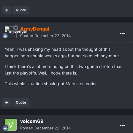
Quote
ArmyBengal
Posted
December 22, 2014
Yeah, I was shaking my head about the thought of this
happening a couple weeks ago, but not so much any more.
I think there's a lot more riding on this two game stretch than
just the playoffs. Well, I hope there is.
This whole situation should put Marvin on notice.
Quote
volcom69
Posted
December 22, 2014