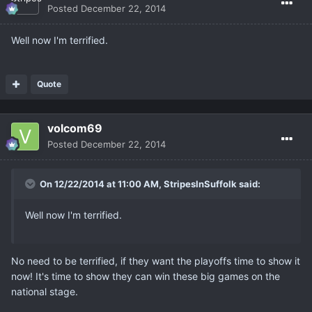
Posted
December 22, 2014
Well now I'm terrified.
Quote
volcom69
Posted
December 22, 2014
On 12/22/2014 at 11:00 AM, StripesInSuffolk said:
Well now I'm terrified.
No need to be terrified, if they want the playoffs time to show it
now! It's time to show they can win these big games on the
national stage.