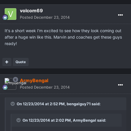
volcom69
Posted
December 23, 2014
It's a short week I'm excited to see how they look coming out
after a huge win like this. Marvin and coaches get these guys
ready!
Quote
ArmyBengal
Posted
December 23, 2014
On 12/23/2014 at 2:52 PM, bengalguy71 said:
On 12/23/2014 at 2:02 PM, ArmyBengal said: