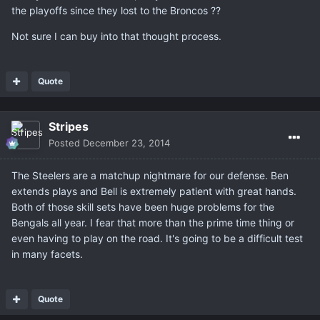
the playoffs since they lost to the Broncos ??
Not sure I can buy into that thought process.
Quote
Stripes
Posted
December 23, 2014
The Steelers are a matchup nightmare for our defense. Ben
extends plays and Bell is extremely patient with great hands.
Both of those skill sets have been huge problems for the
Bengals all year. I fear that more than the prime time thing or
even having to play on the road. It's going to be a difficult test
in many facets.
Quote