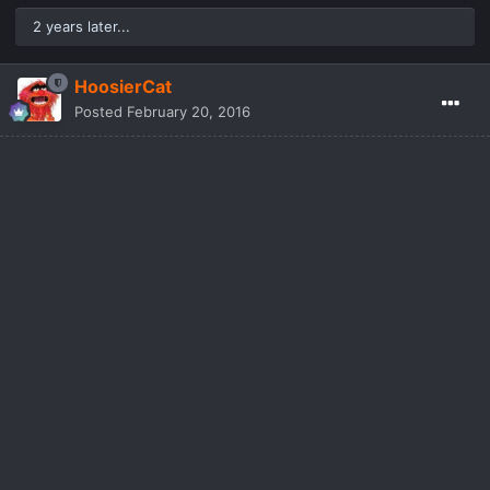
2 years later...
HoosierCat
Posted
February 20, 2016