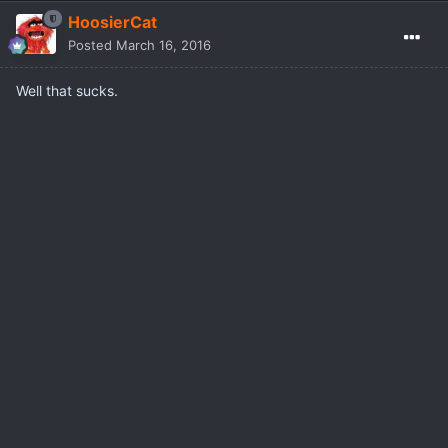
HoosierCat
Posted
March 16, 2016
Well that sucks.