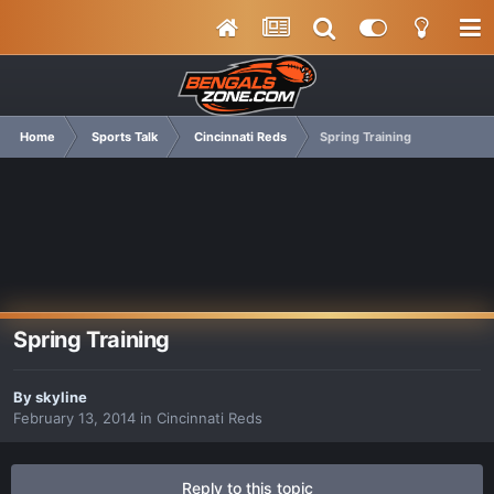
Home
Sports Talk
Cincinnati Reds
Spring Training
Spring Training
By
skyline
February 13, 2014
in
Cincinnati Reds
Reply to this topic