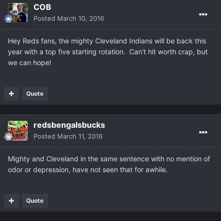
COB
Posted
March 10, 2016
Hey Reds fans, the mighty Cleveland Indians will be back this
year with a top five starting rotation. Can't hit worth crap, but
we can hope!
Quote
redsbengalsbucks
Posted
March 11, 2016
Mighty and Cleveland in the same sentence with no mention of
odor or depression, have not seen that for awhile.
Quote