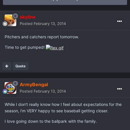
skyline
Posted
February 13, 2014
Pitchers and catchers report tomorrow.
Time to get pumped!
Quote
ArmyBengal
Posted
February 13, 2014
While I don't really know how I feel about expectations for the
season, i'm VERY happy to see baseball getting closer.
I love going down to the ballpark with the family.