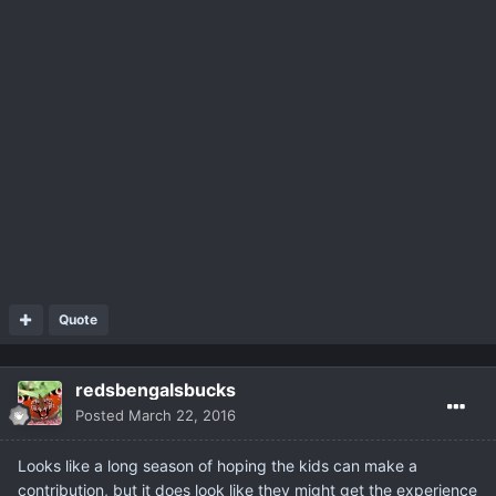
Quote
redsbengalsbucks
Posted
March 22, 2016
Looks like a long season of hoping the kids can make a
contribution, but it does look like they might get the experience