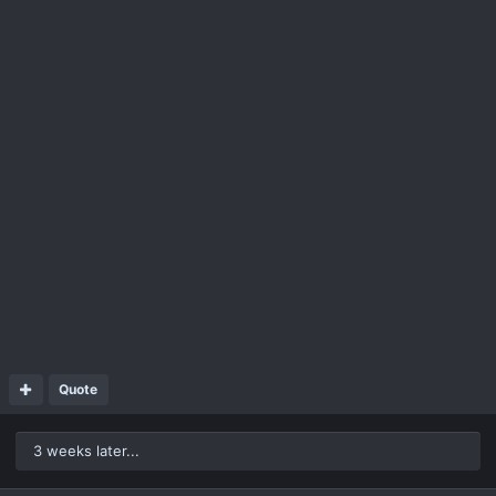
Quote
3 weeks later...