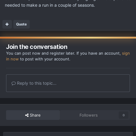
needed to make a run in a couple of seasons.
Quote
Join the conversation
You can post now and register later. If you have an account,
sign
in now
to post with your account.
Reply to this topic...
Share
Followers
0