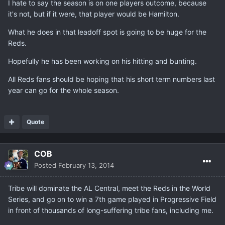
I hate to say the season is on one players outcome, because
it's not, but if it were, that player would be Hamilton.
What he does in that leadoff spot is going to be huge for the
Reds.
Hopefully he has been working on his hitting and bunting.
All Reds fans should be hoping that his short term numbers last
year can go for the whole season.
Quote
COB
Posted
February 13, 2014
Tribe will dominate the AL Central, meet the Reds in the World
Series, and go on to win a 7th game played in Progressive Field
in front of thousands of long-suffering tribe fans, including me.