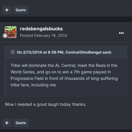
Quote
redsbengalsbucks
Posted
February 18, 2014
On 2/13/2014 at 8:56 PM, CentralOhioBengal said:
Tribe will dominate the AL Central, meet the Reds in the
World Series, and go on to win a 7th game played in
Progressive Field in front of thousands of long-suffering
tribe fans, including me.
Wow I needed a good laugh today thanks.
Quote