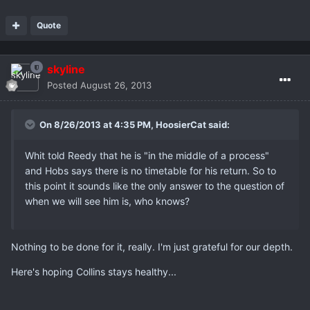
Quote
skyline
Posted
August 26, 2013
On 8/26/2013 at 4:35 PM, HoosierCat said:
Whit told Reedy that he is "in the middle of a process"
and Hobs says there is no timetable for his return. So to
this point it sounds like the only answer to the question of
when we will see him is, who knows?
Nothing to be done for it, really. I'm just grateful for our depth.
Here's hoping Collins stays healthy...