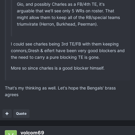
Gio, and possibly Charles as a FB/4th TE, it's
arguable that we'll see only 5 WRs on roster. That
might allow them to keep all of the RB/special teams
triumvirate (Herron, Burkhead, Peerman).
I could see charles being 3rd TE/FB with them keeping
connors,Gresh & eifert have been very good blockers and
the need to carry a pure blocking TE is gone.
More so since charles is a good blocker himself.
That's my thinking as well. Let's hope the Bengals' brass
agrees
Quote
volcom69