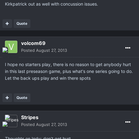
Kirkpatrick out as well with concussion issues.
Quote
volcom69
Posted
August 27, 2013
I hope no starters play, there is no reason to get anybody hurt
in this last preseason game, plus what's one series going to do.
Let the back ups play and win there spots
Quote
Stripes
Posted
August 27, 2013
Thoughts on Indy: don't get hurt.