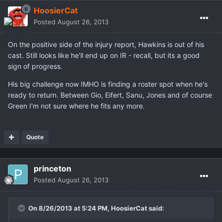
HoosierCat
Posted
August 26, 2013
On the positive side of the injury report, Hawkins is out of his
cast. Still looks like he'll end up on IR - recall, but its a good
sign of progress.
His big challenge now IMHO is finding a roster spot when he's
ready to return. Between Gio, Eifert, Sanu, Jones and of course
Green I'm not sure where he fits any more.
Quote
princeton
Posted
August 26, 2013
On 8/26/2013 at 5:24 PM, HoosierCat said: