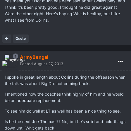
Yes thank you! Not much has been said about Collins play, and
I think it's been pretty good. I thought he did great against
Ware the other night. Here's hoping Whit is healthy, but I like
what I see from Collins.
Quote
ArmyBengal
Posted
August 27, 2013
I spoke in great length about Collins during the offseason when
the talk was about Big Dre not coming back.
I mentioned how the coaches think highly of him and he would
be an adequate replacement.
To see him do well at LT as well has been a nice thing to see.
Is he the next Joe Thomas ?? No, but he's solid and hold things
down until Whit gets back.