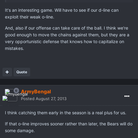
It's an interesting game. Will have to see if our d-line can
exploit their weak o-line.
And, also if our offense can take care of the ball. I think we're
good enough to move the chains against them, but they are a
very opportunistic defense that knows how to capitalize on
mistakes.
Quote
ArmyBengal
Posted
August 27, 2013
I think catching them early in the season is a real plus for us.
If that o-line improves sooner rather than later, the Bears will do
some damage.