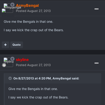
ArmyBengal
Posted
August 27, 2013
Give me the Bengals in that one.
I say we kick the crap out of the Bears.
Quote
skyline
Posted
August 27, 2013
On 8/27/2013 at 4:20 PM, ArmyBengal said:
Give me the Bengals in that one.
I say we kick the crap out of the Bears.