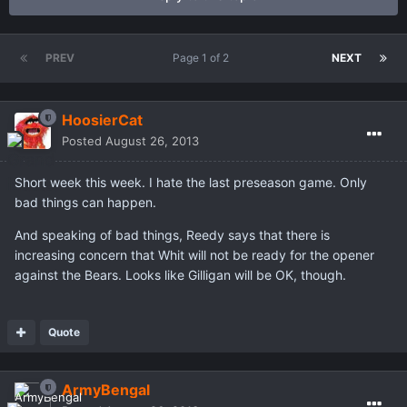
PREV
Page 1 of 2
NEXT
HoosierCat
Posted
August 26, 2013
Short week this week. I hate the last preseason game. Only
bad things can happen.
And speaking of bad things, Reedy says that there is
increasing concern that Whit will not be ready for the opener
against the Bears. Looks like Gilligan will be OK, though.
Quote
ArmyBengal