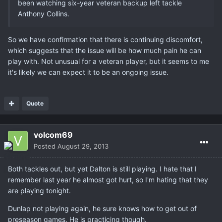
been watching six-year veteran backup left tackle
Anthony Collins.
So we have confirmation that there is continuing discomfort,
which suggests that the issue will be how much pain he can
play with. Not unusual for a veteran player, but it seems to me
it's likely we can expect it to be an ongoing issue.
Quote
volcom69
Posted
August 29, 2013
Both tackles out, but yet Dalton is still playing. I hate that I
remember last year he almost got hurt, so I'm hating that they
are playing tonight.
Dunlap not playing again, he sure knows how to get out of
preseason games. He is practicing though.