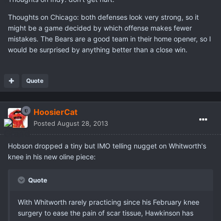
Thoughts on Chicago: both defenses look very strong, so it
might be a game decided by which offense makes fewer
mistakes. The Bears are a good team in their home opener, so I
would be surprised by anything better than a close win.
Quote
HoosierCat
Posted
August 28, 2013
Hobson dropped a tiny but IMO telling nugget on Whitworth's
knee in his new oline piece:
Quote
With Whitworth rarely practicing since his February knee
surgery to ease the pain of scar tissue, Hawkinson has