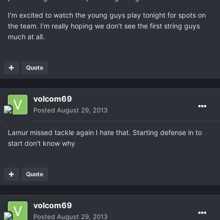
I'm excited to watch the young guys play tonight for spots on
the team. I'm really hoping we don't see the first string guys
much at all.
Quote
volcom69
Posted
August 29, 2013
Lamur missed tackle again I hate that. Starting defense in to
start don't know why
Quote
volcom69
Posted
August 29, 2013