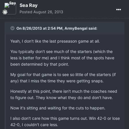
Sea Ray
Posted
August 26, 2013
On 8/26/2013 at 2:54 PM, ArmyBengal said:
Yeah, I don't like the last preseason game at all.
You typically don't see much of the starters (which the
less is better for me) and I think most of the spots have
been determined by that point.
My goal for that game is to see so little of the starters (if
any) that I miss the time they were getting snaps.
Honestly at this point, there isn't much the coaches need
to figure out. They know what they do and don't have.
Now it's sitting and waiting for the cuts to happen.
I also don't care how this game turns out. Win 42-0 or lose
42-0, I couldn't care less.