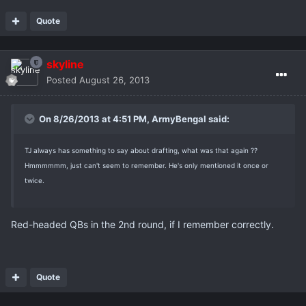
Quote
skyline
Posted
August 26, 2013
On 8/26/2013 at 4:51 PM, ArmyBengal said:
TJ always has something to say about drafting, what was that again ??
Hmmmmmm, just can't seem to remember. He's only mentioned it once or
twice.
Red-headed QBs in the 2nd round, if I remember correctly.
Quote