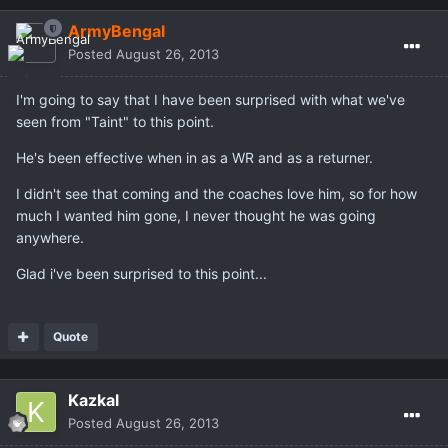
ArmyBengal
Posted
August 26, 2013
I'm going to say that I have been surprised with what we've
seen from "Taint" to this point.
He's been effective when in as a WR and as a returner.
I didn't see that coming and the coaches love him, so for how
much I wanted him gone, I never thought he was going
anywhere.
Glad i've been surprised to this point...
Quote
Kazkal
Posted
August 26, 2013