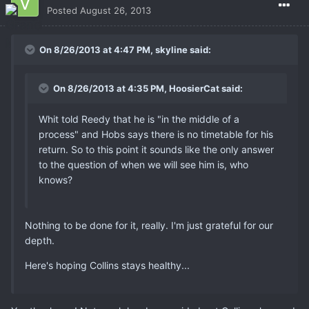
Posted
August 26, 2013
On 8/26/2013 at 4:47 PM, skyline said:
On 8/26/2013 at 4:35 PM, HoosierCat said:
Whit told Reedy that he is "in the middle of a
process" and Hobs says there is no timetable for his
return. So to this point it sounds like the only answer
to the question of when we will see him is, who
knows?
Nothing to be done for it, really. I'm just grateful for our
depth.
Here's hoping Collins stays healthy...