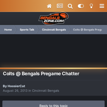
Home
Sports Talk
Cincinnati Bengals
Colts @ Bengals Pregame
Colts @ Bengals Pregame Chatter
By
HoosierCat
August 26, 2013
in
Cincinnati Bengals
Reply to this topic