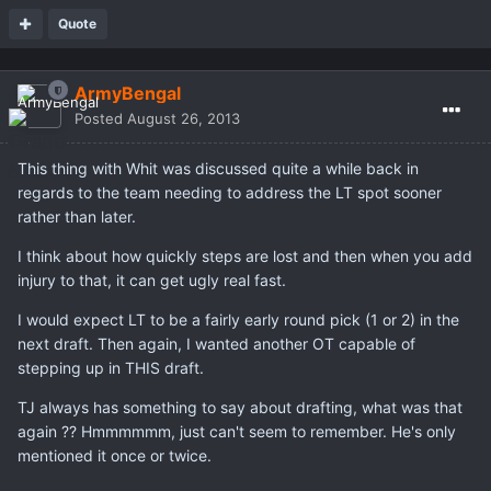
Quote
ArmyBengal
Posted
August 26, 2013
This thing with Whit was discussed quite a while back in
regards to the team needing to address the LT spot sooner
rather than later.
I think about how quickly steps are lost and then when you add
injury to that, it can get ugly real fast.
I would expect LT to be a fairly early round pick (1 or 2) in the
next draft. Then again, I wanted another OT capable of
stepping up in THIS draft.
TJ always has something to say about drafting, what was that
again ?? Hmmmmmm, just can't seem to remember. He's only
mentioned it once or twice.