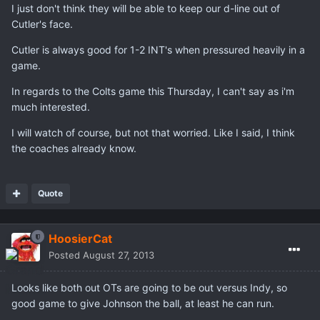
I just don't think they will be able to keep our d-line out of
Cutler's face.
Cutler is always good for 1-2 INT's when pressured heavily in a
game.
In regards to the Colts game this Thursday, I can't say as i'm
much interested.
I will watch of course, but not that worried. Like I said, I think
the coaches already know.
Quote
HoosierCat
Posted
August 27, 2013
Looks like both out OTs are going to be out versus Indy, so
good game to give Johnson the ball, at least he can run.