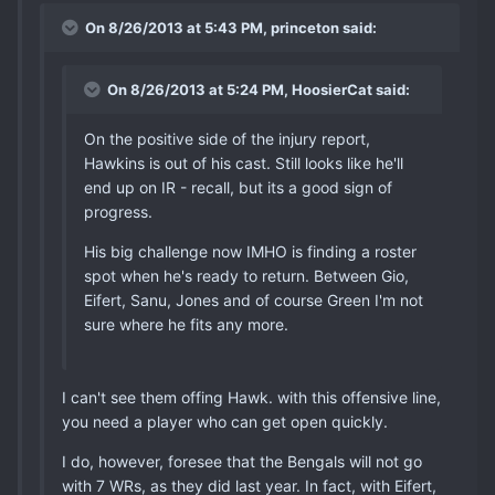
On 8/26/2013 at 5:43 PM, princeton said:
On 8/26/2013 at 5:24 PM, HoosierCat said:
On the positive side of the injury report,
Hawkins is out of his cast. Still looks like he'll
end up on IR - recall, but its a good sign of
progress.
His big challenge now IMHO is finding a roster
spot when he's ready to return. Between Gio,
Eifert, Sanu, Jones and of course Green I'm not
sure where he fits any more.
I can't see them offing Hawk. with this offensive line,
you need a player who can get open quickly.
I do, however, foresee that the Bengals will not go
with 7 WRs, as they did last year. In fact, with Eifert,