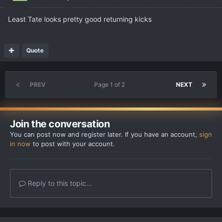
Least Tate looks pretty good returning kicks
Quote
PREV
Page 1 of 2
NEXT
Join the conversation
You can post now and register later. If you have an account,
sign
in now
to post with your account.
Reply to this topic...