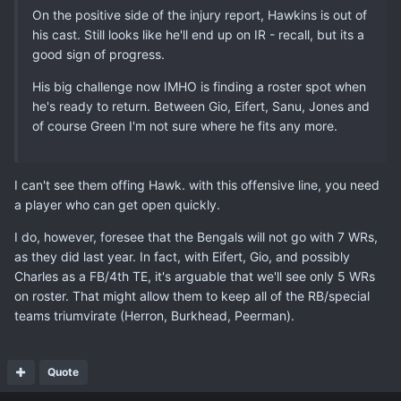
On the positive side of the injury report, Hawkins is out of
his cast. Still looks like he'll end up on IR - recall, but its a
good sign of progress.
His big challenge now IMHO is finding a roster spot when
he's ready to return. Between Gio, Eifert, Sanu, Jones and
of course Green I'm not sure where he fits any more.
I can't see them offing Hawk. with this offensive line, you need
a player who can get open quickly.
I do, however, foresee that the Bengals will not go with 7 WRs,
as they did last year. In fact, with Eifert, Gio, and possibly
Charles as a FB/4th TE, it's arguable that we'll see only 5 WRs
on roster. That might allow them to keep all of the RB/special
teams triumvirate (Herron, Burkhead, Peerman).
Quote