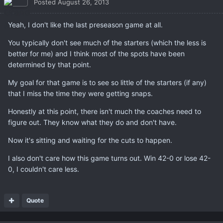
Posted
August 26, 2013
Yeah, I don't like the last preseason game at all.
You typically don't see much of the starters (which the less is
better for me) and I think most of the spots have been
determined by that point.
My goal for that game is to see so little of the starters (if any)
that I miss the time they were getting snaps.
Honestly at this point, there isn't much the coaches need to
figure out. They know what they do and don't have.
Now it's sitting and waiting for the cuts to happen.
I also don't care how this game turns out. Win 42-0 or lose 42-
0, I couldn't care less.
Quote