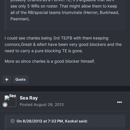
see only 5 WRs on roster. That might allow them to keep
all of the RB/special teams triumvirate (Herron, Burkhead,
Peerman).
I could see charles being 3rd TE/FB with them keeping
connors,Gresh & eifert have been very good blockers and the
need to carry a pure blocking TE is gone.
More so since charles is a good blocker himself.
Quote
Sea Ray
Posted
August 26, 2013
On 8/26/2013 at 7:32 PM, Kazkal said: