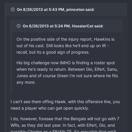
On 8/26/2013 at 5:43 PM, princeton said:
On 8/26/2013 at 5:24 PM, HoosierCat said:
On the positive side of the injury report, Hawkins is
out of his cast. Still looks like he'll end up on IR -
recall, but its a good sign of progress.
His big challenge now IMHO is finding a roster spot
when he's ready to return. Between Gio, Eifert, Sanu,
Jones and of course Green I'm not sure where he fits
any more.
I can't see them offing Hawk. with this offensive line, you
need a player who can get open quickly.
I do, however, foresee that the Bengals will not go with 7
WRs, as they did last year. In fact, with Eifert, Gio, and
possibly Charles as a FB/4th TE, it's arguable that we'll