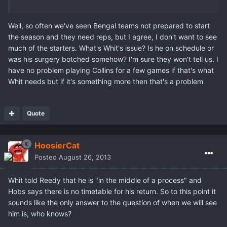
Well, so often we've seen Bengal teams not prepared to start
the season and they need reps, but I agree, I don't want to see
much of the starters. What's Whit's issue? Is he on schedule or
was his surgery botched somehow? I'm sure they won't tell us. I
have no problem playing Collins for a few games if that's what
Whit needs but if it's something more then that's a problem
Quote
HoosierCat
Posted
August 26, 2013
Whit told Reedy that he is "in the middle of a process" and
Hobs says there is no timetable for his return. So to this point it
sounds like the only answer to the question of when we will see
him is, who knows?