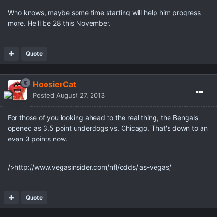
Who knows, maybe some time starting will help him progress
more. He'll be 28 this November.
Quote
HoosierCat
Posted
August 27, 2013
For those of you looking ahead to the real thing, the Bengals
opened as 3.5 point underdogs vs. Chicago. That's down to an
even 3 points now.
/>http://www.vegasinsider.com/nfl/odds/las-vegas/
Quote