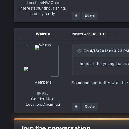
Location:
NW Ohio
Interests:
hunting, fishing,
and my family
Quote
Walrus
Posted
April 18, 2012
On 4/18/2012 at 3:23 PM
I hope all the young ladies
Members
Someone had better warn the 
932
Gender:
Male
Location:
Cincinnati
Quote
Join the conversation