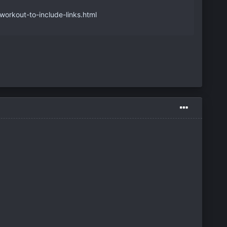
orkout-to-include-links.html