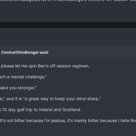
 CentralOhioBengal said:
, please let me spin Ben's off-season regimen.
uch a mental challenge."
make you stronger."
e," and it is "a great way to keep your mind sharp."
s 10 day golf trip to Ireland and Scotland.
. It's not bitter because I'm jealous, it's mainly bitter because I hate 