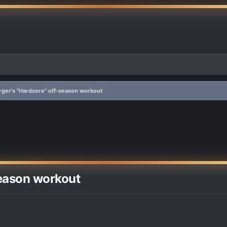
rger's "Hardcore" off-season workout
season workout