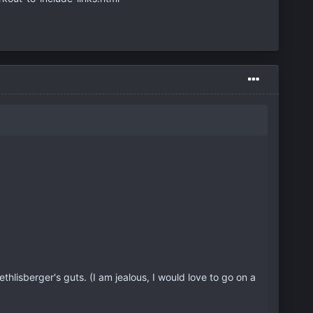
Roethlisberger's guts. (I am jealous, I would love to go on a