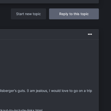
Start new topic
Reply to this topic
hlisberger's guts. (I am jealous, I would love to go on a trip
out-to-include-links.html