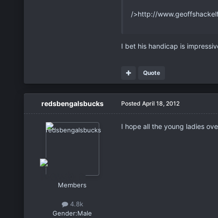
/>http://www.geoffshackel
I bet his handicap is impressi
Quote
redsbengalsbucks
Posted
April 18, 2012
I hope all the young ladies ov
Members
4.8k
Gender:
Male