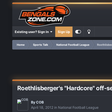
Existing user? Sign In
Sign Up
Home
Sports Talk
National Football League
Roethlisbe
Roethlisberger's "Hardcore" off-
By
COB
April 18, 2012
in
National Football League