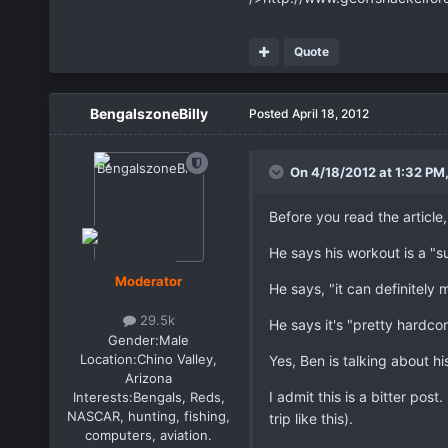
Quote
BengalszoneBilly
Posted
April 18, 2012
On 4/18/2012 at 1:32 PM,
Before you read the article
He says his workout is a "s
Moderator
He says, "it can definitely 
29.5k
He says it's "pretty hardcor
Gender:
Male
Location:
Chino Valley,
Yes, Ben is talking about hi
Arizona
I admit this is a bitter post
Interests:
Bengals, Reds,
NASCAR, hunting, fishing,
trip like this).
computers, aviation.