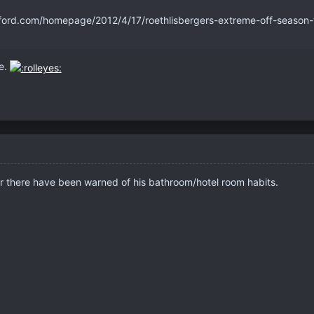
ford.com/homepage/2012/4/17/roethlisbergers-extreme-off-season-w
ve.
er there have been warned of his bathroom/hotel room habits.