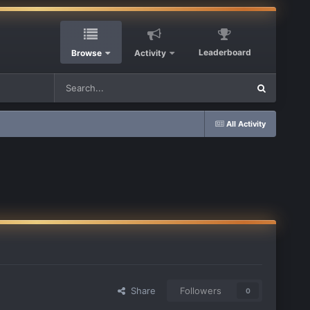
Leaderboard
Browse
Activity
All Activity
Share
Followers
0