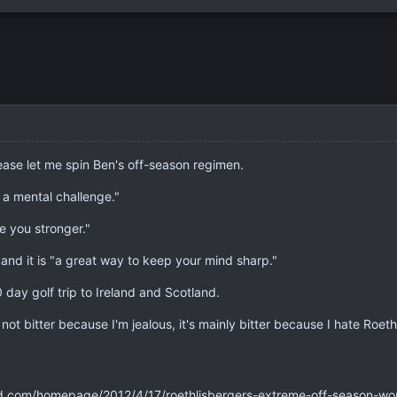
lease let me spin Ben's off-season regimen.
 a mental challenge."
e you stronger."
 and it is "a great way to keep your mind sharp."
0 day golf trip to Ireland and Scotland.
t's not bitter because I'm jealous, it's mainly bitter because I hate Roet
d.com/homepage/2012/4/17/roethlisbergers-extreme-off-season-work