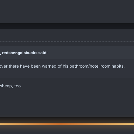
, redsbengalsbucks said:
 over there have been warned of his bathroom/hotel room habits.
sheep, too.