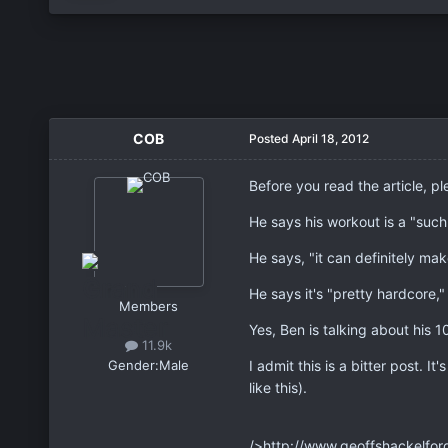
COB
Posted
April 18, 2012
Before you read the article, p
He says his workout is a "such
He says, "it can definitely mak
He says it's "pretty hardcore,"
Members
Yes, Ben is talking about his 1
11.9k
Gender:
Male
I admit this is a bitter post. I
like this).
/>http://www.geoffshackelfor