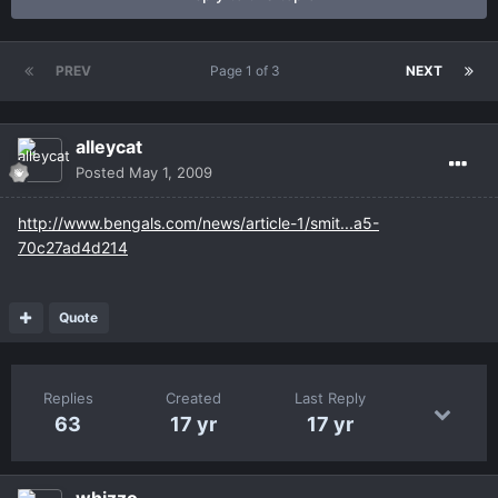
PREV
Page 1 of 3
NEXT
alleycat
Posted
May 1, 2009
http://www.bengals.com/news/article-1/smit...a5-
70c27ad4d214
Quote
Replies
Created
Last Reply
63
17 yr
17 yr