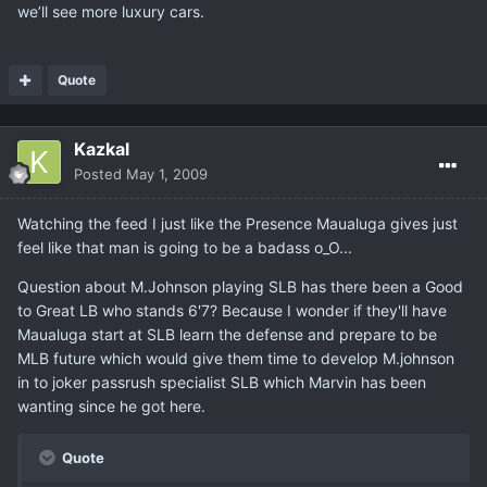
we’ll see more luxury cars.
Quote
Kazkal
Posted
May 1, 2009
Watching the feed I just like the Presence Maualuga gives just
feel like that man is going to be a badass o_O...
Question about M.Johnson playing SLB has there been a Good
to Great LB who stands 6'7? Because I wonder if they'll have
Maualuga start at SLB learn the defense and prepare to be
MLB future which would give them time to develop M.johnson
in to joker passrush specialist SLB which Marvin has been
wanting since he got here.
Quote