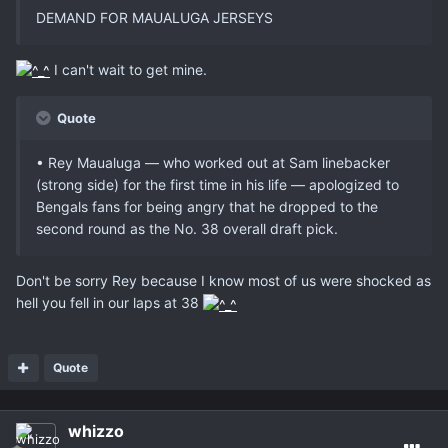
DEMAND FOR MAUALUGA JERSEYS
I can't wait to get mine.
Quote
• Rey Maualuga — who worked out at Sam linebacker
(strong side) for the first time in his life — apologized to
Bengals fans for being angry that he dropped to the
second round as the No. 38 overall draft pick.
Don't be sorry Rey because I know most of us were shocked as
hell you fell in our laps at 38
Quote
whizzo