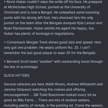
• Kevin Huber couldn’t wipe the smile off his face. He prepped
at McNicholas High School, punted at the University of
Cincinnati and is now a Bengal. He unleashed some booming
punts with his strong left foot. He’s shocked he’s the only
punter on the team after the Bengals dumped Kyle Larson and
Ryan Plackemeier. Huber admits his agent his happy, too.
Huber has plenty of leverage in negotiations.
• Cornerback Morgan Trent shows good size and speed. He’s
only got one problem. He wears uniform No. 25. I can’t
remember the last good player to wear 25 for the Bengals.
• Bernard Scott looks “sudden” with outstanding burst through
the line of scrimmage.
QUICK HITTERS
Several veterans are here (Keith Rivers, Andrew Whitworth and
Jerome Simpson) watching the rookies and offering
encouragement … QB Todd Boeckman looked every bit as
good as Billy Farris … There are lots of modest sedans,
including plenty of rentals, in the parking lot. Come the season,