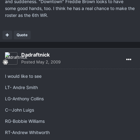
and suddeness. "Downtown" Freddie Brown looks to have
some good hands, too. I think he has a real chance to make the
roster as the 6th WR.
Quote
Dadraftnick
Posted
May 2, 2009
I would like to see
LT- Andre Smith
LG-Anthony Collins
C--John Luigs
RG-Bobbie Williams
RT-Andrew Whitworth