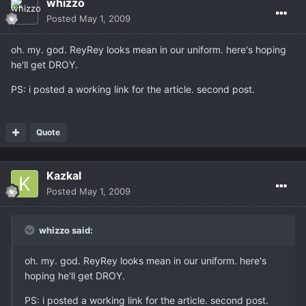
whizzo
Posted
May 1, 2009
oh. my. god. ReyRey looks mean in our uniform. here's hoping
he'll get DROY.
PS: i posted a working link for the article. second post.
Quote
Kazkal
Posted
May 1, 2009
whizzo said:
oh. my. god. ReyRey looks mean in our uniform. here's
hoping he'll get DROY.
PS: i posted a working link for the article. second post.