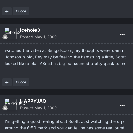
Quote
icehole3
Posted
May 1, 2009
watched the video at Bengals.com, my thoughts were, damn
Johnson is big, Rey may be feeling the hamstring a little, Scott
looked like a blur, ASmith is big but seemed pretty quick to me.
Quote
HAPPYJAQ
Posted
May 1, 2009
I'm getting a good feeling about Scott. Just watching the clip
around the 6:50 mark and you can tell he has some real burst