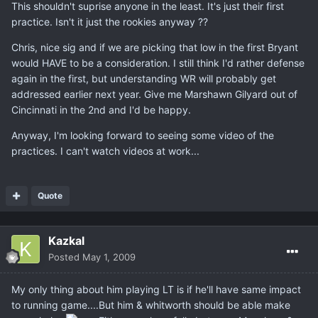
This shouldn't suprise anyone in the least. It's just their first
practice. Isn't it just the rookies anyway ??
Chris, nice sig and if we are picking that low in the first Bryant
would HAVE to be a consideration. I still think I'd rather defense
again in the first, but understanding WR will probably get
addressed earlier next year. Give me Marshawn Gilyard out of
Cincinnati in the 2nd and I'd be happy.
Anyway, I'm looking forward to seeing some video of the
practices. I can't watch videos at work...
Quote
Kazkal
Posted
May 1, 2009
My only thing about him playing LT is if he'll have same impact
to running game....But him & whitworth should be able make