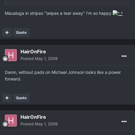
Maualuga in stripes "\wipes a tear away" I'm so happy
Quote
HairOnFire
Posted
May 1, 2009
Damn, without pads on Michael Johnson looks like a power
forward.
Quote
HairOnFire
Posted
May 1, 2009