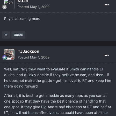
NJ29
Posted
May 1, 2009
Rey is a scaring man.
Quote
TJJackson
Posted
May 1, 2009
Well, naturally they want to evaluate if Smith can handle LT
duties, and quickly decide if they believe he can, and then - if
he does not make the grade - get him over to RT and keep him
there going forward
After all, it is best to get a rookie as many reps as you can at
one spot so that they have the best chance of handling that
one spot. If they give Big Andre half his snaps at RT and half at
LT, he will not be as effective as he could have been at either