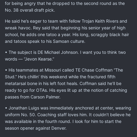
for being angry that he dropped to the second round as the
No. 38 overall draft pick.
He said he’s eager to team with fellow Trojan Keith Rivers and
wreak havoc. Rey said that beginning his senior year of high
school, he adds one tatoo a year. His long, scraggly black hair
and tatoos speak to his Samoan culture.
• The subject is DE Michael Johnson. I want you to think two
words — “Jevon Kearse.”
• His teammates at Missouri called TE Chase Coffman “The
Stud.” He’s chillin’ this weekend while the fractured fifth
metatarsal bone in his left foot heals. Coffman said he’ll be
ready to go for OTAs. His eyes lit up at the notion of catching
passes from Carson Palmer.
• Jonathan Luigs was immediately anchored at center, wearing
uniform No. 50. Coaching staff loves him. It couldn’t believe he
was available in the fourth round. I look for him to start the
season opener against Denver.