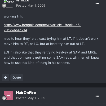
whizzo
Posted
May 1, 2009
working link:
http://www.bengals.com/news/article-1/rook...a5-
70c27ad4d214
nice to hear they're at least trying him at LT. if it doesn't work,
move him to RT, or LG. but at least try him out at LT.
EDIT: i also like that they're trying ReyRey at SAM and MIKE,
and that Johnson is getting some SAM reps. zimmer will know
how to use this kind of thing in his scheme.
Quote
HairOnFire
Posted
May 1, 2009