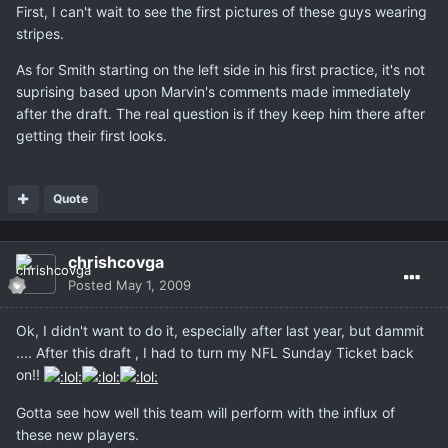
First, I can't wait to see the first pictures of these guys wearing
stripes.
As for Smith starting on the left side in his first practice, it's not
suprising based upon Marvin's comments made immediately
after the draft. The real question is if they keep him there after
getting their first looks.
Quote
chrishcovga
Posted
May 1, 2009
Ok, I didn't want to do it, especially after last year, but dammit
.... After this draft , I had to turn my NFL Sunday Ticket back
on!!
Gotta see how well this team will perform with the influx of
these new players.