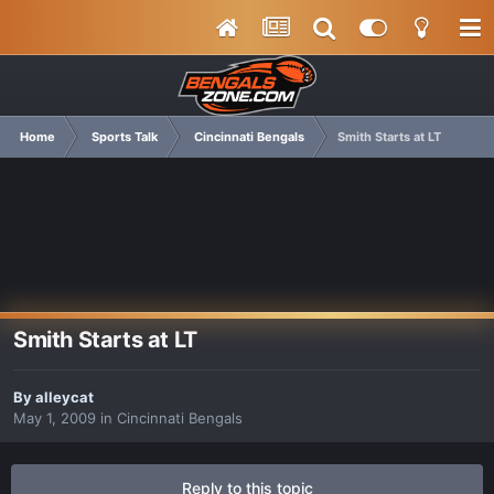
Home
Sports Talk
Cincinnati Bengals
Smith Starts at LT
Smith Starts at LT
By
alleycat
May 1, 2009
in
Cincinnati Bengals
Reply to this topic