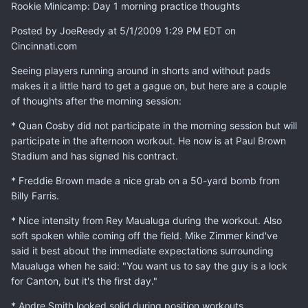
Rookie Minicamp: Day 1 morning practice thoughts
Posted by JoeReedy at 5/1/2009 1:29 PM EDT on
Cincinnati.com
Seeing players running around in shorts and without pads
makes it a little hard to get a gague on, but here are a couple
of thoughts after the morning session:
* Quan Cosby did not participate in the morning session but will
participate in the afternoon workout. He now is at Paul Brown
Stadium and has signed his contract.
* Freddie Brown made a nice grab on a 50-yard bomb from
Billy Farris.
* Nice intensity from Rey Maualuga during the workout. Also
soft spoken while coming off the field. Mike Zimmer kind've
said it best about the immediate expectations surrounding
Maualuga when he said: "You want us to say the guy is a lock
for Canton, but it's the first day."
* Andre Smith looked solid during position workouts.