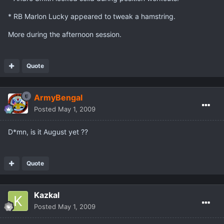
* RB Marlon Lucky appeared to tweak a hamstring.
More during the afternoon session.
Quote
ArmyBengal
Posted
May 1, 2009
D*mn, is it August yet ??
Quote
Kazkal
Posted
May 1, 2009