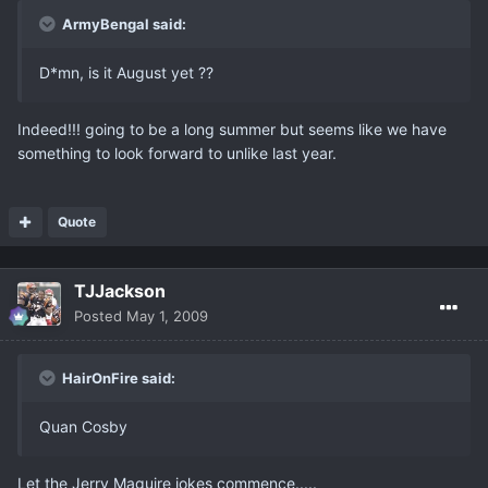
ArmyBengal said:
D*mn, is it August yet ??
Indeed!!! going to be a long summer but seems like we have
something to look forward to unlike last year.
Quote
TJJackson
Posted
May 1, 2009
HairOnFire said:
Quan Cosby
Let the Jerry Maguire jokes commence.....