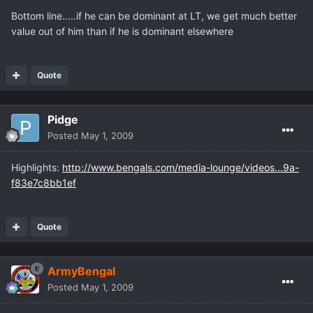
Bottom line.....if he can be dominant at LT, we get much better
value out of him than if he is dominant elsewhere
Quote
Pidge
Posted
May 1, 2009
Highlights:
http://www.bengals.com/media-lounge/videos...9a-
f83e7c8bb1ef
Quote
ArmyBengal
Posted
May 1, 2009