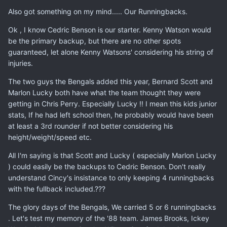
Also got something on my mind..... Our Runningbacks.
Ok , I know Cedric Benson is our starter. Kenny Watson would
be the primary backup, but there are no other spots
guaranteed, let alone Kenny Watsons' considering his string of
injuries.
The two guys the Bengals added this year, Bernard Scott and
Marlon Lucky both have what the team thought they were
getting in Chris Perry. Especially Lucky !! I mean this kids junior
stats, If he had left school then, he probably would have been
at least a 3rd rounder if not better considering his
height/weight/speed etc.
All I'm saying is that Scott and Lucky ( especially Marlon Lucky
) could easily be the backups to Cedric Benson. Don't really
understand Cincy's insistance to only keeping 4 runningbacks
with the fullback included.???
The glory days of the Bengals, We carried 5 or 6 runningbacks
. Let's test my memory of the '88 team. James Brooks, Ickey