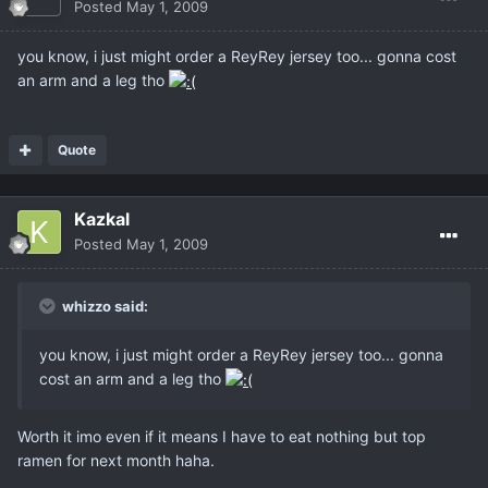
Posted
May 1, 2009
you know, i just might order a ReyRey jersey too... gonna cost
an arm and a leg tho
Quote
Kazkal
Posted
May 1, 2009
whizzo said:
you know, i just might order a ReyRey jersey too... gonna
cost an arm and a leg tho
Worth it imo even if it means I have to eat nothing but top
ramen for next month haha.