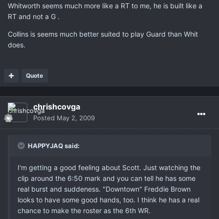
Whitworth seems much more like a RT to me, he is built like a
RT and not a G .
Collins is seems much better suited to play Guard than Whit
does.
Quote
chrishcovga
Posted
May 2, 2009
HAPPYJAQ said:
I'm getting a good feeling about Scott. Just watching the
clip around the 6:50 mark and you can tell he has some
real burst and suddeness. "Downtown" Freddie Brown
looks to have some good hands, too. I think he has a real
chance to make the roster as the 6th WR.