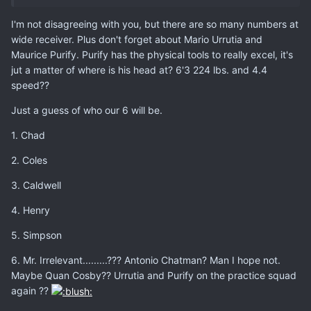
I'm not disagreeing with you, but there are so many numbers at
wide receiver. Plus don't forget about Mario Urrutia and
Maurice Purify. Purify has the physical tools to really excel, it's
jut a matter of where is his head at? 6'3 224 lbs. and 4.4
speed??
Just a guess of who our 6 will be.
1. Chad
2. Coles
3. Caldwell
4. Henry
5. Simpson
6. Mr. Irrelevant.........??? Antonio Chatman? Man I hope not.
Maybe Quan Cosby?? Urrutia and Purify on the practice squad
again ??