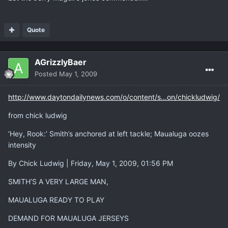
Quote
AGrizzlyBaer
Posted
May 1, 2009
http://www.daytondailynews.com/o/content/s...on/chickludwig/
from chick ludwig
‘Hey, Rook:’ Smith’s anchored at left tackle; Maualuga oozes
intensity
By Chick Ludwig | Friday, May 1, 2009, 01:56 PM
SMITH’S A VERY LARGE MAN,
MAUALUGA READY TO PLAY
DEMAND FOR MAUALUGA JERSEYS