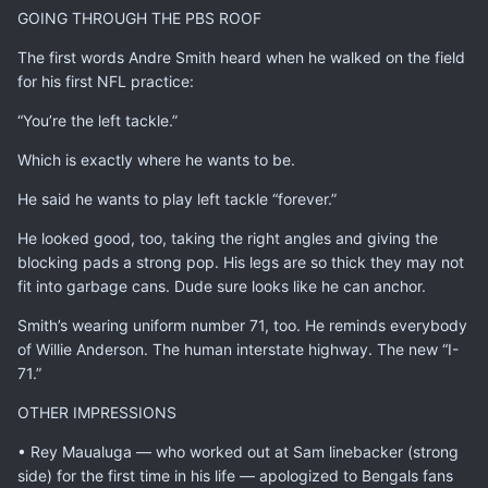
GOING THROUGH THE PBS ROOF
The first words Andre Smith heard when he walked on the field
for his first NFL practice:
“You’re the left tackle.”
Which is exactly where he wants to be.
He said he wants to play left tackle “forever.”
He looked good, too, taking the right angles and giving the
blocking pads a strong pop. His legs are so thick they may not
fit into garbage cans. Dude sure looks like he can anchor.
Smith’s wearing uniform number 71, too. He reminds everybody
of Willie Anderson. The human interstate highway. The new “I-
71.”
OTHER IMPRESSIONS
• Rey Maualuga — who worked out at Sam linebacker (strong
side) for the first time in his life — apologized to Bengals fans