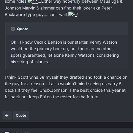
some holes
...Either way hopefully between Maualuga &
Johnson Marvin & zimmer can find their joker aka Peter
Boulaware type guy... can't wait
Quote
Ok , I know Cedric Benson is our starter. Kenny Watson
would be the primary backup, but there are no other
spots guaranteed, let alone Kenny Watsons' considering
his string of injuries.
I think Scott wins 3# myself they drafted and took a chance on
the guy for a reason....I also wouldn't mind seeing us carry 5
backs if they feel Chub.Johnson is the best choice this year at
fullback but keep Fui on the roster for the future.
Quote