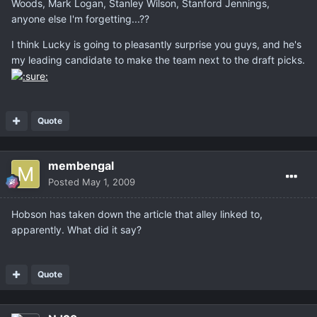
Woods, Mark Logan, Stanley Wilson, Stanford Jennings,
anyone else I'm forgetting...??
I think Lucky is going to pleasantly surprise you guys, and he's
my leading candidate to make the team next to the draft picks.
Quote
membengal
Posted
May 1, 2009
Hobson has taken down the article that alley linked to,
apparently. What did it say?
Quote