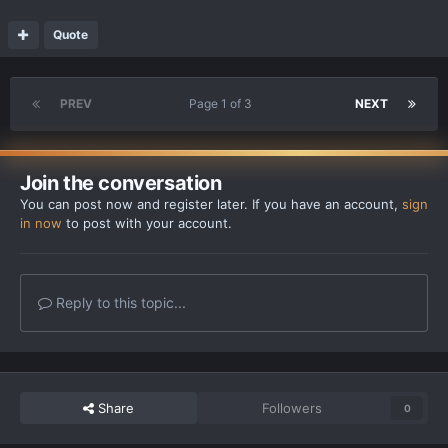
Quote
PREV
Page 1 of 3
NEXT
Join the conversation
You can post now and register later. If you have an account,
sign
in now
to post with your account.
Reply to this topic...
Share
Followers
0