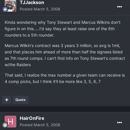
TJJackson
Posted
March 5, 2008
Kinda wondering why Tony Stewart and Marcus Wilkins don't
figure in on this.....I'd say they at least raise one of the 6th
rounders to a 5th rounder.
Marcus Wilkin's contract was 3 years 3 million, so avg is 1mil,
and that places him ahead of more than half the signees listed
as 7th round comps. I can't find info on Tony Stewart's contract
w/the Raiders
That said, I realize the max number a given team can receive is
4 comp picks, but I think it'll be more like 3, 5, 6, 7
Quote
HairOnFire
Posted
March 5, 2008