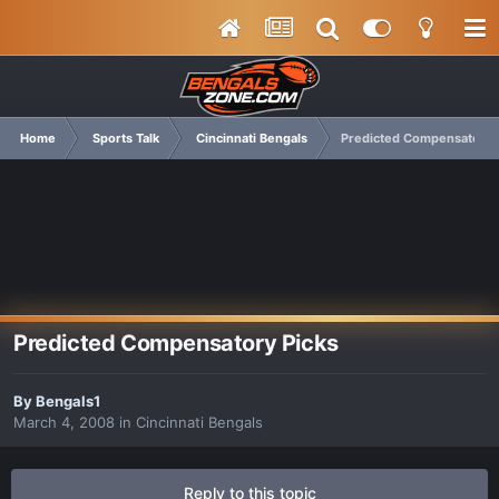
Home
Sports Talk
Cincinnati Bengals
Predicted Compensatory 
Predicted Compensatory Picks
By
Bengals1
March 4, 2008
in
Cincinnati Bengals
Reply to this topic