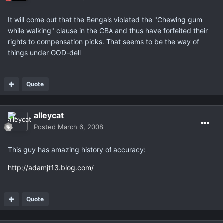
It will come out that the Bengals violated the "Chewing gum
while walking" clause in the CBA and thus have forfeited their
rights to compensation picks. That seems to be the way of
things under GOD-dell
Quote
alleycat
Posted
March 6, 2008
This guy has amazing history of accuracy:
http://adamjt13.blog.com/
Quote