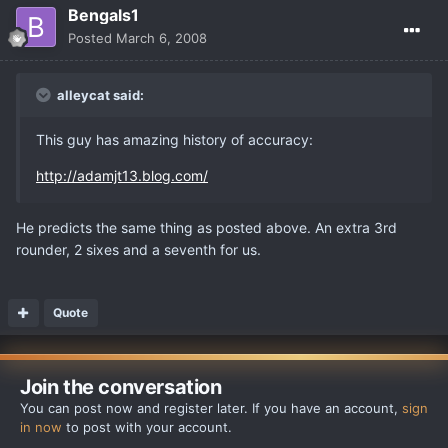
Bengals1
Posted
March 6, 2008
alleycat said:
This guy has amazing history of accuracy:
http://adamjt13.blog.com/
He predicts the same thing as posted above. An extra 3rd
rounder, 2 sixes and a seventh for us.
Quote
Join the conversation
You can post now and register later. If you have an account,
sign
in now
to post with your account.