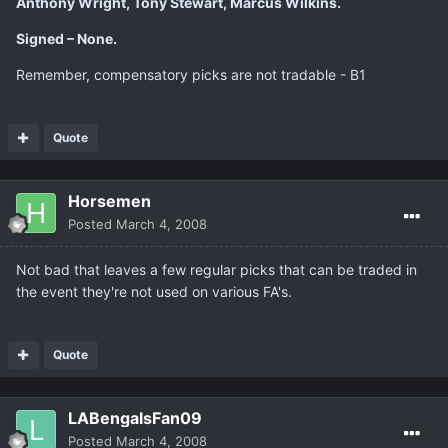
Anthony Wright, Tony Stewart, Marcus Wilkins.
Signed – None.
Remember, compensatory picks are not tradable - B1
Quote
Horsemen
Posted
March 4, 2008
Not bad that leaves a few regular picks that can be traded in
the event they're not used on various FA's.
Quote
LABengalsFan09
Posted
March 4, 2008