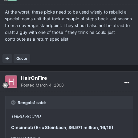
At the worst, these picks need to be used wisely to rebuild a
special teams unit that took a couple of steps back last season
from a coverage standpoint. They should also not be afraid to
draft a guy with one of those if they think he could just
contribute as a return specialist.
Quote
HairOnFire
Posted
March 4, 2008
Bengals1 said:
THIRD ROUND
Cincinnati (Eric Steinbach, $6.971 million, 16/16)