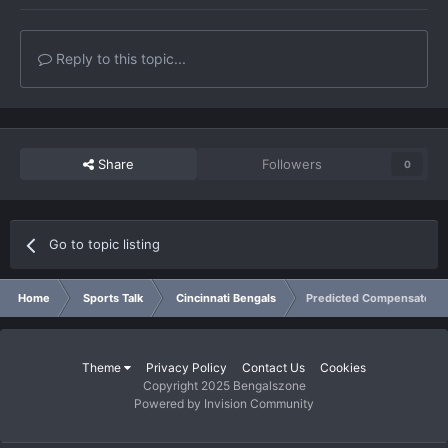
Reply to this topic...
Share
Followers
0
Go to topic listing
Home
Sports Talk
Cincinnati Bengals
Predicted Compensatory 
Theme
Privacy Policy
Contact Us
Cookies
Copyright 2025 Bengalszone
Powered by Invision Community