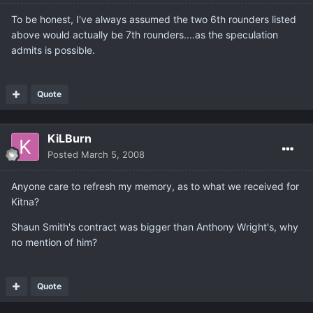
To be honest, I've always assumed the two 6th rounders listed
above would actually be 7th rounders....as the speculation
admits is possible.
Quote
KiLBurn
Posted
March 5, 2008
Anyone care to refresh my memory, as to what we received for
Kitna?
Shaun Smith's contract was bigger than Anthony Wright's, why
no mention of him?
Quote