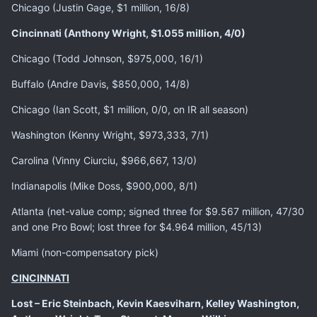
Chicago (Justin Gage, $1 million, 16/8)
Cincinnati (Anthony Wright, $1.055 million, 4/0)
Chicago (Todd Johnson, $975,000, 16/1)
Buffalo (Andre Davis, $850,000, 14/8)
Chicago (Ian Scott, $1 million, 0/0, on IR all season)
Washington (Kenny Wright, $973,333, 7/1)
Carolina (Vinny Ciurciu, $966,667, 13/0)
Indianapolis (Mike Doss, $900,000, 8/1)
Atlanta (net-value comp; signed three for $9.567 million, 47/30
and one Pro Bowl; lost three for $4.964 million, 45/13)
Miami (non-compensatory pick)
CINCINNATI
Lost – Eric Steinbach, Kevin Kaesviharn, Kelley Washington,