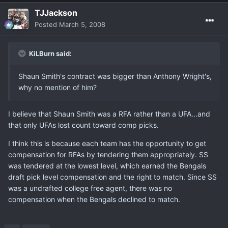
TJJackson
Posted
March 5, 2008
KiLBurn said:
Shaun Smith's contract was bigger than Anthony Wright's,
why no mention of him?
I believe that Shaun Smith was a RFA rather than a UFA...and
that only UFAs lost count toward comp picks.
I think this is because each team has the opportunity to get
compensation for RFAs by tendering them appropriately. SS
was tendered at the lowest level, which earned the Bengals
draft pick level compensation and the right to match. Since SS
was a undrafted college free agent, there was no
compensation when the Bengals declined to match.