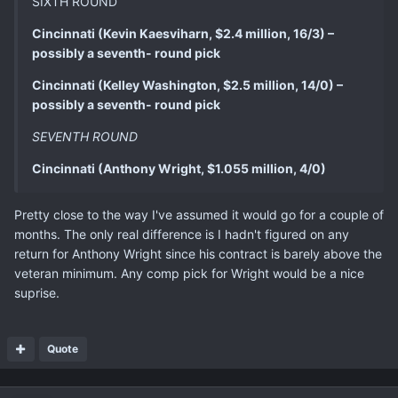
SIXTH ROUND
Cincinnati (Kevin Kaesviharn, $2.4 million, 16/3) –
possibly a seventh- round pick
Cincinnati (Kelley Washington, $2.5 million, 14/0) –
possibly a seventh- round pick
SEVENTH ROUND
Cincinnati (Anthony Wright, $1.055 million, 4/0)
Pretty close to the way I've assumed it would go for a couple of
months. The only real difference is I hadn't figured on any
return for Anthony Wright since his contract is barely above the
veteran minimum. Any comp pick for Wright would be a nice
suprise.
Quote