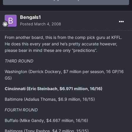
Bengals1
Posted
March 4, 2008
From another board, this is from the comp pick guru at KFFL.
He does this every year and he’s pretty accurate however,
please bear in mind these are only “predictions”.
THIRD ROUND
Washington (Derrick Dockery, $7 million per season, 16 GP/16
GS)
Cincinnati (Eric Steinbach, $6.971 million, 16/16)
Baltimore (Adalius Thomas, $6.9 million, 16/15)
FOURTH ROUND
Buffalo (Mike Gandy, $4.667 million, 16/16)
Baltimore (Tony Pashos, $4.7 million, 15/15)