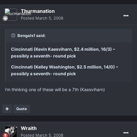
Thurmanation
Posted
March 5, 2008
Bengals1 said:
Cincinnati (Kevin Kaesviharn, $2.4 million, 16/3) –
possibly a seventh- round pick
Cincinnati (Kelley Washington, $2.5 million, 14/0) –
possibly a seventh- round pick
i'm thinking one of these will be a 7th (Kaesviharn)
Quote
Wraith
Posted
March 5, 2008