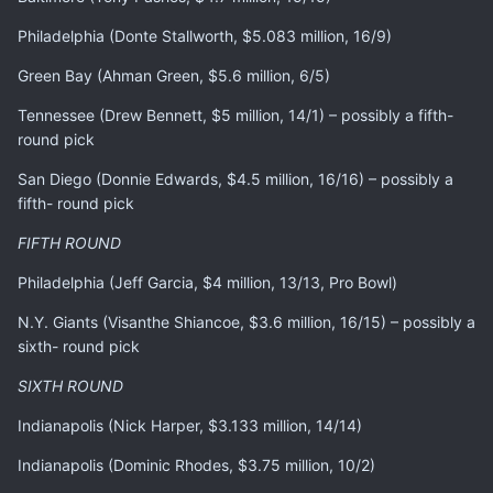
Philadelphia (Donte Stallworth, $5.083 million, 16/9)
Green Bay (Ahman Green, $5.6 million, 6/5)
Tennessee (Drew Bennett, $5 million, 14/1) – possibly a fifth-
round pick
San Diego (Donnie Edwards, $4.5 million, 16/16) – possibly a
fifth- round pick
FIFTH ROUND
Philadelphia (Jeff Garcia, $4 million, 13/13, Pro Bowl)
N.Y. Giants (Visanthe Shiancoe, $3.6 million, 16/15) – possibly a
sixth- round pick
SIXTH ROUND
Indianapolis (Nick Harper, $3.133 million, 14/14)
Indianapolis (Dominic Rhodes, $3.75 million, 10/2)