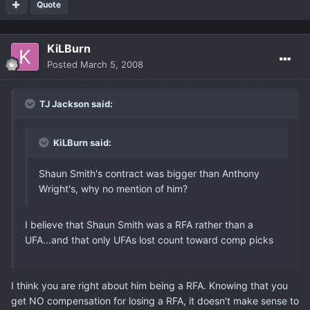
Quote
KiLBurn
Posted
March 5, 2008
TJ Jackson said:
KiLBurn said:
Shaun Smith's contract was bigger than Anthony
Wright's, why no mention of him?
I believe that Shaun Smith was a RFA rather than a
UFA...and that only UFAs lost count toward comp picks
I think you are right about him being a RFA. Knowing that you
get NO compensation for losing a RFA, it doesn't make sense to