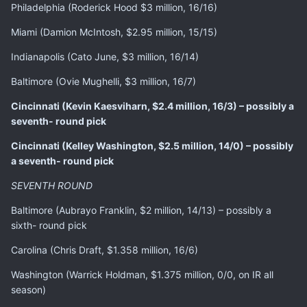
Philadelphia (Roderick Hood $3 million, 16/16)
Miami (Damion McIntosh, $2.95 million, 15/15)
Indianapolis (Cato June, $3 million, 16/14)
Baltimore (Ovie Mughelli, $3 million, 16/7)
Cincinnati (Kevin Kaesviharn, $2.4 million, 16/3) – possibly a
seventh- round pick
Cincinnati (Kelley Washington, $2.5 million, 14/0) – possibly
a seventh- round pick
SEVENTH ROUND
Baltimore (Aubrayo Franklin, $2 million, 14/13) – possibly a
sixth- round pick
Carolina (Chris Draft, $1.358 million, 16/6)
Washington (Warrick Holdman, $1.375 million, 0/0, on IR all
season)