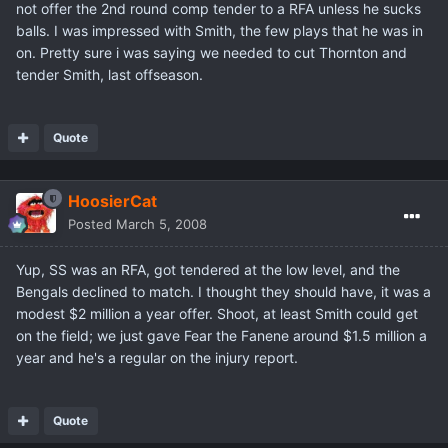
not offer the 2nd round comp tender to a RFA unless he sucks
balls. I was impressed with Smith, the few plays that he was in
on. Pretty sure i was saying we needed to cut Thornton and
tender Smith, last offseason.
Quote
HoosierCat
Posted
March 5, 2008
Yup, SS was an RFA, got tendered at the low level, and the
Bengals declined to match. I thought they should have, it was a
modest $2 million a year offer. Shoot, at least Smith could get
on the field; we just gave Fear the Fanene around $1.5 million a
year and he's a regular on the injury report.
Quote