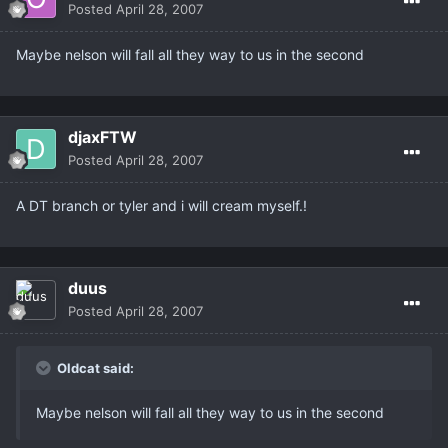
Posted
April 28, 2007
Maybe nelson will fall all they way to us in the second
djaxFTW
Posted
April 28, 2007
A DT branch or tyler and i will cream myself.!
duus
Posted
April 28, 2007
Oldcat said:
Maybe nelson will fall all they way to us in the second