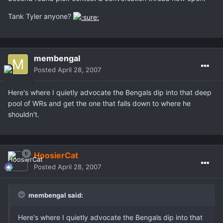
Tank Tyler anyone?
membengal
Posted
April 28, 2007
Here's where I quietly advocate the Bengals dip into that deep
pool of WRs and get the one that falls down to where he
shouldn't.
HoosierCat
Posted
April 28, 2007
membengal said:
Here's where I quietly advocate the Bengals dip into that