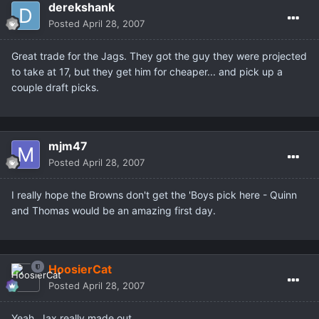
derekshank
Posted
April 28, 2007
Great trade for the Jags. They got the guy they were projected
to take at 17, but they get him for cheaper... and pick up a
couple draft picks.
mjm47
Posted
April 28, 2007
I really hope the Browns don't get the 'Boys pick here - Quinn
and Thomas would be an amazing first day.
HoosierCat
Posted
April 28, 2007
Yeah, Jax really made out.