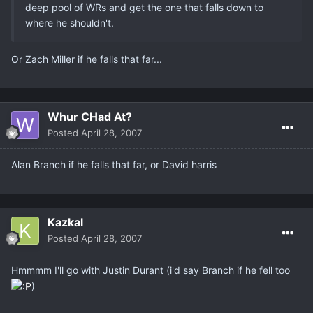
deep pool of WRs and get the one that falls down to
where he shouldn't.
Or Zach Miller if he falls that far...
Whur CHad At?
Posted
April 28, 2007
Alan Branch if he falls that far, or David harris
Kazkal
Posted
April 28, 2007
Hmmmm I'll go with Justin Durant (i'd say Branch if he fell too
)