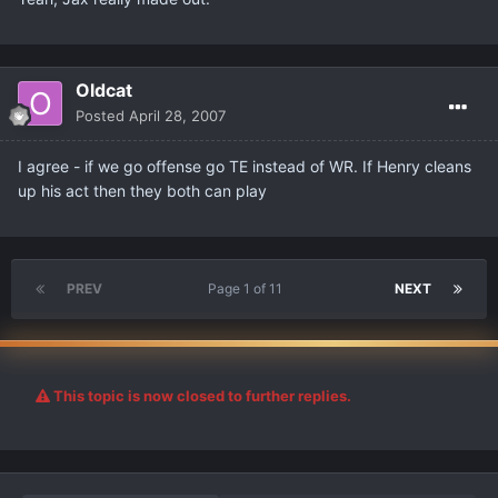
Oldcat
Posted
April 28, 2007
I agree - if we go offense go TE instead of WR. If Henry cleans
up his act then they both can play
PREV
Page 1 of 11
NEXT
This topic is now closed to further replies.