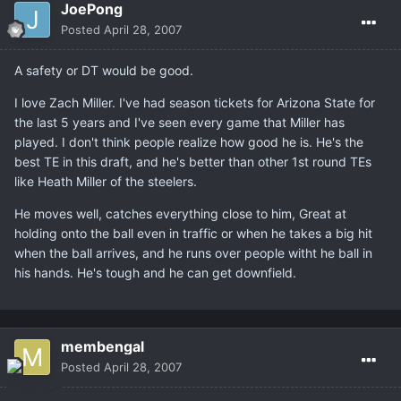
JoePong
Posted
April 28, 2007
A safety or DT would be good.
I love Zach Miller. I've had season tickets for Arizona State for
the last 5 years and I've seen every game that Miller has
played. I don't think people realize how good he is. He's the
best TE in this draft, and he's better than other 1st round TEs
like Heath Miller of the steelers.
He moves well, catches everything close to him, Great at
holding onto the ball even in traffic or when he takes a big hit
when the ball arrives, and he runs over people witht he ball in
his hands. He's tough and he can get downfield.
membengal
Posted
April 28, 2007