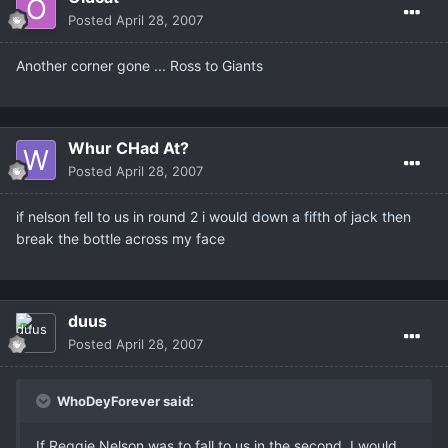
Posted
April 28, 2007
Another corner gone ... Ross to Giants
Whur CHad At?
Posted
April 28, 2007
if nelson fell to us in round 2 i would down a fifth of jack then
break the bottle across my face
duus
Posted
April 28, 2007
WhoDeyForever said:
If Reggie Nelson was to fall to us in the second..I would