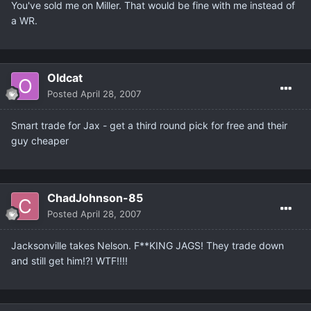
You've sold me on Miller. That would be fine with me instead of
a WR.
Oldcat
Posted
April 28, 2007
Smart trade for Jax - get a third round pick for free and their
guy cheaper
ChadJohnson-85
Posted
April 28, 2007
Jacksonville takes Nelson. F**KING JAGS! They trade down
and still get him!?! WTF!!!!