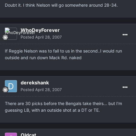
Doubt it. I think Nelson will go somewhere around 28-34.
WhoDeyForever
Posted
April 28, 2007
If Reggie Nelson was to fall to us in the second..I would run
outside and run down Mack Rd. naked
derekshank
Posted
April 28, 2007
There are 30 picks before the Bengals take theirs... but I'm
guessing LB, with an outside shot at a DT or TE.
Oldcat