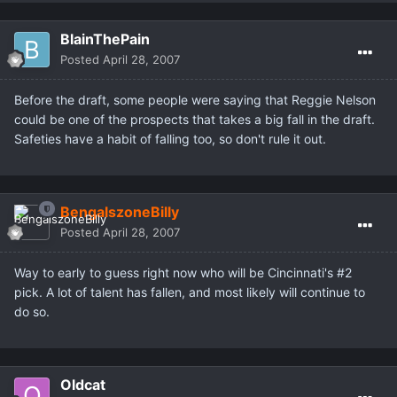
BlainThePain
Posted
April 28, 2007
Before the draft, some people were saying that Reggie Nelson
could be one of the prospects that takes a big fall in the draft.
Safeties have a habit of falling too, so don't rule it out.
BengalszoneBilly
Posted
April 28, 2007
Way to early to guess right now who will be Cincinnati's #2
pick. A lot of talent has fallen, and most likely will continue to
do so.
Oldcat