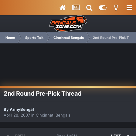
Home
Sports Talk
Cincinnati Bengals
2nd Round Pre-Pick Thre
2nd Round Pre-Pick Thread
By
ArmyBengal
April 28, 2007
in
Cincinnati Bengals
PREV
Page 1 of 11
NEXT