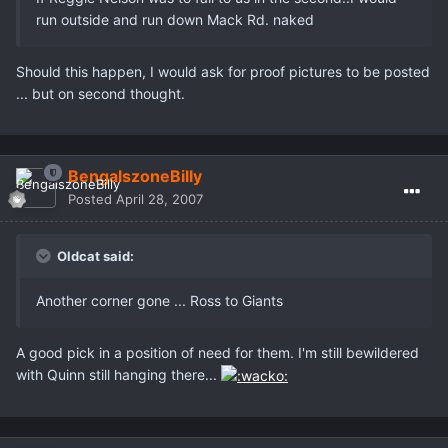
run outside and run down Mack Rd. naked
Should this happen, I would ask for proof pictures to be posted
... but on second thought.
BengalszoneBilly
Posted
April 28, 2007
Oldcat said:
Another corner gone ... Ross to Giants
A good pick in a position of need for them. I'm still bewildered
with Quinn still hanging there...