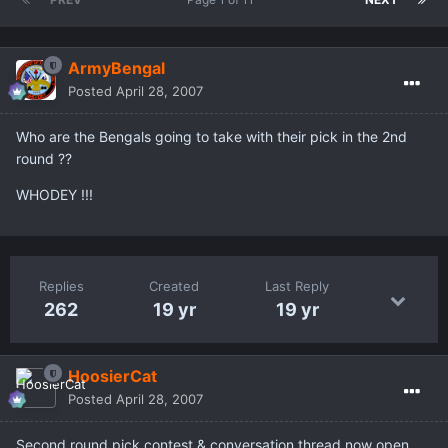
ArmyBengal
Posted
April 28, 2007
Who are the Bengals going to take with their pick in the 2nd
round ??
WHODEY !!!
Replies
Created
Last Reply
262
19 yr
19 yr
HoosierCat
Posted
April 28, 2007
Second round pick contest & conversation thread now open.