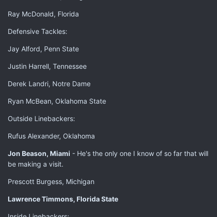
Ray McDonald, Florida
Defensive Tackles:
Jay Alford, Penn State
Justin Harrell, Tennessee
Derek Landri, Notre Dame
Ryan McBean, Oklahoma State
Outside Linebackers:
Rufus Alexander, Oklahoma
Jon Beason, Miami
- He's the only one I know of so far that will
be making a visit.
Prescott Burgess, Michigan
Lawrence Timmons, Florida State
Inside Linebackers: