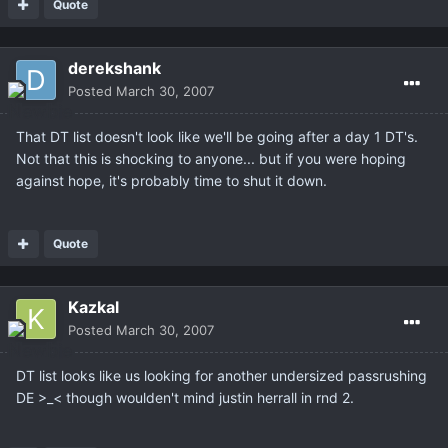
Quote
derekshank
Posted
March 30, 2007
That DT list doesn't look like we'll be going after a day 1 DT's.
Not that this is shocking to anyone... but if you were hoping
against hope, it's probably time to shut it down.
Quote
Kazkal
Posted
March 30, 2007
DT list looks like us looking for another undersized passrushing
DE >_< though woulden't mind justin herrall in rnd 2.