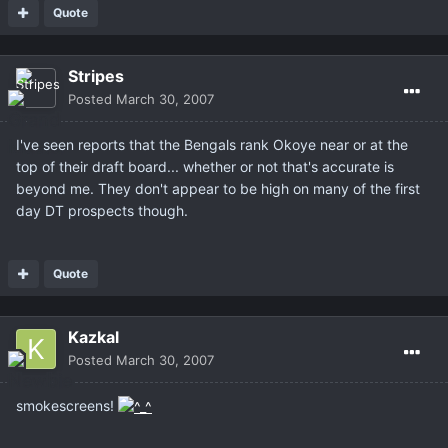
Quote
Stripes
Posted
March 30, 2007
I've seen reports that the Bengals rank Okoye near or at the
top of their draft board... whether or not that's accurate is
beyond me. They don't appear to be high on many of the first
day DT prospects though.
Quote
Kazkal
Posted
March 30, 2007
smokescreens!