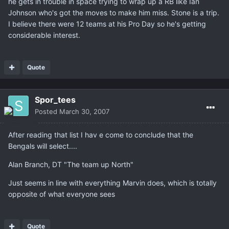
he gets in trouble in space trying to wrap up a RB like Ian
Johnson who's got the moves to make him miss. Stone is a trip.
I believe there were 12 teams at his Pro Day so he's getting
considerable interest.
Quote
Spor_tees
Posted
March 30, 2007
After reading that list I hav e come to conclude that the
Bengals will select....
Alan Branch, DT "The team up North"
Just seems in line with everything Marvin does, which is totally
opposite of what everyone sees
Quote