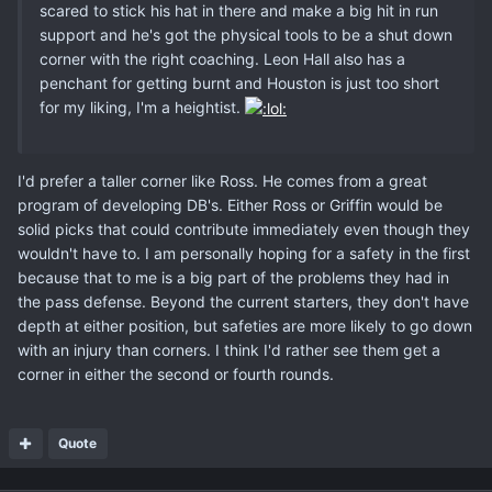
scared to stick his hat in there and make a big hit in run
support and he's got the physical tools to be a shut down
corner with the right coaching. Leon Hall also has a
penchant for getting burnt and Houston is just too short
for my liking, I'm a heightist.
I'd prefer a taller corner like Ross. He comes from a great
program of developing DB's. Either Ross or Griffin would be
solid picks that could contribute immediately even though they
wouldn't have to. I am personally hoping for a safety in the first
because that to me is a big part of the problems they had in
the pass defense. Beyond the current starters, they don't have
depth at either position, but safeties are more likely to go down
with an injury than corners. I think I'd rather see them get a
corner in either the second or fourth rounds.
Quote