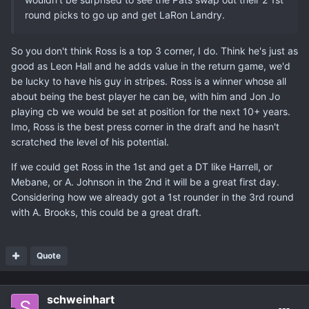
round picks to go up and get LaRon Landry.
So you don't think Ross is a top 3 corner, I do. Think he's just as
good as Leon Hall and he adds value in the return game, we'd
be lucky to have his guy in stripes. Ross is a winner whose all
about being the best player he can be, with him and Jon Jo
playing cb we would be set at position for the next 10+ years.
Imo, Ross is the best press corner in the draft and he hasn't
scratched the level of his potential.
If we could get Ross in the 1st and get a DT like Harrell, or
Mebane, or A. Johnson in the 2nd it will be a great first day.
Considering how we already got a 1st rounder in the 3rd round
with A. Brooks, this could be a great draft.
Quote
schweinhart