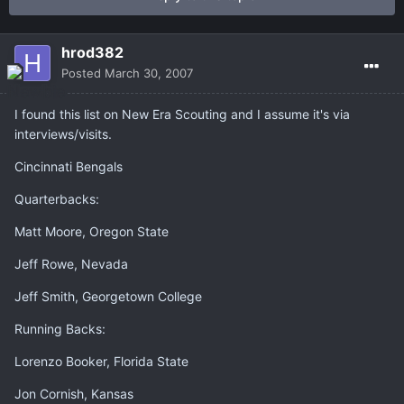
hrod382
Posted
March 30, 2007
I found this list on New Era Scouting and I assume it's via
interviews/visits.
Cincinnati Bengals
Quarterbacks:
Matt Moore, Oregon State
Jeff Rowe, Nevada
Jeff Smith, Georgetown College
Running Backs:
Lorenzo Booker, Florida State
Jon Cornish, Kansas