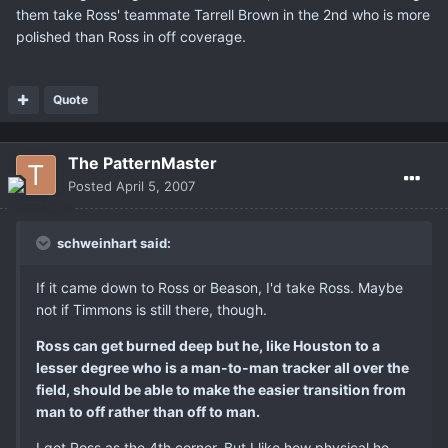
them take Ross' teammate Tarrell Brown in the 2nd who is more
polished than Ross in off coverage.
Quote
The PatternMaster
Posted
April 5, 2007
schweinhart said:
If it came down to Ross or Beason, I'd take Ross. Maybe
not if Timmons is still there, though.
Ross can get burned deep but he, like Houston to a
lesser degree who is a man-to-man tracker all over the
field, should be able to make the easier transition from
man to off rather than off to man.
I got Ross as the 4th corner. But I like how physical he