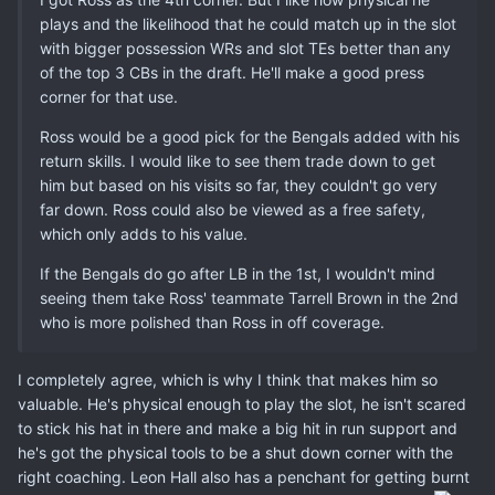
plays and the likelihood that he could match up in the slot
with bigger possession WRs and slot TEs better than any
of the top 3 CBs in the draft. He'll make a good press
corner for that use.
Ross would be a good pick for the Bengals added with his
return skills. I would like to see them trade down to get
him but based on his visits so far, they couldn't go very
far down. Ross could also be viewed as a free safety,
which only adds to his value.
If the Bengals do go after LB in the 1st, I wouldn't mind
seeing them take Ross' teammate Tarrell Brown in the 2nd
who is more polished than Ross in off coverage.
I completely agree, which is why I think that makes him so
valuable. He's physical enough to play the slot, he isn't scared
to stick his hat in there and make a big hit in run support and
he's got the physical tools to be a shut down corner with the
right coaching. Leon Hall also has a penchant for getting burnt