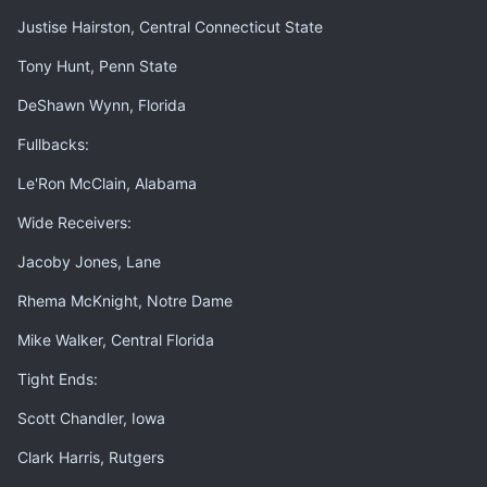
Justise Hairston, Central Connecticut State
Tony Hunt, Penn State
DeShawn Wynn, Florida
Fullbacks:
Le'Ron McClain, Alabama
Wide Receivers:
Jacoby Jones, Lane
Rhema McKnight, Notre Dame
Mike Walker, Central Florida
Tight Ends:
Scott Chandler, Iowa
Clark Harris, Rutgers