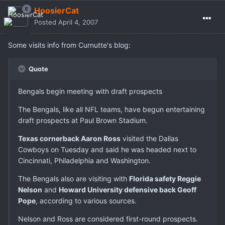
HoosierCat
Posted
April 4, 2007
Some visits info from Curnutte's blog:
Quote
Bengals begin meeting with draft prospects
The Bengals, like all NFL teams, have begun entertaining
draft prospects at Paul Brown Stadium.
Texas cornerback Aaron Ross
visited the Dallas
Cowboys on Tuesday and said he was headed next to
Cincinnati, Philadelphia and Washington.
The Bengals also are visiting with
Florida safety Reggie
Nelson
and
Howard University defensive back Geoff
Pope
, according to various sources.
Nelson and Ross are considered first-round prospects.