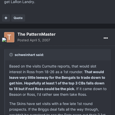
get LaRon Landry.
Quote
The PatternMaster
Posted
April 5, 2007
schweinhart said:
Based on the visits Curnutte reports, that would slot
interest in Ross from 18-26 as a 1st rounder.
That would
leave very little leeway for the Bengals to trade down to
get him. Hopefully at least 1 of the top 3 CBs falls down
to 18 but if not Ross could be the pick.
If it came down to
Beason or Ross, I'd rather see them take Ross.
The Skins have set visits with a few late 1st round
prospects. If the Briggs deal falls all the way through,
wouldn't be surprised to see the Pats swap out their 2 1st