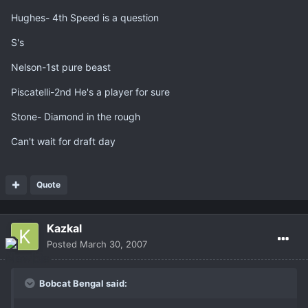
Hughes- 4th Speed is a question
S's
Nelson-1st pure beast
Piscatelli-2nd He's a player for sure
Stone- Diamond in the rough
Can't wait for draft day
Quote
Kazkal
Posted
March 30, 2007
Bobcat Bengal said: