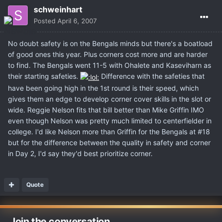
schweinhart
Posted
April 6, 2007
No doubt safety is on the Bengals minds but there's a boatload
of good ones this year. Plus corners cost more and are harder
to find. The Bengals went 11-5 with Ohalete and Kaseviharn as
their starting safeties.
Difference with the safeties that
have been going high in the 1st round is their speed, which
gives them an edge to develop corner cover skills in the slot or
wide. Reggie Nelson fits that bill better than Mike Griffin IMO
even though Nelson was pretty much limited to centerfielder in
college. I'd like Nelson more than Griffin for the Bengals at #18
but for the difference between the quality in safety and corner
in Day 2, I'd say they'd best prioritize corner.
Quote
Join the conversation