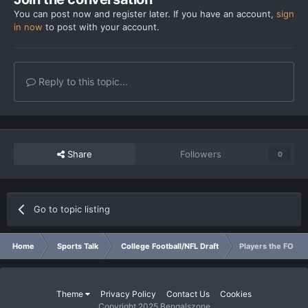
You can post now and register later. If you have an account,
sign
in now
to post with your account.
Reply to this topic...
Share
Followers
0
Go to topic listing
Home
Sports Talk
College Football/NFL Draft
Players the FO has
Theme
Privacy Policy
Contact Us
Cookies
Copyright 2025 Bengalszone