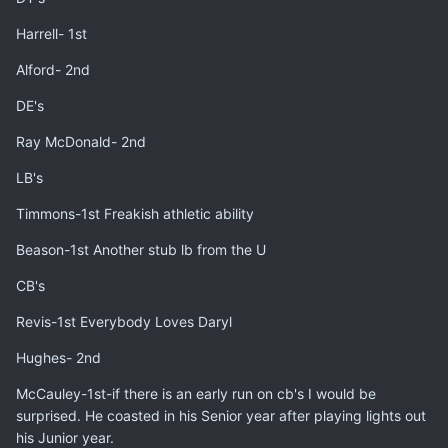
Harrell- 1st
Alford- 2nd
DE's
Ray McDonald- 2nd
LB's
Timmons-1st Freakish athletic ability
Beason-1st Another stub lb from the U
CB's
Revis-1st Everybody Loves Daryl
Hughes- 2nd
McCauley-1st-if there is an early run on cb's I would be
surprised. He coasted in his Senior year after playing lights out
his Junior year.