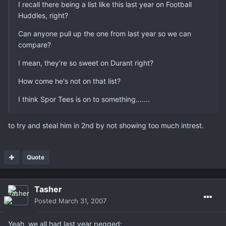
I recall there being a list like this last year on Football
Huddles, right?
Can anyone pull up the one from last year so we can
compare?
I mean, they're so sweet on Durant right?
How come he's not on that list?
I think Spor Tees is on to something.......
to try and steal him in 2nd by not showing too much intrest.
Quote
Tasher
Posted
March 31, 2007
Yeah, we all had last year pegged: