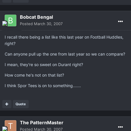
Bobcat Bengal
Posted
March 30, 2007
I recall there being a list like this last year on Football Huddles,
right?
Can anyone pull up the one from last year so we can compare?
I mean, they're so sweet on Durant right?
How come he's not on that list?
I think Spor Tees is on to something.......
Quote
The PatternMaster
Posted
March 30, 2007