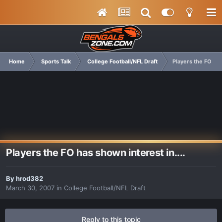
Home
Sports Talk
College Football/NFL Draft
Players the FO has
Players the FO has shown interest in....
By
hrod382
March 30, 2007
in
College Football/NFL Draft
Reply to this topic