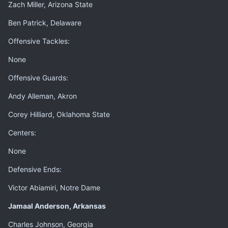
Zach Miller, Arizona State
Ben Patrick, Delaware
Offensive Tackles:
None
Offensive Guards:
Andy Alleman, Akron
Corey Hilliard, Oklahoma State
Centers:
None
Defensive Ends:
Victor Abiamiri, Notre Dame
Jamaal Anderson, Arkansas
Charles Johnson, Georgia