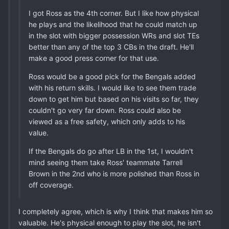
I got Ross as the 4th corner. But I like how physical
he plays and the likelihood that he could match up
in the slot with bigger possession WRs and slot TEs
better than any of the top 3 CBs in the draft. He'll
make a good press corner for that use.
Ross would be a good pick for the Bengals added
with his return skills. I would like to see them trade
down to get him but based on his visits so far, they
couldn't go very far down. Ross could also be
viewed as a free safety, which only adds to his
value.
If the Bengals do go after LB in the 1st, I wouldn't
mind seeing them take Ross' teammate Tarrell
Brown in the 2nd who is more polished than Ross in
off coverage.
I completely agree, which is why I think that makes him so
valuable. He's physical enough to play the slot, he isn't