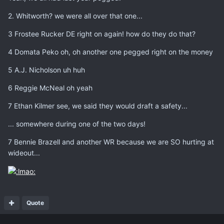
2. Whitworth? we were all over that one...
3 Frostee Rucker DE right on again! how do they do that?
4 Domata Peko oh, oh another one pegged right on the money
5 A.J. Nicholson uh huh
6 Reggie McNeal oh yeah
7 Ethan Kilmer see, we said they would draft a safety...
... somewhere during one of the two days!
7 Bennie Brazell and another WR because we are SO hurting at
wideout...
Quote