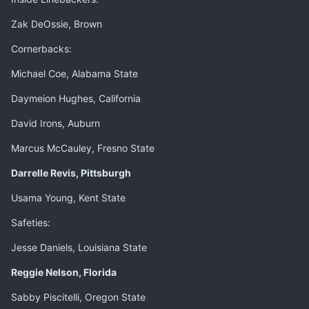
Zak DeOssie, Brown
Cornerbacks:
Michael Coe, Alabama State
Daymeion Hughes, California
David Irons, Auburn
Marcus McCauley, Fresno State
Darrelle Revis, Pittsburgh
Usama Young, Kent State
Safeties:
Jesse Daniels, Louisiana State
Reggie Nelson, Florida
Sabby Piscitelli, Oregon State