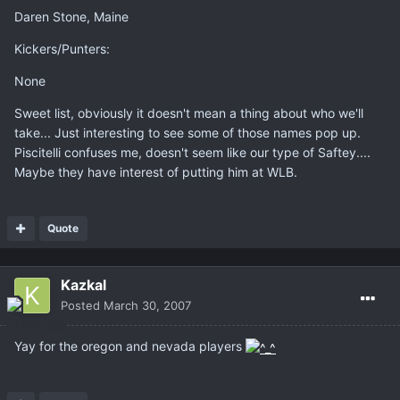
Daren Stone, Maine
Kickers/Punters:
None
Sweet list, obviously it doesn't mean a thing about who we'll
take... Just interesting to see some of those names pop up.
Piscitelli confuses me, doesn't seem like our type of Saftey....
Maybe they have interest of putting him at WLB.
Quote
Kazkal
Posted
March 30, 2007
Yay for the oregon and nevada players