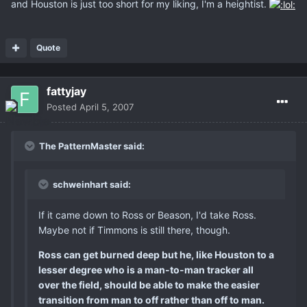
and Houston is just too short for my liking, I'm a heightist.
Quote
fattyjay
Posted
April 5, 2007
The PatternMaster said:
schweinhart said:
If it came down to Ross or Beason, I'd take Ross.
Maybe not if Timmons is still there, though.
Ross can get burned deep but he, like Houston to a
lesser degree who is a man-to-man tracker all
over the field, should be able to make the easier
transition from man to off rather than off to man.