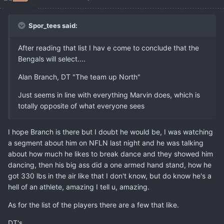
Spor_tees said:
After reading that list I hav e come to conclude that the
Bengals will select....
Alan Branch, DT "The team up North"
Just seems in line with everything Marvin does, which is
totally opposite of what everyone sees
I hope Branch is there but I doubt he would be, I was watching
a segment about him on NFLN last night and he was talking
about how much he likes to break dance and they showed him
dancing, then his big ass did a one armed hand stand, how he
got 330 lbs in the air like that I don't know, but do know he's a
hell of an athlete, amazing I tell u, amazing.
As for the list of the players there are a few that like.
DT's