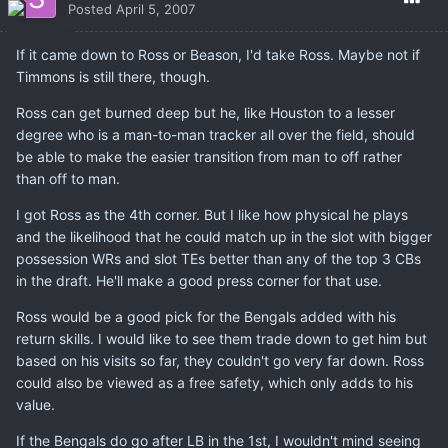
Posted
April 5, 2007
If it came down to Ross or Beason, I'd take Ross. Maybe not if
Timmons is still there, though.
Ross can get burned deep but he, like Houston to a lesser
degree who is a man-to-man tracker all over the field, should
be able to make the easier transition from man to off rather
than off to man.
I got Ross as the 4th corner. But I like how physical he plays
and the likelihood that he could match up in the slot with bigger
possession WRs and slot TEs better than any of the top 3 CBs
in the draft. He'll make a good press corner for that use.
Ross would be a good pick for the Bengals added with his
return skills. I would like to see them trade down to get him but
based on his visits so far, they couldn't go very far down. Ross
could also be viewed as a free safety, which only adds to his
value.
If the Bengals do go after LB in the 1st, I wouldn't mind seeing