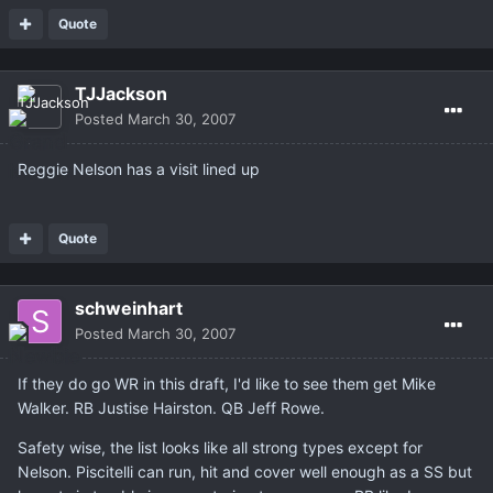
Quote
TJJackson
Posted
March 30, 2007
Reggie Nelson has a visit lined up
Quote
schweinhart
Posted
March 30, 2007
If they do go WR in this draft, I'd like to see them get Mike
Walker. RB Justise Hairston. QB Jeff Rowe.
Safety wise, the list looks like all strong types except for
Nelson. Piscitelli can run, hit and cover well enough as a SS but