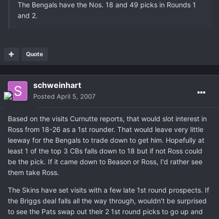
The Bengals have the Nos. 18 and 49 picks in Rounds 1
and 2.
Quote
schweinhart
Posted
April 5, 2007
Based on the visits Curnutte reports, that would slot interest in
Ross from 18-26 as a 1st rounder. That would leave very little
leeway for the Bengals to trade down to get him. Hopefully at
least 1 of the top 3 CBs falls down to 18 but if not Ross could
be the pick. If it came down to Beason or Ross, I'd rather see
them take Ross.
The Skins have set visits with a few late 1st round prospects. If
the Briggs deal falls all the way through, wouldn't be surprised
to see the Pats swap out their 2 1st round picks to go up and