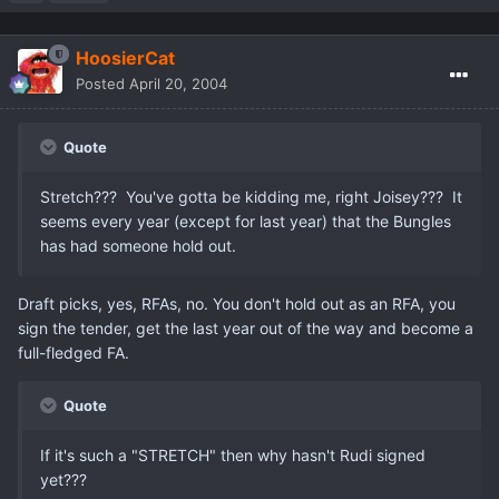
HoosierCat
Posted
April 20, 2004
Quote
Stretch??? You've gotta be kidding me, right Joisey??? It
seems every year (except for last year) that the Bungles
has had someone hold out.
Draft picks, yes, RFAs, no. You don't hold out as an RFA, you
sign the tender, get the last year out of the way and become a
full-fledged FA.
Quote
If it's such a "STRETCH" then why hasn't Rudi signed
yet???