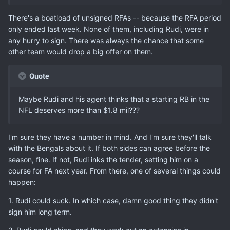
There's a boatload of unsigned RFAs -- because the RFA period
only ended last week. None of them, including Rudi, were in
any hurry to sign. There was always the chance that some
other team would drop a big offer on them.
Quote
Maybe Rudi and his agent thinks that a starting RB in the
NFL deserves more than $1.8 mil???
I'm sure they have a number in mind. And I'm sure they'll talk
with the Bengals about it. If both sides can agree before the
season, fine. If not, Rudi inks the tender, setting him on a
course for FA next year. From there, one of several things could
happen:
1. Rudi could suck. In which case, damn good thing they didn't
sign him long term.