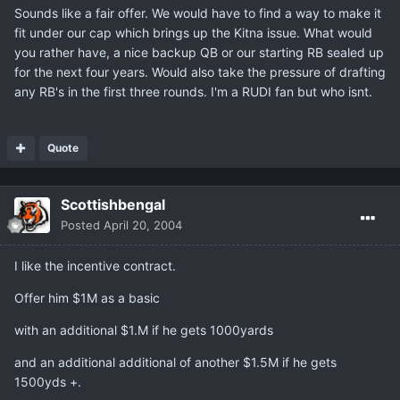
Sounds like a fair offer. We would have to find a way to make it
fit under our cap which brings up the Kitna issue. What would
you rather have, a nice backup QB or our starting RB sealed up
for the next four years. Would also take the pressure of drafting
any RB's in the first three rounds. I'm a RUDI fan but who isnt.
Quote
Scottishbengal
Posted
April 20, 2004
I like the incentive contract.
Offer him $1M as a basic
with an additional $1.M if he gets 1000yards
and an additional additional of another $1.5M if he gets
1500yds +.