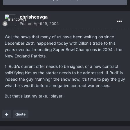
chrishcovga
Posted
April 19, 2004
Well the news that many of us have been waiting on since
December 29th. happened today with Dillon's trade to this
years eventual repeating Super Bowl Champions in 2004 . the
New England Patriots.
1. Rudi's current offer needs to be signed, or a new contract
solidifying him as the starter needs to be addressed. If Rudi' is
indeed the guy "running" the show now, it's time to pay the guy
what he's worth before a negative contract war ensues.
But that's just my take. :player:
Quote