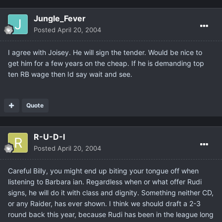
Jungle_Fever
Posted
April 20, 2004
I agree with Joisey. He will sign the tender. Would be nice to
get him for a few years on the cheap. If he is demanding top
ten RB wage then Id say wait and see.
Quote
R-U-D-I
Posted
April 20, 2004
Careful Billy, you might end up biting your tongue off when
listening to Barbara ian. Regardless when or what offer Rudi
signs, he will do it with class and dignity. Something neither CD,
or any Raider, has ever shown. I think we should draft a 2-3
round back this year, because Rudi has been in the league long