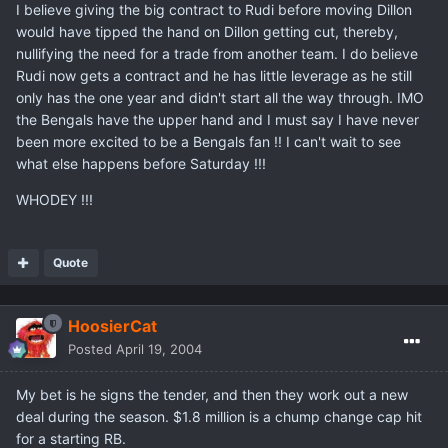
I believe giving the big contract to Rudi before moving Dillon
would have tipped the hand on Dillon getting cut, thereby,
nullifying the need for a trade from another team. I do believe
Rudi now gets a contract and he has little leverage as he still
only has the one year and didn't start all the way through. IMO
the Bengals have the upper hand and I must say I have never
been more excited to be a Bengals fan !! I can't wait to see
what else happens before Saturday !!!
WHODEY !!!
Quote
HoosierCat
Posted
April 19, 2004
My bet is he signs the tender, and then they work out a new
deal during the season. $1.8 million is a chump change cap hit
for a starting RB.