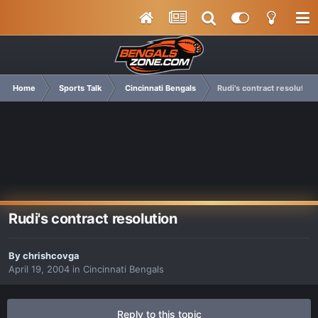
Home
Sports Talk
Cincinnati Bengals
Rudi's contract resolution
Rudi's contract resolution
By
chrishcovga
April 19, 2004
in
Cincinnati Bengals
Reply to this topic