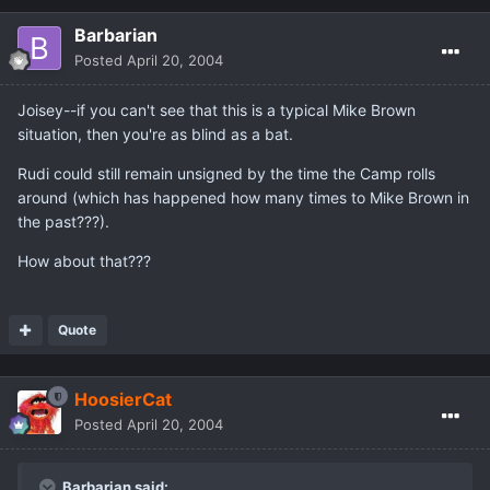
Barbarian
Posted
April 20, 2004
Joisey--if you can't see that this is a typical Mike Brown
situation, then you're as blind as a bat.
Rudi could still remain unsigned by the time the Camp rolls
around (which has happened how many times to Mike Brown in
the past???).
How about that???
Quote
HoosierCat
Posted
April 20, 2004
Barbarian said: