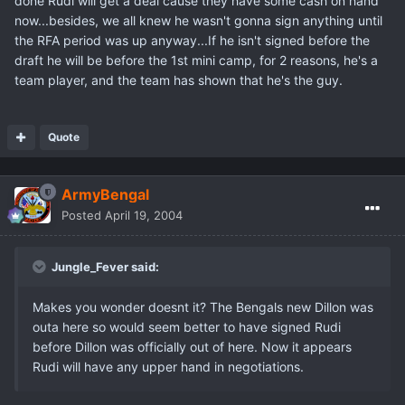
done Rudi will get a deal cause they have some cash on hand
now...besides, we all knew he wasn't gonna sign anything until
the RFA period was up anyway...If he isn't signed before the
draft he will be before the 1st mini camp, for 2 reasons, he's a
team player, and the team has shown that he's the guy.
Quote
ArmyBengal
Posted
April 19, 2004
Jungle_Fever said:
Makes you wonder doesnt it? The Bengals new Dillon was
outa here so would seem better to have signed Rudi
before Dillon was officially out of here. Now it appears
Rudi will have any upper hand in negotiations.