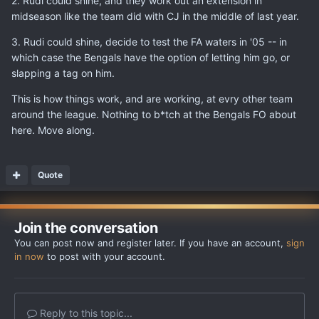
2. Rudi could shine, and they work out an extension in
midseason like the team did with CJ in the middle of last year.
3. Rudi could shine, decide to test the FA waters in '05 -- in
which case the Bengals have the option of letting him go, or
slapping a tag on him.
This is how things work, and are working, at evry other team
around the league. Nothing to b*tch at the Bengals FO about
here. Move along.
Quote
Join the conversation
You can post now and register later. If you have an account,
sign
in now
to post with your account.
Reply to this topic...