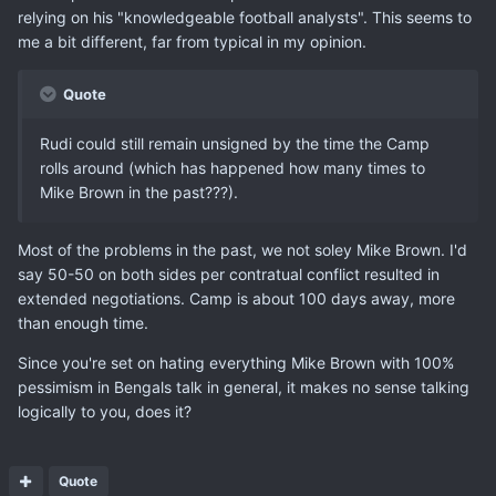
relying on his "knowledgeable football analysts". This seems to
me a bit different, far from typical in my opinion.
Quote
Rudi could still remain unsigned by the time the Camp
rolls around (which has happened how many times to
Mike Brown in the past???).
Most of the problems in the past, we not soley Mike Brown. I'd
say 50-50 on both sides per contratual conflict resulted in
extended negotiations. Camp is about 100 days away, more
than enough time.
Since you're set on hating everything Mike Brown with 100%
pessimism in Bengals talk in general, it makes no sense talking
logically to you, does it?
Quote