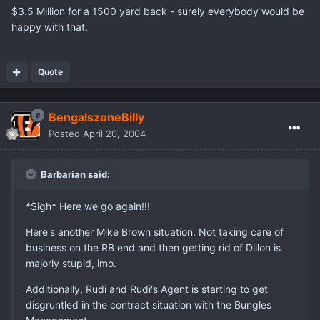
$3.5 Million for a 1500 yard back - surely everybody would be
happy with that.
Quote
BengalszoneBilly
Posted
April 20, 2004
Barbarian said:
*Sigh* Here we go again!!!
Here's another Mike Brown situation. Not taking care of
business on the RB end and then getting rid of Dillon is
majorly stupid, imo.
Additionally, Rudi and Rudi's Agent is starting to get
disgruntled in the contract situation with the Bungles