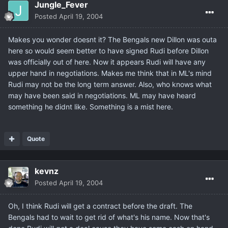
Jungle_Fever
Posted
April 19, 2004
Makes you wonder doesnt it? The Bengals new Dillon was outa
here so would seem better to have signed Rudi before Dillon
was officially out of here. Now it appears Rudi will have any
upper hand in negotiations. Makes me think that in ML's mind
Rudi may not be the long term answer. Also, who knows what
may have been said in negotiations. ML may have heard
something he didnt like. Something is a mist here.
Quote
kevnz
Posted
April 19, 2004
Oh, I think Rudi will get a contract before the draft. The
Bengals had to wait to get rid of what's his name. Now that's