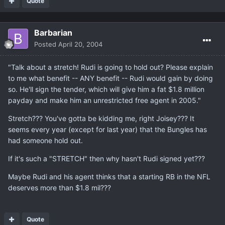
Quote
Barbarian
Posted
April 20, 2004
"Talk about a stretch! Rudi is going to hold out? Please explain
to me what benefit -- ANY benefit -- Rudi would gain by doing
so. He'll sign the tender, which will give him a fat $1.8 million
payday and make him an unrestricted free agent in 2005."
Stretch??? You've gotta be kidding me, right Joisey??? It
seems every year (except for last year) that the Bungles has
had someone hold out.
If it's such a "STRETCH" then why hasn't Rudi signed yet???
Maybe Rudi and his agent thinks that a starting RB in the NFL
deserves more than $1.8 mil???
Quote