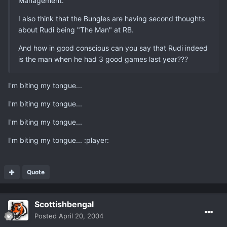
Management.
I also think that the Bungles are having second thoughts
about Rudi being "The Man" at RB.
And how in good conscious can you say that Rudi indeed
is the man when he had 3 good games last year???
I'm biting my tongue...
I'm biting my tongue...
I'm biting my tongue...
I'm biting my tongue... :player:
Quote
Scottishbengal
Posted
April 20, 2004