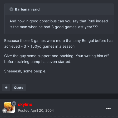
Barbarian said:
And how in good conscious can you say that Rudi indeed
is the man when he had 3 good games last year???
Because those 3 games were more than any Bengal before has
achieved - 3 x 150yd games in a season.
Give the guy some support and backing. Your writing him off
before training camp has even started.
Sheeeesh, some people.
Quote
skyline
Posted
April 20, 2004