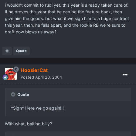
i wouldnt commit to rudi yet. this year is already taken care of.
if he proves this year that he can be the feature back, then
give him the goods. but what if we sign him to a huge contract
this year. then, he falls apart, and the rookie RB we're sure to
draft now blows us away?
Quote
HoosierCat
Posted
April 20, 2004
Quote
*Sigh* Here we go again!!!
With what, baiting billy?