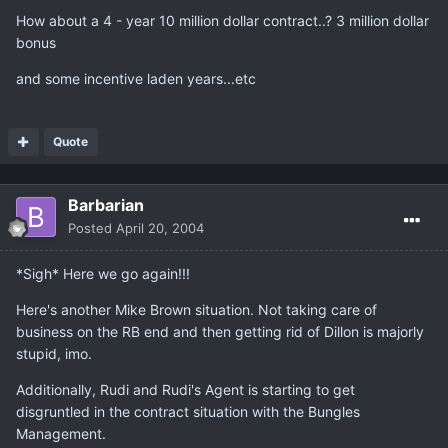
How about a 4 - year 10 million dollar contract..? 3 million dollar
bonus
and some incentive laden years...etc
Quote
Barbarian
Posted
April 20, 2004
*Sigh* Here we go again!!!
Here's another Mike Brown situation. Not taking care of
business on the RB end and then getting rid of Dillon is majorly
stupid, imo.
Additionally, Rudi and Rudi's Agent is starting to get
disgruntled in the contract situation with the Bungles
Management.