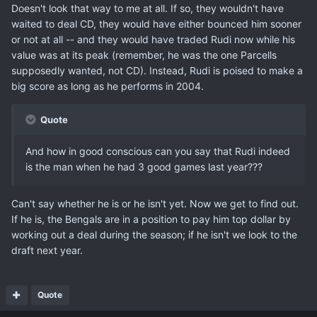
Doesn't look that way to me at all. If so, they wouldn't have
waited to deal CD, they would have either bounced him sooner
or not at all -- and they would have traded Rudi now while his
value was at its peak (remember, he was the one Parcells
supposedly wanted, not CD). Instead, Rudi is poised to make a
big score as long as he performs in 2004.
Quote
And how in good conscious can you say that Rudi indeed
is the man when he had 3 good games last year???
Can't say whether he is or he isn't yet. Now we get to find out.
If he is, the Bengals are in a position to pay him top dollar by
working out a deal during the season; if he isn't we look to the
draft next year.
Quote