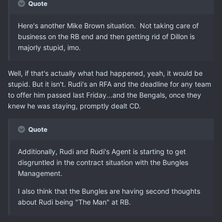
Quote
Here's another Mike Brown situation. Not taking care of
business on the RB end and then getting rid of Dillon is
majorly stupid, imo.
Well, if that's actually what had happened, yeah, it would be
stupid. But it isn't. Rudi's an RFA and the deadline for any team
to offer him passed last Friday...and the Bengals, once they
knew he was staying, promptly dealt CD.
Quote
Additionally, Rudi and Rudi's Agent is starting to get
disgruntled in the contract situation with the Bungles
Management.
I also think that the Bungles are having second thoughts
about Rudi being "The Man" at RB.