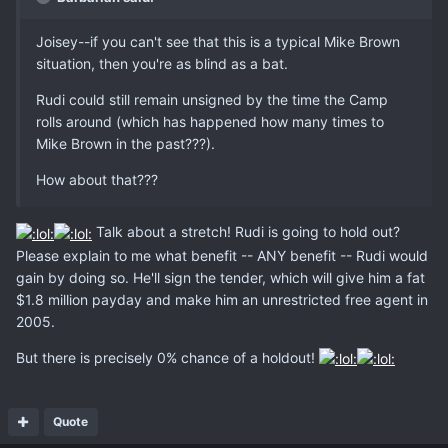
Joisey--if you can't see that this is a typical Mike Brown
situation, then you're as blind as a bat.
Rudi could still remain unsigned by the time the Camp
rolls around (which has happened how many times to
Mike Brown in the past???).
How about that???
Talk about a stretch! Rudi is going to hold out?
Please explain to me what benefit -- ANY benefit -- Rudi would
gain by doing so. He'll sign the tender, which will give him a fat
$1.8 million payday and make him an unrestricted free agent in
2005.
But there is precisely 0% chance of a holdout!
Quote