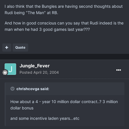
I also think that the Bungles are having second thoughts about
Rudi being "The Man" at RB.
And how in good conscious can you say that Rudi indeed is the
man when he had 3 good games last year???
Quote
Jungle_Fever
Posted
April 20, 2004
chrishcovga said:
How about a 4 - year 10 million dollar contract..? 3 million
dollar bonus
and some incentive laden years...etc