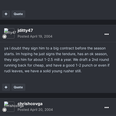
Quote
jditty47
Posted
April 19, 2004
ya i doubt they sign him to a big contract before the season
starts. Im hoping he just signs the tendure, has an ok season,
they sign him for about 1-2.5 mill a year. We draft a 2nd round
running back for cheap, and have a good 1-2 punch or even if
rudi leaves, we have a solid young rusher still.
Quote
chrishcovga
Posted
April 20, 2004