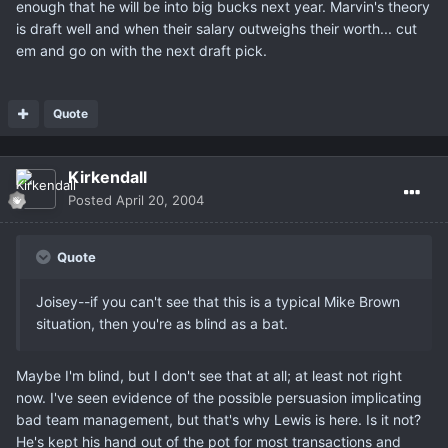
enough that he will be into big bucks next year. Marvin's theory
is draft well and when their salary outweighs their worth... cut
em and go on with the next draft pick.
Quote
Kirkendall
Posted
April 20, 2004
Quote
Joisey--if you can't see that this is a typical Mike Brown
situation, then you're as blind as a bat.
Maybe I'm blind, but I don't see that at all; at least not right
now. I've seen evidence of the possible persuasion implicating
bad team management, but that's why Lewis is here. Is it not?
He's kept his hand out of the pot for most transactions and