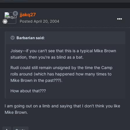
jjakq27
Posted
April 20, 2004
Barbarian said:
Joisey--if you can't see that this is a typical Mike Brown
situation, then you're as blind as a bat.
Rudi could still remain unsigned by the time the Camp
rolls around (which has happened how many times to
Mike Brown in the past???).
How about that???
I am going out on a limb and saying that I don't think you like
Mike Brown.