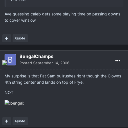
Aye,guessing caleb gets some playing time on passing downs
to cover winslow.
Quote
BengalChamps
Posted
September 14, 2006
My surprise is that Fat Sam bullrushes right though the Clowns
4th string center and lands on top of Frye.
NOT!
Quote