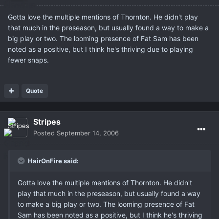
Gotta love the multiple mentions of Thornton. He didn't play
that much in the preseason, but usually found a way to make a
big play or two. The looming presence of Fat Sam has been
noted as a positive, but I think he's thriving due to playing
fewer snaps.
Quote
Stripes
Posted
September 14, 2006
HairOnFire said:
Gotta love the multiple mentions of Thornton. He didn't
play that much in the preseason, but usually found a way
to make a big play or two. The looming presence of Fat
Sam has been noted as a positive, but I think he's thriving