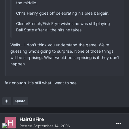
the middle.
Chris Henry goes off celebrating his plea bargain.
Glenn/French/Fish Frye wishes he was still playing
Ball State after all the hits he takes.
Walls... I don't think you understand the game. We're
guessing who's going to surprise. None of those things
will be surprising. What would be surprising is if they don't
happen.
fair enough. It's still what I want to see.
Quote
HairOnFire
Posted
September 14, 2006