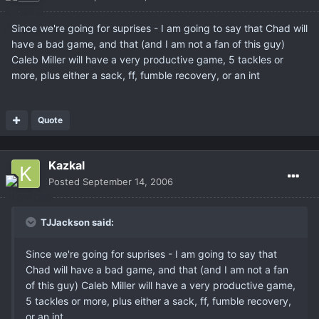
Since we're going for suprises - I am going to say that Chad will
have a bad game, and that (and I am not a fan of this guy)
Caleb Miller will have a very productive game, 5 tackles or
more, plus either a sack, ff, fumble recovery, or an int
Quote
Kazkal
Posted
September 14, 2006
TJJackson said:
Since we're going for suprises - I am going to say that
Chad will have a bad game, and that (and I am not a fan
of this guy) Caleb Miller will have a very productive game,
5 tackles or more, plus either a sack, ff, fumble recovery,
or an int