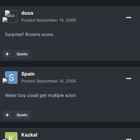
duus
Posted
September 14, 2006
Surprise? Browns score.
Quote
Spain
Posted
September 14, 2006
Water boy could get multiple scks!
Quote
Kazkal