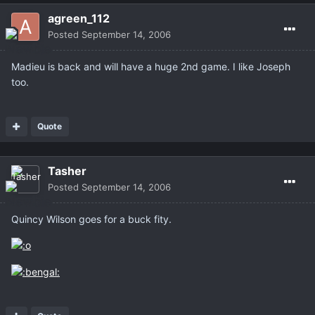
agreen_112
Posted
September 14, 2006
Madieu is back and will have a huge 2nd game. I like Joseph
too.
Quote
Tasher
Posted
September 14, 2006
Quincy Wilson goes for a buck fity.