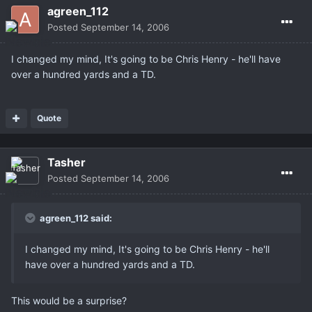
agreen_112
Posted
September 14, 2006
I changed my mind, It's going to be Chris Henry - he'll have
over a hundred yards and a TD.
Quote
Tasher
Posted
September 14, 2006
agreen_112 said:
I changed my mind, It's going to be Chris Henry - he'll
have over a hundred yards and a TD.
This would be a surprise?