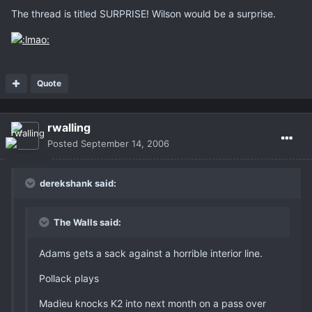
The thread is titled SURPRISE! Wilson would be a surprise.
Quote
rwalling
Posted
September 14, 2006
derekshank said:
The Walls said:
Adams gets a sack against a horrible interior line.
Pollack plays
Madieu knocks K2 into next month on a pass over