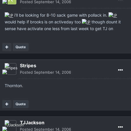
Posted
September 14, 2006
i'll be looking for 8-10 sack game with pollack in.
would help if brooks is on activeday too
though dount it
sense have activate one less from last week to get TJ on
Quote
Stripes
Posted
September 14, 2006
Thornton.
Quote
TJJackson
Posted
September 14, 2006