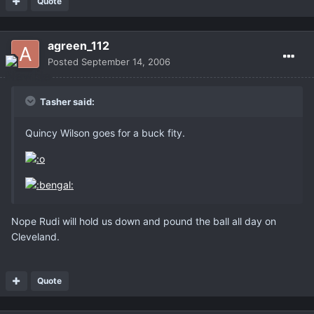
Quote
agreen_112
Posted
September 14, 2006
Tasher said:
Quincy Wilson goes for a buck fity.
Nope Rudi will hold us down and pound the ball all day on
Cleveland.
Quote