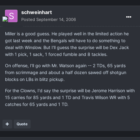
schweinhart
Posted
September 14, 2006
Miller is a good guess. He played well in the limited action he
got last week and the Bengals will have to do something to
deal with Winslow. But I'll guess the surprise will be Dex Jack
with 1 pick, 1 sack, 1 forced fumble and 8 tackles.
On offense, I'll go with Mr. Watson again -- 2 TDs, 65 yards
from scrimmage and about a half dozen sawed off shotgun
blocks on LBs in blitz pickup.
For the Clowns, I'd say the surprise will be Jerome Harrison with
15 carries for 85 yards and 1 TD and Travis Wilson WR with 5
catches for 65 yards and 1 TD.
Quote