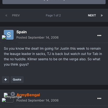
PREV
Page 1 of 2
NEXT
Spain
Posted
September 14, 2006
So you know the deal! Im going for Justin this week to remain
the leauge leader in sacks, TJ is back but watch out for Tab in
the no huddle. Kilmer seems to be on the verge also. So what
you think guys?
Quote
ArmyBengal
Posted
September 14, 2006