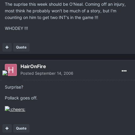
The suprise this week should be O'Neal. Coming off an injury,
most think he probably won't be much of a story, but I'm
counting on him to get two INT's in the game !!!
WHODEY !!!
Quote
HairOnFire
Posted
September 14, 2006
Surprise?
Pollack goes off.
Quote