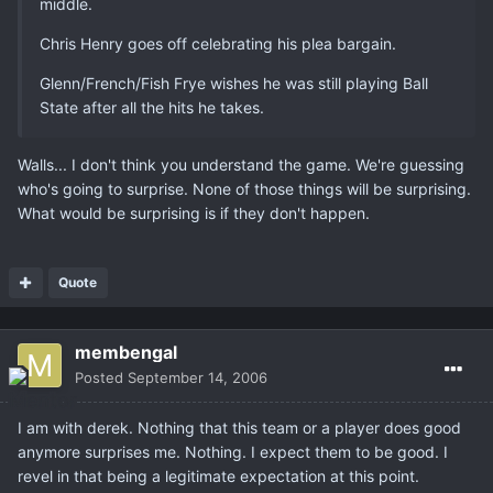
middle.
Chris Henry goes off celebrating his plea bargain.
Glenn/French/Fish Frye wishes he was still playing Ball
State after all the hits he takes.
Walls... I don't think you understand the game. We're guessing
who's going to surprise. None of those things will be surprising.
What would be surprising is if they don't happen.
Quote
membengal
Posted
September 14, 2006
I am with derek. Nothing that this team or a player does good
anymore surprises me. Nothing. I expect them to be good. I
revel in that being a legitimate expectation at this point.