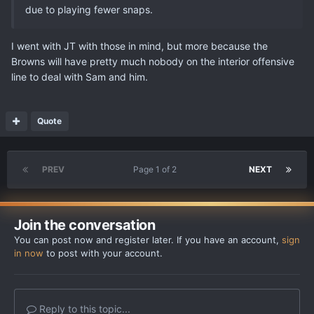
due to playing fewer snaps.
I went with JT with those in mind, but more because the
Browns will have pretty much nobody on the interior offensive
line to deal with Sam and him.
Quote
PREV
Page 1 of 2
NEXT
Join the conversation
You can post now and register later. If you have an account,
sign
in now
to post with your account.
Reply to this topic...