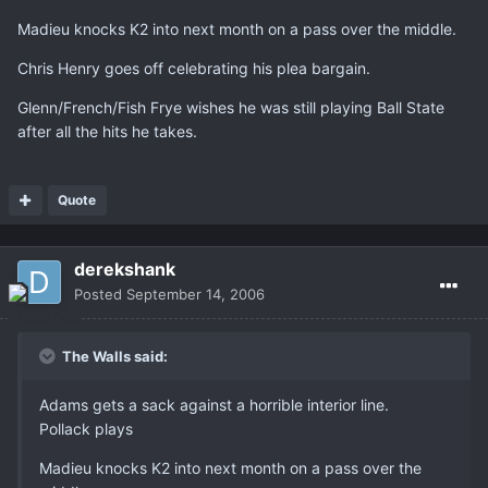
Madieu knocks K2 into next month on a pass over the middle.
Chris Henry goes off celebrating his plea bargain.
Glenn/French/Fish Frye wishes he was still playing Ball State
after all the hits he takes.
Quote
derekshank
Posted
September 14, 2006
The Walls said:
Adams gets a sack against a horrible interior line.
Pollack plays
Madieu knocks K2 into next month on a pass over the