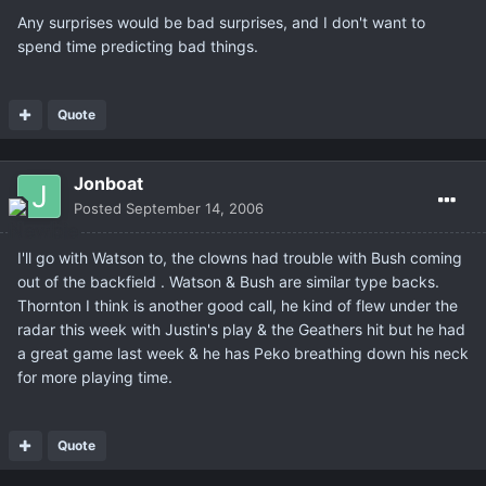
Any surprises would be bad surprises, and I don't want to
spend time predicting bad things.
Quote
Jonboat
Posted
September 14, 2006
I'll go with Watson to, the clowns had trouble with Bush coming
out of the backfield . Watson & Bush are similar type backs.
Thornton I think is another good call, he kind of flew under the
radar this week with Justin's play & the Geathers hit but he had
a great game last week & he has Peko breathing down his neck
for more playing time.
Quote