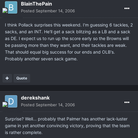
BlainThePain
Posted
September 14, 2006
I think Pollack surprises this weekend. I'm guessing 6 tackles, 2
sacks, and an INT. He'll get a sack blitzing as a LB and a sack
as DE. I expect us to run up the score early so the Browns will
be passing more than they want, and their tackles are weak.
That should equal big success for our ends and OLB's.
Probably another seven sack game.
Quote
derekshank
Posted
September 14, 2006
Surprise? Well... probably that Palmer has another lack-luster
game in yet another convincing victory, proving that the team
is rather complete.