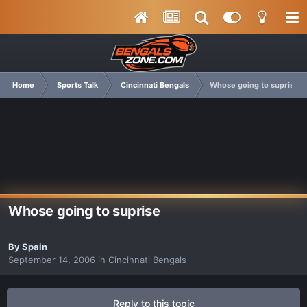
Home
Sports Talk
Cincinnati Bengals
Whose going to suprise
Whose going to suprise
By
Spain
September 14, 2006
in
Cincinnati Bengals
Reply to this topic