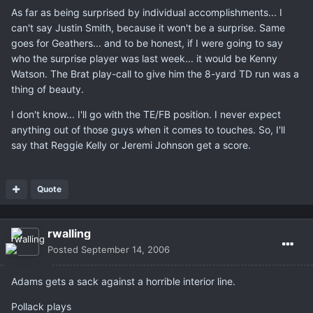
As far as being surprised by individual accomplishments... I
can't say Justin Smith, because it won't be a surprise. Same
goes for Geathers... and to be honest, if I were going to say
who the surprise player was last week... it would be Kenny
Watson. The Brat play-call to give him the 8-yard TD run was a
thing of beauty.
I don't know... I'll go with the TE/FB position. I never expect
anything out of those guys when it comes to touches. So, I'll
say that Reggie Kelly or Jeremi Johnson get a score.
Quote
rwalling
Posted
September 14, 2006
Adams gets a sack against a horrible interior line.
Pollack plays