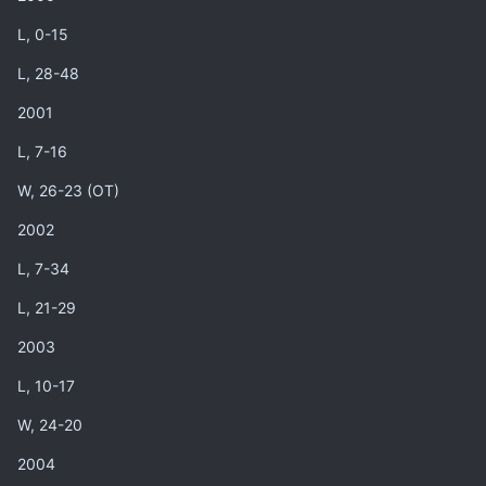
L, 0-15
L, 28-48
2001
L, 7-16
W, 26-23 (OT)
2002
L, 7-34
L, 21-29
2003
L, 10-17
W, 24-20
2004