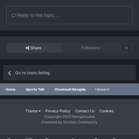
Reply to this topic...
Share
Followers
0
Go to topic listing
Home
Sports Talk
Cincinnati Bengals
I knew it
Theme
Privacy Policy
Contact Us
Cookies
Copyright 2025 Bengalszone
Powered by Invision Community