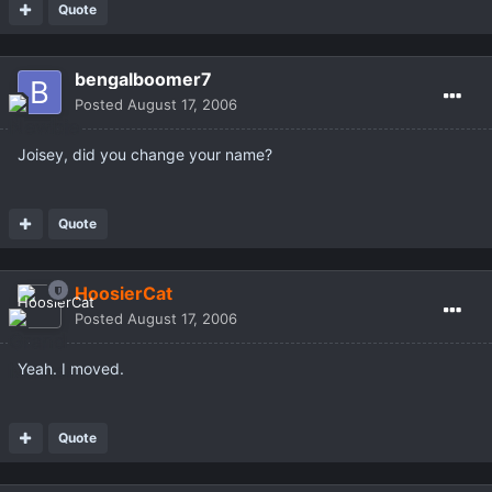
Quote
bengalboomer7
Posted
August 17, 2006
Joisey, did you change your name?
Quote
HoosierCat
Posted
August 17, 2006
Yeah. I moved.
Quote