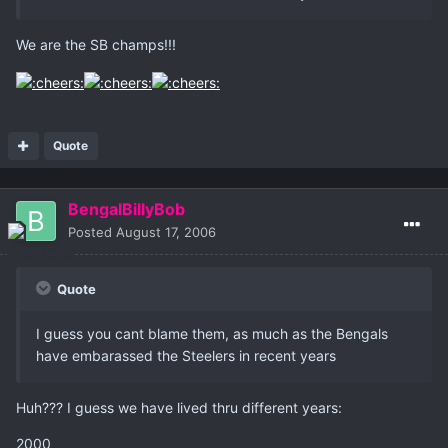
We are the SB champs!!!
Quote
BengalBillyBob
Posted
August 17, 2006
Quote
I guess you cant blame them, as much as the Bengals
have embarassed the Steelers in recent years
Huh??? I guess we have lived thru different years:
2000