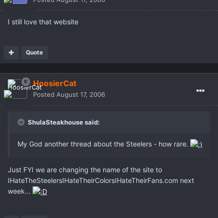
I still love that website
Quote
HoosierCat
Posted
August 17, 2006
ShulaSteakhouse said:
My God another thread about the Steelers - how rare.
Just FYI we are changing the name of the site to
IHateTheSteelersIHateTheirColorsIHateTheirFans.com next
week...