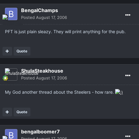
BengalChamps
Posted
August 17, 2006
PFT is just plain sleazy. They will print anything for the pub.
Quote
ShulaSteakhouse
Posted
August 17, 2006
My God another thread about the Steelers - how rare.
Quote
bengalboomer7
Posted
August 17, 2006