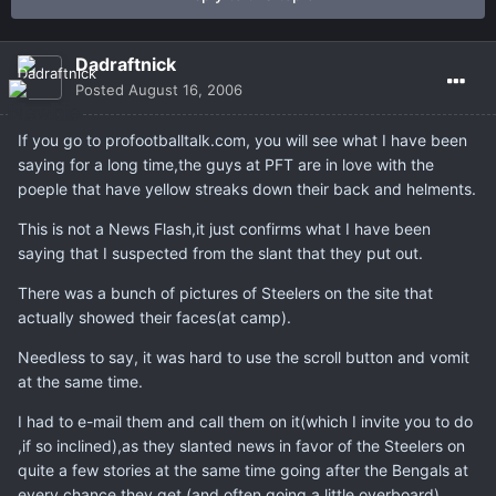
Dadraftnick
Posted
August 16, 2006
If you go to profootballtalk.com, you will see what I have been
saying for a long time,the guys at PFT are in love with the
poeple that have yellow streaks down their back and helments.
This is not a News Flash,it just confirms what I have been
saying that I suspected from the slant that they put out.
There was a bunch of pictures of Steelers on the site that
actually showed their faces(at camp).
Needless to say, it was hard to use the scroll button and vomit
at the same time.
I had to e-mail them and call them on it(which I invite you to do
,if so inclined),as they slanted news in favor of the Steelers on
quite a few stories at the same time going after the Bengals at
every chance they get (and often going a little overboard).