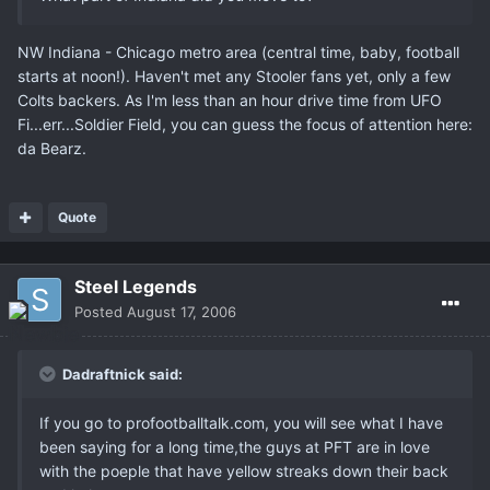
NW Indiana - Chicago metro area (central time, baby, football
starts at noon!). Haven't met any Stooler fans yet, only a few
Colts backers. As I'm less than an hour drive time from UFO
Fi...err...Soldier Field, you can guess the focus of attention here:
da Bearz.
Quote
Steel Legends
Posted
August 17, 2006
Dadraftnick said:
If you go to profootballtalk.com, you will see what I have
been saying for a long time,the guys at PFT are in love
with the poeple that have yellow streaks down their back