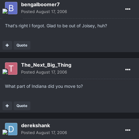
bengalboomer7
Posted
August 17, 2006
That's right I forgot. Glad to be out of Joisey, huh?
Quote
The_Next_Big_Thing
Posted
August 17, 2006
What part of Indiana did you move to?
Quote
derekshank
Posted
August 17, 2006