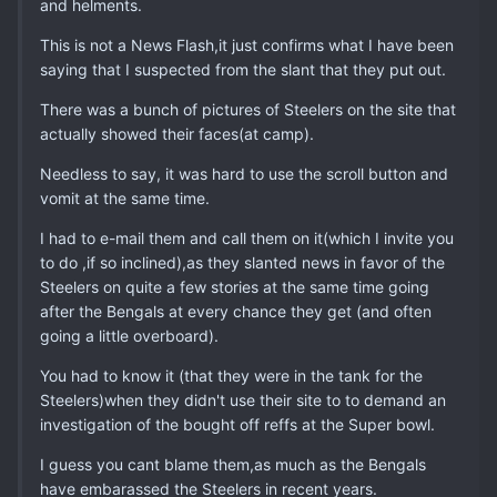
and helments.
This is not a News Flash,it just confirms what I have been
saying that I suspected from the slant that they put out.
There was a bunch of pictures of Steelers on the site that
actually showed their faces(at camp).
Needless to say, it was hard to use the scroll button and
vomit at the same time.
I had to e-mail them and call them on it(which I invite you
to do ,if so inclined),as they slanted news in favor of the
Steelers on quite a few stories at the same time going
after the Bengals at every chance they get (and often
going a little overboard).
You had to know it (that they were in the tank for the
Steelers)when they didn't use their site to to demand an
investigation of the bought off reffs at the Super bowl.
I guess you cant blame them,as much as the Bengals
have embarassed the Steelers in recent years.