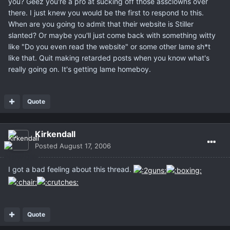
you? Geez you're a pro at sucking off those assclowns over
there. I just knew you would be the first to respond to this.
When are you going to admit that their website is Stiller
slanted? Or maybe you'll just come back with something witty
like "Do you even read the website" or some other lame sh*t
like that. Quit making retarded posts when you know what's
really going on. It's getting lame homeboy.
Quote
Kirkendall
Posted
August 17, 2006
I got a bad feeling about this thread.
Quote