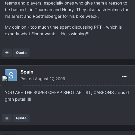
teams and players, especially ones who give them a reason to
be bashed - ie Thurman and Henry. They also bash Holmes for
his arrest and Roethlisberger for his bike wreck.
My opinion - too much time spent discussing PFT - which is
exactly what Florior wants... He's winning!!!
Quote
Spain
Posted
August 17, 2006
YOU ARE THE SUPER CHEAP SHOT ARTIST; CABRONS .hijos d
gran puta!!!!!!
Quote