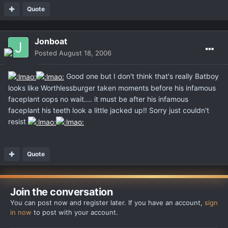
Quote
Jonboat
Posted
August 18, 2006
Good one but I don't think that's really Batboy
looks like Worthlessburger taken moments before his infamous
faceplant oops no wait.... it must be after his infamous
faceplant his teeth look a little jacked up!! Sorry just couldn't
resist
Quote
Join the conversation
You can post now and register later. If you have an account,
sign
in now
to post with your account.