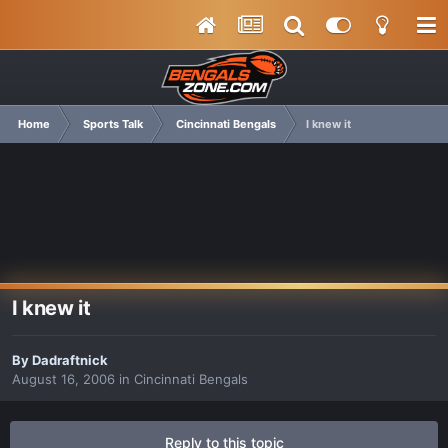
Home
Sports Talk
Cincinnati Bengals
I knew it
I knew it
By
Dadraftnick
August 16, 2006
in
Cincinnati Bengals
Reply to this topic