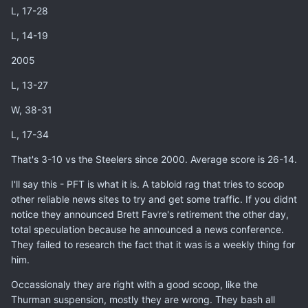
L, 17-28
L, 14-19
2005
L, 13-27
W, 38-31
L, 17-34
That's 3-10 vs the Steelers since 2000. Average score is 26-14.
I'll say this - PFT is what it is. A tabloid rag that tries to scoop
other reliable news sites to try and get some traffic. If you didnt
notice they announced Brett Favre's retirement the other day,
total speculation because he announced a news conference.
They failed to research the fact that it was is a weekly thing for
him.
Occassionaly they are right with a good scoop, like the
Thurman suspension, mostly they are wrong. They bash all