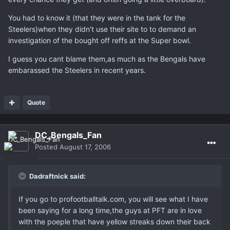
You had to know it (that they were in the tank for the
Steelers)when they didn't use their site to to demand an
investigation of the bought off reffs at the Super bowl.
I guess you cant blame them,as much as the Bengals have
embarassed the Steelers in recent years.
Quote
DC_Bengals_Fan
Posted
August 17, 2006
Dadraftnick said:
If you go to profootballtalk.com, you will see what I have
been saying for a long time,the guys at PFT are in love
with the poeple that have yellow streaks down their back