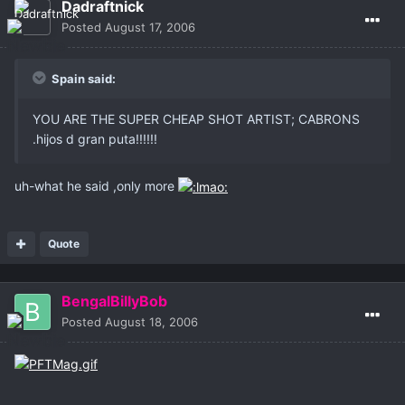
Dadraftnick
Posted
August 17, 2006
Spain said:
YOU ARE THE SUPER CHEAP SHOT ARTIST; CABRONS
.hijos d gran puta!!!!!!
uh-what he said ,only more
Quote
BengalBillyBob
Posted
August 18, 2006