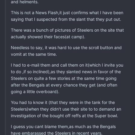
and helments.
This is not a News Flash,it just confirms what I have been
saying that I suspected from the slant that they put out.
There was a bunch of pictures of Steelers on the site that
actually showed their faces(at camp).
Needless to say, it was hard to use the scroll button and
vomit at the same time.
I had to e-mail them and call them on it(which I invite you
to do ,if so inclined),as they slanted news in favor of the
Steelers on quite a few stories at the same time going
after the Bengals at every chance they get (and often
going a little overboard).
You had to know it (that they were in the tank for the
Steelers)when they didn't use their site to to demand an
investigation of the bought off reffs at the Super bowl.
I guess you cant blame them,as much as the Bengals
have embarassed the Steelers in recent years.