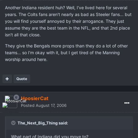
Another Indiana resident huh? Well, I've lived here for several
years. The Colts fans aren't nearly as bad as Steeler fans... but
you will find yourself annoyed by their arrogance. They just
assume they are the best team in the NFL, and that 2nd place
isn't all that close.
They give the Bengals more props than they do a lot of other
teams... so I'm okay with it, but I get tired of the Manning
worship around here.
Quote
HoosierCat
Posted
August 17, 2006
The_Next_Big_Thing said:
What part of Indiana did you move to?