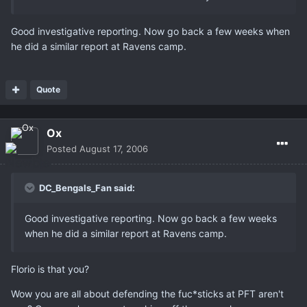
Good investigative reporting. Now go back a few weeks when
he did a similar report at Ravens camp.
Quote
Ox
Posted
August 17, 2006
DC_Bengals_Fan said:
Good investigative reporting. Now go back a few weeks
when he did a similar report at Ravens camp.
Florio is that you?
Wow you are all about defending the fuc*sticks at PFT aren't