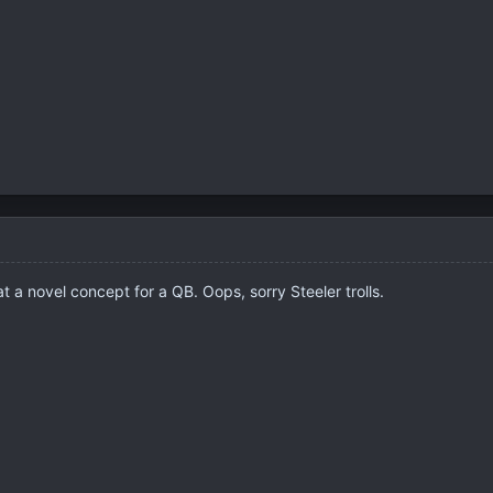
 a novel concept for a QB. Oops, sorry Steeler trolls.