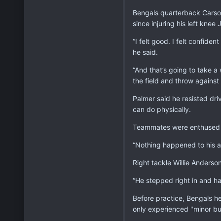
Bengals quarterback Carson 
since injuring his left knee 
“I felt good. I felt confiden
he said.
“And that’s going to take a 
the field and throw against 
Palmer said he resisted driv
can do physically.
Teammates were enthused 
“Nothing happened to his a
Right tackle Willie Anderson
“He stepped right in and h
Before practice, Bengals he
only experienced "minor bu