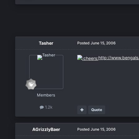
Tasher
Posted
June 15, 2006
http://www.bengal
Members
1.2k
Quote
AGrizzlyBaer
Posted
June 15, 2006