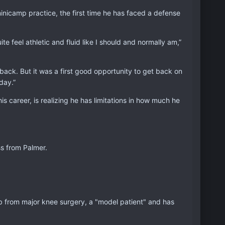
inicamp practice, the first time he has faced a defense
ite feel athletic and fluid like I should and normally am,”
e back. But it was a first good opportunity to get back on
day.”
is career, is realizing he has limitations in how much he
s from Palmer.
ab from major knee surgery, a "model patient" and has