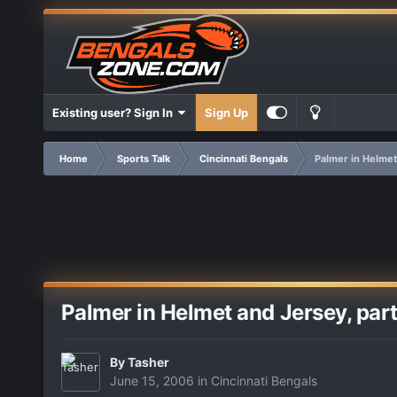
Existing user? Sign In
Sign Up
Home
Sports Talk
Cincinnati Bengals
Palmer in Helmet 
Palmer in Helmet and Jersey, partic
By
Tasher
June 15, 2006
in
Cincinnati Bengals