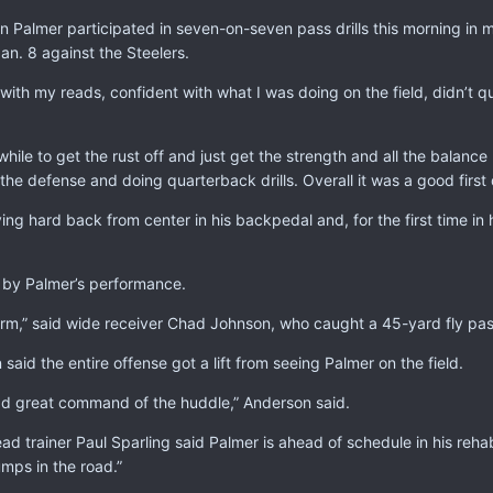
Palmer participated in seven-on-seven pass drills this morning in m
Jan. 8 against the Steelers.
t with my reads, confident with what I was doing on the field, didn’t qu
while to get the rust off and just get the strength and all the balanc
the defense and doing quarterback drills. Overall it was a good first 
ing hard back from center in his backpedal and, for the first time in h
by Palmer’s performance.
rm,” said wide receiver Chad Johnson, who caught a 45-yard fly pas
 said the entire offense got a lift from seeing Palmer on the field.
ad great command of the huddle,” Anderson said.
ad trainer Paul Sparling said Palmer is ahead of schedule in his reh
mps in the road.”