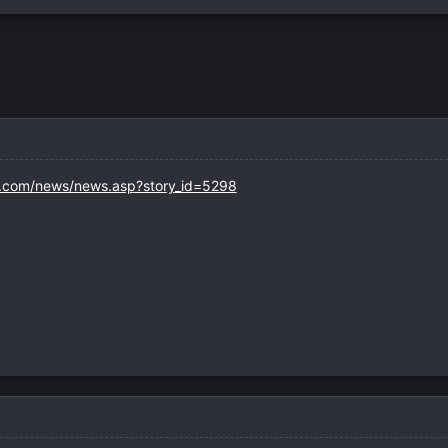
s.com/news/news.asp?story_id=5298