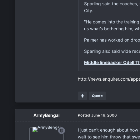
Sparling said the coaches, 
City.
"He comes into the training
us what’s bothering him, wh
Palmer has worked on drop-
Sparling also said wide rec
Middle linebacker Odell T
http://news.enquirer.com/app
Quote
ArmyBengal
Posted
June 16, 2006
I just can't enough about how 
wait to see him throw that swe