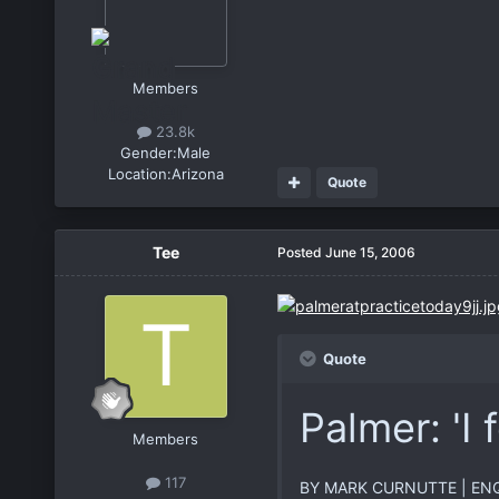
Members
23.8k
Gender:
Male
Location:
Arizona
Quote
Tee
Posted
June 15, 2006
Quote
Palmer: 'I 
Members
117
BY MARK CURNUTTE | ENQ