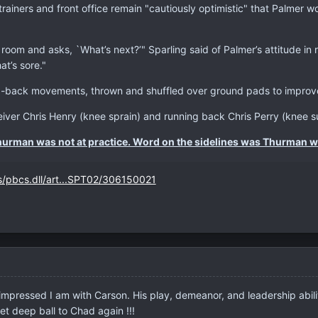
trainers and front office remain "cautiously optimistic" that Palmer w
 room and asks, `What’s next?’" Sparling said of Palmer’s attitude in
at’s sore."
back movements, thrown and shuffled over ground pads to improve h
eiver Chris Henry (knee sprain) and running back Chris Perry (knee su
hurman was not at practice. Word on the sidelines was Thurman w
s/pbcs.dll/art...SPT02/306150021
impressed I am with Carson. His play, demeanor, and leadership abilit
et deep ball to Chad again !!!