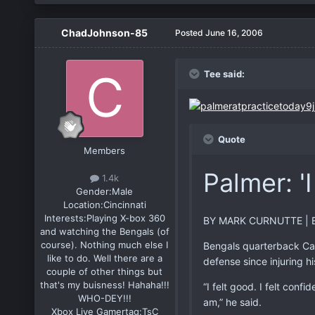
ChadJohnson-85
Posted
June 16, 2006
Tee said:
Quote
Members
Palmer: 'I
1.4k
Gender:
Male
Location:
Cincinnati
Interests:
Playing X-box 360
BY MARK CURNUTTE | 
and watching the Bengals (of
course). Nothing much else I
Bengals quarterback Cars
like to do. Well there are a
defense since injuring hi
couple of other things but
that's my buisness! Hahaha!!!
“I felt good. I felt conf
WHO-DEY!!!
am,” he said.
Xbox Live Gamertag:
TsC