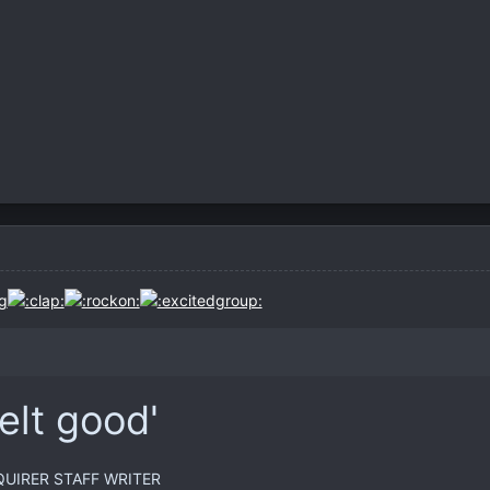
felt good'
UIRER STAFF WRITER