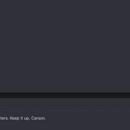
ters. Keep it up, Carson.