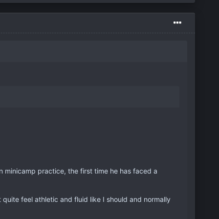
 minicamp practice, the first time he has faced a
 quite feel athletic and fluid like I should and normally