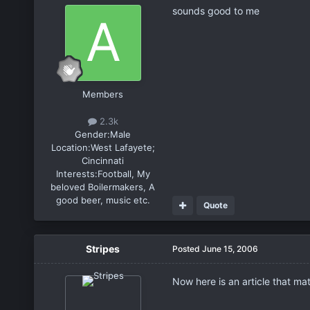
sounds good to me
Members
2.3k
Gender:
Male
Location:
West Lafayete;
Cincinnati
Interests:
Football, My
beloved Boilermakers, A
good beer, music etc.
Quote
Stripes
Posted
June 15, 2006
Now here is an article that mat