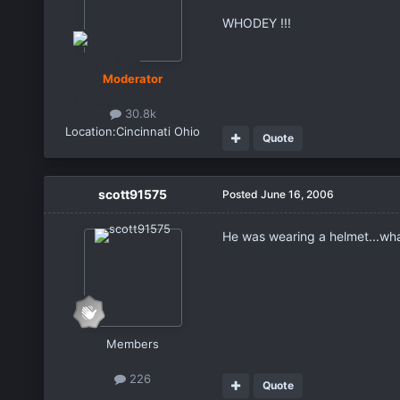
WHODEY !!!
Moderator
30.8k
Location:
Cincinnati Ohio
Quote
scott91575
Posted
June 16, 2006
He was wearing a helmet...what
Members
226
Quote