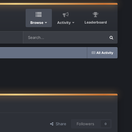
Leaderboard
Browse
Activity
All Activity
Share
Followers
0