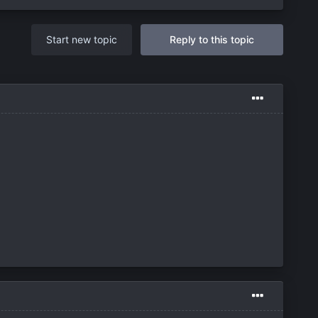
Start new topic
Reply to this topic