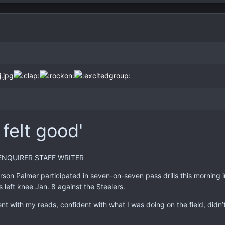
 felt good'
ENQUIRER STAFF WRITER
on Palmer participated in seven-on-seven pass drills this morning in
s left knee Jan. 8 against the Steelers.
ident with my reads, confident with what I was doing on the field, didn’t