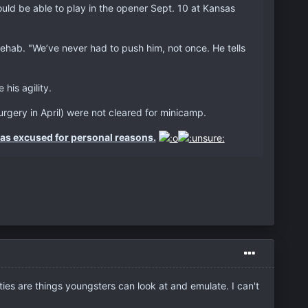
ould be able to play in the opener Sept. 10 at Kansas
 rehab. "We’ve never had to push him, not once. He tells
is agility.
rgery in April) were not cleared for minicamp.
as excused for personal reasons.
ies are things youngsters can look at and emulate. I can't