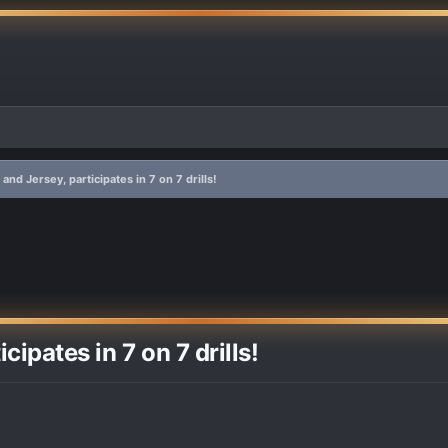
and Jersey, participates in 7 on 7 drills!
ipates in 7 on 7 drills!