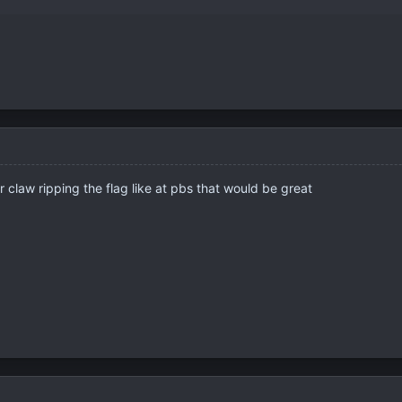
r claw ripping the flag like at pbs that would be great