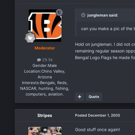
jungleman said:
can you make a pic of the t
Hold on jungleman. I did not c
Moderator
remaining regular season oppo
Bengal Logo Flags he made fo
29.5k
Gender:
Male
Location:
Chino Valley,
Arizona
Interests:
Bengals, Reds,
NASCAR, hunting, fishing,
computers, aviation.
Quote
Stripes
Posted
December 1, 2005
Good stuff once again!