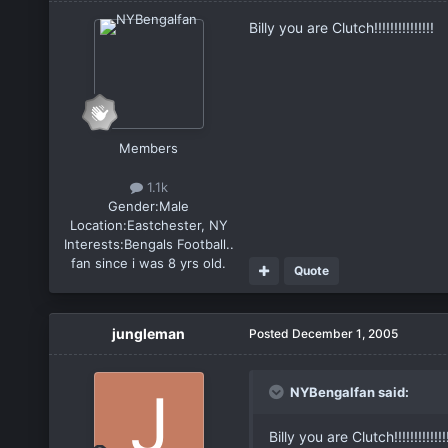
Billy you are Clutch!!!!!!!!!!!!!!!
Members
1.1k
Gender:
Male
Location:
Eastchester, NY
Interests:
Bengals Football..
fan since i was 8 yrs old.
Quote
jungleman
Posted
December 1, 2005
NYBengalfan said:
Billy you are Clutch!!!!!!!!!!!!!