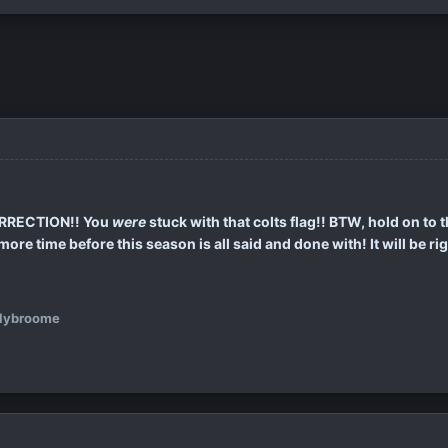
ORRECTION!! You
were
stuck with that colts flag!! BTW, hold on to 
re time before this season is all said and done with! It will be rig
llybroome