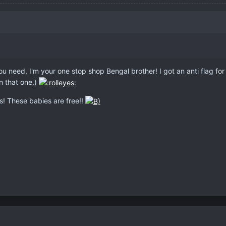
 you need, I'm your one stop shop Bengal brother! I got an anti flag for
n that one.)
s! These babies are free!!