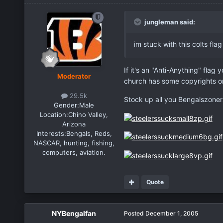
jungleman said:
im stuck with this colts flag
If it's an "Anti-Anything" flag
Moderator
church has some copyrights o
29.5k
Stock up all you Bengalszoner
Gender:
Male
Location:
Chino Valley,
Arizona
Interests:
Bengals, Reds,
NASCAR, hunting, fishing,
computers, aviation.
Quote
NYBengalfan
Posted
December 1, 2005