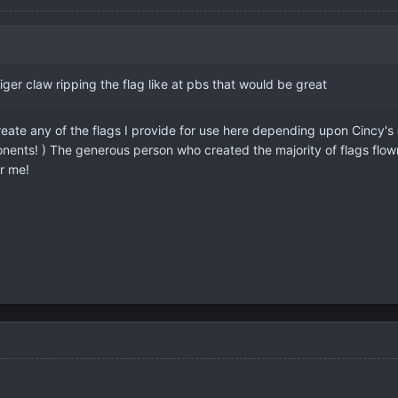
iger claw ripping the flag like at pbs that would be great
reate any of the flags I provide for use here depending upon Cincy's c
nents! ) The generous person who created the majority of flags flow
r me!