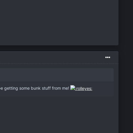
e getting some bunk stuff from me!