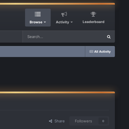
Leaderboard
Browse
Activity
All Activity
Share
Followers
0