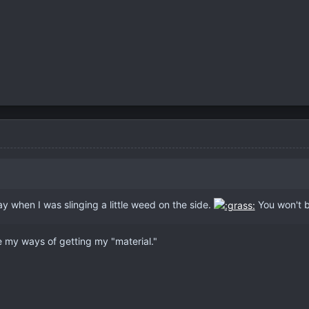
ay when I was slinging a little weed on the side.
You won't b
ve my ways of getting my "material."