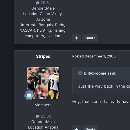
29.5k
Gender:
Male
Location:
Chino Valley,
Arizona
Interests:
Bengals, Reds,
NASCAR, hunting, fishing,
computers, aviation.
Quote
Stripes
Posted
December 1, 2005
billybroome said:
Just like way back in the d
Hey, that's cool, I already ha
Members
23.8k
Gender:
Male
Location:
Arizona
Quote