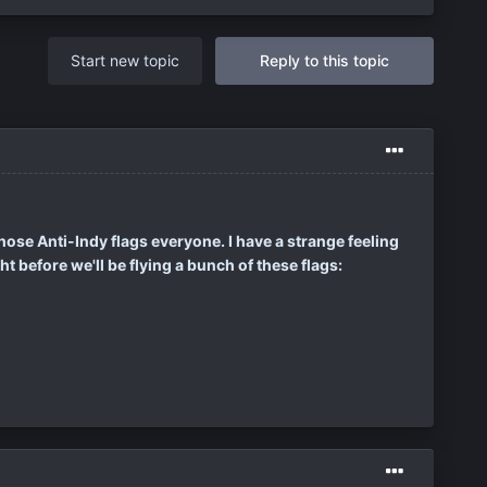
Start new topic
Reply to this topic
those Anti-Indy flags everyone. I have a strange feeling
ht before we'll be flying a bunch of these flags: