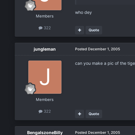
who dey
Members
322
Quote
jungleman
Posted
December 1, 2005
can you make a pic of the tige
Members
322
Quote
BengalszoneBilly
Posted
December 1, 2005