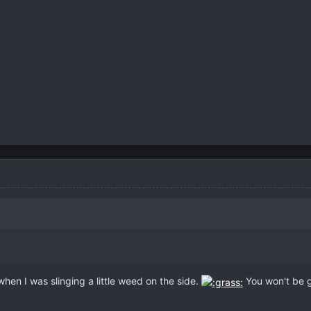
when I was slinging a little weed on the side.
You won't be g