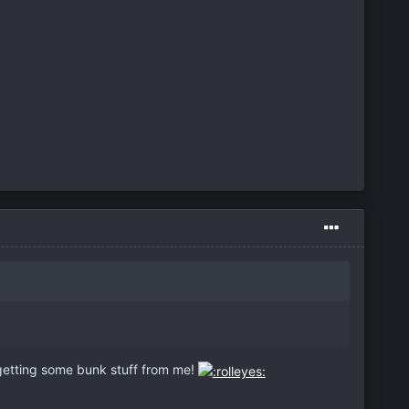
etting some bunk stuff from me!