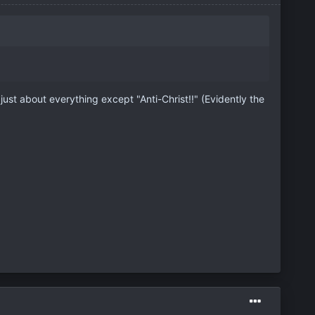
 just about everything except "Anti-Christ!!" (Evidently the