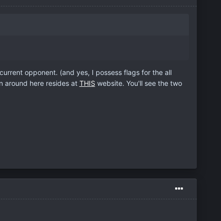
urrent opponent. (and yes, I possess flags for the all
n around here resides at
THIS
website. You'll see the two