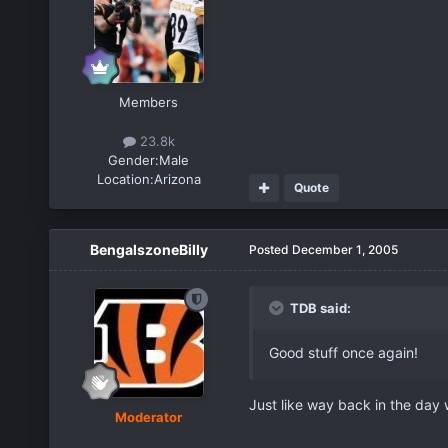
Members
23.8k
Gender:
Male
Location:
Arizona
Quote
BengalszoneBilly
Posted
December 1, 2005
TDB said:
Good stuff once again!
Just like way back in the day 
Moderator