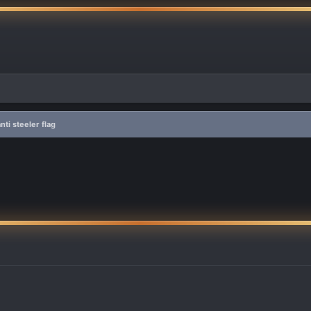
ti steeler flag