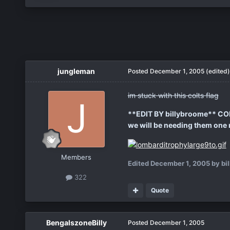
jungleman
Posted
December 1, 2005
(edited)
im stuck with this colts flag
**EDIT BY billybroome** C
we will be needing them one mo
Members
Edited
December 1, 2005
by bi
322
Quote
BengalszoneBilly
Posted
December 1, 2005