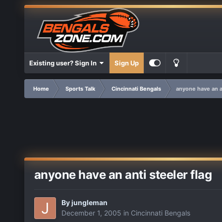
Existing user? Sign In
Sign Up
Home
Sports Talk
Cincinnati Bengals
anyone have an an
anyone have an anti steeler flag
By
jungleman
December 1, 2005
in
Cincinnati Bengals