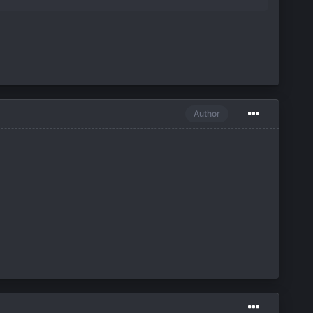
Author