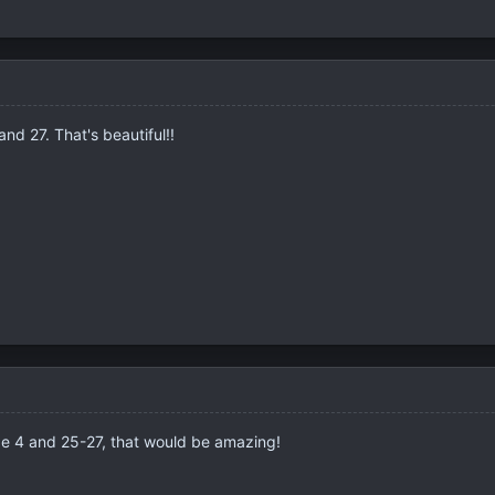
and 27. That's beautiful!!
 be 4 and 25-27, that would be amazing!