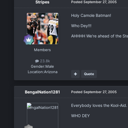
Stripes
Posted
September 27, 2005
Holy Camole Batman!
Who Dey!!!
AHHHH We're ahead of the Stee
Members
23.8k
Gender:
Male
Location:
Arizona
Quote
BengalNation1281
Posted
September 27, 2005
Everybody loves the Kool-Aid.
WHO DEY