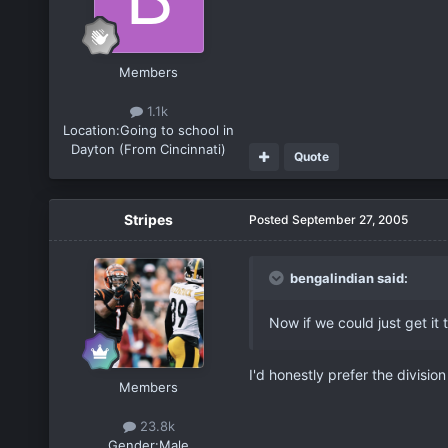
Members
1.1k
Location:
Going to school in
Dayton (From Cincinnati)
Quote
Stripes
Posted
September 27, 2005
bengalindian said:
Now if we could just get it
I'd honestly prefer the divisio
Members
23.8k
Gender:
Male