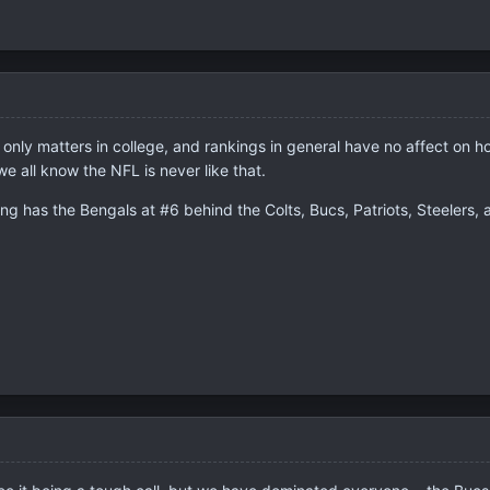
only matters in college, and rankings in general have no affect on how
 all know the NFL is never like that.
 has the Bengals at #6 behind the Colts, Bucs, Patriots, Steelers, a