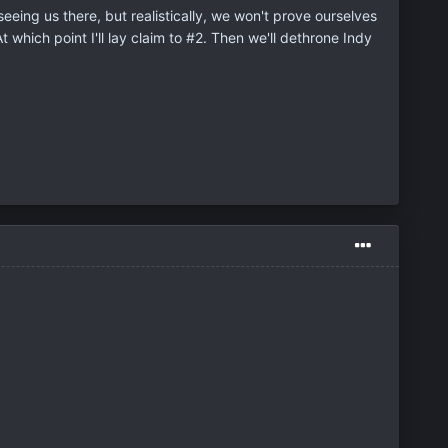
 seeing us there, but realistically, we won't prove ourselves
t which point I'll lay claim to #2. Then we'll dethrone Indy