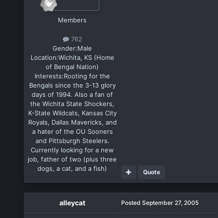
Members
762
Gender:
Male
Location:
Wichita, KS (Home
of Bengal Nation)
Interests:
Rooting for the
Bengals since the 3-13 glory
days of 1994. Also a fan of
the Wichita State Shockers,
K-State Wildcats, Kansas City
Royals, Dallas Mavericks, and
a hater of the OU Sooners
and Pittsburgh Steelers.
Currently looking for a new
job, father of two (plus three
dogs, a cat, and a fish)
Quote
alleycat
Posted
September 27, 2005