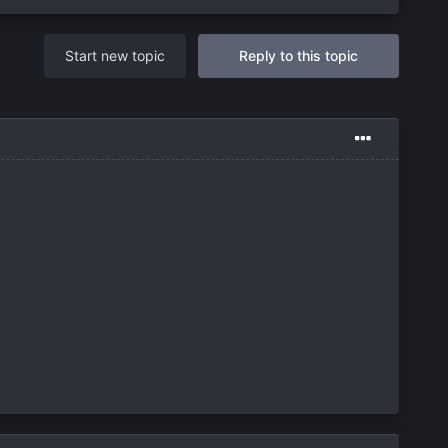
Start new topic
Reply to this topic