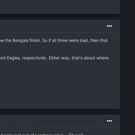
 the Bengals finish. So if all three were bad, then that
nd Eagles, respectively. Either way, that's about where