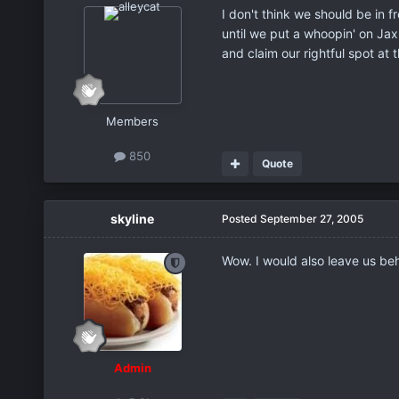
I don't think we should be in f
until we put a whoopin' on Jax 
and claim our rightful spot at t
Members
850
Quote
skyline
Posted
September 27, 2005
Wow. I would also leave us beh
Admin