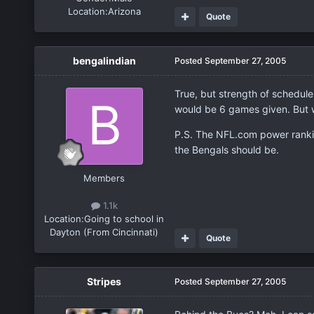
Location:
Arizona
Quote
bengalindian
Posted
September 27, 2005
True, but strength of schedule 
would be 6 games given. But we
P.S. The NFL.com power ranking
the Bengals should be.
Members
1.1k
Location:
Going to school in
Dayton (From Cincinnati)
Quote
Stripes
Posted
September 27, 2005