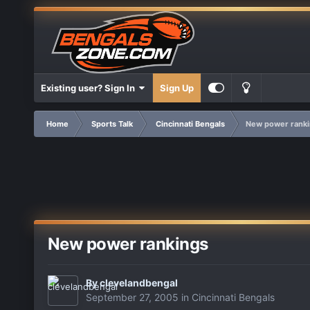
Existing user? Sign In
Sign Up
Home
Sports Talk
Cincinnati Bengals
New power ranki
New power rankings
By
clevelandbengal
September 27, 2005
in
Cincinnati Bengals