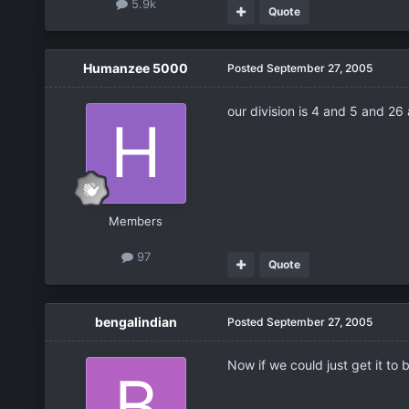
5.9k
Quote
Humanzee 5000
Posted
September 27, 2005
our division is 4 and 5 and 26 
Members
97
Quote
bengalindian
Posted
September 27, 2005
Now if we could just get it to