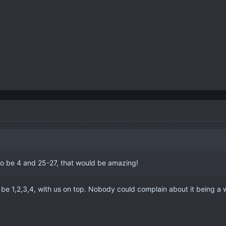
 to be 4 and 25-27, that would be amazing!
n be 1,2,3,4, with us on top. Nobody could complain about it being a w