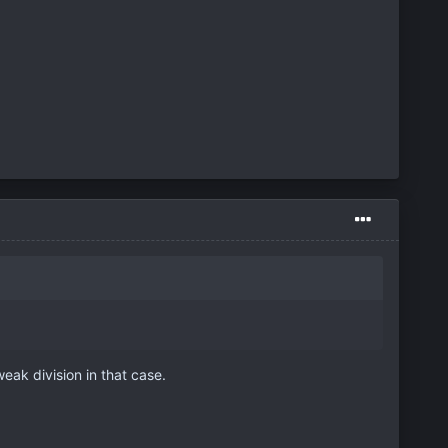
eak division in that case.