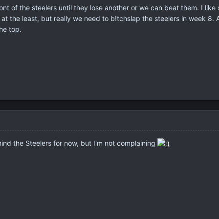
ront of the steelers until they lose another or we can beat them. I like
at the least, but really we need to b!tchslap the steelers in week 8. A
he top.
ind the Steelers for now, but I'm not complaining