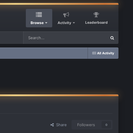
Leaderboard
Browse
Activity
All Activity
Share
Followers
0