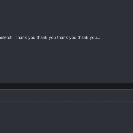
lers!!! Thank you thank you thank you thank you....