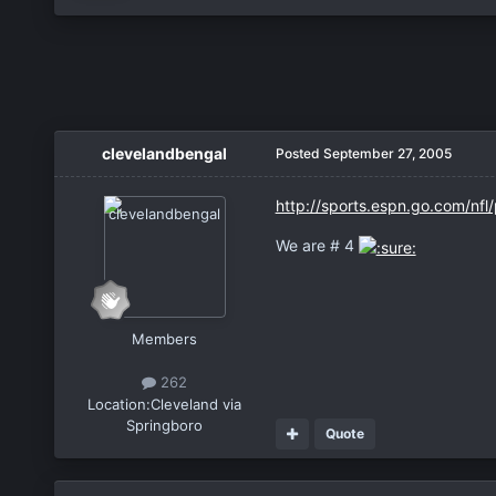
clevelandbengal
Posted
September 27, 2005
http://sports.espn.go.com/nfl
We are # 4
Members
262
Location:
Cleveland via
Springboro
Quote