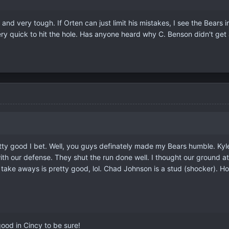
 and very tough. If Orten can just limit his mistakes, I see the Bears 
very quick to hit the hole. Has anyone heard why C. Benson didn't get 
ty good I bet. Well, you guys definately made my Bears humble. Kyle O
led with our defense. They shut the run done well. I thought our grou
5 take aways is pretty good, lol. Chad Johnson is a stud (shocker).
good in Cincy to be sure!