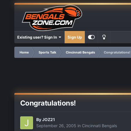
Existing user? Sign In
Sign Up
Home
Sports Talk
Cincinnati Bengals
Congratulations!
Congratulations!
By
JOZ21
September 26, 2005
in
Cincinnati Bengals