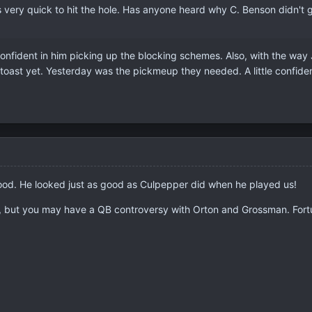
is very quick to hit the hole. Has anyone heard why C. Benson didn't 
 confident in him picking up the blocking schemes. Also, with the way
is toast yet. Yesterday was the pickmeup they needed. A little confid
good. He looked just as good as Culpepper did when he played us!
r, but you may have a QB controversy with Orton and Grossman. Fortun