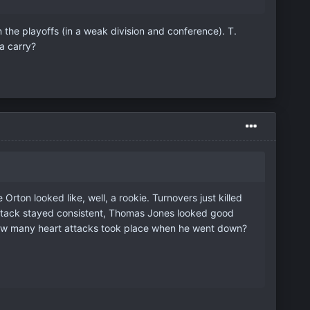
in the playoffs (in a weak division and conference). T.
a carry?
rton looked like, well, a rookie. Turnovers just killed
nd attack stayed consistent, Thomas Jones looked good
 How many heart attacks took place when he went down?