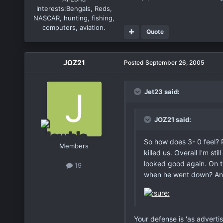
Interests:
Bengals, Reds,
NASCAR, hunting, fishing,
computers, aviation.
Quote
JOZ21
Posted
September 26, 2005
Jet23 said:
JOZ21 said:
So how does 3- 0 feel? P
Members
killed us. Overall I'm st
looked good again. On t
19
when he went down? Anyw
Your defense is 'as advertis