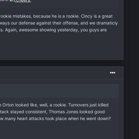
okie mistakes, because he is a rookie. Cincy is a great
 always our defense against their offense, and we dramaticly
d us. Again, awesome showing yesterday, you guys are
rton looked like, well, a rookie. Turnovers just killed
nd attack stayed consistent, Thomas Jones looked good
 How many heart attacks took place when he went down?