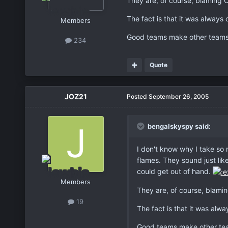
They are, of course, blaming O
The fact is that it was always
Members
Good teams make other teams l
234
Quote
JOZ21
Posted
September 26, 2005
bengalskyspy said:
I don't know why I take so m
flames. They sound just like
could get out of hand.
Members
They are, of course, blamin
19
The fact is that it was alw
Good teams make other team