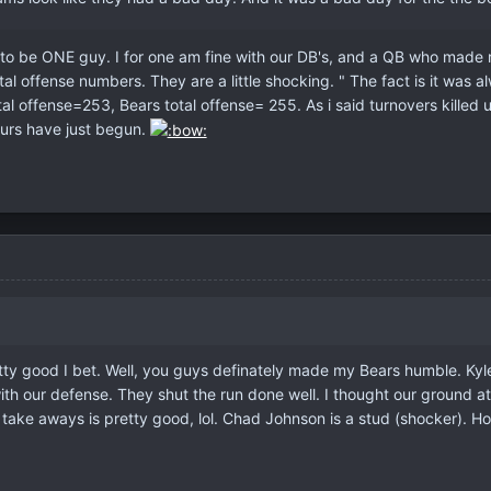
to be ONE guy. I for one am fine with our DB's, and a QB who made ro
tal offense numbers. They are a little shocking. " The fact is it was
tal offense=253, Bears total offense= 255. As i said turnovers kille
urs have just begun.
ty good I bet. Well, you guys definately made my Bears humble. Kyle O
led with our defense. They shut the run done well. I thought our grou
5 take aways is pretty good, lol. Chad Johnson is a stud (shocker).