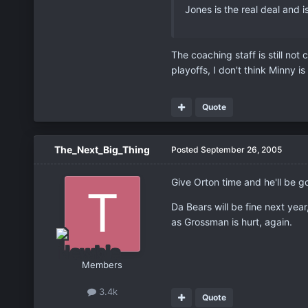
Jones is the real deal and 
The coaching staff is still not
playoffs, I don't think Minny 
Quote
The_Next_Big_Thing
Posted
September 26, 2005
Give Orton time and he'll be 
Da Bears will be fine next yea
as Grossman is hurt, again.
Members
3.4k
Quote