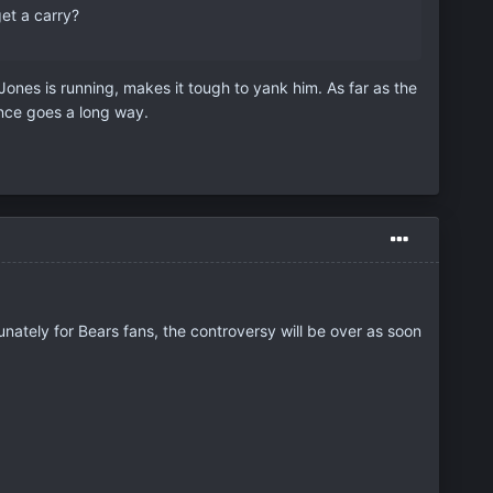
get a carry?
 Jones is running, makes it tough to yank him. As far as the
ence goes a long way.
ately for Bears fans, the controversy will be over as soon