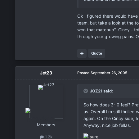
Ok I figured there would have 
team. but take a look at the to
won that matchup". Cincy - to
through your growing pains. O
Quote
Jet23
Posted
September 26, 2005
JOZ21 said:
So how does 3- 0 feel? Pret
us. Overall I'm still thril
again. On the Cincy side, 
Members
Anyway, nice job fellas.
1.2k