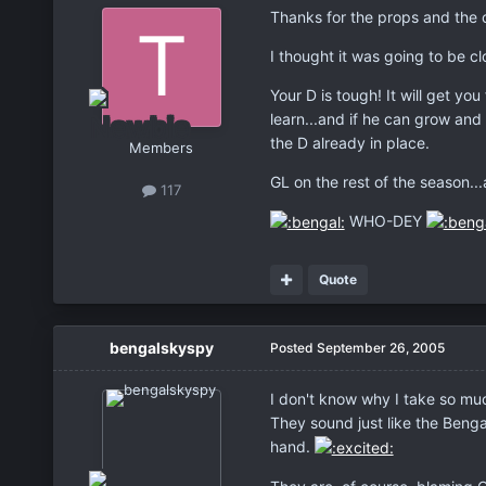
Thanks for the props and the 
I thought it was going to be c
Your D is tough! It will get yo
learn...and if he can grow and
the D already in place.
Members
GL on the rest of the season.
117
WHO-DEY
Quote
bengalskyspy
Posted
September 26, 2005
I don't know why I take so much
They sound just like the Bengal
hand.