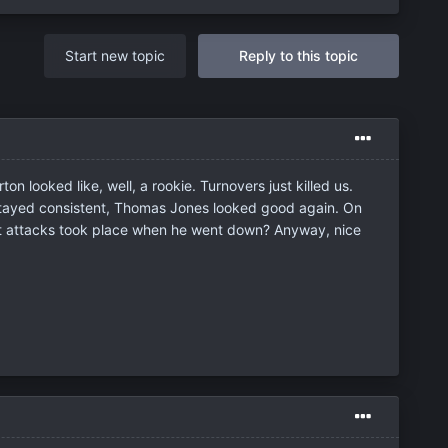
Start new topic
Reply to this topic
 looked like, well, a rookie. Turnovers just killed us.
ck stayed consistent, Thomas Jones looked good again. On
art attacks took place when he went down? Anyway, nice