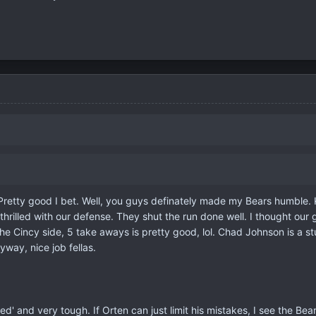
retty good I bet. Well, you guys definately made my Bears humble. Kyl
ill thrilled with our defense. They shut the run done well. I thought 
he Cincy side, 5 take aways is pretty good, lol. Chad Johnson is a 
ay, nice job fellas.
ed' and very tough. If Orten can just limit his mistakes, I see the Bea