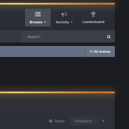
Leaderboard
Browse
Activity
All Activity
Share
Followers
0