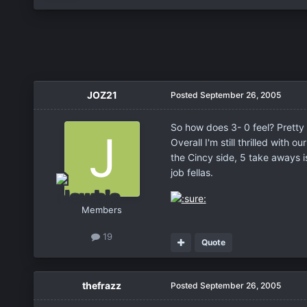
JOZ21
Posted
September 26, 2005
So how does 3- 0 feel? Pretty 
Overall I'm still thrilled wit
the Cincy side, 5 take aways 
job fellas.
Members
19
Quote
thefrazz
Posted
September 26, 2005