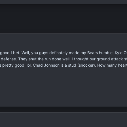
good I bet. Well, you guys definately made my Bears humble. Kyle Orton
h our defense. They shut the run done well. I thought our ground atta
is pretty good, lol. Chad Johnson is a stud (shocker). How many he