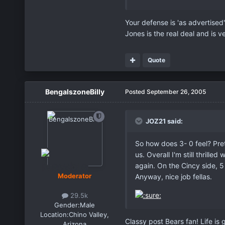
Your defense is 'as advertised'
Jones is the real deal and is 
Quote
BengalszoneBilly
Posted
September 26, 2005
JOZ21 said:
So how does 3- 0 feel? Pret
us. Overall I'm still thril
again. On the Cincy side, 
Moderator
Anyway, nice job fellas.
29.5k
Gender:
Male
Location:
Chino Valley,
Classy post Bears fan! Life is 
Arizona