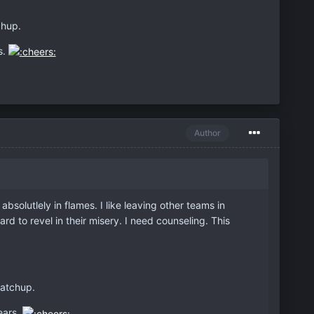
chup.
s.
Author
bsolutlely in flames. I like leaving other teams in
ard to revel in their misery. I need counseling. This
matchup.
ears.