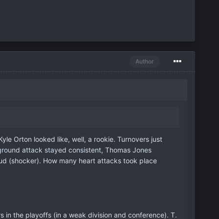
Author
e Orton looked like, well, a rookie. Turnovers just
our ground attack stayed consistent, Thomas Jones
stud (shocker). How many heart attacks took place
rs in the playoffs (in a weak division and conference). T.