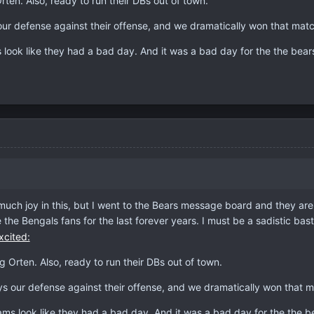
rten. Also, ready to run their DBs out of town.
 our defense against their offense, and we dramatically won that mat
ook like they had a bad day. And it was a bad day for the the bear
uch joy in this, but I went to the Bears message board and they are a
 the Bengals fans for the last forever years. I must be a sadistic bast
g Orten. Also, ready to run their DBs out of town.
ays our defense against their offense, and we dramatically won that 
s look like they had a bad day. And it was a bad day for the the b