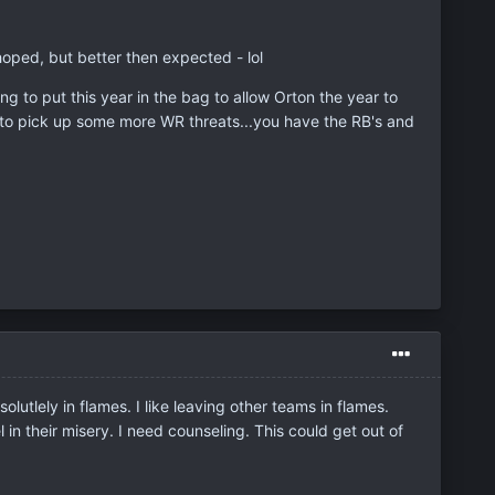
hoped, but better then expected - lol
ng to put this year in the bag to allow Orton the year to
d to pick up some more WR threats...you have the RB's and
utlely in flames. I like leaving other teams in flames.
l in their misery. I need counseling. This could get out of