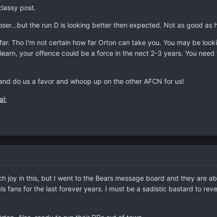
classy post.
loser...but the run D is looking better then expected. Not as good as 
u far. Tho I'm not certain how far Orton can take you. You may be looki
 learn, your offence could be a force in the nect 2-3 years. You nee
..and do us a favor and whoop up on the other AFCN for us!
 joy in this, but I went to the Bears message board and they are absol
s fans for the last forever years. I must be a sadistic bastard to reve