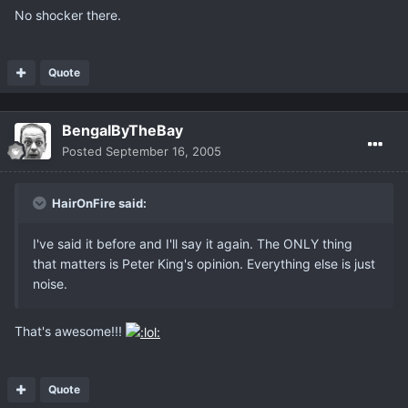
No shocker there.
Quote
BengalByTheBay
Posted
September 16, 2005
HairOnFire said:
I've said it before and I'll say it again. The ONLY thing
that matters is Peter King's opinion. Everything else is just
noise.
That's awesome!!!
Quote