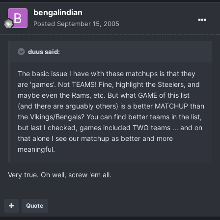
bengalindian
Posted
September 15, 2005
duus said:
The basic issue I have with these matchups is that they
are 'games'. Not TEAMS! Fine, highlight the Steelers, and
maybe even the Rams, etc. But what GAME of this list
(and there are arguably others) is a better MATCHUP than
the Vikings/Bengals? You can find better teams in the list,
but last I checked, games included TWO teams ... and on
that alone I see our matchup as better and more
meaningful.
Very true. Oh well, screw 'em all.
Quote