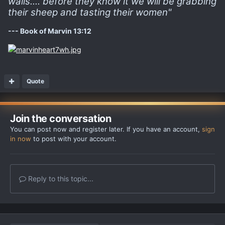
walls.... before they know it we will be grabbing
their sheep and tasting their women"
--- Book of Marvin 13:12
Quote
Join the conversation
You can post now and register later. If you have an account,
sign
in now
to post with your account.
Reply to this topic...