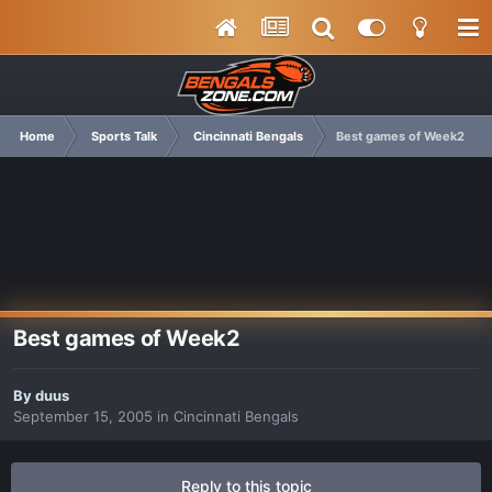
Home
Sports Talk
Cincinnati Bengals
Best games of Week2
Best games of Week2
By
duus
September 15, 2005
in
Cincinnati Bengals
Reply to this topic