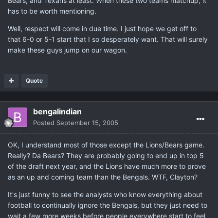
Bears, and Texans at least. When these two teams matchup, it
has to be worth mentioning.
Well, respect will come in due time. I just hope we get off to
that 6-0 or 5-1 start that I so desperately want. That will surely
make these guys jump on our wagon.
Quote
bengalindian
Posted
September 15, 2005
OK, I understand most of those except the Lions/Bears game.
Really? Da Bears? They are probably going to end up in top 5
of the draft next year, and the Lions have much more to prove
as an up and coming team than the Bengals. WTF, Clayton?
It's just funny to see the analysts who know everything about
football to continually ignore the Bengals, but they just need to
wait a few more weeks before people everywhere start to feel