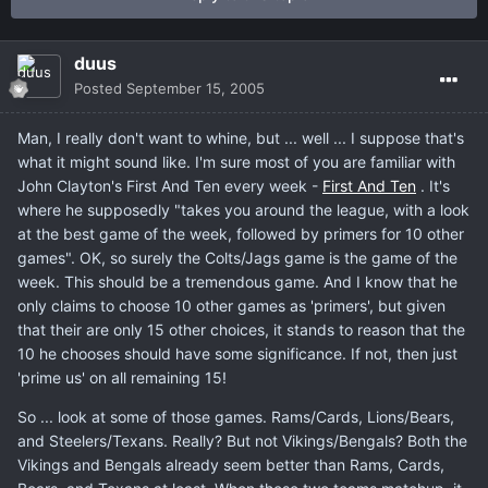
duus
Posted
September 15, 2005
Man, I really don't want to whine, but ... well ... I suppose that's
what it might sound like. I'm sure most of you are familiar with
John Clayton's First And Ten every week -
First And Ten
. It's
where he supposedly "takes you around the league, with a look
at the best game of the week, followed by primers for 10 other
games". OK, so surely the Colts/Jags game is the game of the
week. This should be a tremendous game. And I know that he
only claims to choose 10 other games as 'primers', but given
that their are only 15 other choices, it stands to reason that the
10 he chooses should have some significance. If not, then just
'prime us' on all remaining 15!
So ... look at some of those games. Rams/Cards, Lions/Bears,
and Steelers/Texans. Really? But not Vikings/Bengals? Both the
Vikings and Bengals already seem better than Rams, Cards,