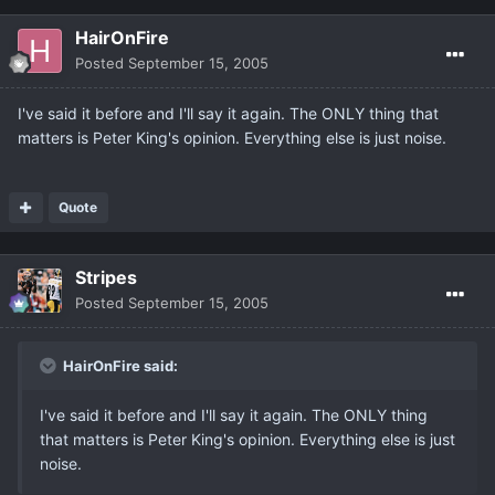
HairOnFire
Posted
September 15, 2005
I've said it before and I'll say it again. The ONLY thing that
matters is Peter King's opinion. Everything else is just noise.
Quote
Stripes
Posted
September 15, 2005
HairOnFire said:
I've said it before and I'll say it again. The ONLY thing
that matters is Peter King's opinion. Everything else is just
noise.