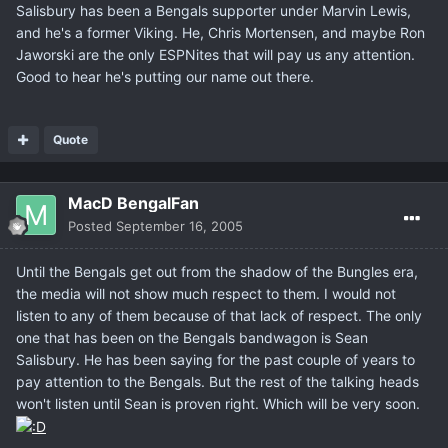
Salisbury has been a Bengals supporter under Marvin Lewis,
and he's a former Viking. He, Chris Mortensen, and maybe Ron
Jaworski are the only ESPNites that will pay us any attention.
Good to hear he's putting our name out there.
Quote
MacD BengalFan
Posted
September 16, 2005
Until the Bengals get out from the shadow of the Bungles era,
the media will not show much respect to them. I would not
listen to any of them because of that lack of respect. The only
one that has been on the Bengals bandwagon is Sean
Salisbury. He has been saying for the past couple of years to
pay attention to the Bengals. But the rest of the talking heads
won't listen until Sean is proven right. Which will be very soon.