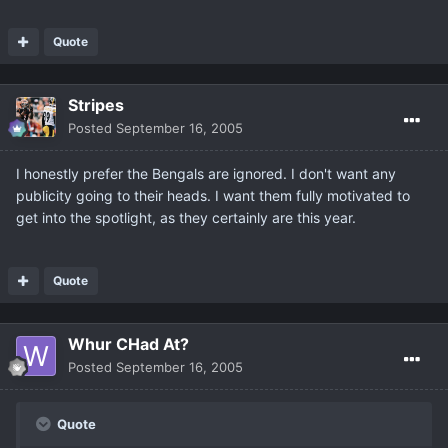
Quote
Stripes
Posted
September 16, 2005
I honestly prefer the Bengals are ignored. I don't want any
publicity going to their heads. I want them fully motivated to
get into the spotlight, as they certainly are this year.
Quote
Whur CHad At?
Posted
September 16, 2005
Quote