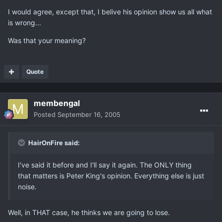
I would agree, except that, I belive his opinion show us all what
is wrong...
Was that your meaning?
Quote
membengal
Posted
September 16, 2005
HairOnFire said:
I've said it before and I'll say it again. The ONLY thing
that matters is Peter King's opinion. Everything else is just
noise.
Well, in THAT case, he thinks we are going to lose.