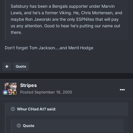
Salisbury has been a Bengals supporter under Marvin
Lewis, and he's a former Viking. He, Chris Mortensen, and
maybe Ron Jaworski are the only ESPNites that will pay
us any attention. Good to hear he's putting our name out
there.
Don't forget Tom Jackson....and Merril Hodge
Quote
Stripes
Posted
September 16, 2005
Whur CHad At? said:
Quote