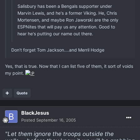
Salisbury has been a Bengals supporter under
Marvin Lewis, and he's a former Viking. He, Chris
Mortensen, and maybe Ron Jaworski are the only
ESPNites that will pay us any attention. Good to
hear he's putting our name out there.
Don't forget Tom Jackson....and Merril Hodge
Yes, that is true. Now that I can list five of them, it sort of voids
my point.
Quote
BlackJesus
Posted
September 16, 2005
"Let them ignore the troops outside the