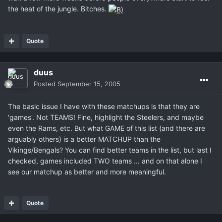
the heat of the jungle. Bitches.
Quote
duus
Posted
September 15, 2005
The basic issue I have with these matchups is that they are
'games'. Not TEAMS! Fine, highlight the Steelers, and maybe
even the Rams, etc. But what GAME of this list (and there are
arguably others) is a better MATCHUP than the
Vikings/Bengals? You can find better teams in the list, but last I
checked, games included TWO teams ... and on that alone I
see our matchup as better and more meaningful.
Quote