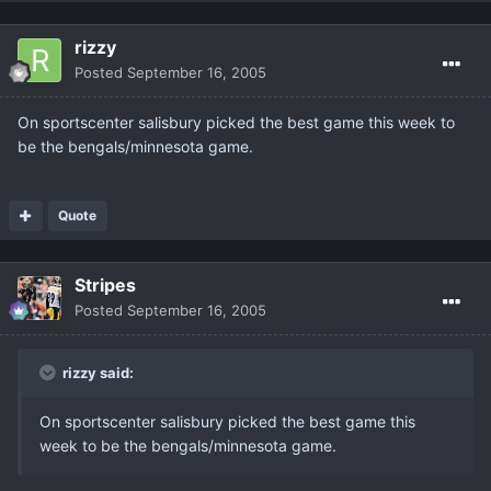
rizzy
Posted
September 16, 2005
On sportscenter salisbury picked the best game this week to
be the bengals/minnesota game.
Quote
Stripes
Posted
September 16, 2005
rizzy said:
On sportscenter salisbury picked the best game this
week to be the bengals/minnesota game.