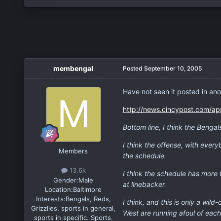
membengal
Posted
September 10, 2005
Have not seen it posted in anot
http://news.cincypost.com/ap
Bottom line, I think the Bengal
I think the offense, with ever
Members
the schedule.
13.6k
I think the schedule has more 
Gender:
Male
at linebacker.
Location:
Baltimore
Interests:
Bengals, Reds,
I think, and this is only a wi
Grizzlies, sports in general,
West are running afoul of each
sports in specific. Sports.