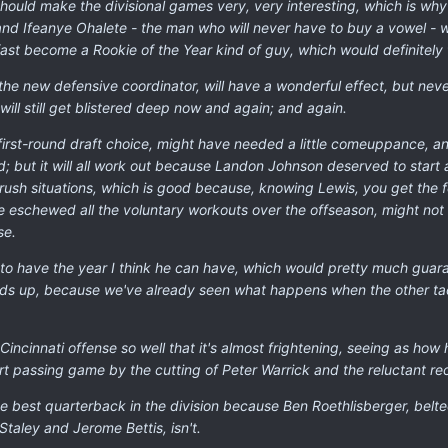
ould make the divisional games very, very interesting, which is wh
nd Ifeanye Ohalete - the man who will never have to buy a vowel - w
ast become a Rookie of the Year kind of guy, which would definitely fi
the new defensive coordinator, will have a wonderful effect, but neve
ill still get blistered deep now and again; and again.
e first-round draft choice, might have needed a little comeuppance, a
d; but it will all work out because Landon Johnson deserved to start
-rush situations, which is good because, knowing Lewis, you get the
e eschewed all the voluntary workouts over the offseason, might not 
se.
is to have the year I think he can have, which would pretty much gua
lds up, because we've already seen what happens when the other tackl
he Cincinnati offense so well that it's almost frightening, seeing as h
ort passing game by the cutting of Peter Warrick and the reluctant rec
the best quarterback in the division because Ben Roethlisberger, belt
 Staley and Jerome Bettis, isn't.