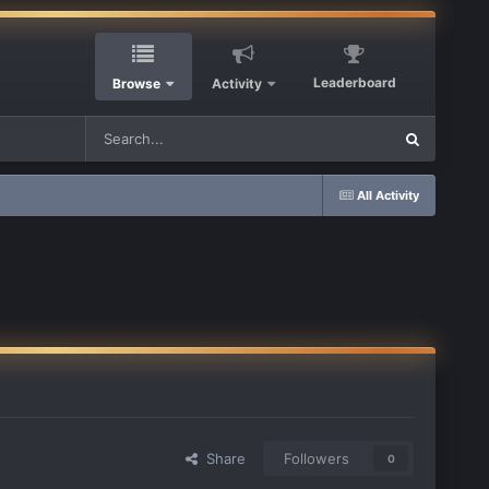
Leaderboard
Browse
Activity
All Activity
Share
Followers
0