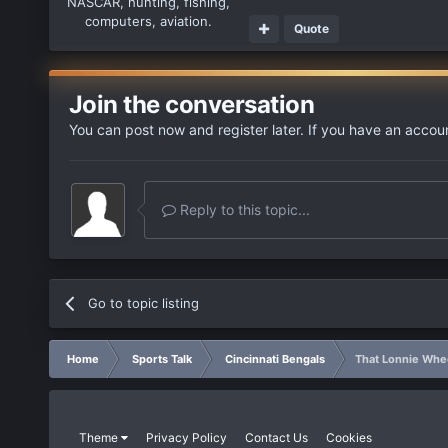
NASCAR, hunting, fishing,
computers, aviation.
Quote
Join the conversation
You can post now and register later. If you have an accou
Reply to this topic...
Go to topic listing
Home
Sports Talk
Cincinnati Bengals
That Lonnie Whee
Theme
Privacy Policy
Contact Us
Cookies