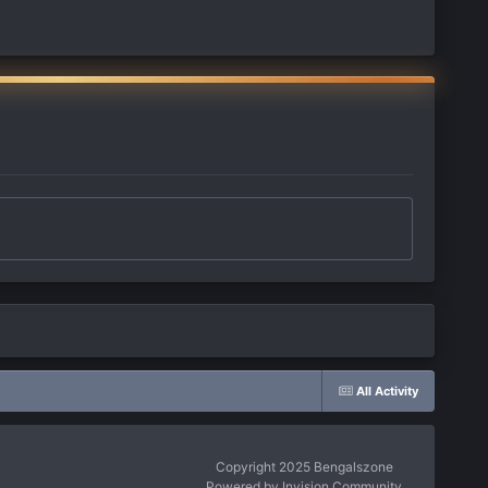
All Activity
Copyright 2025 Bengalszone
Powered by Invision Community