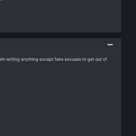
 him writing anything except fake excuses to get out of