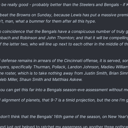
 be really good - probably better than the Steelers and Bengals - if K
r beat the Browns on Sunday, because Lewis has put a massive prem
t, man, what a bummer for them after all this hype.
s no coincidence that the Bengals have a conspicuous number of truly
nbach and Robinson and John Thornton; and that it will be compelling 
of the latter two, who will line up next to each other in the middle of 
ti defense remains in arrears of the Cincinnati offense, it is served,
ayers, specifically Thurman, Pollack, Landon Johnson, Madieu Willia
he roster, which is to take nothing away from Justin Smith, Brian Si
aleb Miller, Shaun Smith and Matthias Askew.
t you can get this far into a Bengals season-eve assessment without
 alignment of planets, that 9-7 is a timid projection, but the one I'm 
I don't think that the Bengals' 16th game of the season, on New Year's 
and just got helped to ratchet my eagerness up another three nothce