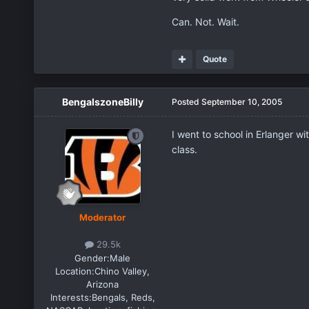
Can. Not. Wait.
Quote
BengalszoneBilly
Posted
September 10, 2005
I went to school in Erlanger w
class.
Moderator
29.5k
Gender:
Male
Location:
Chino Valley,
Arizona
Interests:
Bengals, Reds,