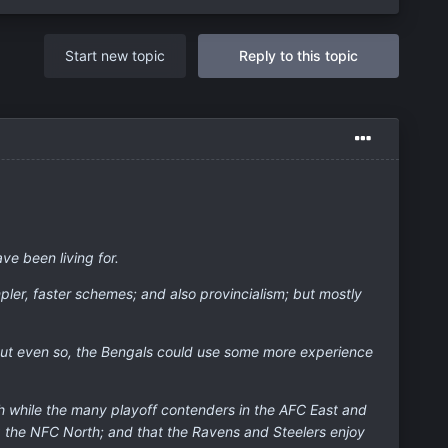
Start new topic
Reply to this topic
ve been living for.
pler, faster schemes; and also provincialism; but mostly
; but even so, the Bengals could use some more experience
uth while the many playoff contenders in the AFC East and
ng the NFC North; and that the Ravens and Steelers enjoy