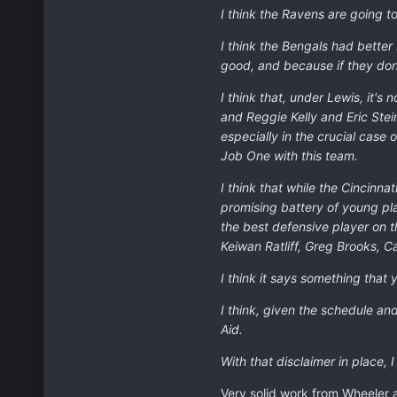
I think the Ravens are going to
I think the Bengals had bette
good, and because if they don'
I think that, under Lewis, it'
and Reggie Kelly and Eric Stei
especially in the crucial case 
Job One with this team.
I think that while the Cincinna
promising battery of young pl
the best defensive player on t
Keiwan Ratliff, Greg Brooks, C
I think it says something tha
I think, given the schedule and
Aid.
With that disclaimer in place, 
Very solid work from Wheeler 