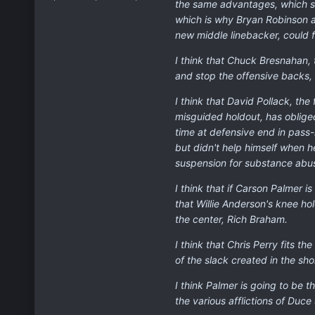
the same advantages, which sh
which is why Bryan Robinson a
new middle linebacker, could f
I think that Chuck Bresnahan, 
and stop the offensive backs, w
I think that David Pollack, th
misguided holdout, has oblige
time at defensive end in pass
but didn't help himself when h
suspension for substance abu
I think that if Carson Palmer 
that Willie Anderson's knee ho
the center, Rich Braham.
I think that Chris Perry fits t
of the slack created in the sh
I think Palmer is going to be 
the various afflictions of Duce