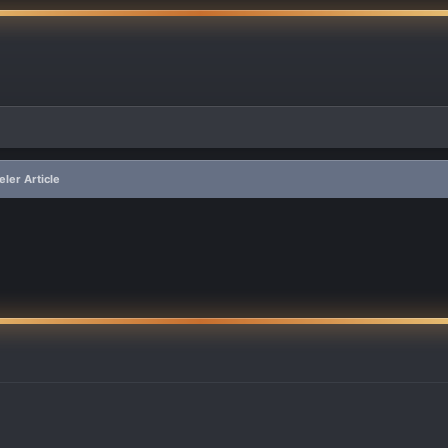
ler Article