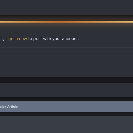
nt,
sign in now
to post with your account.
ler Article