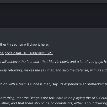
her thread, so will drop it here:
ps/pbcs.dll/ar...100409/1035/SPT
s will achieve the fast start that Marvin Lewis and a lot of you guys ha
ybody returning, makes me say that; and also the defense, with its sim
to do with a team's success than, say, its experience at linebacker
ld-card thing, that the Bengals are fortunate to be playing the AFC So
 other; and that there should be no complaints, either, about drawi