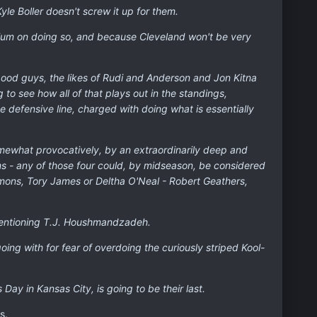
yle Boller doesn't screw it up for them.
ium on doing so, and because Cleveland won't be very
 good guys, the likes of Rudi and Anderson and Jon Kitna
to see how all of that plays out in the standings,
the defensive line, charged with doing what is essentially
 somewhat provocatively, by an extraordinarily deep and
ms - any of those four could, by midseason, be considered
mmons, Tory James or Deltha O'Neal - Robert Geathers,
 mentioning T.J. Houshmandzadeh.
going with for fear of overdoing the curiously striped Kool-
Day in Kansas City, is going to be their last.
s.