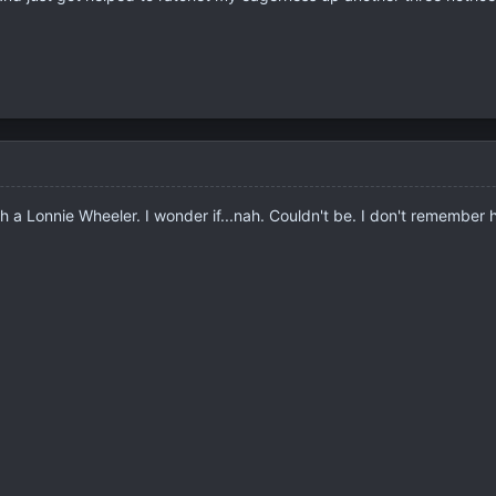
ith a Lonnie Wheeler. I wonder if...nah. Couldn't be. I don't remember