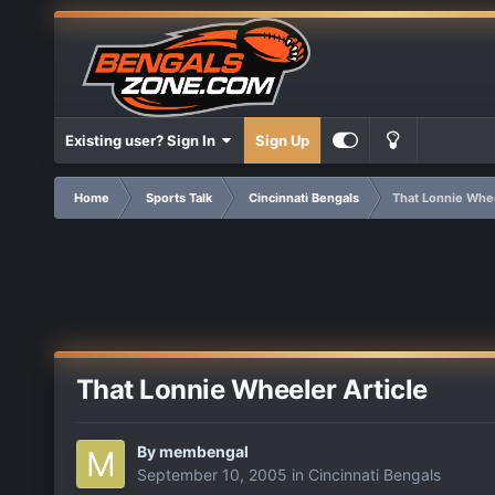
Existing user? Sign In
Sign Up
Home
Sports Talk
Cincinnati Bengals
That Lonnie Whee
That Lonnie Wheeler Article
By
membengal
September 10, 2005
in
Cincinnati Bengals