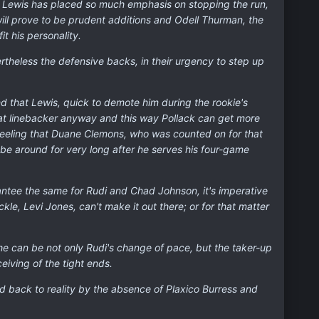
y Lewis has placed so much emphasis on stopping the run,
ill prove to be prudent additions and Odell Thurman, the
t his personality.
rtheless the defensive backs, in their urgency to step up
nd that Lewis, quick to demote him during the rookie's
 at linebacker anyway and this way Pollack can get more
 feeling that Duane Clemons, who was counted on for that
be around for very long after he serves his four-game
rantee the same for Rudi and Chad Johnson, it's imperative
e, Levi Jones, can't make it out there; or for that matter
ow he can be not only Rudi's change of pace, but the taker-up
eiving of the tight ends.
ed back to reality by the absence of Plaxico Burress and